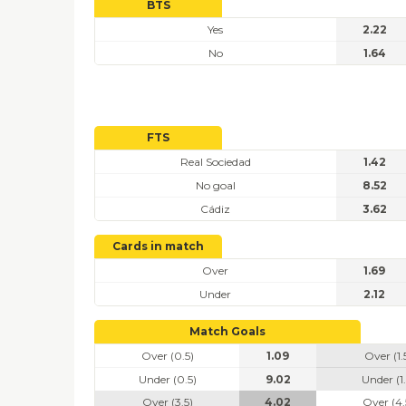
BTS
Yes
2.22
No
1.64
FTS
Real Sociedad
1.42
No goal
8.52
Cádiz
3.62
Cards in match
Over
1.69
Under
2.12
Match Goals
Over (0.5)
1.09
Over (1.
Under (0.5)
9.02
Under (1.
Over (3.5)
4.02
Over (4.