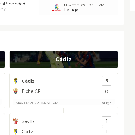
eal Sociedad
Nov 22 2020, 03:15 PM
way
LaLiga
Cádiz
3
Cádiz
Elche CF
0
May 07 2022, 04:30 PM
LaLiga
1
Sevilla
Cádiz
1