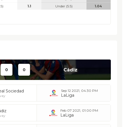
.5)
1.1
Under (5.5)
1.04
Cádiz
0
0
eal Sociedad
Sep 12 2021, 04:30 PM
LaLiga
way
ádiz
Feb 07 2021, 01:00 PM
LaLiga
way