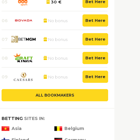
05
Bet Here
30 €
06
Bet Here
No bonus
07
Bet Here
No bonus
08
Bet Here
No bonus
09
Bet Here
No bonus
ALL BOOKMAKERS
BETTING
SITES IN:
Asia
Belgium