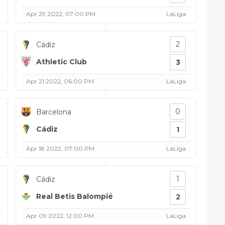
Apr 29 2022, 07:00 PM
LaLiga
2
Cádiz
Athletic Club
3
Apr 21 2022, 06:00 PM
LaLiga
0
Barcelona
Cádiz
1
Apr 18 2022, 07:00 PM
LaLiga
1
Cádiz
Real Betis Balompié
2
Apr 09 2022, 12:00 PM
LaLiga