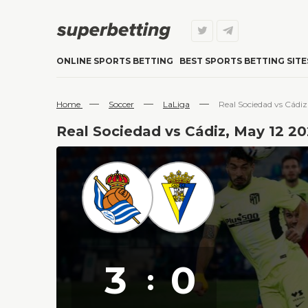
ONLINE SPORTS BETTING
BEST SPORTS BETTING SITE
—
—
—
Home
Soccer
LaLiga
Real Sociedad vs Cádiz
Real Sociedad vs Cádiz, May 12 20
3
0
: