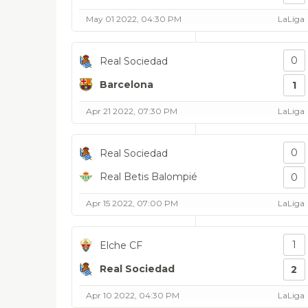
May 01 2022, 04:30 PM
LaLiga
0
Real Sociedad
Barcelona
1
Apr 21 2022, 07:30 PM
LaLiga
0
Real Sociedad
Real Betis Balompié
0
Apr 15 2022, 07:00 PM
LaLiga
1
Elche CF
Real Sociedad
2
Apr 10 2022, 04:30 PM
LaLiga