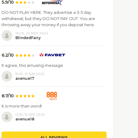
5.9/10
DO NOT PLAY HERE. They advertise a 3-5 day
withdrawal, but they DO NOT PAY OUT. You are
throwing away your money if you deposit here.
19:29, 22 NOV 2024
BlindedFairy
6.2/10
It agree, this amusing message
15:01, 21 JUN 2025
avenue17
8.7/10
It is more than word!
12:10, 15 SEP 2025
avenue18
ALL REVIEWS