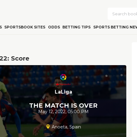
S
SPORTSBOOK SITES
ODDS
BETTING TIPS
SPORTS BETTING NE
22: Score
LaLiga
THE MATCH IS OVER
May 12, 2022, 05:00 PM
Anoeta, Spain