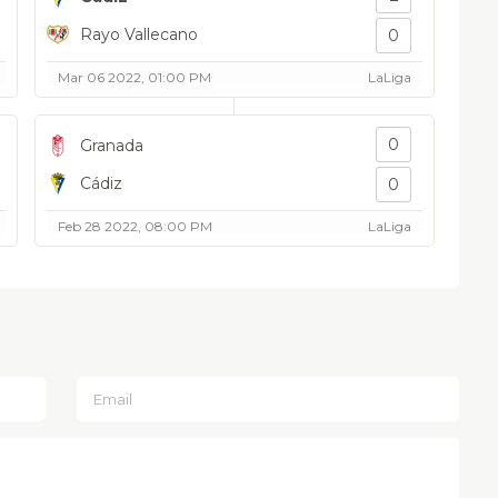
Rayo Vallecano
0
Mar 06 2022, 01:00 PM
LaLiga
0
Granada
Cádiz
0
Feb 28 2022, 08:00 PM
LaLiga