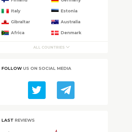
Finland
Germany
Italy
Estonia
Gibraltar
Australia
Africa
Denmark
ALL COUNTRIES
FOLLOW
US ON SOCIAL MEDIA
LAST
REVIEWS