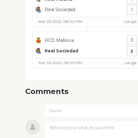
Real Sociedad
1
Mar 05 2022, 08:00 PM
LaLiga
0
RCD Mallorca
Real Sociedad
2
Mar 02 2022, 08:00 PM
LaLiga
Comments