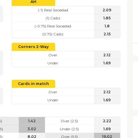
AH
(-1) Real Sociedad
2.09
(1) Cádiz
1.85
(-0.75) Real Sociedad
1.8
(0.75) Cádiz
2.15
Corners 2-Way
Over
2.12
Under
1.69
Cards in match
Over
2.12
Under
1.69
5)
1.42
Over (2.5)
2.22
5)
3.02
Under (2.5)
1.69
5)
8.02
Over (5.5)
19.02