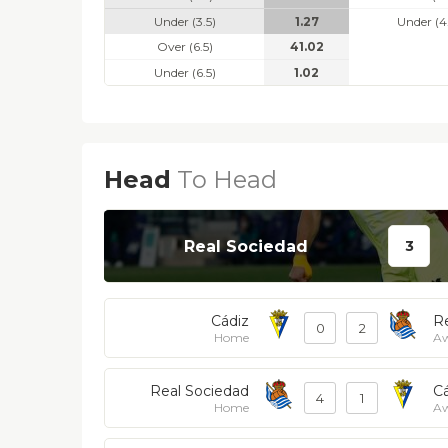
Under (3.5)
1.27
Under (4
Over (6.5)
41.02
Under (6.5)
1.02
Head
To Head
Real Sociedad
3
Cádiz
R
0
2
Home
A
Real Sociedad
C
4
1
Home
A