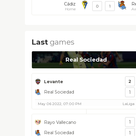
Cádiz
R
0
1
Home
A
Last
games
Real Sociedad
2
Levante
Real Sociedad
1
May 06 2022, 07:00 PM
LaLiga
1
Rayo Vallecano
Real Sociedad
1