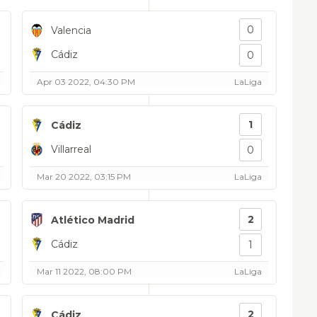
0
Valencia
Cádiz
0
Apr 03 2022, 04:30 PM
LaLiga
1
Cádiz
Villarreal
0
Mar 20 2022, 03:15 PM
LaLiga
2
Atlético Madrid
Cádiz
1
Mar 11 2022, 08:00 PM
LaLiga
2
Cádiz