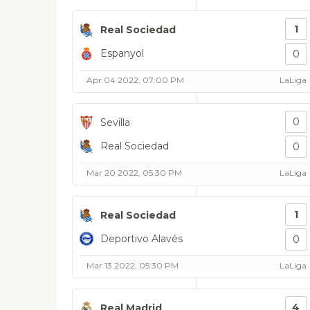
1
Real Sociedad
Espanyol
0
Apr 04 2022, 07:00 PM
LaLiga
0
Sevilla
Real Sociedad
0
Mar 20 2022, 05:30 PM
LaLiga
1
Real Sociedad
Deportivo Alavés
0
Mar 13 2022, 05:30 PM
LaLiga
4
Real Madrid