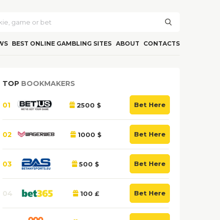
WS
BEST ONLINE GAMBLING SITES
ABOUT
CONTACTS
TOP
BOOKMAKERS
01
Bet Here
2500 $
02
Bet Here
1000 $
03
Bet Here
500 $
04
Bet Here
100 £