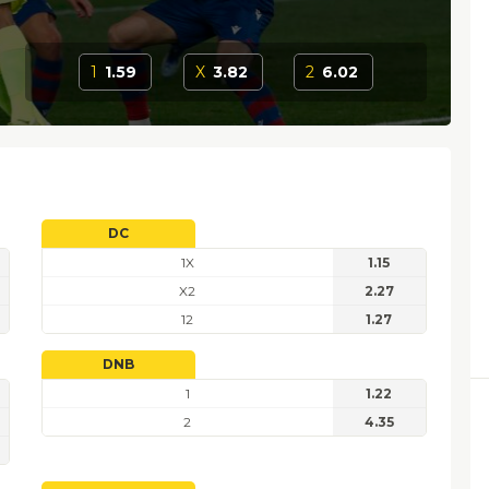
1
1.59
X
3.82
2
6.02
DC
1X
1.15
X2
2.27
12
1.27
DNB
1
1.22
2
4.35