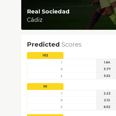
Real Sociedad
Cádiz
Predicted
Scores
1X2
1
1.64
X
3.77
2
5.52
1H
1
2.22
X
2.12
2
6.52