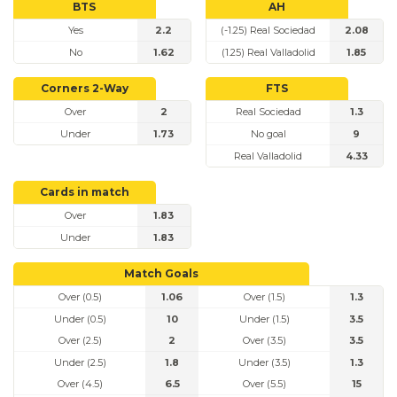
BTS
AH
Yes
2.2
(-1.25) Real Sociedad
2.08
No
1.62
(1.25) Real Valladolid
1.85
Corners 2-Way
FTS
Over
2
Real Sociedad
1.3
Under
1.73
No goal
9
Real Valladolid
4.33
Cards in match
Over
1.83
Under
1.83
Match Goals
Over (0.5)
1.06
Over (1.5)
1.3
Under (0.5)
10
Under (1.5)
3.5
Over (2.5)
2
Over (3.5)
3.5
Under (2.5)
1.8
Under (3.5)
1.3
Over (4.5)
6.5
Over (5.5)
15