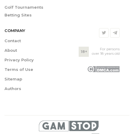
Golf Tournaments
Betting Sites
COMPANY
Contact
For persons
About
18+
over 18 years old
Privacy Policy
Terms of Use
Sitemap
Authors