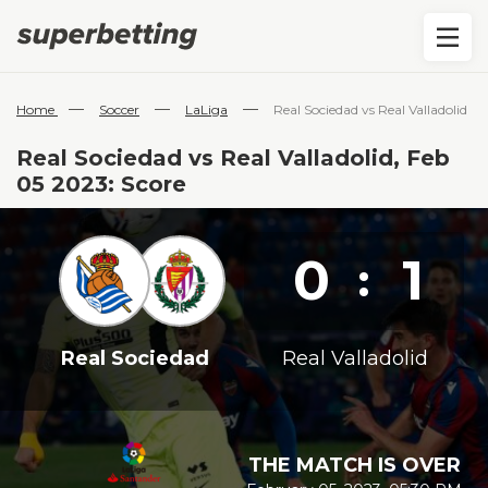
—
—
—
Home
Soccer
LaLiga
Real Sociedad vs Real Valladolid
Real Sociedad vs Real Valladolid, Feb
05 2023: Score
0
1
:
Real Sociedad
Real Valladolid
THE MATCH IS OVER