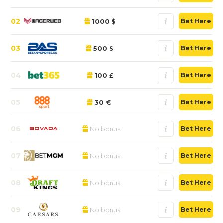
02
1000 $
Bet Here
03
500 $
Bet Here
04
100 £
Bet Here
05
30 €
Bet Here
06
No bonus
Bet Here
07
No bonus
Bet Here
08
No bonus
Bet Here
09
No bonus
Bet Here