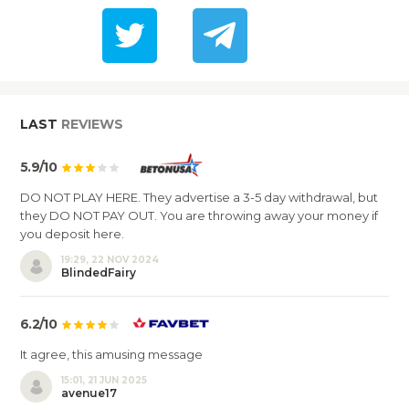
LAST
REVIEWS
5.9/10
DO NOT PLAY HERE. They advertise a 3-5 day withdrawal, but
they DO NOT PAY OUT. You are throwing away your money if
you deposit here.
19:29, 22 NOV 2024
BlindedFairy
6.2/10
It agree, this amusing message
15:01, 21 JUN 2025
avenue17