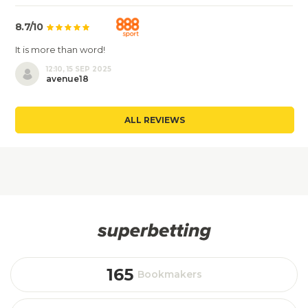
8.7/10
It is more than word!
12:10, 15 SEP 2025
avenue18
ALL REVIEWS
165
Bookmakers