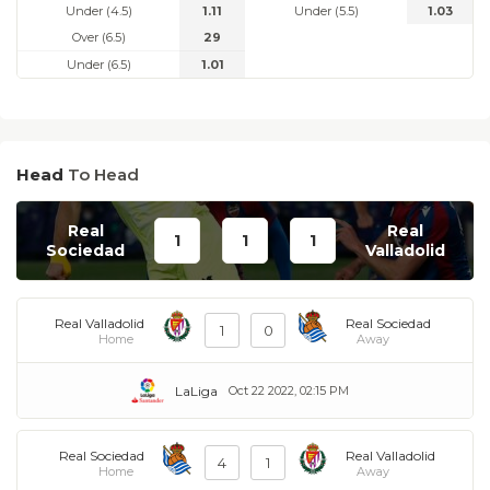
Under (4.5)
1.11
Under (5.5)
1.03
Over (6.5)
29
Under (6.5)
1.01
Head
To Head
Real
Real
1
1
1
Sociedad
Valladolid
Real Valladolid
Real Sociedad
1
0
Home
Away
LaLiga
Oct 22 2022, 02:15 PM
Real Sociedad
Real Valladolid
4
1
Home
Away