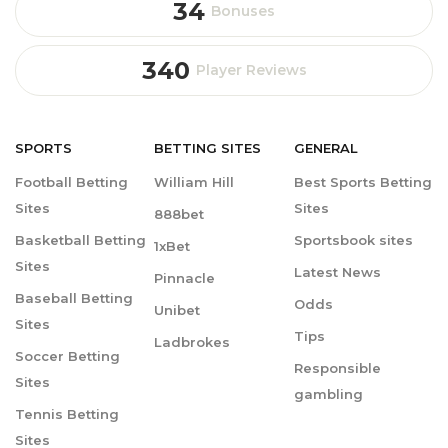
34
Bonuses
340
Player Reviews
SPORTS
BETTING
SITES
GENERAL
Football Betting
William Hill
Best Sports Betting
Sites
Sites
888bet
Basketball Betting
Sportsbook sites
1xBet
Sites
Latest News
Pinnacle
Baseball Betting
Odds
Unibet
Sites
Tips
Ladbrokes
Soccer Betting
Responsible
Sites
gambling
Tennis Betting
Sites