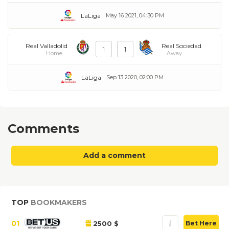
LaLiga
May 16 2021, 04:30 PM
Real Valladolid
Real Sociedad
1
1
Home
Away
LaLiga
Sep 13 2020, 02:00 PM
Comments
Add a comment
TOP
BOOKMAKERS
01
2500 $
Bet Here