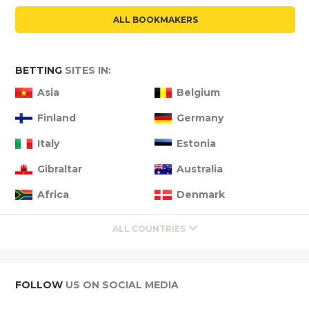
ALL BOOKMAKERS
BETTING
SITES IN:
Asia
Belgium
Finland
Germany
Italy
Estonia
Gibraltar
Australia
Africa
Denmark
ALL COUNTRIES
FOLLOW
US ON SOCIAL MEDIA