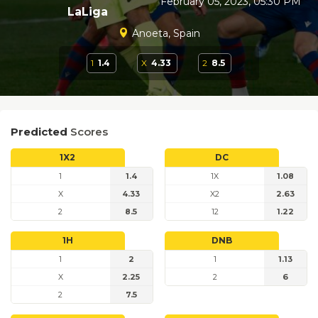
February 05, 2023, 05:30 PM
LaLiga
Anoeta, Spain
1
1.4
X
4.33
2
8.5
Predicted
Scores
1X2
DC
1
1.4
1X
1.08
X
4.33
X2
2.63
2
8.5
12
1.22
1H
DNB
1
2
1
1.13
X
2.25
2
6
2
7.5