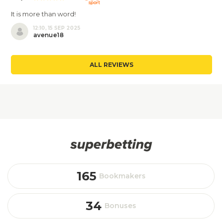
It is more than word!
12:10, 15 SEP 2025
avenue18
ALL REVIEWS
165
Bookmakers
34
Bonuses