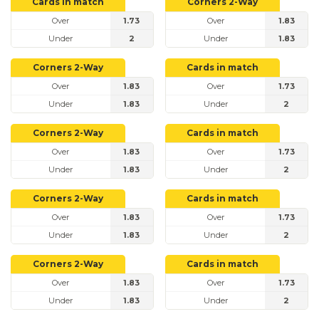
Cards in match
Corners 2-Way
Over
1.73
Over
1.83
Under
2
Under
1.83
Corners 2-Way
Cards in match
Over
1.83
Over
1.73
Under
1.83
Under
2
Corners 2-Way
Cards in match
Over
1.83
Over
1.73
Under
1.83
Under
2
Corners 2-Way
Cards in match
Over
1.83
Over
1.73
Under
1.83
Under
2
Corners 2-Way
Cards in match
Over
1.83
Over
1.73
Under
1.83
Under
2