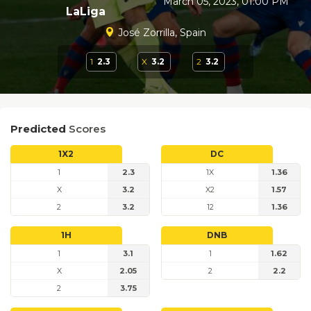
March 05, 2023, 01:00 PM
LaLiga
José Zorrilla, Spain
1
2.3
X
3.2
2
3.2
Predicted
Scores
1X2
DC
1
2.3
1X
1.36
X
3.2
X2
1.57
2
3.2
12
1.36
1H
DNB
1
3.1
1
1.62
X
2.05
2
2.2
2
3.75