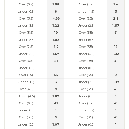
Over (0.5)
1.08
Over (1.5)
1.4
Under (0.5)
8
Under (1.5)
3
Over (3.5)
4.33
Over (2.5)
2.2
Under (3.5)
1.22
Under (2.5)
1.67
Over (5.5)
19
Over (6.5)
41
Under (5.5)
1.02
Under (6.5)
1
Over (2.5)
2.2
Over (5.5)
19
Under (2.5)
1.67
Under (5.5)
1.02
Over (6.5)
41
Over (0.5)
41
Under (6.5)
1
Under (0.5)
1
Over (1.5)
1.4
Over (3.5)
9
Under (1.5)
3
Under (3.5)
1.07
Over (4.5)
9
Over (6.5)
41
Under (4.5)
1.07
Under (6.5)
1
Over (0.5)
41
Over (1.5)
41
Under (0.5)
1
Under (1.5)
1
Over (3.5)
9
Over (0.5)
41
Under (3.5)
1.07
Under (0.5)
1