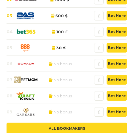
03
500 $
Bet Here
04
100 £
Bet Here
05
30 €
Bet Here
06
No bonus
Bet Here
07
No bonus
Bet Here
08
No bonus
Bet Here
09
No bonus
Bet Here
ALL BOOKMAKERS