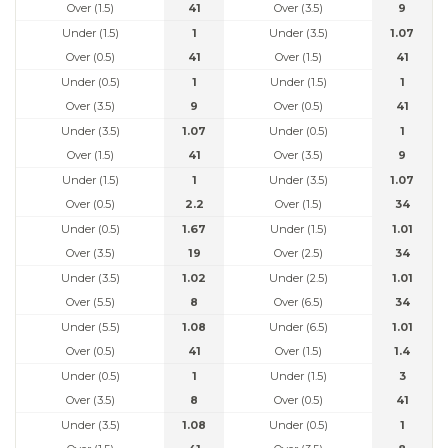
Over (1.5)
41
Over (3.5)
9
Under (1.5)
1
Under (3.5)
1.07
Over (0.5)
41
Over (1.5)
41
Under (0.5)
1
Under (1.5)
1
Over (3.5)
9
Over (0.5)
41
Under (3.5)
1.07
Under (0.5)
1
Over (1.5)
41
Over (3.5)
9
Under (1.5)
1
Under (3.5)
1.07
Over (0.5)
2.2
Over (1.5)
34
Under (0.5)
1.67
Under (1.5)
1.01
Over (3.5)
19
Over (2.5)
34
Under (3.5)
1.02
Under (2.5)
1.01
Over (5.5)
8
Over (6.5)
34
Under (5.5)
1.08
Under (6.5)
1.01
Over (0.5)
41
Over (1.5)
1.4
Under (0.5)
1
Under (1.5)
3
Over (3.5)
8
Over (0.5)
41
Under (3.5)
1.08
Under (0.5)
1