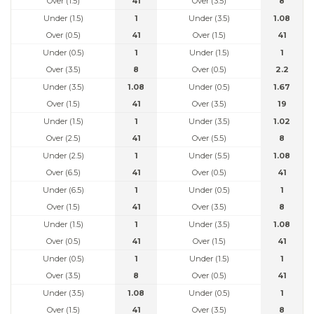
Over (1.5)
41
Over (3.5)
8
Under (1.5)
1
Under (3.5)
1.08
Over (0.5)
41
Over (1.5)
41
Under (0.5)
1
Under (1.5)
1
Over (3.5)
8
Over (0.5)
2.2
Under (3.5)
1.08
Under (0.5)
1.67
Over (1.5)
41
Over (3.5)
19
Under (1.5)
1
Under (3.5)
1.02
Over (2.5)
41
Over (5.5)
8
Under (2.5)
1
Under (5.5)
1.08
Over (6.5)
41
Over (0.5)
41
Under (6.5)
1
Under (0.5)
1
Over (1.5)
41
Over (3.5)
8
Under (1.5)
1
Under (3.5)
1.08
Over (0.5)
41
Over (1.5)
41
Under (0.5)
1
Under (1.5)
1
Over (3.5)
8
Over (0.5)
41
Under (3.5)
1.08
Under (0.5)
1
Over (1.5)
41
Over (3.5)
8