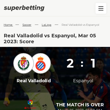
—
—
—
Home
Soccer
LaLiga
Real Valladolid vs Espanyol
Real Valladolid vs Espanyol, Mar 05
2023: Score
2
1
:
Real Valladolid
Espanyol
THE MATCH IS OVER