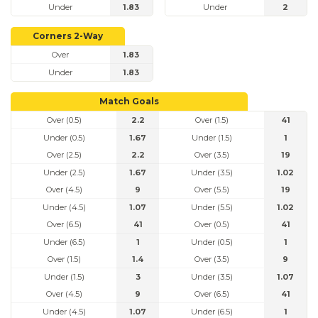
Under
1.83
Under
2
Corners 2-Way
Over
1.83
Under
1.83
Match Goals
Over (0.5)
2.2
Over (1.5)
41
Under (0.5)
1.67
Under (1.5)
1
Over (2.5)
2.2
Over (3.5)
19
Under (2.5)
1.67
Under (3.5)
1.02
Over (4.5)
9
Over (5.5)
19
Under (4.5)
1.07
Under (5.5)
1.02
Over (6.5)
41
Over (0.5)
41
Under (6.5)
1
Under (0.5)
1
Over (1.5)
1.4
Over (3.5)
9
Under (1.5)
3
Under (3.5)
1.07
Over (4.5)
9
Over (6.5)
41
Under (4.5)
1.07
Under (6.5)
1