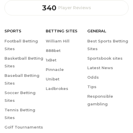
340
Player Reviews
SPORTS
BETTING
SITES
GENERAL
Football Betting
William Hill
Best Sports Betting
Sites
Sites
888bet
Basketball Betting
Sportsbook sites
1xBet
Sites
Latest News
Pinnacle
Baseball Betting
Odds
Unibet
Sites
Tips
Ladbrokes
Soccer Betting
Responsible
Sites
gambling
Tennis Betting
Sites
Golf Tournaments