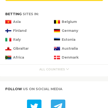
BETTING
SITES IN:
Asia
Belgium
Finland
Germany
Italy
Estonia
Gibraltar
Australia
Africa
Denmark
ALL COUNTRIES
FOLLOW
US ON SOCIAL MEDIA