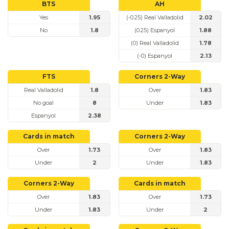
BTS
AH
Yes
1.95
(-0.25) Real Valladolid
2.02
No
1.8
(0.25) Espanyol
1.88
(0) Real Valladolid
1.78
(-0) Espanyol
2.13
FTS
Corners 2-Way
Real Valladolid
1.8
Over
1.83
No goal
8
Under
1.83
Espanyol
2.38
Cards in match
Corners 2-Way
Over
1.73
Over
1.83
Under
2
Under
1.83
Corners 2-Way
Cards in match
Over
1.83
Over
1.73
Under
1.83
Under
2