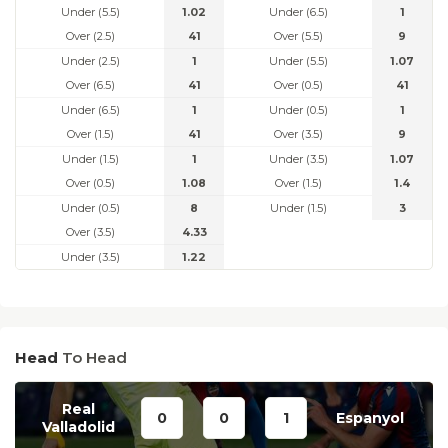
Under (5.5)
1.02
Under (6.5)
1
Over (2.5)
41
Over (5.5)
9
Under (2.5)
1
Under (5.5)
1.07
Over (6.5)
41
Over (0.5)
41
Under (6.5)
1
Under (0.5)
1
Over (1.5)
41
Over (3.5)
9
Under (1.5)
1
Under (3.5)
1.07
Over (0.5)
1.08
Over (1.5)
1.4
Under (0.5)
8
Under (1.5)
3
Over (3.5)
4.33
Under (3.5)
1.22
Head
To Head
Real
0
0
1
Espanyol
Valladolid