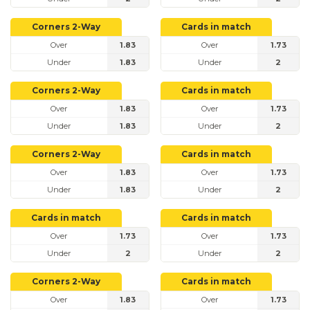
Corners 2-Way
Cards in match
Over
1.83
Over
1.73
Under
1.83
Under
2
Corners 2-Way
Cards in match
Over
1.83
Over
1.73
Under
1.83
Under
2
Corners 2-Way
Cards in match
Over
1.83
Over
1.73
Under
1.83
Under
2
Cards in match
Cards in match
Over
1.73
Over
1.73
Under
2
Under
2
Corners 2-Way
Cards in match
Over
1.83
Over
1.73