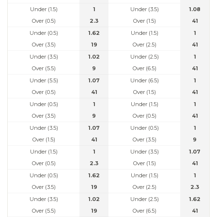
Under (1.5)
1
Under (3.5)
1.08
Over (0.5)
2.3
Over (1.5)
41
Under (0.5)
1.62
Under (1.5)
1
Over (3.5)
19
Over (2.5)
41
Under (3.5)
1.02
Under (2.5)
1
Over (5.5)
9
Over (6.5)
41
Under (5.5)
1.07
Under (6.5)
1
Over (0.5)
41
Over (1.5)
41
Under (0.5)
1
Under (1.5)
1
Over (3.5)
9
Over (0.5)
41
Under (3.5)
1.07
Under (0.5)
1
Over (1.5)
41
Over (3.5)
9
Under (1.5)
1
Under (3.5)
1.07
Over (0.5)
2.3
Over (1.5)
41
Under (0.5)
1.62
Under (1.5)
1
Over (3.5)
19
Over (2.5)
2.3
Under (3.5)
1.02
Under (2.5)
1.62
Over (5.5)
19
Over (6.5)
41