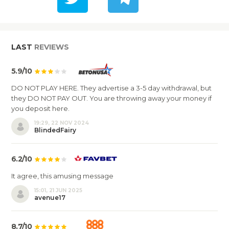
LAST
REVIEWS
5.9/10
DO NOT PLAY HERE. They advertise a 3-5 day withdrawal, but
they DO NOT PAY OUT. You are throwing away your money if
you deposit here.
19:29, 22 NOV 2024
BlindedFairy
6.2/10
It agree, this amusing message
15:01, 21 JUN 2025
avenue17
8.7/10