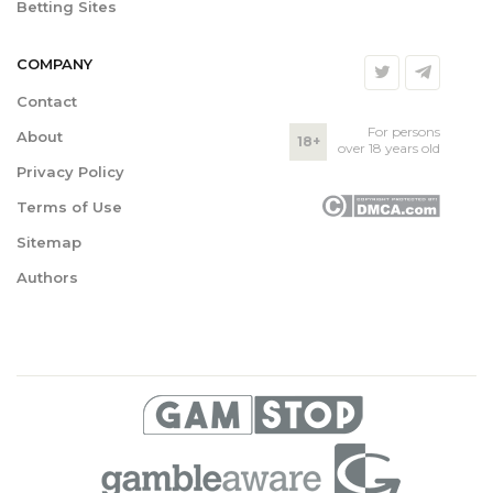
Betting Sites
COMPANY
Contact
For persons
About
18+
over 18 years old
Privacy Policy
Terms of Use
Sitemap
Authors