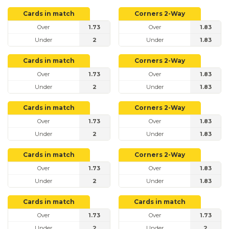
Cards in match
Corners 2-Way
Over
1.73
Over
1.83
Under
2
Under
1.83
Cards in match
Corners 2-Way
Over
1.73
Over
1.83
Under
2
Under
1.83
Cards in match
Corners 2-Way
Over
1.73
Over
1.83
Under
2
Under
1.83
Cards in match
Corners 2-Way
Over
1.73
Over
1.83
Under
2
Under
1.83
Cards in match
Cards in match
Over
1.73
Over
1.73
Under
2
Under
2