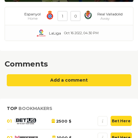
Espanyol
Real Valladolid
1
0
Home
Away
LaLiga
Oct 16 2022, 04:30 PM
Comments
Add a comment
TOP
BOOKMAKERS
01
2500 $
Bet Here
02
1000 $
Bet Here