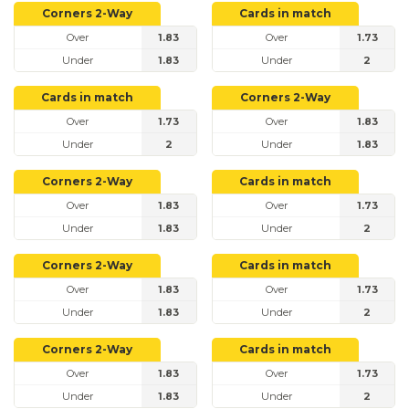
Corners 2-Way
Cards in match
Over
1.83
Over
1.73
Under
1.83
Under
2
Cards in match
Corners 2-Way
Over
1.73
Over
1.83
Under
2
Under
1.83
Corners 2-Way
Cards in match
Over
1.83
Over
1.73
Under
1.83
Under
2
Corners 2-Way
Cards in match
Over
1.83
Over
1.73
Under
1.83
Under
2
Corners 2-Way
Cards in match
Over
1.83
Over
1.73
Under
1.83
Under
2