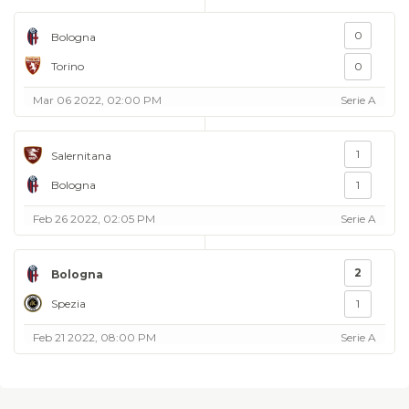
0
Bologna
Torino
0
Mar 06 2022, 02:00 PM
Serie A
1
Salernitana
Bologna
1
Feb 26 2022, 02:05 PM
Serie A
2
Bologna
Spezia
1
Feb 21 2022, 08:00 PM
Serie A