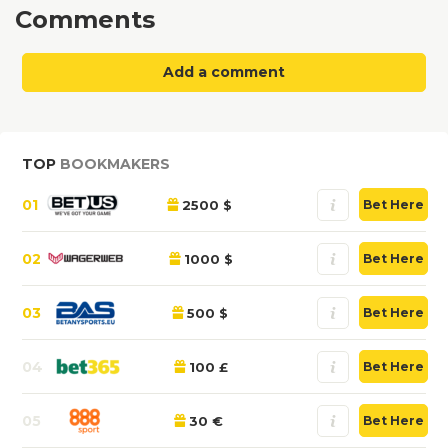
Comments
Add a comment
TOP
BOOKMAKERS
01
2500 $
Bet Here
02
1000 $
Bet Here
03
500 $
Bet Here
04
100 £
Bet Here
05
30 €
Bet Here