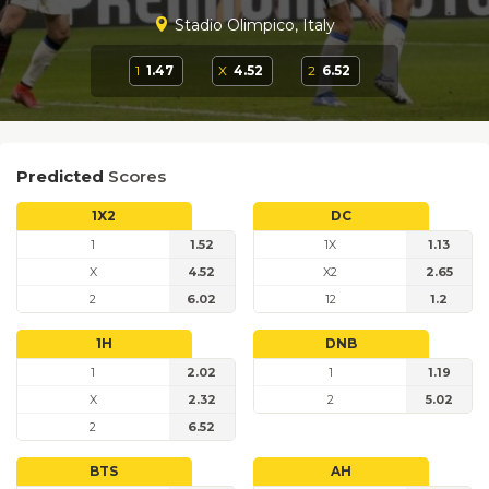
Stadio Olimpico, Italy
1
1.47
X
4.52
2
6.52
Predicted
Scores
1X2
DC
1
1.52
1X
1.13
X
4.52
X2
2.65
2
6.02
12
1.2
1H
DNB
1
2.02
1
1.19
X
2.32
2
5.02
2
6.52
BTS
AH