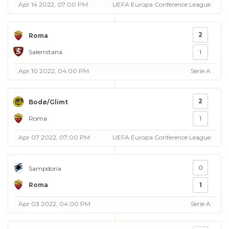
Apr 14 2022, 07:00 PM
UEFA Europa Conference League
2
Roma
Salernitana
1
Apr 10 2022, 04:00 PM
Serie A
2
Bodø/Glimt
Roma
1
Apr 07 2022, 07:00 PM
UEFA Europa Conference League
0
Sampdoria
Roma
1
Apr 03 2022, 04:00 PM
Serie A