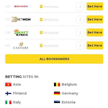
06
No bonus
Bet Here
07
No bonus
Bet Here
08
No bonus
Bet Here
09
No bonus
Bet Here
ALL BOOKMAKERS
BETTING
SITES IN:
Asia
Belgium
Finland
Germany
Italy
Estonia