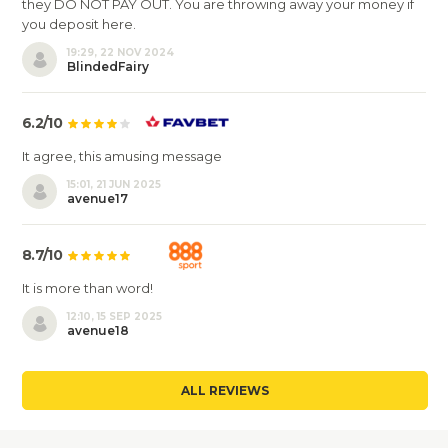
they DO NOT PAY OUT. You are throwing away your money if
you deposit here.
19:29, 22 NOV 2024
BlindedFairy
6.2/10
It agree, this amusing message
15:01, 21 JUN 2025
avenue17
8.7/10
It is more than word!
12:10, 15 SEP 2025
avenue18
ALL REVIEWS