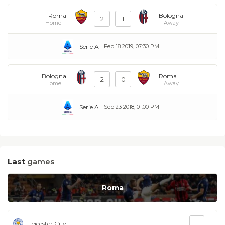
Roma
Bologna
2
1
Home
Away
Serie A
Feb 18 2019, 07:30 PM
Bologna
Roma
2
0
Home
Away
Serie A
Sep 23 2018, 01:00 PM
Last
games
Roma
1
Leicester City