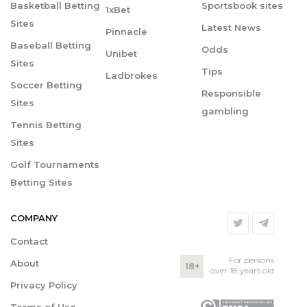
Basketball Betting
Sportsbook sites
1xBet
Sites
Latest News
Pinnacle
Baseball Betting
Odds
Unibet
Sites
Tips
Ladbrokes
Soccer Betting
Responsible
Sites
gambling
Tennis Betting
Sites
Golf Tournaments
Betting Sites
COMPANY
Contact
For persons
About
18+
over 18 years old
Privacy Policy