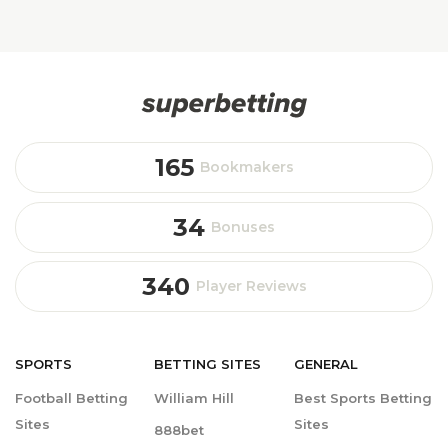
165
Bookmakers
34
Bonuses
340
Player Reviews
SPORTS
BETTING
SITES
GENERAL
Football Betting
William Hill
Best Sports Betting
Sites
Sites
888bet