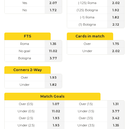
Yes
2.07
(-1.25) Roma
2.02
No
1.72
(1.25) Bologna
1.92
(-1) Roma
1.82
(1) Bologna
2.12
FTS
Cards in match
Roma
1.35
Over
1.75
No goal
11.02
Under
2.02
Bologna
3.77
Corners 2-Way
Over
1.93
Under
1.82
Match Goals
Over (0.5)
1.07
Over (1.5)
1.31
Under (0.5)
11.02
Under (1.5)
3.77
Over (2.5)
1.93
Over (3.5)
3.42
Under (2.5)
1.93
Under (3.5)
1.35