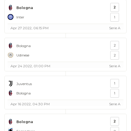
2
Bologna
Inter
1
Apr 27 2022, 06:15 PM
Serie A
2
Bologna
Udinese
2
Apr 24 2022, 01:00 PM
Serie A
1
Juventus
Bologna
1
Apr 16 2022, 04:30 PM
Serie A
2
Bologna