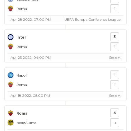
Roma
1
Apr 28 2022, 07:00 PM
UEFA Europa Conference League
3
Inter
Roma
1
Apr 23 2022, 04:00 PM
Serie A
1
Napoli
Roma
1
Apr 18 2022, 05:00 PM
Serie A
4
Roma
Bodø/Glimt
0