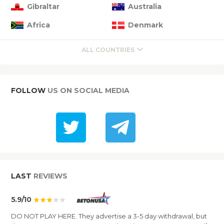
Gibraltar
Australia
Africa
Denmark
ALL COUNTRIES
FOLLOW
US ON SOCIAL MEDIA
LAST
REVIEWS
5.9/10
DO NOT PLAY HERE. They advertise a 3-5 day withdrawal, but