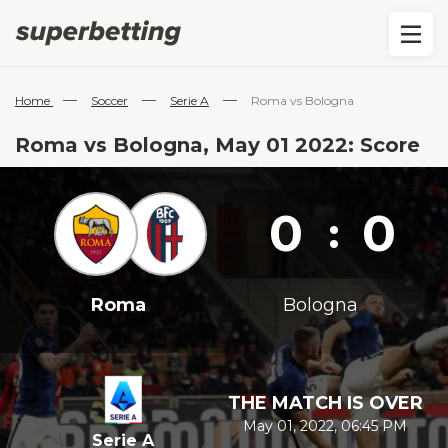
—
—
—
Home
Soccer
Serie A
Roma vs Bologna
Roma vs Bologna, May 01 2022: Score
0
0
:
Roma
Bologna
THE MATCH IS OVER
May 01, 2022, 06:45 PM
Serie A