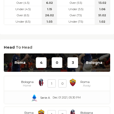
Over (4.5)
6.02
Over (5.5)
13.02
Under (4.5)
1.15
Under (5.5)
1.06
Over (6.5)
26.02
Over (7.5)
51.02
Under (6.5)
1.03
Under (7.5)
1.02
Head
To Head
Roma
4
0
3
Bologna
Bologna
Roma
1
0
Home
Away
Serie A
Dec 01 2021, 05:30 PM
Roma
Bologna