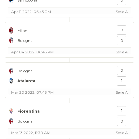
Sampdoria
0
Apr 11 2022, 06:45 PM
Serie A
0
Milan
Bologna
0
Apr 04 2022, 06:45 PM
Serie A
0
Bologna
Atalanta
1
Mar 20 2022, 07:45 PM
Serie A
1
Fiorentina
Bologna
0
Mar 13 2022, 11:30 AM
Serie A