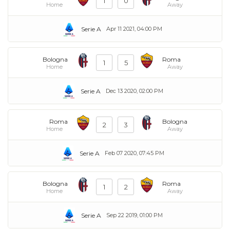
1
0
Home
Away
Serie A
Apr 11 2021, 04:00 PM
Bologna
Roma
1
5
Home
Away
Serie A
Dec 13 2020, 02:00 PM
Roma
Bologna
2
3
Home
Away
Serie A
Feb 07 2020, 07:45 PM
Bologna
Roma
1
2
Home
Away
Serie A
Sep 22 2019, 01:00 PM