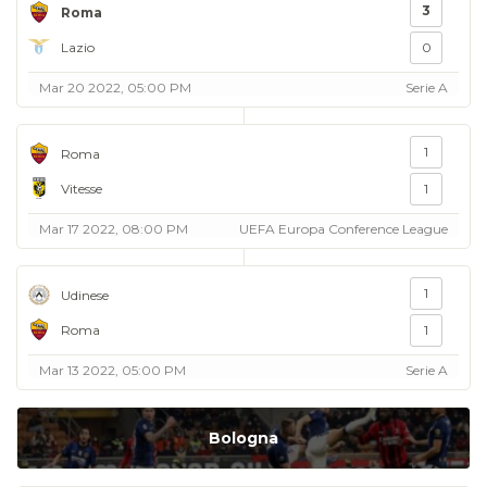
3
Roma
Lazio
0
Mar 20 2022, 05:00 PM
Serie A
1
Roma
Vitesse
1
Mar 17 2022, 08:00 PM
UEFA Europa Conference League
1
Udinese
Roma
1
Mar 13 2022, 05:00 PM
Serie A
Bologna