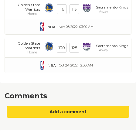
Golden State
Sacramento Kings
116
113
Warriors
Away
Home
NBA
Nov 08 2022, 03:00 AM
Golden State
Sacramento Kings
130
125
Warriors
Away
Home
NBA
Oct 24 2022, 12:30 AM
Comments
Add a comment