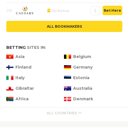
09
No bonus
Bet Here
ALL BOOKMAKERS
BETTING
SITES IN:
Asia
Belgium
Finland
Germany
Italy
Estonia
Gibraltar
Australia
Africa
Denmark
ALL COUNTRIES