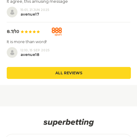
It agree, this amusing message
15:01, 21 JUN 2025
avenue17
8.7/10
It is more than word!
12:10, 15 SEP 2025
avenue18
ALL REVIEWS