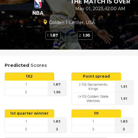
THE MATCH IS OVER
May 01, 2023, 12:00 AM
NBA
Golden 1 Center, USA
1
1.87
2
1.95
Predicted
Scores
1X2
Point spread
1
1.87
(-1.0) Sacramento
1.91
Kings
2
1.95
(+1.0) Golden State
1.91
Warriors
1st quarter winner
1H
1
1.83
1
1.83
2
2
2
2