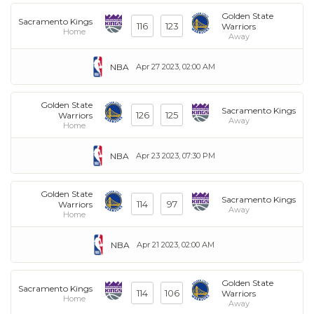
Golden State
Sacramento Kings
116
123
Warriors
Home
Away
NBA
Apr 27 2023, 02:00 AM
Golden State
Sacramento Kings
126
125
Warriors
Away
Home
NBA
Apr 23 2023, 07:30 PM
Golden State
Sacramento Kings
114
97
Warriors
Away
Home
NBA
Apr 21 2023, 02:00 AM
Golden State
Sacramento Kings
114
106
Warriors
Home
Away