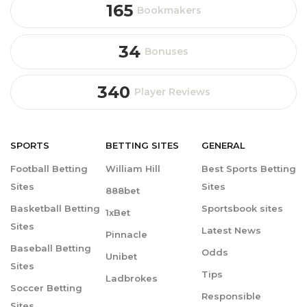
165
Bookmakers
34
Bonuses
340
Player Reviews
SPORTS
BETTING
SITES
GENERAL
Football Betting
William Hill
Best Sports Betting
Sites
Sites
888bet
Basketball Betting
Sportsbook sites
1xBet
Sites
Latest News
Pinnacle
Baseball Betting
Odds
Unibet
Sites
Tips
Ladbrokes
Soccer Betting
Responsible
Sites