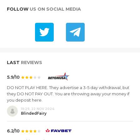
FOLLOW
US ON SOCIAL MEDIA
LAST
REVIEWS
5.9/10
DO NOT PLAY HERE. They advertise a 3-5 day withdrawal, but
they DO NOT PAY OUT. You are throwing away your money if
you deposit here.
19:29, 22 NOV 2024
BlindedFairy
6.2/10