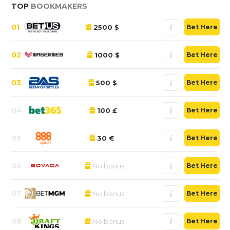
TOP
BOOKMAKERS
01
2500 $
Bet Here
02
1000 $
Bet Here
03
500 $
Bet Here
04
100 £
Bet Here
05
30 €
Bet Here
06
No bonus
Bet Here
07
No bonus
Bet Here
08
No bonus
Bet Here