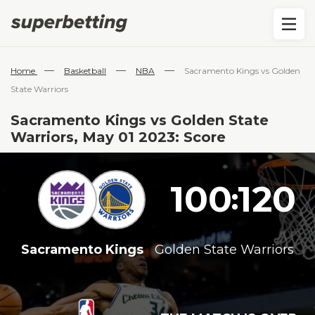
—
—
—
Home
Basketball
NBA
Sacramento Kings vs Golden
State Warriors
Sacramento Kings vs Golden State
Warriors, May 01 2023: Score
100
120
:
Sacramento Kings
Golden State Warriors