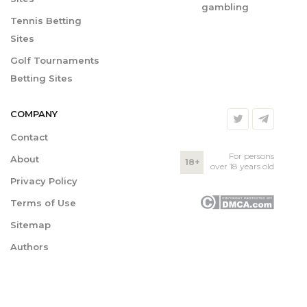
gambling
Tennis Betting
Sites
Golf Tournaments
Betting Sites
COMPANY
Contact
For persons
About
18+
over 18 years old
Privacy Policy
Terms of Use
Sitemap
Authors