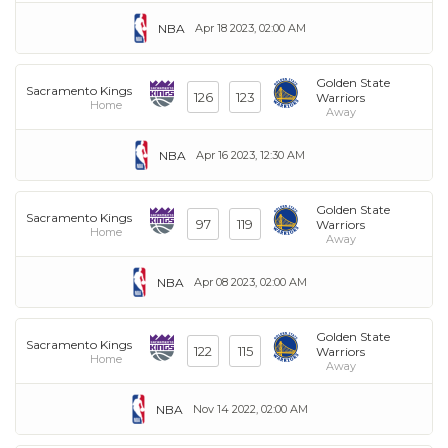
NBA
Apr 18 2023, 02:00 AM
Golden State
Sacramento Kings
126
123
Warriors
Home
Away
NBA
Apr 16 2023, 12:30 AM
Golden State
Sacramento Kings
97
119
Warriors
Home
Away
NBA
Apr 08 2023, 02:00 AM
Golden State
Sacramento Kings
122
115
Warriors
Home
Away
NBA
Nov 14 2022, 02:00 AM