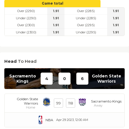
Game total
Over (229.0)
1.91
Over (228.5)
1.91
Under (229.0)
1.91
Under (228.5)
1.91
Over (230.0)
1.91
Over (229.5)
1.91
Under (230.0)
1.91
Under (229.5)
1.91
Head
To Head
Sacramento
Golden State
4
0
6
Kings
Warriors
Golden State
Sacramento Kings
99
118
Warriors
Away
Home
NBA
Apr 29 2023, 12:00 AM