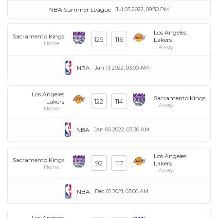
NBA Summer League
Jul 05 2022, 09:30 PM
Los Angeles
Sacramento Kings
125
116
Lakers
Home
Away
NBA
Jan 13 2022, 03:00 AM
Los Angeles
Sacramento Kings
122
114
Lakers
Away
Home
NBA
Jan 05 2022, 03:30 AM
Los Angeles
Sacramento Kings
92
117
Lakers
Home
Away
NBA
Dec 01 2021, 03:00 AM
Los Angeles