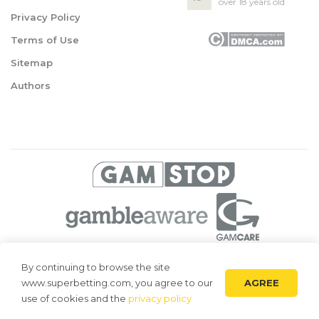
over 18 years old
Privacy Policy
Terms of Use
Sitemap
Authors
© 2026 Superbetting. All rights reserved
By continuing to browse the site
AGREE
www.superbetting.com, you agree to our
Superbetting.com is an information resource, all materials are intended
for acquaintance only. Superbetting.com does not accept bets on sports,
use of cookies and the
privacy policy
does not engage in gambling and related activities.