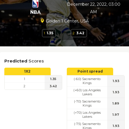
December 22, 2022, 03:00
AM
NBA
Golden 1 Center, USA
1
1.35
2
3.42
Predicted
Scores
1X2
Point spread
1
1.35
(-6.0) Sacramento
1.93
Kings
2
3.42
(+6.0) Los Angeles
1.93
Lakers
(-7.0) Sacramento
1.89
Kings
(+7.0) Los Angeles
1.97
Lakers
(-7.5) Sacramento
1.93
Kings