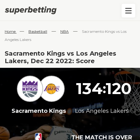
—
—
—
Home
Basketball
NBA
Sacramento Kings vs Los
Angeles Lakers
Sacramento Kings vs Los Angeles
Lakers, Dec 22 2022: Score
134
120
:
Sacramento Kings
Los Angeles Lakers
THE MATCH IS OVER