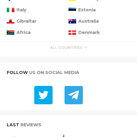
Italy
Estonia
Gibraltar
Australia
Africa
Denmark
ALL COUNTRIES
FOLLOW
US ON SOCIAL MEDIA
LAST
REVIEWS