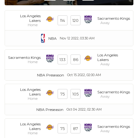
Los Angeles
Sacramento Kings
114
120
Lakers
Away
Home
NBA
Nov 12 2022, 03:30 AM
Los Angeles
Sacramento Kings
133
86
Lakers
Home
Away
NBA Preseason
Oct 15 2022, 02:00 AM
Los Angeles
Sacramento Kings
75
105
Lakers
Away
Home
NBA Preseason
Oct 04 2022, 02:30 AM
Los Angeles
Sacramento Kings
75
87
Lakers
Away
Home