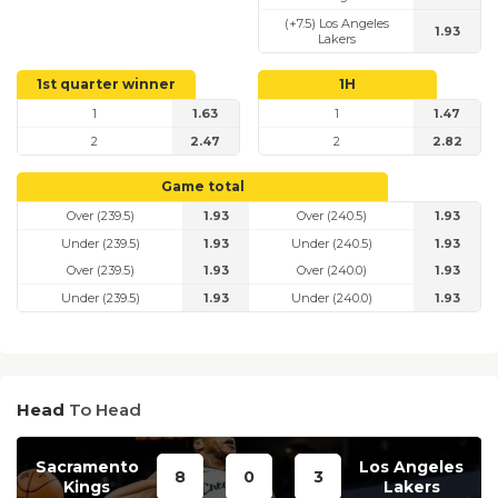
(+7.5) Los Angeles
1.93
Lakers
1st quarter winner
1H
1
1.63
1
1.47
2
2.47
2
2.82
Game total
Over (239.5)
1.93
Over (240.5)
1.93
Under (239.5)
1.93
Under (240.5)
1.93
Over (239.5)
1.93
Over (240.0)
1.93
Under (239.5)
1.93
Under (240.0)
1.93
Head
To Head
Sacramento
Los Angeles
8
0
3
Kings
Lakers