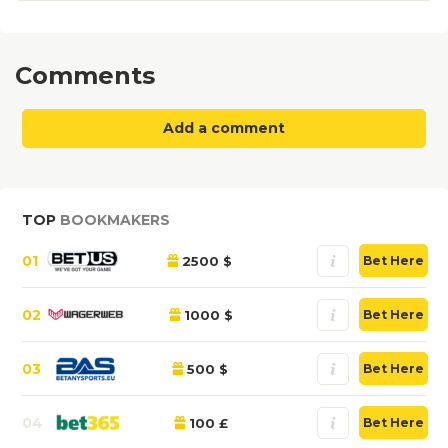
Comments
Add a comment
TOP
BOOKMAKERS
01
2500 $
Bet Here
02
1000 $
Bet Here
03
500 $
Bet Here
04
100 £
Bet Here