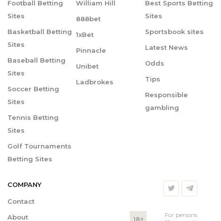
Football Betting
William Hill
Best Sports Betting
Sites
Sites
888bet
Basketball Betting
Sportsbook sites
1xBet
Sites
Latest News
Pinnacle
Baseball Betting
Odds
Unibet
Sites
Tips
Ladbrokes
Soccer Betting
Responsible
Sites
gambling
Tennis Betting
Sites
Golf Tournaments
Betting Sites
COMPANY
Contact
For persons
About
18+