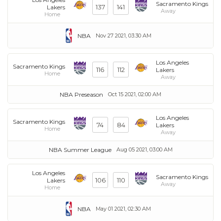
Sacramento Kings
137
141
Lakers
Away
Home
NBA
Nov 27 2021, 03:30 AM
Los Angeles
Sacramento Kings
116
112
Lakers
Home
Away
NBA Preseason
Oct 15 2021, 02:00 AM
Los Angeles
Sacramento Kings
74
84
Lakers
Home
Away
NBA Summer League
Aug 05 2021, 03:00 AM
Los Angeles
Sacramento Kings
106
110
Lakers
Away
Home
NBA
May 01 2021, 02:30 AM