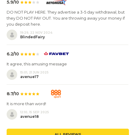
5.9/10
DO NOT PLAY HERE. They advertise a 3-5 day withdrawal, but
they DO NOT PAY OUT. You are throwing away your money if
you deposit here.
19:29, 22 NOV 2024
BlindedFairy
6.2/10
It agree, this amusing message
15:01, 21 JUN 2025
avenue17
8.7/10
It is more than word!
12:10, 15 SEP 2025
avenue18
ALL REVIEWS