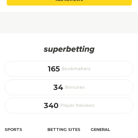
165
Bookmakers
34
Bonuses
340
Player Reviews
SPORTS
BETTING
SITES
GENERAL