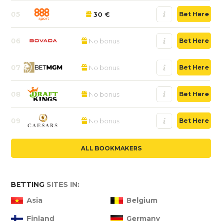
05
30 €
Bet Here
06
No bonus
Bet Here
07
No bonus
Bet Here
08
No bonus
Bet Here
09
No bonus
Bet Here
ALL BOOKMAKERS
BETTING
SITES IN:
Asia
Belgium
Finland
Germany