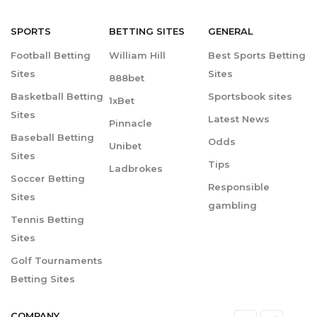
SPORTS
BETTING
SITES
GENERAL
Football Betting
William Hill
Best Sports Betting
Sites
Sites
888bet
Basketball Betting
Sportsbook sites
1xBet
Sites
Latest News
Pinnacle
Baseball Betting
Odds
Unibet
Sites
Tips
Ladbrokes
Soccer Betting
Responsible
Sites
gambling
Tennis Betting
Sites
Golf Tournaments
Betting Sites
COMPANY