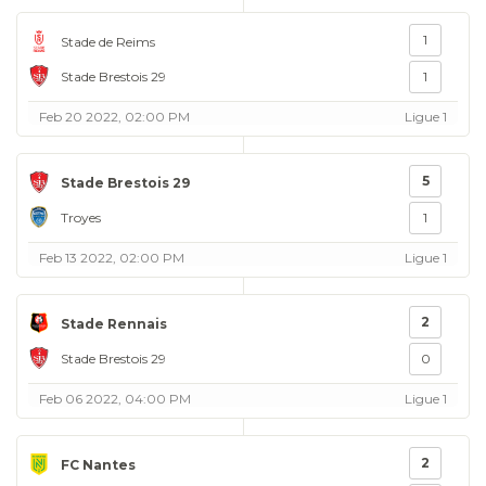
1
Stade de Reims
Stade Brestois 29
1
Feb 20 2022, 02:00 PM
Ligue 1
5
Stade Brestois 29
Troyes
1
Feb 13 2022, 02:00 PM
Ligue 1
2
Stade Rennais
Stade Brestois 29
0
Feb 06 2022, 04:00 PM
Ligue 1
2
FC Nantes