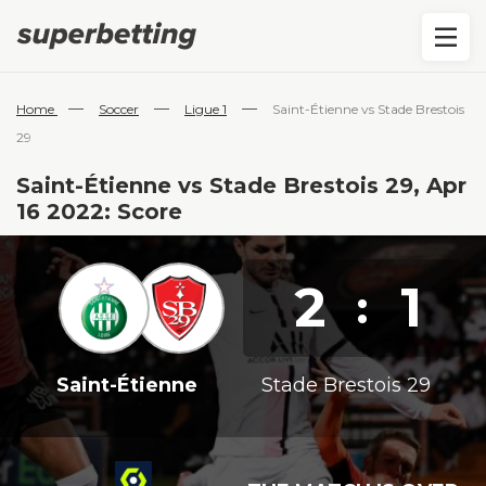
—
—
—
Home
Soccer
Ligue 1
Saint-Étienne vs Stade Brestois
29
Saint-Étienne vs Stade Brestois 29, Apr
16 2022: Score
2
1
:
Saint-Étienne
Stade Brestois 29