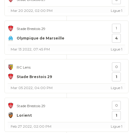
Mar 20 2022, 02:00 PM
Ligue 1
1
Stade Brestois 29
Olympique de Marseille
4
Mar 13 2022, 07:45 PM
Ligue 1
0
RC Lens
Stade Brestois 29
1
Mar 05 2022, 04:00 PM
Ligue 1
0
Stade Brestois 29
Lorient
1
Feb 27 2022, 02:00 PM
Ligue 1