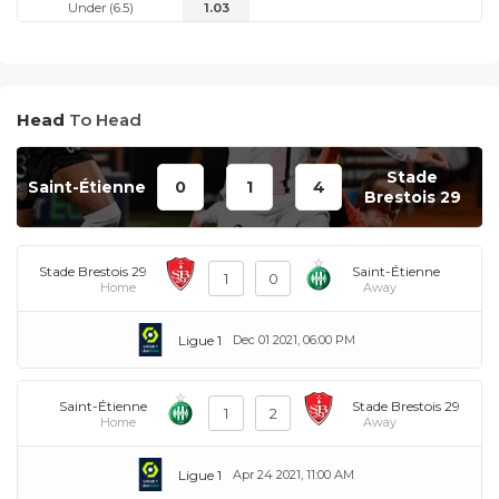
Under (6.5)
1.03
Head
To Head
Stade
Saint-Étienne
0
1
4
Brestois 29
Stade Brestois 29
Saint-Étienne
1
0
Home
Away
Ligue 1
Dec 01 2021, 06:00 PM
Saint-Étienne
Stade Brestois 29
1
2
Home
Away
Ligue 1
Apr 24 2021, 11:00 AM