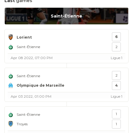
Last
games
Saint-Étienne
6
Lorient
Saint-Étienne
2
Apr 08 2022, 07:00 PM
Ligue 1
2
Saint-Étienne
Olympique de Marseille
4
Apr 03 2022, 01:00 PM
Ligue 1
1
Saint-Étienne
Troyes
1