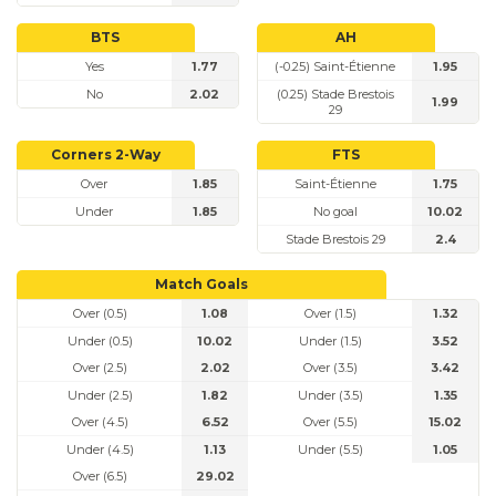
BTS
AH
Yes
1.77
(-0.25) Saint-Étienne
1.95
No
2.02
(0.25) Stade Brestois
1.99
29
Corners 2-Way
FTS
Over
1.85
Saint-Étienne
1.75
Under
1.85
No goal
10.02
Stade Brestois 29
2.4
Match Goals
Over (0.5)
1.08
Over (1.5)
1.32
Under (0.5)
10.02
Under (1.5)
3.52
Over (2.5)
2.02
Over (3.5)
3.42
Under (2.5)
1.82
Under (3.5)
1.35
Over (4.5)
6.52
Over (5.5)
15.02
Under (4.5)
1.13
Under (5.5)
1.05
Over (6.5)
29.02