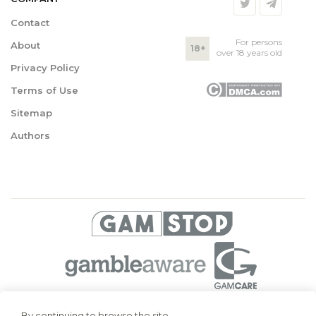
Contact
For persons
About
18+
over 18 years old
Privacy Policy
Terms of Use
Sitemap
Authors
© 2026 Superbetting. All rights reserved
By continuing to browse the site