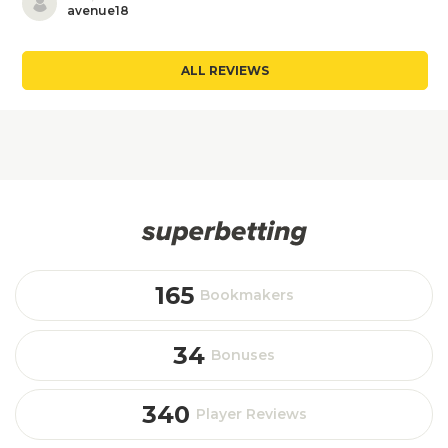
avenue18
ALL REVIEWS
165
Bookmakers
34
Bonuses
340
Player Reviews