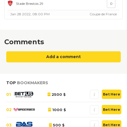
Stade Brestois 29
0
Jan 28 2022, 08:00 PM
Coupe de France
Comments
Add a comment
TOP
BOOKMAKERS
01
2500 $
Bet Here
02
1000 $
Bet Here
03
500 $
Bet Here