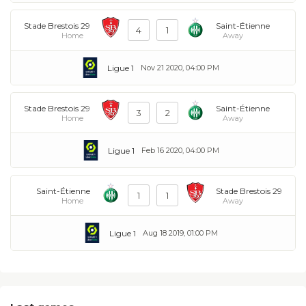
Stade Brestois 29
Saint-Étienne
4
1
Home
Away
Ligue 1
Nov 21 2020, 04:00 PM
Stade Brestois 29
Saint-Étienne
3
2
Home
Away
Ligue 1
Feb 16 2020, 04:00 PM
Saint-Étienne
Stade Brestois 29
1
1
Home
Away
Ligue 1
Aug 18 2019, 01:00 PM