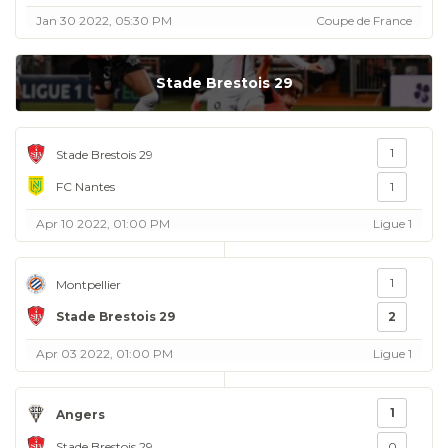
Jan 30 2022, 05:30 PM
Coupe de France
Stade Brestois 29
1
Stade Brestois 29
FC Nantes
1
Apr 10 2022, 01:00 PM
Ligue 1
1
Montpellier
Stade Brestois 29
2
Apr 03 2022, 01:00 PM
Ligue 1
1
Angers
Stade Brestois 29
0