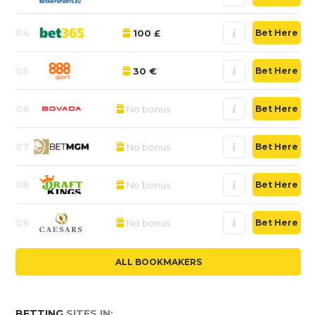
04
100 £
Bet Here
05
30 €
Bet Here
06
No bonus
Bet Here
07
No bonus
Bet Here
08
No bonus
Bet Here
09
No bonus
Bet Here
ALL BOOKMAKERS
BETTING
SITES IN: