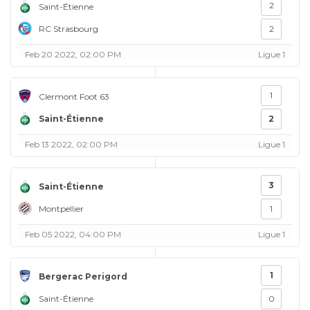
2
Saint-Étienne
RC Strasbourg
2
Feb 20 2022, 02:00 PM
Ligue 1
1
Clermont Foot 63
Saint-Étienne
2
Feb 13 2022, 02:00 PM
Ligue 1
3
Saint-Étienne
Montpellier
1
Feb 05 2022, 04:00 PM
Ligue 1
1
Bergerac Perigord
Saint-Étienne
0