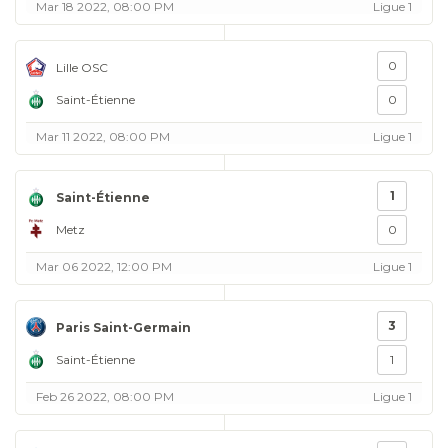
Mar 18 2022, 08:00 PM
Ligue 1
0
Lille OSC
Saint-Étienne
0
Mar 11 2022, 08:00 PM
Ligue 1
1
Saint-Étienne
Metz
0
Mar 06 2022, 12:00 PM
Ligue 1
3
Paris Saint-Germain
Saint-Étienne
1
Feb 26 2022, 08:00 PM
Ligue 1