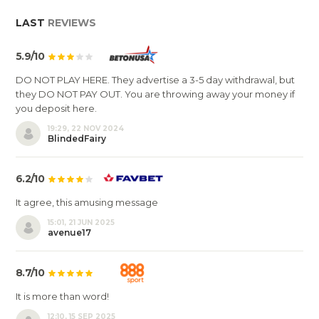
LAST
REVIEWS
5.9/10
DO NOT PLAY HERE. They advertise a 3-5 day withdrawal, but
they DO NOT PAY OUT. You are throwing away your money if
you deposit here.
19:29, 22 NOV 2024
BlindedFairy
6.2/10
It agree, this amusing message
15:01, 21 JUN 2025
avenue17
8.7/10
It is more than word!
12:10, 15 SEP 2025