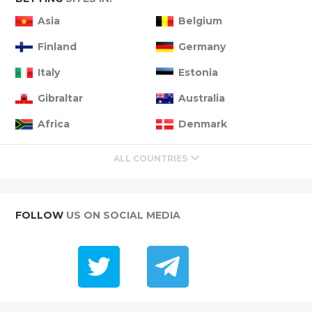
Asia
Belgium
Finland
Germany
Italy
Estonia
Gibraltar
Australia
Africa
Denmark
ALL COUNTRIES
FOLLOW
US ON SOCIAL MEDIA