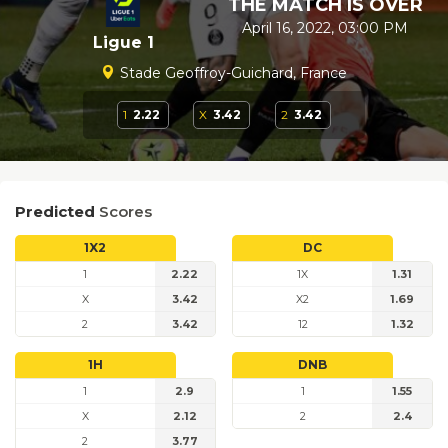
THE MATCH IS OVER
April 16, 2022, 03:00 PM
Ligue 1
Stade Geoffroy-Guichard, France
1
2.22
X
3.42
2
3.42
Predicted
Scores
1X2
DC
1
2.22
1X
1.31
X
3.42
X2
1.69
2
3.42
12
1.32
1H
DNB
1
2.9
1
1.55
X
2.12
2
2.4
2
3.77