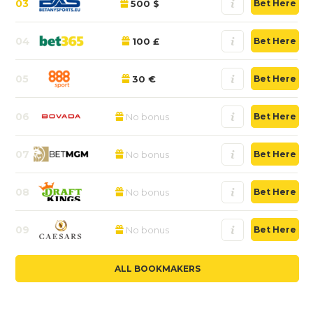
03
500 $
Bet Here
04
100 £
Bet Here
05
30 €
Bet Here
06
No bonus
Bet Here
07
No bonus
Bet Here
08
No bonus
Bet Here
09
No bonus
Bet Here
ALL BOOKMAKERS