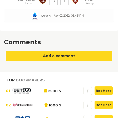
0
1
Home
Away
Serie A
Apr 02 2022, 06:45 PM
Comments
Add a comment
TOP
BOOKMAKERS
01
2500 $
Bet Here
02
1000 $
Bet Here