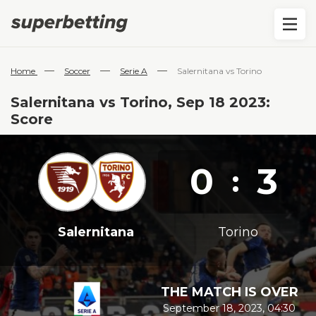
—
—
—
Home
Soccer
Serie A
Salernitana vs Torino
Salernitana vs Torino, Sep 18 2023:
Score
0
3
:
Salernitana
Torino
THE MATCH IS OVER
September 18, 2023, 04:30