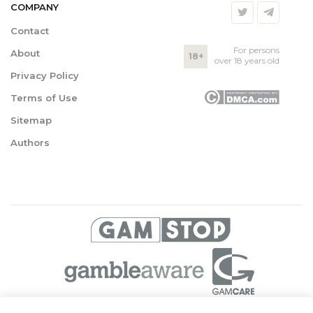
COMPANY
Contact
For persons
About
18+
over 18 years old
Privacy Policy
Terms of Use
Sitemap
Authors