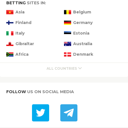
BETTING
SITES IN:
Asia
Belgium
Finland
Germany
Italy
Estonia
Gibraltar
Australia
Africa
Denmark
ALL COUNTRIES
FOLLOW
US ON SOCIAL MEDIA