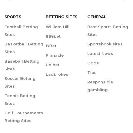
SPORTS
BETTING
SITES
GENERAL
Football Betting
William Hill
Best Sports Betting
Sites
Sites
888bet
Basketball Betting
Sportsbook sites
1xBet
Sites
Latest News
Pinnacle
Baseball Betting
Odds
Unibet
Sites
Tips
Ladbrokes
Soccer Betting
Responsible
Sites
gambling
Tennis Betting
Sites
Golf Tournaments
Betting Sites