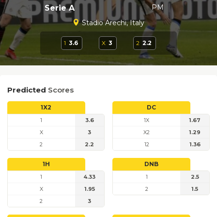
PM
Serie A
Stadio Arechi, Italy
1
3.6
X
3
2
2.2
Predicted
Scores
1X2
DC
1
3.6
1X
1.67
X
3
X2
1.29
2
2.2
12
1.36
1H
DNB
1
4.33
1
2.5
X
1.95
2
1.5
2
3