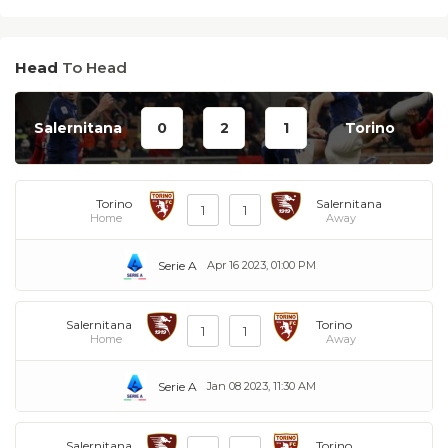
Head
To Head
Salernitana
0
2
1
Torino
Torino
Salernitana
1
1
Home
Away
Serie A
Apr 16 2023, 01:00 PM
Salernitana
Torino
1
1
Home
Away
Serie A
Jan 08 2023, 11:30 AM
Salernitana
Torino