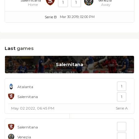
Salernitana
Venezia
1
1
Home
Away
Serie B
Mar 30 2019, 02:00 PM
Last
games
Salernitana
1
Atalanta
Salernitana
1
May 02 2022, 06:45 PM
Serie A
Salernitana
Venezia