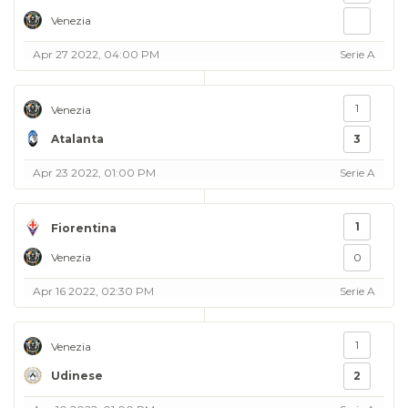
Venezia
Apr 27 2022, 04:00 PM
Serie A
1
Venezia
Atalanta
3
Apr 23 2022, 01:00 PM
Serie A
1
Fiorentina
Venezia
0
Apr 16 2022, 02:30 PM
Serie A
1
Venezia
Udinese
2