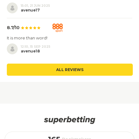
15:01, 21 JUN 2025
avenue17
8.7/10
It is more than word!
12:10, 15 SEP 2025
avenue18
ALL REVIEWS