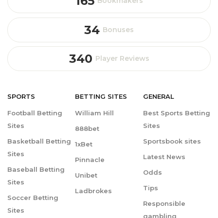
165
Bookmakers
34
Bonuses
340
Player Reviews
SPORTS
BETTING
SITES
GENERAL
Football Betting
William Hill
Best Sports Betting
Sites
Sites
888bet
Basketball Betting
Sportsbook sites
1xBet
Sites
Latest News
Pinnacle
Baseball Betting
Odds
Unibet
Sites
Tips
Ladbrokes
Soccer Betting
Responsible
Sites
gambling