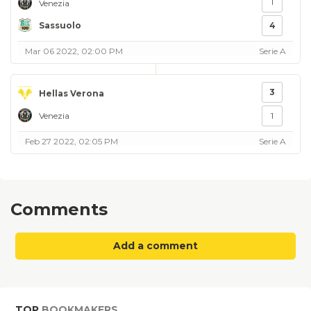
1
Venezia
Sassuolo
4
Mar 06 2022, 02:00 PM
Serie A
3
Hellas Verona
Venezia
1
Feb 27 2022, 02:05 PM
Serie A
Comments
Add a comment
TOP
BOOKMAKERS