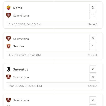
2
Roma
Salernitana
1
Apr 10 2022, 04:00 PM
Serie A
0
Salernitana
Torino
1
Apr 02 2022, 06:45 PM
Serie A
2
Juventus
Salernitana
0
Mar 20 2022, 02:00 PM
Serie A
2
Salernitana