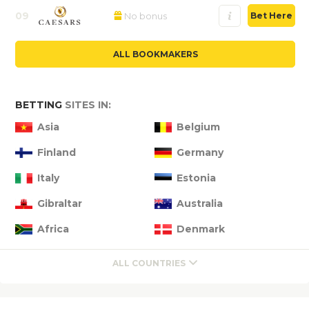
09
No bonus
Bet Here
ALL BOOKMAKERS
BETTING
SITES IN:
Asia
Belgium
Finland
Germany
Italy
Estonia
Gibraltar
Australia
Africa
Denmark
ALL COUNTRIES