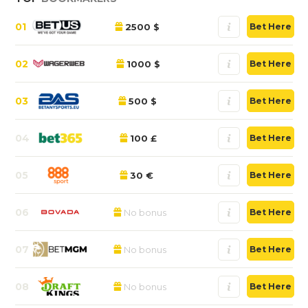
01
2500 $
Bet Here
02
1000 $
Bet Here
03
500 $
Bet Here
04
100 £
Bet Here
05
30 €
Bet Here
06
No bonus
Bet Here
07
No bonus
Bet Here
08
No bonus
Bet Here