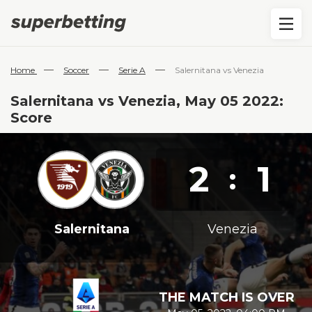
—
—
—
Home
Soccer
Serie A
Salernitana vs Venezia
Salernitana vs Venezia, May 05 2022:
Score
2
1
:
Salernitana
Venezia
THE MATCH IS OVER