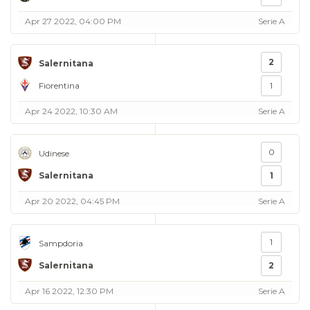
Apr 27 2022, 04:00 PM
Serie A
2
Salernitana
Fiorentina
1
Apr 24 2022, 10:30 AM
Serie A
0
Udinese
Salernitana
1
Apr 20 2022, 04:45 PM
Serie A
1
Sampdoria
Salernitana
2
Apr 16 2022, 12:30 PM
Serie A