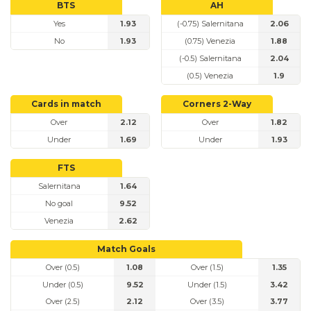
BTS
AH
Yes
1.93
(-0.75) Salernitana
2.06
No
1.93
(0.75) Venezia
1.88
(-0.5) Salernitana
2.04
(0.5) Venezia
1.9
Cards in match
Corners 2-Way
Over
2.12
Over
1.82
Under
1.69
Under
1.93
FTS
Salernitana
1.64
No goal
9.52
Venezia
2.62
Match Goals
Over (0.5)
1.08
Over (1.5)
1.35
Under (0.5)
9.52
Under (1.5)
3.42
Over (2.5)
2.12
Over (3.5)
3.77