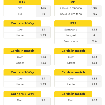
BTS
AH
Yes
1.95
(-0.25) Sampdoria
1.96
No
1.8
(0.25) Salernitana
1.94
Corners 2-Way
FTS
Over
2.1
Sampdoria
1.73
Under
1.67
No goal
8
Salernitana
2.4
Cards in match
Cards in match
Over
1.83
Over
1.83
Under
1.83
Under
1.83
Corners 2-Way
Cards in match
Over
2.1
Over
1.83
Under
1.67
Under
1.83
Corners 2-Way
Cards in match
Over
2.1
Over
1.83