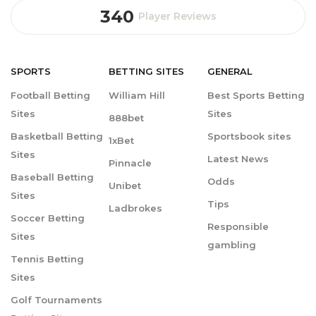
340
Player Reviews
SPORTS
BETTING
SITES
GENERAL
Football Betting
William Hill
Best Sports Betting
Sites
Sites
888bet
Basketball Betting
Sportsbook sites
1xBet
Sites
Latest News
Pinnacle
Baseball Betting
Odds
Unibet
Sites
Tips
Ladbrokes
Soccer Betting
Responsible
Sites
gambling
Tennis Betting
Sites
Golf Tournaments