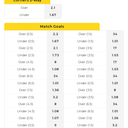
Corners 2-Way
Over
2.1
Under
1.67
Match Goals
Over (0.5)
2.2
Over (1.5)
34
Under (0.5)
1.67
Under (1.5)
1.01
Over (2.5)
2.1
Over (3.5)
17
Under (2.5)
1.73
Under (3.5)
1.03
Over (4.5)
8
Over (5.5)
17
Under (4.5)
1.08
Under (5.5)
1.03
Over (6.5)
34
Over (0.5)
34
Under (6.5)
1.01
Under (0.5)
1.01
Over (1.5)
1.36
Over (3.5)
8
Under (1.5)
3.2
Under (3.5)
1.08
Over (4.5)
8
Over (6.5)
34
Under (4.5)
1.08
Under (6.5)
1.01
Over (0.5)
1.07
Over (1.5)
1.36
Under (0.5)
9
Under (1.5)
3.2