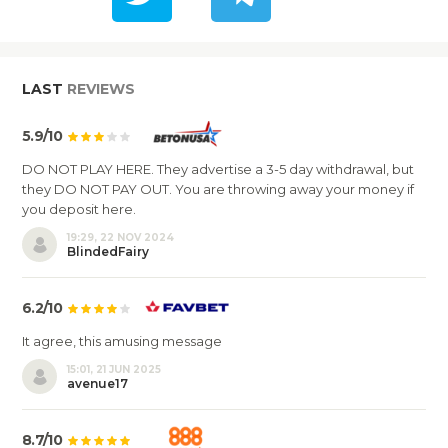
LAST
REVIEWS
5.9/10
DO NOT PLAY HERE. They advertise a 3-5 day withdrawal, but
they DO NOT PAY OUT. You are throwing away your money if
you deposit here.
19:29, 22 NOV 2024
BlindedFairy
6.2/10
It agree, this amusing message
15:01, 21 JUN 2025
avenue17
8.7/10