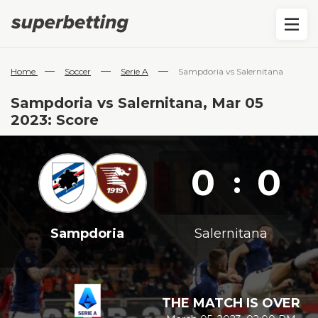
—
—
—
Home
Soccer
Serie A
Sampdoria vs Salernitana
Sampdoria vs Salernitana, Mar 05
2023: Score
0
0
:
Sampdoria
Salernitana
THE MATCH IS OVER