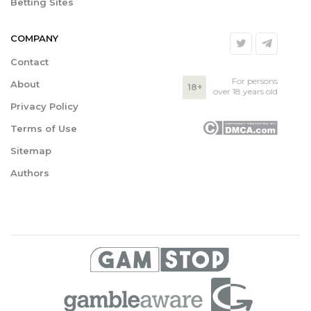
Betting Sites
COMPANY
Contact
For persons
About
18+
over 18 years old
Privacy Policy
Terms of Use
Sitemap
Authors