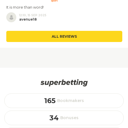
It is more than word!
12:10, 15 SEP 2025
avenue18
ALL REVIEWS
165
Bookmakers
34
Bonuses