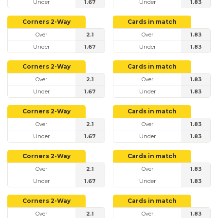
Under
1.67
Under
1.83
Corners 2-Way
Cards in match
Over
2.1
Over
1.83
Under
1.67
Under
1.83
Corners 2-Way
Cards in match
Over
2.1
Over
1.83
Under
1.67
Under
1.83
Corners 2-Way
Cards in match
Over
2.1
Over
1.83
Under
1.67
Under
1.83
Corners 2-Way
Cards in match
Over
2.1
Over
1.83
Under
1.67
Under
1.83
Corners 2-Way
Cards in match
Over
2.1
Over
1.83