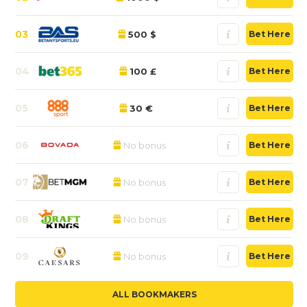
03
500 $
Bet Here
04
100 £
Bet Here
05
30 €
Bet Here
06
No bonus
Bet Here
07
No bonus
Bet Here
08
No bonus
Bet Here
09
No bonus
Bet Here
ALL BOOKMAKERS