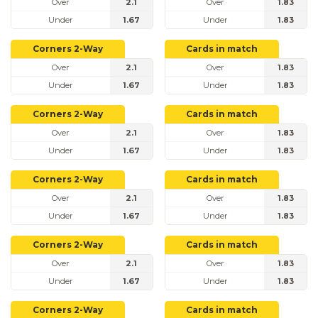
Over
2.1
Over
1.83
Under
1.67
Under
1.83
Corners 2-Way
Cards in match
Over
2.1
Over
1.83
Under
1.67
Under
1.83
Corners 2-Way
Cards in match
Over
2.1
Over
1.83
Under
1.67
Under
1.83
Corners 2-Way
Cards in match
Over
2.1
Over
1.83
Under
1.67
Under
1.83
Corners 2-Way
Cards in match
Over
2.1
Over
1.83
Under
1.67
Under
1.83
Corners 2-Way
Cards in match