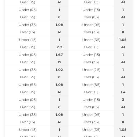
Over (0.5)
41
Over (1.5)
41
Under (0.5)
1
Under (1.5)
1
Over (3.5)
8
Over (0.5)
41
Under (3.5)
1.08
Under (0.5)
1
Over (1.5)
41
Over (3.5)
8
Under (1.5)
1
Under (3.5)
1.08
Over (0.5)
2.2
Over (1.5)
41
Under (0.5)
1.67
Under (1.5)
1
Over (3.5)
19
Over (2.5)
41
Under (3.5)
1.02
Under (2.5)
1
Over (5.5)
8
Over (6.5)
41
Under (5.5)
1.08
Under (6.5)
1
Over (0.5)
41
Over (1.5)
1.4
Under (0.5)
1
Under (1.5)
3
Over (3.5)
8
Over (0.5)
41
Under (3.5)
1.08
Under (0.5)
1
Over (1.5)
41
Over (3.5)
8
Under (1.5)
1
Under (3.5)
1.08