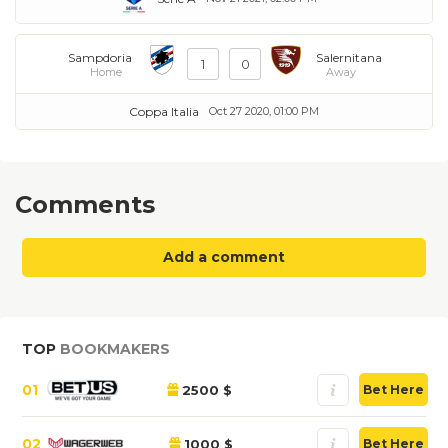
Sampdoria
Salernitana
1
0
Home
Away
Coppa Italia
Oct 27 2020, 01:00 PM
Comments
Add a comment
TOP
BOOKMAKERS
01
2500 $
Bet Here
02
1000 $
Bet Here