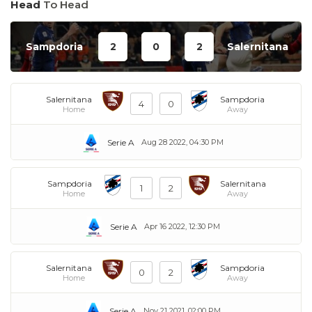
Head
To Head
Sampdoria
2
0
2
Salernitana
Salernitana
Sampdoria
4
0
Home
Away
Serie A
Aug 28 2022, 04:30 PM
Sampdoria
Salernitana
1
2
Home
Away
Serie A
Apr 16 2022, 12:30 PM
Salernitana
Sampdoria
0
2
Home
Away
Serie A
Nov 21 2021, 02:00 PM