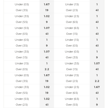
Under (0.5)
1.67
Under (1.5)
1
Over (3.5)
19
Over (2.5)
41
Under (3.5)
1.02
Under (2.5)
1
Over (5.5)
9
Over (6.5)
41
Under (5.5)
1.07
Under (6.5)
1
Over (0.5)
41
Over (1.5)
41
Under (0.5)
1
Under (1.5)
1
Over (3.5)
9
Over (0.5)
41
Under (3.5)
1.07
Under (0.5)
1
Over (1.5)
41
Over (3.5)
9
Under (1.5)
1
Under (3.5)
1.07
Over (0.5)
2.2
Over (1.5)
41
Under (0.5)
1.67
Under (1.5)
1
Over (3.5)
19
Over (2.5)
2.2
Under (3.5)
1.02
Under (2.5)
1.67
Over (5.5)
19
Over (6.5)
41
Under (5.5)
1.02
Under (6.5)
1
Over (2.5)
41
Over (5.5)
9