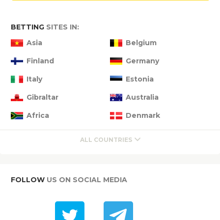
BETTING
SITES IN:
Asia
Belgium
Finland
Germany
Italy
Estonia
Gibraltar
Australia
Africa
Denmark
ALL COUNTRIES
FOLLOW
US ON SOCIAL MEDIA