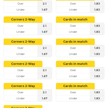
Over
2.1
Over
1.83
Under
1.67
Under
1.83
Corners 2-Way
Cards in match
Over
2.1
Over
1.83
Under
1.67
Under
1.83
Corners 2-Way
Cards in match
Over
2.1
Over
1.83
Under
1.67
Under
1.83
Corners 2-Way
Cards in match
Over
2.1
Over
1.83
Under
1.67
Under
1.83
Corners 2-Way
Cards in match
Over
2.1
Over
1.83
Under
1.67
Under
1.83