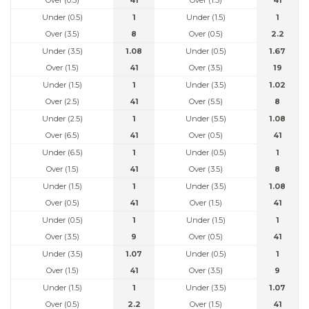
Over (0.5)
41
Over (1.5)
41
Under (0.5)
1
Under (1.5)
1
Over (3.5)
8
Over (0.5)
2.2
Under (3.5)
1.08
Under (0.5)
1.67
Over (1.5)
41
Over (3.5)
19
Under (1.5)
1
Under (3.5)
1.02
Over (2.5)
41
Over (5.5)
8
Under (2.5)
1
Under (5.5)
1.08
Over (6.5)
41
Over (0.5)
41
Under (6.5)
1
Under (0.5)
1
Over (1.5)
41
Over (3.5)
8
Under (1.5)
1
Under (3.5)
1.08
Over (0.5)
41
Over (1.5)
41
Under (0.5)
1
Under (1.5)
1
Over (3.5)
9
Over (0.5)
41
Under (3.5)
1.07
Under (0.5)
1
Over (1.5)
41
Over (3.5)
9
Under (1.5)
1
Under (3.5)
1.07
Over (0.5)
2.2
Over (1.5)
41