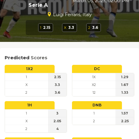
March 05, 2023, 02:00 PM
Serie A
Luigi Ferraris, Italy
1
2.15
X
3.3
2
3.6
Predicted
Scores
1X2
DC
1
2.15
1X
1.29
X
3.3
X2
1.67
2
3.6
12
1.33
1H
DNB
1
3
1
1.57
X
2.05
2
2.25
2
4