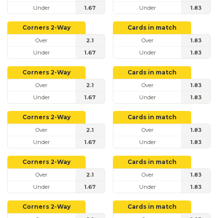
Under
1.67
Under
1.83
Corners 2-Way
Cards in match
Over
2.1
Over
1.83
Under
1.67
Under
1.83
Corners 2-Way
Cards in match
Over
2.1
Over
1.83
Under
1.67
Under
1.83
Corners 2-Way
Cards in match
Over
2.1
Over
1.83
Under
1.67
Under
1.83
Corners 2-Way
Cards in match
Over
2.1
Over
1.83
Under
1.67
Under
1.83
Corners 2-Way
Cards in match