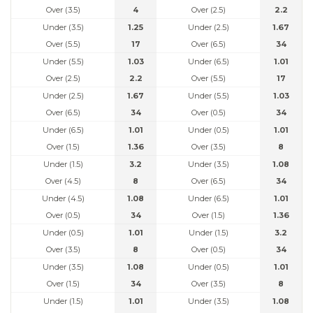
Over (3.5)
4
Over (2.5)
2.2
Under (3.5)
1.25
Under (2.5)
1.67
Over (5.5)
17
Over (6.5)
34
Under (5.5)
1.03
Under (6.5)
1.01
Over (2.5)
2.2
Over (5.5)
17
Under (2.5)
1.67
Under (5.5)
1.03
Over (6.5)
34
Over (0.5)
34
Under (6.5)
1.01
Under (0.5)
1.01
Over (1.5)
1.36
Over (3.5)
8
Under (1.5)
3.2
Under (3.5)
1.08
Over (4.5)
8
Over (6.5)
34
Under (4.5)
1.08
Under (6.5)
1.01
Over (0.5)
34
Over (1.5)
1.36
Under (0.5)
1.01
Under (1.5)
3.2
Over (3.5)
8
Over (0.5)
34
Under (3.5)
1.08
Under (0.5)
1.01
Over (1.5)
34
Over (3.5)
8
Under (1.5)
1.01
Under (3.5)
1.08