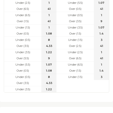
Under (2.5)
1
Under (5.5)
1.07
Over (6.5)
41
Over (0.5)
41
Under (6.5)
1
Under (0.5)
1
Over (1.5)
41
Over (3.5)
9
Under (1.5)
1
Under (3.5)
1.07
Over (0.5)
1.08
Over (1.5)
1.4
Under (0.5)
8
Under (1.5)
3
Over (3.5)
4.33
Over (2.5)
41
Under (3.5)
1.22
Under (2.5)
1
Over (5.5)
9
Over (6.5)
41
Under (5.5)
1.07
Under (6.5)
1
Over (0.5)
1.08
Over (1.5)
1.4
Under (0.5)
8
Under (1.5)
3
Over (3.5)
4.33
Under (3.5)
1.22