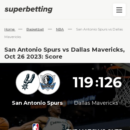
—
—
—
Home
Basketball
NBA
San Antonio Spurs vs Dallas
Mavericks
San Antonio Spurs vs Dallas Mavericks,
Oct 26 2023: Score
119
126
:
San Antonio Spurs
Dallas Mavericks