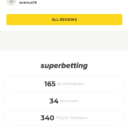
avenue18
ALL REVIEWS
165
Bookmakers
34
Bonuses
340
Player Reviews