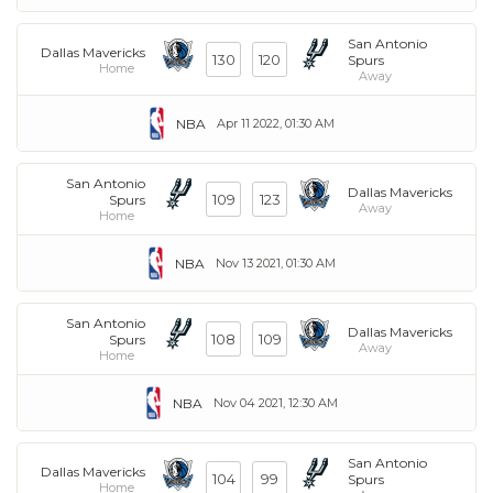
San Antonio
Dallas Mavericks
130
120
Spurs
Home
Away
NBA
Apr 11 2022, 01:30 AM
San Antonio
Dallas Mavericks
109
123
Spurs
Away
Home
NBA
Nov 13 2021, 01:30 AM
San Antonio
Dallas Mavericks
108
109
Spurs
Away
Home
NBA
Nov 04 2021, 12:30 AM
San Antonio
Dallas Mavericks
104
99
Spurs
Home