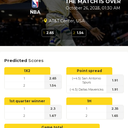
THE MATCH IS OVER
October 26, 2023, 01:30 AM
NBA
AT&T Center, USA
1
2.65
2
1.54
Predicted
Scores
1X2
Point spread
1
2.65
(+4.5) San Antonio
1.91
Spurs
2
1.54
(-4.5) Dallas Mavericks
1.91
1st quarter winner
1H
1
2.3
1
2.35
2
1.67
2
1.65
Game total