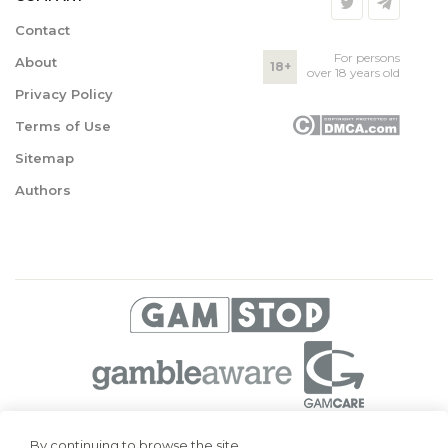
Contact
For persons
About
18+
over 18 years old
Privacy Policy
Terms of Use
Sitemap
Authors
© 2026 Superbetting. All rights reserved
By continuing to browse the site