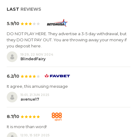
LAST
REVIEWS
5.9/10
DO NOT PLAY HERE. They advertise a 3-5 day withdrawal, but
they DO NOT PAY OUT. You are throwing away your money if
you deposit here.
19:29, 22 NOV 2024
BlindedFairy
6.2/10
It agree, this amusing message
15:01, 21 JUN 2025
avenue17
8.7/10
It is more than word!
12:10, 15 SEP 2025