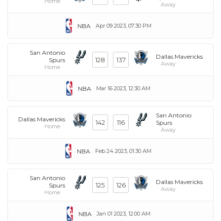
Home
Away
NBA
Apr 09 2023, 07:30 PM
San Antonio
Dallas Mavericks
128
137
Spurs
Away
Home
NBA
Mar 16 2023, 12:30 AM
San Antonio
Dallas Mavericks
142
116
Spurs
Home
Away
NBA
Feb 24 2023, 01:30 AM
San Antonio
Dallas Mavericks
125
126
Spurs
Away
Home
NBA
Jan 01 2023, 12:00 AM