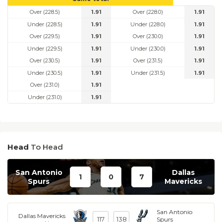
Over (228.5)
1.91
Over (228.0)
1.91
Under (228.5)
1.91
Under (228.0)
1.91
Over (229.5)
1.91
Over (230.0)
1.91
Under (229.5)
1.91
Under (230.0)
1.91
Over (230.5)
1.91
Over (231.5)
1.91
Under (230.5)
1.91
Under (231.5)
1.91
Over (231.0)
1.91
Under (231.0)
1.91
Head
To Head
San Antonio
Dallas
1
0
7
Spurs
Mavericks
San Antonio
Dallas Mavericks
117
138
Spurs