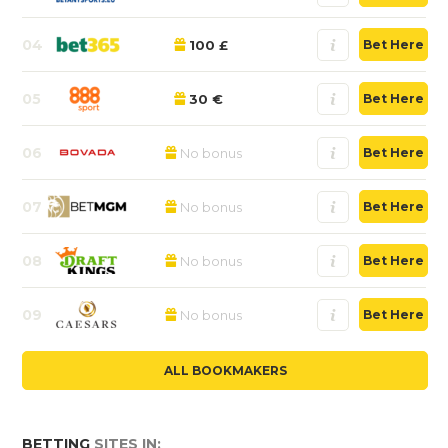
04
100 £
Bet Here
05
30 €
Bet Here
06
No bonus
Bet Here
07
No bonus
Bet Here
08
No bonus
Bet Here
09
No bonus
Bet Here
ALL BOOKMAKERS
BETTING
SITES IN: