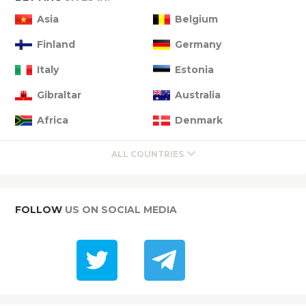
Asia
Belgium
Finland
Germany
Italy
Estonia
Gibraltar
Australia
Africa
Denmark
ALL COUNTRIES
FOLLOW
US ON SOCIAL MEDIA