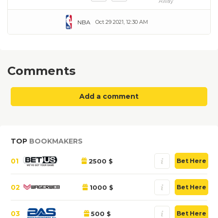
Away
NBA
Oct 29 2021, 12:30 AM
Comments
Add a comment
TOP
BOOKMAKERS
01
2500 $
Bet Here
02
1000 $
Bet Here
03
500 $
Bet Here