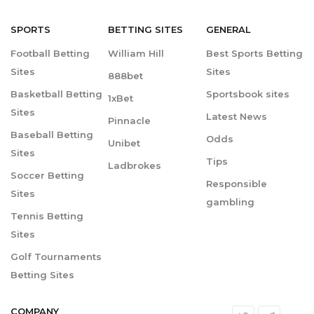
SPORTS
BETTING
SITES
GENERAL
Football Betting
William Hill
Best Sports Betting
Sites
Sites
888bet
Basketball Betting
Sportsbook sites
1xBet
Sites
Latest News
Pinnacle
Baseball Betting
Odds
Unibet
Sites
Tips
Ladbrokes
Soccer Betting
Responsible
Sites
gambling
Tennis Betting
Sites
Golf Tournaments
Betting Sites
COMPANY