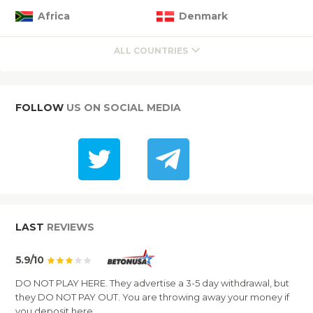
Africa
Denmark
ALL COUNTRIES
FOLLOW
US ON SOCIAL MEDIA
LAST
REVIEWS
5.9/10
DO NOT PLAY HERE. They advertise a 3-5 day withdrawal, but
they DO NOT PAY OUT. You are throwing away your money if
you deposit here.