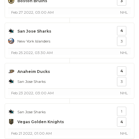
Boston Bruins
3
Feb 27 2022, 03:00 AM
NHL
4
San Jose Sharks
New York Islanders
3
Feb 25 2022, 03:30 AM
NHL
4
Anaheim Ducks
San Jose Sharks
3
Feb 23 2022, 03:00 AM
NHL
1
San Jose Sharks
Vegas Golden Knights
4
Feb 21 2022, 01:00 AM
NHL