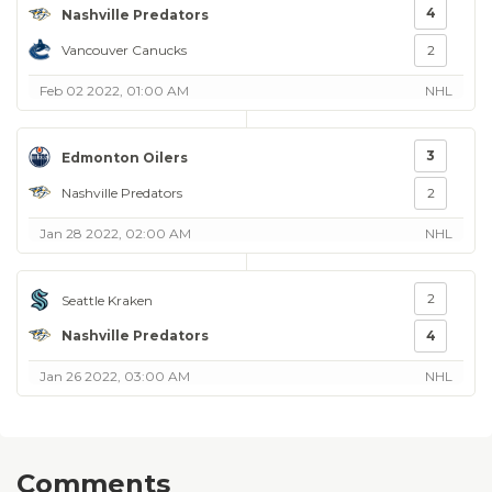
4
Nashville Predators
Vancouver Canucks
2
Feb 02 2022, 01:00 AM
NHL
3
Edmonton Oilers
Nashville Predators
2
Jan 28 2022, 02:00 AM
NHL
2
Seattle Kraken
Nashville Predators
4
Jan 26 2022, 03:00 AM
NHL
Comments