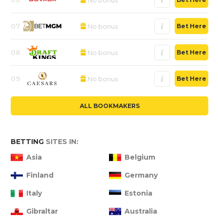
07
No bonus
Bet Here
08
No bonus
Bet Here
09
No bonus
Bet Here
ALL BOOKMAKERS
BETTING
SITES IN:
Asia
Belgium
Finland
Germany
Italy
Estonia
Gibraltar
Australia