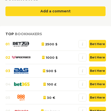
Add a comment
TOP
BOOKMAKERS
01
2500 $
Bet Here
02
1000 $
Bet Here
03
500 $
Bet Here
04
100 £
Bet Here
05
30 €
Bet Here
06
No bonus
Bet Here