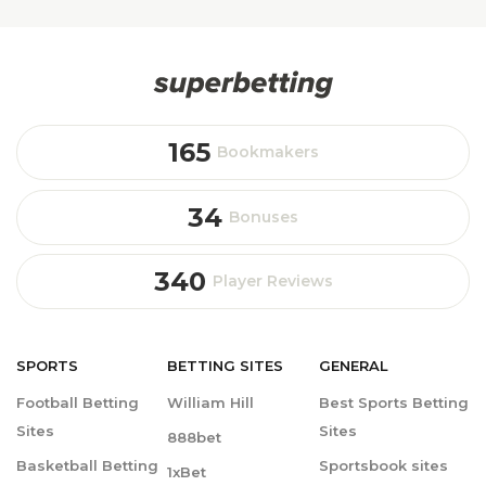
165
Bookmakers
34
Bonuses
340
Player Reviews
SPORTS
BETTING
SITES
GENERAL
Football Betting
William Hill
Best Sports Betting
Sites
Sites
888bet
Basketball Betting
Sportsbook sites
1xBet