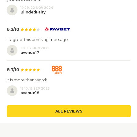
19:29, 22 NOV 2024
BlindedFairy
6.2/10
It agree, this amusing message
15:01, 21 JUN 2025
avenue17
8.7/10
It is more than word!
12:10, 15 SEP 2025
avenue18
ALL REVIEWS