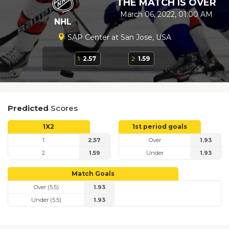
THE MATCH IS OVER
March 06, 2022, 01:00 AM
NHL
SAP Center at San Jose, USA
1
2.57
2
1.59
Predicted
Scores
1X2
1st period goals
1
2.57
Over
1.93
2
1.59
Under
1.93
Match Goals
Over (5.5)
1.93
Under (5.5)
1.93