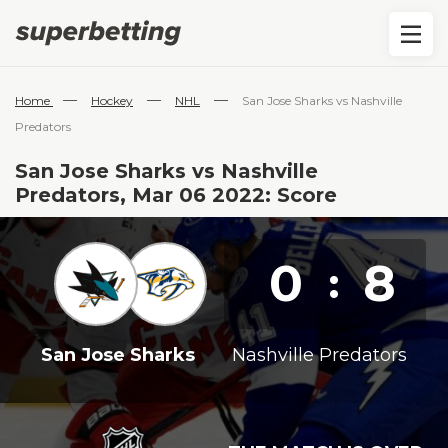
—
—
—
Home
Hockey
NHL
San Jose Sharks vs Nashville
Predators
San Jose Sharks vs Nashville
Predators, Mar 06 2022: Score
0
8
:
San Jose Sharks
Nashville Predators