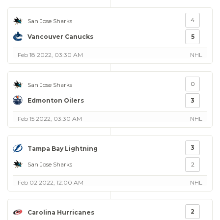
4
San Jose Sharks
Vancouver Canucks
5
Feb 18 2022, 03:30 AM
NHL
0
San Jose Sharks
Edmonton Oilers
3
Feb 15 2022, 03:30 AM
NHL
3
Tampa Bay Lightning
San Jose Sharks
2
Feb 02 2022, 12:00 AM
NHL
2
Carolina Hurricanes