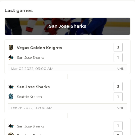
Last
games
San Jose Sharks
3
Vegas Golden Knights
San Jose Sharks
1
Mar 02 2022, 03:00 AM
NHL
3
San Jose Sharks
Seattle Kraken
1
Feb 28 2022, 03:00 AM
NHL
1
San Jose Sharks