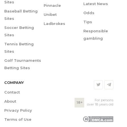
Sites
Latest News
Pinnacle
Baseball Betting
Odds
Unibet
Sites
Tips
Ladbrokes
Soccer Betting
Responsible
Sites
gambling
Tennis Betting
Sites
Golf Tournaments
Betting Sites
COMPANY
Contact
For persons
About
18+
over 18 years old
Privacy Policy
Terms of Use