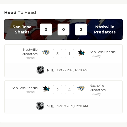
Head
To Head
San Jose
Nashville
0
0
2
Sharks
Predators
Nashville
San Jose Sharks
3
1
Predators
Away
Home
NHL
Oct 27 2021, 12:30 AM
Nashville
San Jose Sharks
2
4
Predators
Home
Away
NHL
Mar 17 2019, 02:30 AM