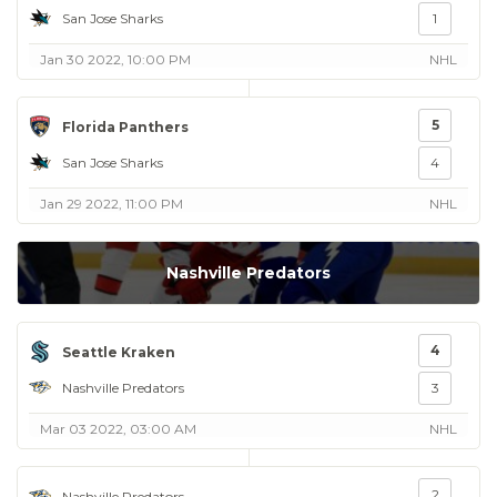
San Jose Sharks
1
Jan 30 2022, 10:00 PM
NHL
5
Florida Panthers
San Jose Sharks
4
Jan 29 2022, 11:00 PM
NHL
Nashville Predators
4
Seattle Kraken
Nashville Predators
3
Mar 03 2022, 03:00 AM
NHL
2
Nashville Predators