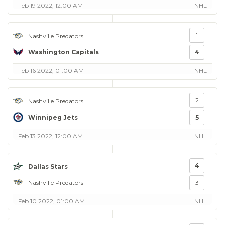
Feb 19 2022, 12:00 AM
NHL
1
Nashville Predators
Washington Capitals
4
Feb 16 2022, 01:00 AM
NHL
2
Nashville Predators
Winnipeg Jets
5
Feb 13 2022, 12:00 AM
NHL
4
Dallas Stars
Nashville Predators
3
Feb 10 2022, 01:00 AM
NHL