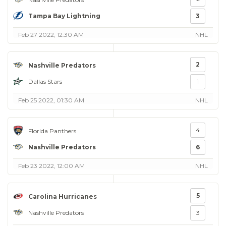
Tampa Bay Lightning
3
Feb 27 2022, 12:30 AM
NHL
2
Nashville Predators
Dallas Stars
1
Feb 25 2022, 01:30 AM
NHL
4
Florida Panthers
Nashville Predators
6
Feb 23 2022, 12:00 AM
NHL
5
Carolina Hurricanes
Nashville Predators
3