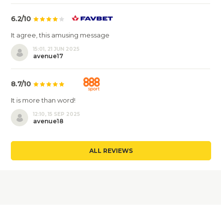
6.2/10
It agree, this amusing message
15:01, 21 JUN 2025
avenue17
8.7/10
It is more than word!
12:10, 15 SEP 2025
avenue18
ALL REVIEWS