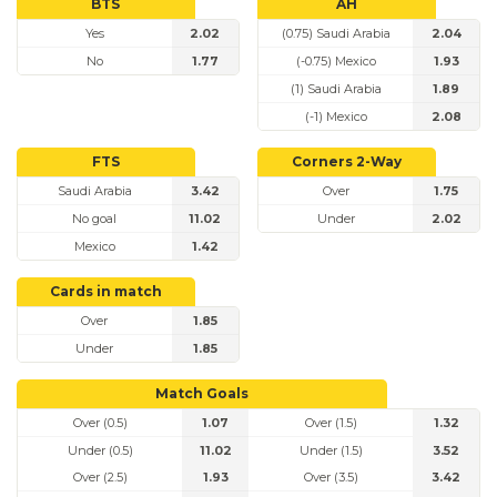
BTS
AH
Yes
2.02
(0.75) Saudi Arabia
2.04
No
1.77
(-0.75) Mexico
1.93
(1) Saudi Arabia
1.89
(-1) Mexico
2.08
FTS
Corners 2-Way
Saudi Arabia
3.42
Over
1.75
No goal
11.02
Under
2.02
Mexico
1.42
Cards in match
Over
1.85
Under
1.85
Match Goals
Over (0.5)
1.07
Over (1.5)
1.32
Under (0.5)
11.02
Under (1.5)
3.52
Over (2.5)
1.93
Over (3.5)
3.42