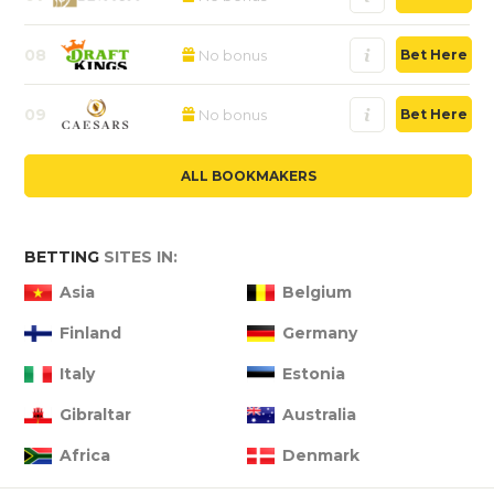
08
No bonus
Bet Here
09
No bonus
Bet Here
ALL BOOKMAKERS
BETTING
SITES IN:
Asia
Belgium
Finland
Germany
Italy
Estonia
Gibraltar
Australia
Africa
Denmark