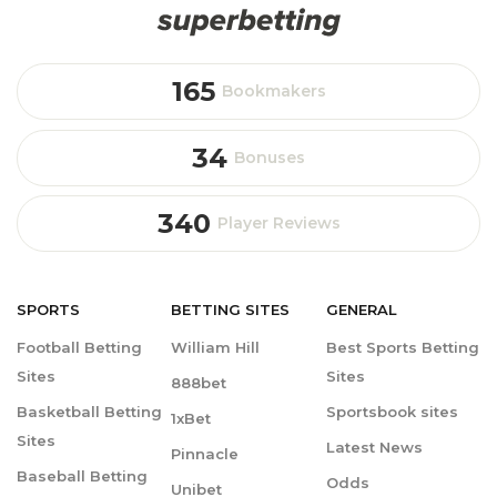
165
Bookmakers
34
Bonuses
340
Player Reviews
SPORTS
BETTING
SITES
GENERAL
Football Betting
William Hill
Best Sports Betting
Sites
Sites
888bet
Basketball Betting
Sportsbook sites
1xBet
Sites
Latest News
Pinnacle
Baseball Betting
Odds
Unibet