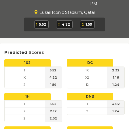
PM
Lusail Iconic Stadium, Qatar
1
5.52
X
4.22
2
1.59
Predicted
Scores
1X2
DC
1
5.52
1X
2.32
X
4.22
X2
1.16
2
1.59
12
1.24
1H
DNB
1
5.52
1
4.02
X
2.12
2
1.24
2
2.32