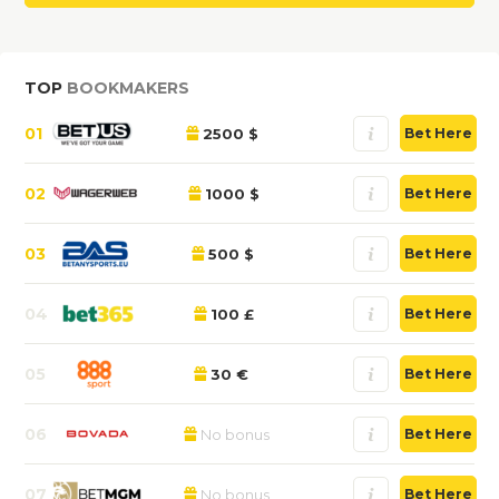
TOP
BOOKMAKERS
01
2500 $
Bet Here
02
1000 $
Bet Here
03
500 $
Bet Here
04
100 £
Bet Here
05
30 €
Bet Here
06
No bonus
Bet Here
07
No bonus
Bet Here