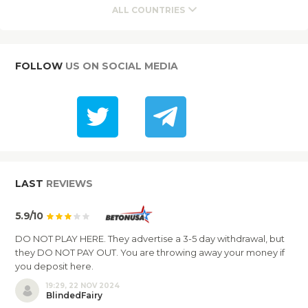
ALL COUNTRIES
FOLLOW
US ON SOCIAL MEDIA
LAST
REVIEWS
5.9/10
DO NOT PLAY HERE. They advertise a 3-5 day withdrawal, but
they DO NOT PAY OUT. You are throwing away your money if
you deposit here.
19:29, 22 NOV 2024
BlindedFairy