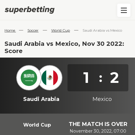
—
—
—
Home
Soccer
World Cup
Saudi Arabia vs Mexico
Saudi Arabia vs Mexico, Nov 30 2022:
Score
1
2
:
Saudi Arabia
Mexico
THE MATCH IS OVER
World Cup
November 30, 2022, 07:00