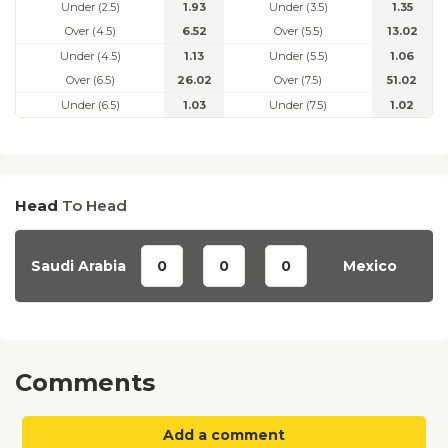
Under (2.5)
1.93
Under (3.5)
1.35
Over (4.5)
6.52
Over (5.5)
13.02
Under (4.5)
1.13
Under (5.5)
1.06
Over (6.5)
26.02
Over (7.5)
51.02
Under (6.5)
1.03
Under (7.5)
1.02
Head
To Head
Saudi Arabia
0
0
0
Mexico
Comments
Add a comment