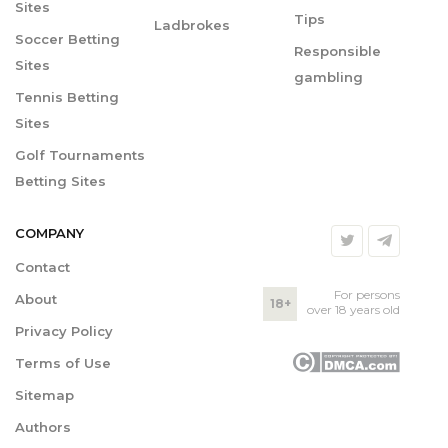
Sites
Tips
Ladbrokes
Soccer Betting
Responsible
Sites
gambling
Tennis Betting
Sites
Golf Tournaments
Betting Sites
COMPANY
Contact
For persons
About
18+
over 18 years old
Privacy Policy
Terms of Use
Sitemap
Authors