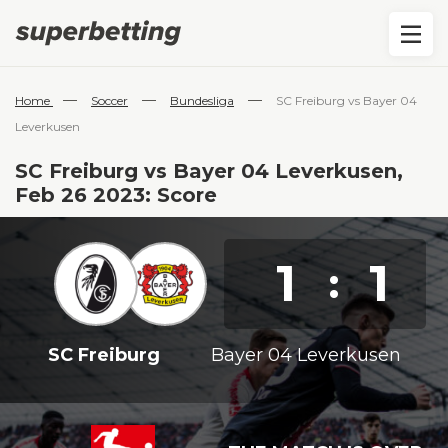
—
—
—
Home
Soccer
Bundesliga
SC Freiburg vs Bayer 04
Leverkusen
SC Freiburg vs Bayer 04 Leverkusen,
Feb 26 2023: Score
1
1
:
SC Freiburg
Bayer 04 Leverkusen