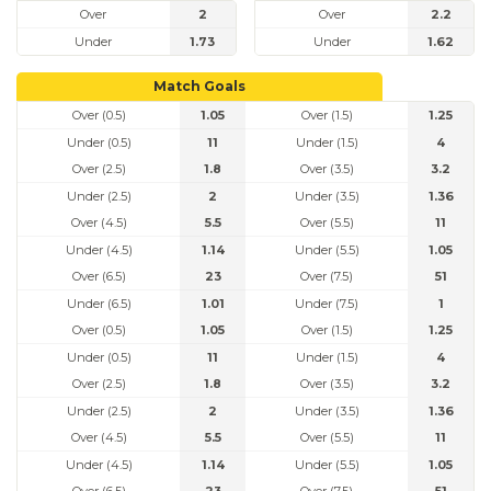
Over
2
Over
2.2
Under
1.73
Under
1.62
Match Goals
Over (0.5)
1.05
Over (1.5)
1.25
Under (0.5)
11
Under (1.5)
4
Over (2.5)
1.8
Over (3.5)
3.2
Under (2.5)
2
Under (3.5)
1.36
Over (4.5)
5.5
Over (5.5)
11
Under (4.5)
1.14
Under (5.5)
1.05
Over (6.5)
23
Over (7.5)
51
Under (6.5)
1.01
Under (7.5)
1
Over (0.5)
1.05
Over (1.5)
1.25
Under (0.5)
11
Under (1.5)
4
Over (2.5)
1.8
Over (3.5)
3.2
Under (2.5)
2
Under (3.5)
1.36
Over (4.5)
5.5
Over (5.5)
11
Under (4.5)
1.14
Under (5.5)
1.05