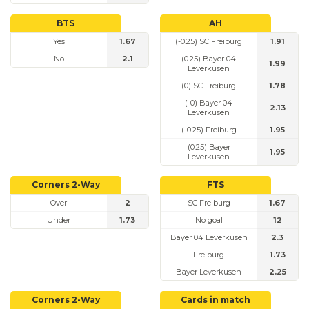
BTS
AH
Yes
1.67
(-0.25) SC Freiburg
1.91
No
2.1
(0.25) Bayer 04
1.99
Leverkusen
(0) SC Freiburg
1.78
(-0) Bayer 04
2.13
Leverkusen
(-0.25) Freiburg
1.95
(0.25) Bayer
1.95
Leverkusen
Corners 2-Way
FTS
Over
2
SC Freiburg
1.67
Under
1.73
No goal
12
Bayer 04 Leverkusen
2.3
Freiburg
1.73
Bayer Leverkusen
2.25
Corners 2-Way
Cards in match