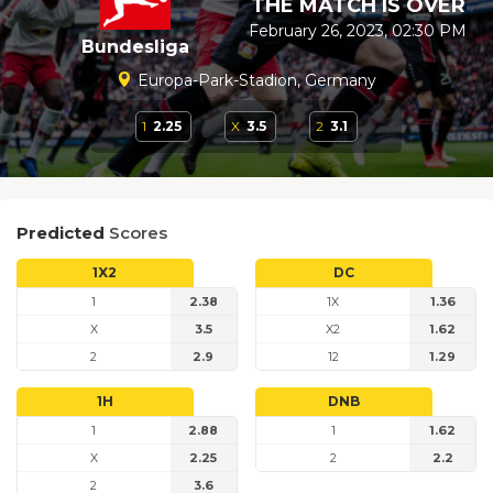
THE MATCH IS OVER
February 26, 2023, 02:30 PM
Bundesliga
Europa-Park-Stadion, Germany
1
2.25
X
3.5
2
3.1
Predicted
Scores
1X2
DC
1
2.38
1X
1.36
X
3.5
X2
1.62
2
2.9
12
1.29
1H
DNB
1
2.88
1
1.62
X
2.25
2
2.2
2
3.6