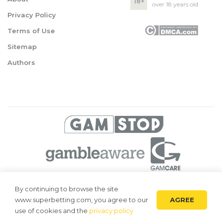
18+
over 18 years old
Privacy Policy
Terms of Use
Sitemap
Authors
© 2026 Superbetting. All rights reserved
By continuing to browse the site
AGREE
www.superbetting.com, you agree to our
Superbetting.com is an information resource, all materials are intended
for acquaintance only. Superbetting.com does not accept bets on sports,
use of cookies and the
privacy policy
does not engage in gambling and related activities.