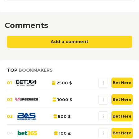
Comments
Add a comment
TOP
BOOKMAKERS
01
2500 $
Bet Here
02
1000 $
Bet Here
03
500 $
Bet Here
04
100 £
Bet Here