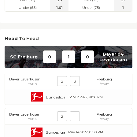
Over (6.5)
23
Over (7.5)
51
Under (6.5)
1.01
Under (7.5)
1
Head
To Head
Bayer 04
SC Freiburg
0
1
0
Leverkusen
Bayer Leverkusen
Freiburg
2
3
Home
Away
Bundesliga
Sep 03 2022, 01:30 PM
Bayer Leverkusen
Freiburg
2
1
Home
Away
Bundesliga
May 14 2022, 01:30 PM