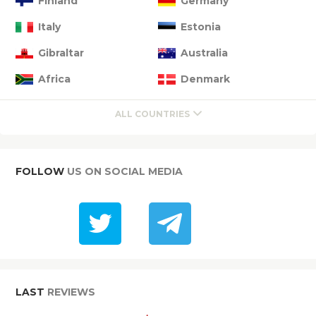
Finland
Germany
Italy
Estonia
Gibraltar
Australia
Africa
Denmark
ALL COUNTRIES
FOLLOW
US ON SOCIAL MEDIA
LAST
REVIEWS