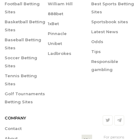
Football Betting
William Hill
Best Sports Betting
Sites
Sites
888bet
Basketball Betting
Sportsbook sites
1xBet
Sites
Latest News
Pinnacle
Baseball Betting
Odds
Unibet
Sites
Tips
Ladbrokes
Soccer Betting
Responsible
Sites
gambling
Tennis Betting
Sites
Golf Tournaments
Betting Sites
COMPANY
Contact
For persons
About