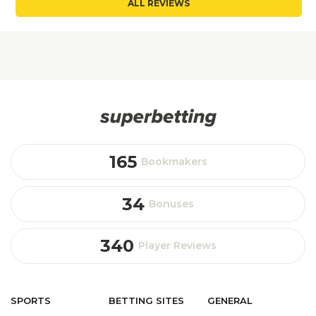
ALL REVIEWS
165
Bookmakers
34
Bonuses
340
Player Reviews
SPORTS
BETTING
SITES
GENERAL