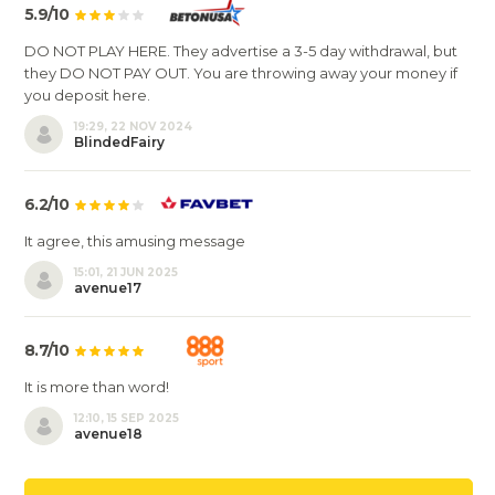
5.9/10
DO NOT PLAY HERE. They advertise a 3-5 day withdrawal, but
they DO NOT PAY OUT. You are throwing away your money if
you deposit here.
19:29, 22 NOV 2024
BlindedFairy
6.2/10
It agree, this amusing message
15:01, 21 JUN 2025
avenue17
8.7/10
It is more than word!
12:10, 15 SEP 2025
avenue18