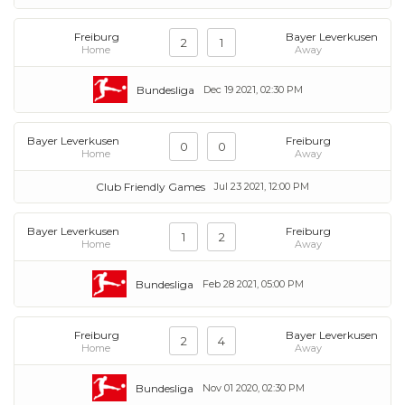
Freiburg
Bayer Leverkusen
2
1
Home
Away
Bundesliga
Dec 19 2021, 02:30 PM
Bayer Leverkusen
Freiburg
0
0
Home
Away
Club Friendly Games
Jul 23 2021, 12:00 PM
Bayer Leverkusen
Freiburg
1
2
Home
Away
Bundesliga
Feb 28 2021, 05:00 PM
Freiburg
Bayer Leverkusen
2
4
Home
Away
Bundesliga
Nov 01 2020, 02:30 PM