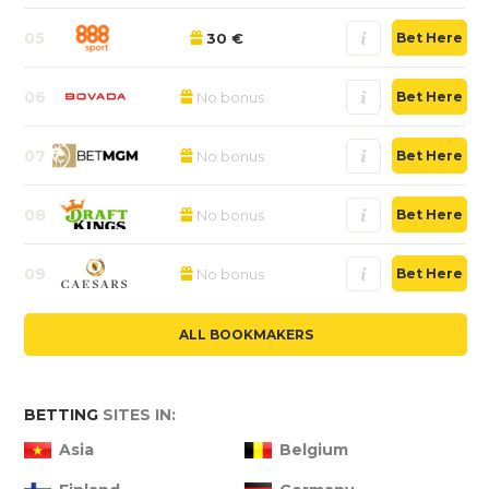
05
30 €
Bet Here
06
No bonus
Bet Here
07
No bonus
Bet Here
08
No bonus
Bet Here
09
No bonus
Bet Here
ALL BOOKMAKERS
BETTING
SITES IN:
Asia
Belgium