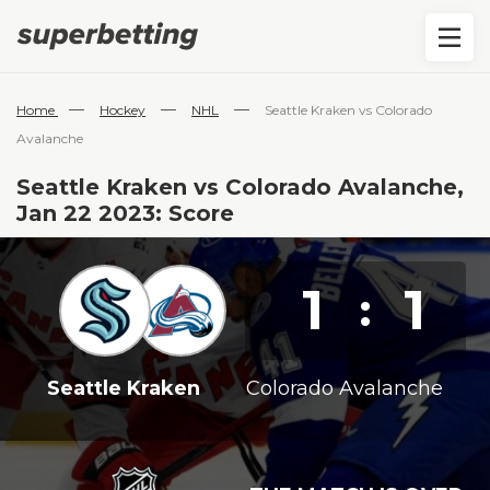
—
—
—
Home
Hockey
NHL
Seattle Kraken vs Colorado
Avalanche
Seattle Kraken vs Colorado Avalanche,
Jan 22 2023: Score
1
1
:
Seattle Kraken
Colorado Avalanche