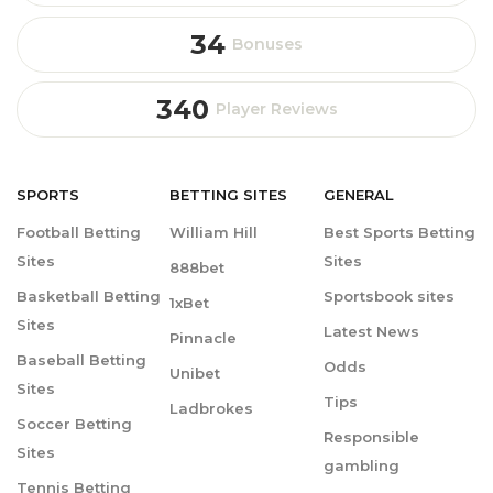
34
Bonuses
340
Player Reviews
SPORTS
BETTING
SITES
GENERAL
Football Betting
William Hill
Best Sports Betting
Sites
Sites
888bet
Basketball Betting
Sportsbook sites
1xBet
Sites
Latest News
Pinnacle
Baseball Betting
Odds
Unibet
Sites
Tips
Ladbrokes
Soccer Betting
Responsible
Sites
gambling
Tennis Betting