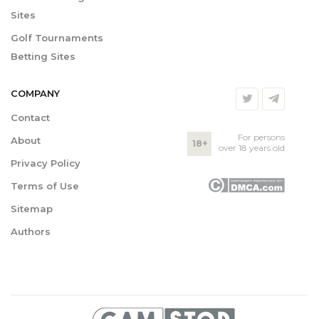
Sites
Golf Tournaments
Betting Sites
COMPANY
Contact
For persons
About
18+
over 18 years old
Privacy Policy
Terms of Use
Sitemap
Authors