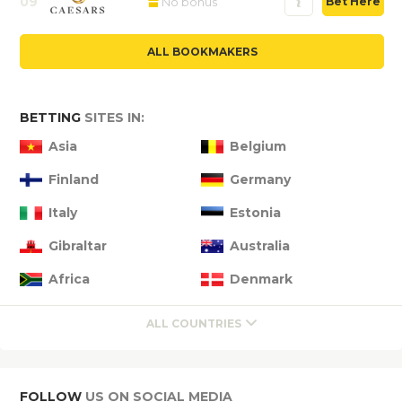
09
No bonus
Bet Here
ALL BOOKMAKERS
BETTING
SITES IN:
Asia
Belgium
Finland
Germany
Italy
Estonia
Gibraltar
Australia
Africa
Denmark
ALL COUNTRIES
FOLLOW
US ON SOCIAL MEDIA