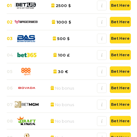
01
2500 $
Bet Here
02
1000 $
Bet Here
03
500 $
Bet Here
04
100 £
Bet Here
05
30 €
Bet Here
06
No bonus
Bet Here
07
No bonus
Bet Here
08
No bonus
Bet Here