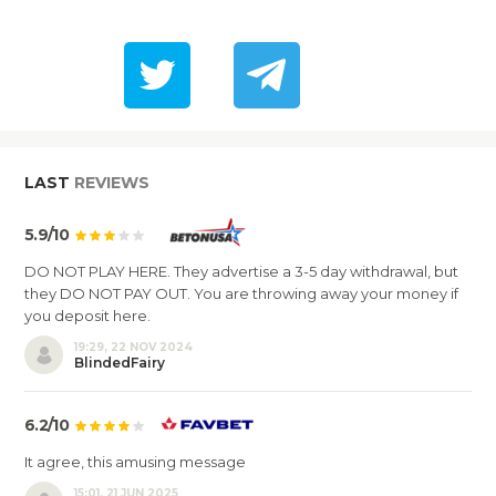
LAST
REVIEWS
5.9/10
DO NOT PLAY HERE. They advertise a 3-5 day withdrawal, but
they DO NOT PAY OUT. You are throwing away your money if
you deposit here.
19:29, 22 NOV 2024
BlindedFairy
6.2/10
It agree, this amusing message
15:01, 21 JUN 2025