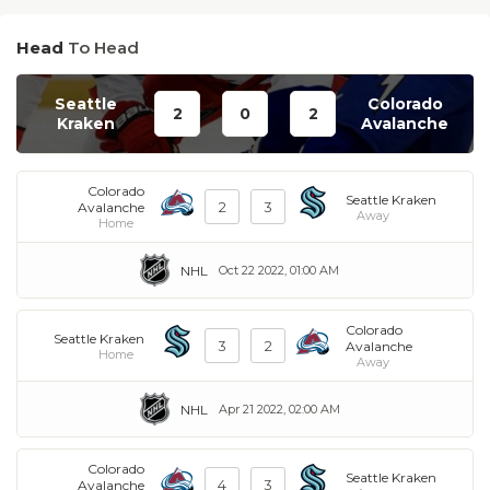
Head
To Head
Seattle
Colorado
2
0
2
Kraken
Avalanche
Colorado
Seattle Kraken
2
3
Avalanche
Away
Home
NHL
Oct 22 2022, 01:00 AM
Colorado
Seattle Kraken
3
2
Avalanche
Home
Away
NHL
Apr 21 2022, 02:00 AM
Colorado
Seattle Kraken
4
3
Avalanche