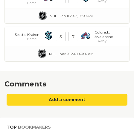
Away
Home
NHL
Jan 11 2022, 02:00 AM
Colorado
Seattle Kraken
3
7
Avalanche
Home
Away
NHL
Nov 20 2021, 03:00 AM
Comments
Add a comment
TOP
BOOKMAKERS