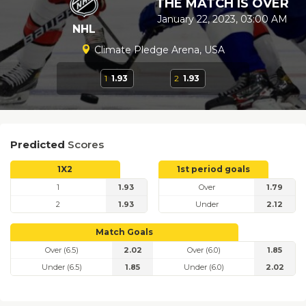
THE MATCH IS OVER
January 22, 2023, 03:00 AM
NHL
Climate Pledge Arena, USA
1
1.93
2
1.93
Predicted
Scores
1X2
1st period goals
1
1.93
Over
1.79
2
1.93
Under
2.12
Match Goals
Over (6.5)
2.02
Over (6.0)
1.85
Under (6.5)
1.85
Under (6.0)
2.02