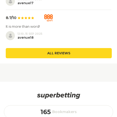
avenue17
8.7/10
It is more than word!
12:10, 15 SEP 2025
avenue18
ALL REVIEWS
165
Bookmakers