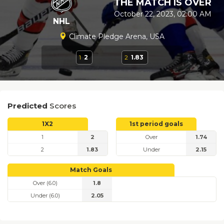
THE MATCH IS OVER
October 22, 2023, 02:00 AM
NHL
Climate Pledge Arena, USA
1
2
2
1.83
Predicted
Scores
1X2
1st period goals
1
2
Over
1.74
2
1.83
Under
2.15
Match Goals
Over (6.0)
1.8
Under (6.0)
2.05