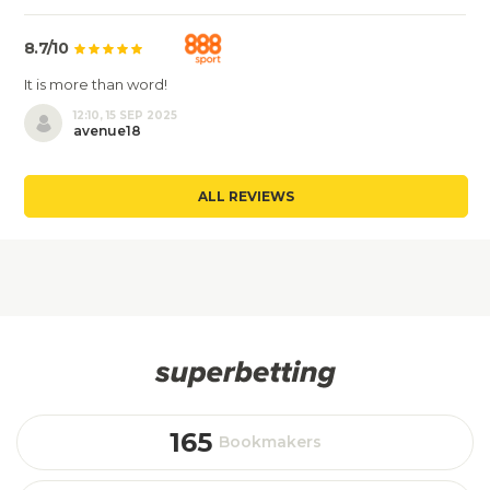
8.7/10
It is more than word!
12:10, 15 SEP 2025
avenue18
ALL REVIEWS
165
Bookmakers