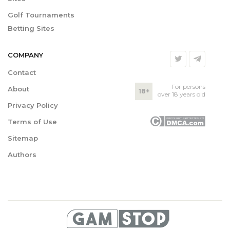
Golf Tournaments
Betting Sites
COMPANY
Contact
For persons
About
18+
over 18 years old
Privacy Policy
Terms of Use
Sitemap
Authors