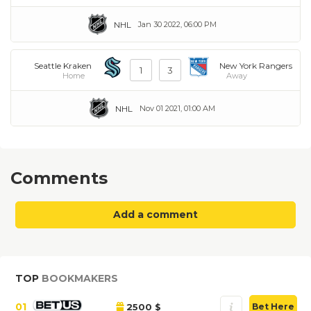
NHL
Jan 30 2022, 06:00 PM
Seattle Kraken
New York Rangers
1
3
Home
Away
NHL
Nov 01 2021, 01:00 AM
Comments
Add a comment
TOP
BOOKMAKERS
01
2500 $
Bet Here