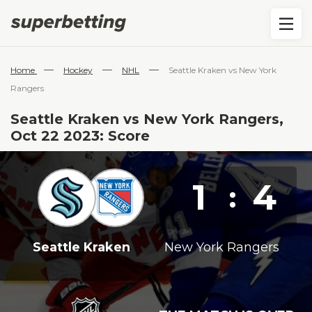
—
—
—
Home
Hockey
NHL
Seattle Kraken vs New York
Rangers
Seattle Kraken vs New York Rangers,
Oct 22 2023: Score
1
4
:
Seattle Kraken
New York Rangers