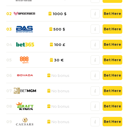
02
1000 $
Bet Here
03
500 $
Bet Here
04
100 £
Bet Here
05
30 €
Bet Here
06
No bonus
Bet Here
07
No bonus
Bet Here
08
No bonus
Bet Here
09
No bonus
Bet Here