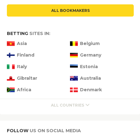
ALL BOOKMAKERS
BETTING
SITES IN:
Asia
Belgium
Finland
Germany
Italy
Estonia
Gibraltar
Australia
Africa
Denmark
ALL COUNTRIES
FOLLOW
US ON SOCIAL MEDIA