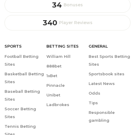
34
Bonuses
340
Player Reviews
SPORTS
BETTING
SITES
GENERAL
Football Betting
William Hill
Best Sports Betting
Sites
Sites
888bet
Basketball Betting
Sportsbook sites
1xBet
Sites
Latest News
Pinnacle
Baseball Betting
Odds
Unibet
Sites
Tips
Ladbrokes
Soccer Betting
Responsible
Sites
gambling
Tennis Betting
Sites