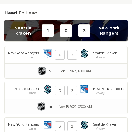
Head
To Head
Seattle
New York
1
0
3
Kraken
Rangers
New York Rangers
Seattle Kraken
6
3
Home
Away
NHL
Feb 11 2023, 12:00 AM
Seattle Kraken
New York Rangers
3
2
Home
Away
NHL
Nov 18 2022, 03:00 AM
New York Rangers
Seattle Kraken
3
2
Home
Away