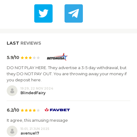
LAST
REVIEWS
5.9/10
DO NOT PLAY HERE. They advertise a 3-5 day withdrawal, but
they DO NOT PAY OUT. You are throwing away your money if
you deposit here.
19:29, 22 NOV 2024
BlindedFairy
6.2/10
It agree, this amusing message
15:01, 21 JUN 2025
avenue17