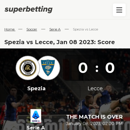
—
—
—
Home
Soccer
Serie A
Spezia vs Lecce
Spezia vs Lecce, Jan 08 2023: Score
0
0
:
Spezia
Lecce
THE MATCH IS OVER
January 08, 2023, 02:00 PM
Serie A