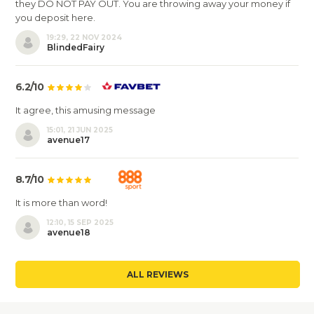
they DO NOT PAY OUT. You are throwing away your money if
you deposit here.
19:29, 22 NOV 2024
BlindedFairy
6.2/10
It agree, this amusing message
15:01, 21 JUN 2025
avenue17
8.7/10
It is more than word!
12:10, 15 SEP 2025
avenue18
ALL REVIEWS