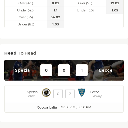
Over (4.5)
8.02
Over (5.5)
17.02
Under (4.5)
1.1
Under (5.5)
1.05
Over (6.5)
34.02
Under (6.5)
1.03
Head
To Head
Spezia
0
0
1
Lecce
Spezia
Lecce
0
2
Home
Away
Coppa Italia
Dec 16 2021, 05:00 PM