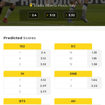
Stadio Alberto Picco, Italy
1
2.4
X
3.12
2
3.32
Predicted
Scores
1X2
DC
1
2.4
1X
1.35
X
3.12
X2
1.55
2
3.32
12
1.38
1H
DNB
1
3.12
1
1.64
X
2.07
2
2.22
2
3.77
BTS
AH