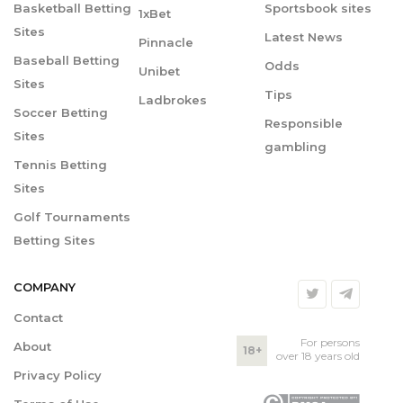
Basketball Betting
Sportsbook sites
1xBet
Sites
Latest News
Pinnacle
Baseball Betting
Odds
Unibet
Sites
Tips
Ladbrokes
Soccer Betting
Responsible
Sites
gambling
Tennis Betting
Sites
Golf Tournaments
Betting Sites
COMPANY
Contact
For persons
About
18+
over 18 years old
Privacy Policy