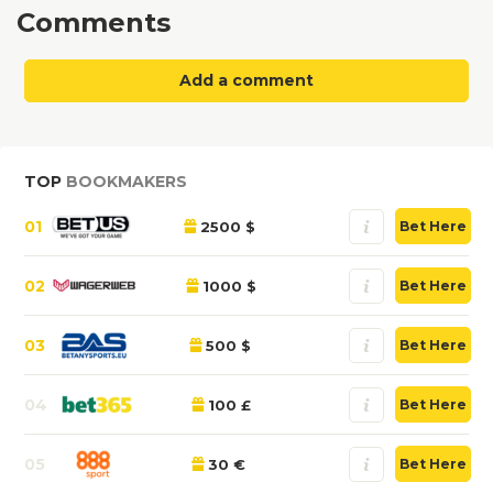
Comments
Add a comment
TOP
BOOKMAKERS
01
2500 $
Bet Here
02
1000 $
Bet Here
03
500 $
Bet Here
04
100 £
Bet Here
05
30 €
Bet Here