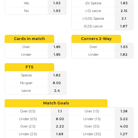
Yes
1.93
(0) Spezia
1.83
No
1.93
(-0) Lecce
2.15
(-0.25) Spezia
2.1
(0.25) Lecce
1.87
Cards in match
Corners 2-Way
Over
1.85
Over
1.93
Under
1.85
Under
1.82
FTS
Spezia
1.82
No goal
8.02
Lecce
2.4
Match Goals
Over (0.5)
1.1
Over (1.5)
1.38
Under (0.5)
8.02
Under (1.5)
3.22
Over (2.5)
2.22
Over (3.5)
4.02
Under (2.5)
1.69
Under (3.5)
1.27