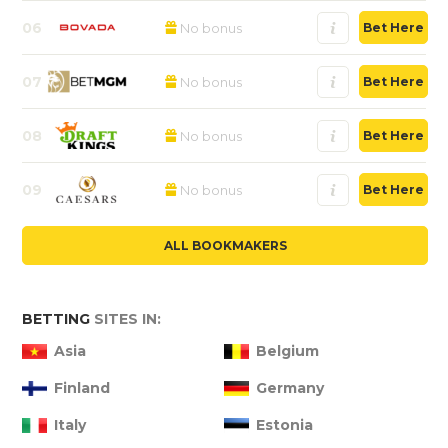
06
No bonus
Bet Here
07
No bonus
Bet Here
08
No bonus
Bet Here
09
No bonus
Bet Here
ALL BOOKMAKERS
BETTING
SITES IN:
Asia
Belgium
Finland
Germany
Italy
Estonia