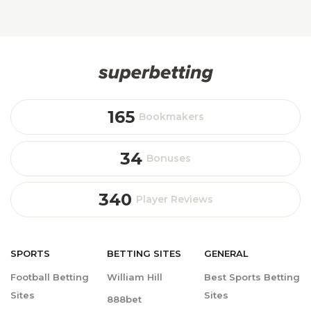
165
Bookmakers
34
Bonuses
340
Player Reviews
SPORTS
BETTING
SITES
GENERAL
Football Betting
William Hill
Best Sports Betting
Sites
Sites
888bet