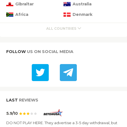
Gibraltar
Australia
Africa
Denmark
ALL COUNTRIES
FOLLOW
US ON SOCIAL MEDIA
LAST
REVIEWS
5.9/10
DO NOT PLAY HERE. They advertise a 3-5 day withdrawal, but