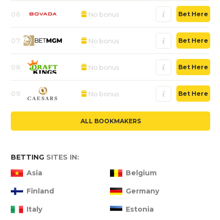
06
No bonus
Bet Here
07
No bonus
Bet Here
08
No bonus
Bet Here
09
No bonus
Bet Here
ALL BOOKMAKERS
BETTING
SITES IN:
Asia
Belgium
Finland
Germany
Italy
Estonia