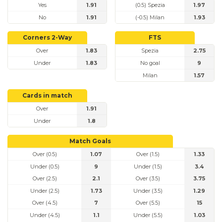
Yes
1.91
(0.5) Spezia
1.97
No
1.91
(-0.5) Milan
1.93
Corners 2-Way
FTS
Over
1.83
Spezia
2.75
Under
1.83
No goal
9
Milan
1.57
Cards in match
Over
1.91
Under
1.8
Match Goals
Over (0.5)
1.07
Over (1.5)
1.33
Under (0.5)
9
Under (1.5)
3.4
Over (2.5)
2.1
Over (3.5)
3.75
Under (2.5)
1.73
Under (3.5)
1.29
Over (4.5)
7
Over (5.5)
15
Under (4.5)
1.1
Under (5.5)
1.03