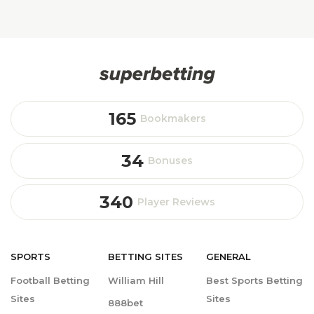
165
Bookmakers
34
Bonuses
340
Player Reviews
SPORTS
BETTING
SITES
GENERAL
Football Betting
William Hill
Best Sports Betting
Sites
Sites
888bet