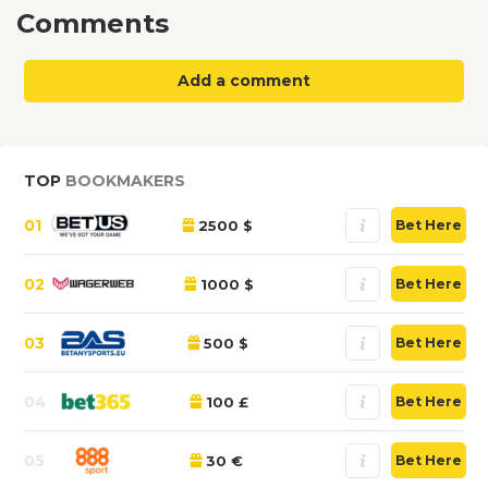
Comments
Add a comment
TOP
BOOKMAKERS
01
2500 $
Bet Here
02
1000 $
Bet Here
03
500 $
Bet Here
04
100 £
Bet Here
05
30 €
Bet Here