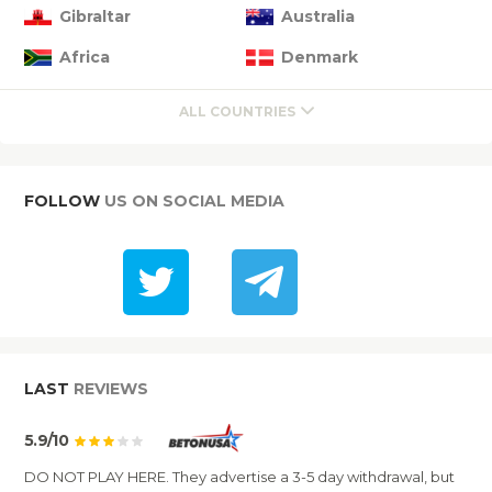
Gibraltar
Australia
Africa
Denmark
ALL COUNTRIES
FOLLOW
US ON SOCIAL MEDIA
LAST
REVIEWS
5.9/10
DO NOT PLAY HERE. They advertise a 3-5 day withdrawal, but