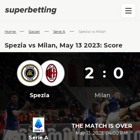
—
—
—
Home
Soccer
Serie A
Spezia vs Milan
Spezia vs Milan, May 13 2023: Score
2
0
:
Spezia
Milan
THE MATCH IS OVER
May 13, 2023, 04:00 PM
Serie A