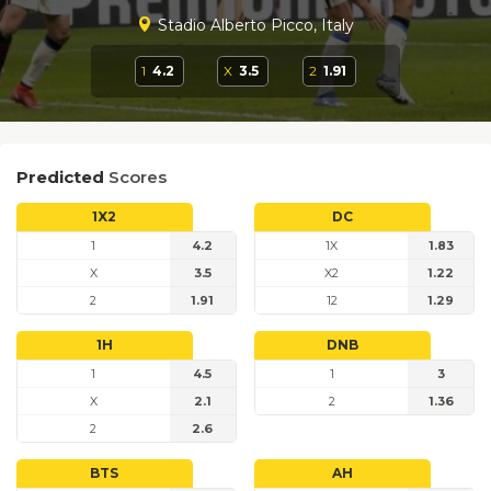
Stadio Alberto Picco, Italy
1
4.2
X
3.5
2
1.91
Predicted
Scores
1X2
DC
1
4.2
1X
1.83
X
3.5
X2
1.22
2
1.91
12
1.29
1H
DNB
1
4.5
1
3
X
2.1
2
1.36
2
2.6
BTS
AH