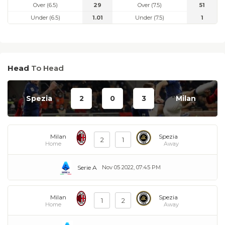
Over (6.5)
29
Over (7.5)
51
Under (6.5)
1.01
Under (7.5)
1
Head
To Head
Spezia
2
0
3
Milan
Milan
Spezia
2
1
Home
Away
Serie A
Nov 05 2022, 07:45 PM
Milan
Spezia
1
2
Home
Away