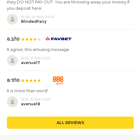
they DO NOT PAY OUT. You are throwing away your money if
you deposit here.
19:29, 22 NOV 2024
BlindedFairy
6.2/10
It agree, this amusing message
15:01, 21 JUN 2025
avenue17
8.7/10
It is more than word!
12:10, 15 SEP 2025
avenue18
ALL REVIEWS