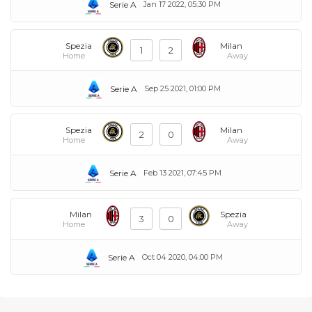
Serie A
Jan 17 2022, 05:30 PM
Spezia
Milan
1
2
Home
Away
Serie A
Sep 25 2021, 01:00 PM
Spezia
Milan
2
0
Home
Away
Serie A
Feb 13 2021, 07:45 PM
Milan
Spezia
3
0
Home
Away
Serie A
Oct 04 2020, 04:00 PM