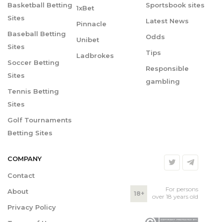
Basketball Betting
Sportsbook sites
1xBet
Sites
Latest News
Pinnacle
Baseball Betting
Odds
Unibet
Sites
Tips
Ladbrokes
Soccer Betting
Responsible
Sites
gambling
Tennis Betting
Sites
Golf Tournaments
Betting Sites
COMPANY
Contact
For persons
About
18+
over 18 years old
Privacy Policy