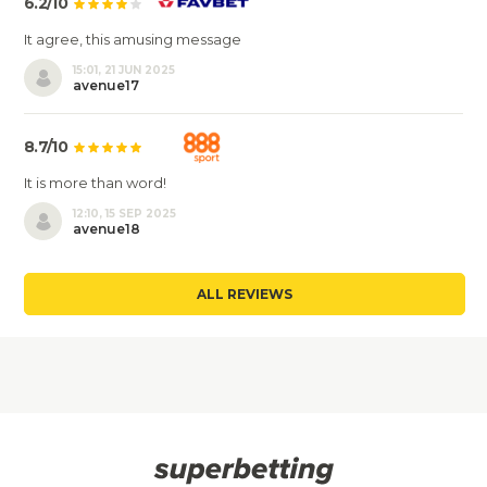
6.2/10
It agree, this amusing message
15:01, 21 JUN 2025
avenue17
8.7/10
It is more than word!
12:10, 15 SEP 2025
avenue18
ALL REVIEWS