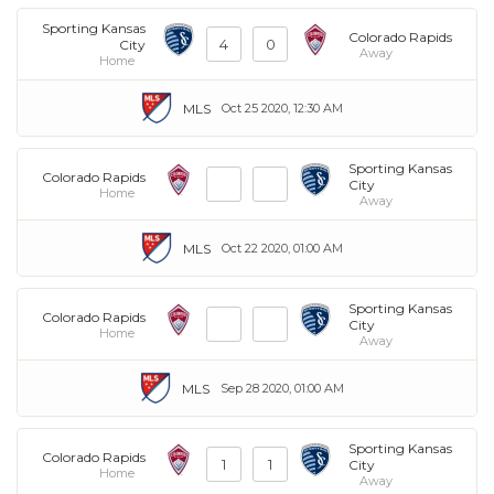
Sporting Kansas
Colorado Rapids
4
0
City
Away
Home
MLS
Oct 25 2020, 12:30 AM
Sporting Kansas
Colorado Rapids
City
Home
Away
MLS
Oct 22 2020, 01:00 AM
Sporting Kansas
Colorado Rapids
City
Home
Away
MLS
Sep 28 2020, 01:00 AM
Sporting Kansas
Colorado Rapids
1
1
City
Home
Away