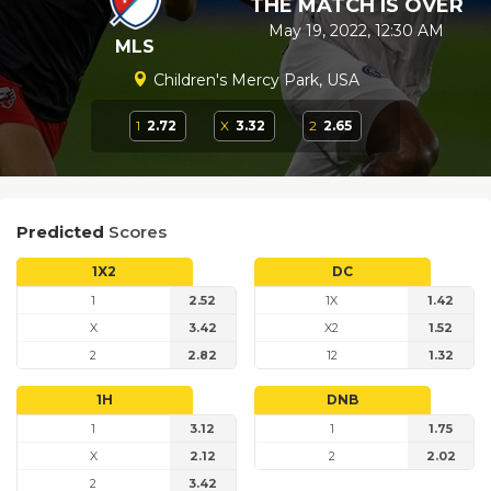
THE MATCH IS OVER
May 19, 2022, 12:30 AM
MLS
Children's Mercy Park, USA
1
2.72
X
3.32
2
2.65
Predicted
Scores
1X2
DC
1
2.52
1X
1.42
X
3.42
X2
1.52
2
2.82
12
1.32
1H
DNB
1
3.12
1
1.75
X
2.12
2
2.02
2
3.42