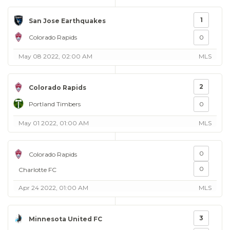
1
San Jose Earthquakes
Colorado Rapids
0
May 08 2022, 02:00 AM
MLS
2
Colorado Rapids
Portland Timbers
0
May 01 2022, 01:00 AM
MLS
0
Colorado Rapids
0
Charlotte FC
Apr 24 2022, 01:00 AM
MLS
3
Minnesota United FC