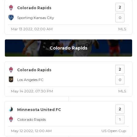
2
Colorado Rapids
Sporting Kansas City
0
Mar 13 2022, 02:00 AM
MLS
Colorado Rapids
2
Colorado Rapids
Los Angeles FC
0
May 14 2022, 07:30 PM
MLS
2
Minnesota United FC
Colorado Rapids
1
May 12 2022, 12:00 AM
US Open Cup