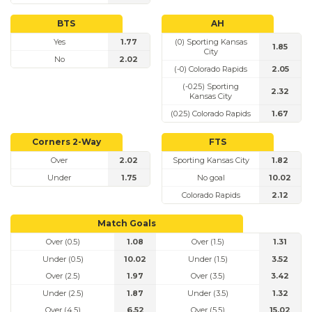
BTS
AH
Yes
1.77
(0) Sporting Kansas
1.85
City
No
2.02
(-0) Colorado Rapids
2.05
(-0.25) Sporting
2.32
Kansas City
(0.25) Colorado Rapids
1.67
Corners 2-Way
FTS
Over
2.02
Sporting Kansas City
1.82
Under
1.75
No goal
10.02
Colorado Rapids
2.12
Match Goals
Over (0.5)
1.08
Over (1.5)
1.31
Under (0.5)
10.02
Under (1.5)
3.52
Over (2.5)
1.97
Over (3.5)
3.42
Under (2.5)
1.87
Under (3.5)
1.32
Over (4.5)
6.52
Over (5.5)
15.02