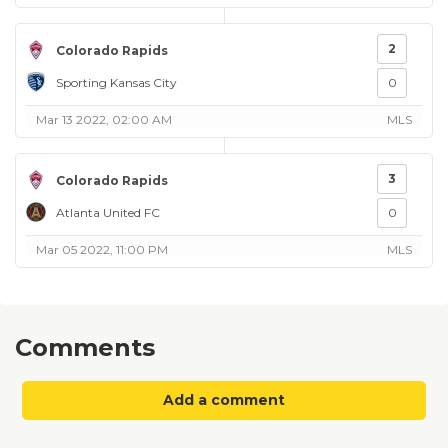
2
Colorado Rapids
Sporting Kansas City
0
Mar 13 2022, 02:00 AM
MLS
3
Colorado Rapids
Atlanta United FC
0
Mar 05 2022, 11:00 PM
MLS
Comments
Add a comment