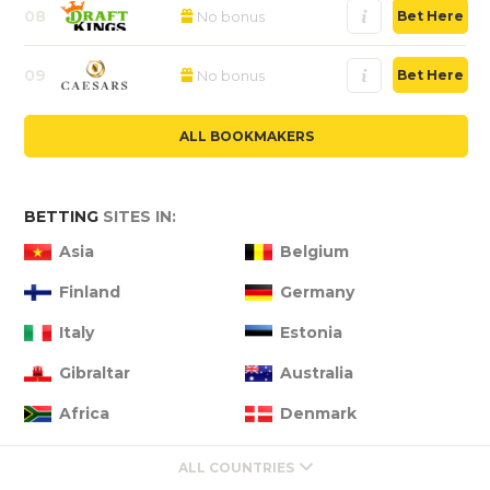
08
No bonus
Bet Here
09
No bonus
Bet Here
ALL BOOKMAKERS
BETTING
SITES IN:
Asia
Belgium
Finland
Germany
Italy
Estonia
Gibraltar
Australia
Africa
Denmark
ALL COUNTRIES