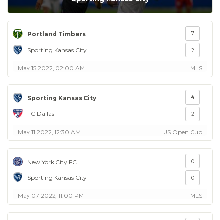
7
Portland Timbers
Sporting Kansas City
2
May 15 2022, 02:00 AM
MLS
4
Sporting Kansas City
FC Dallas
2
May 11 2022, 12:30 AM
US Open Cup
0
New York City FC
Sporting Kansas City
0
May 07 2022, 11:00 PM
MLS