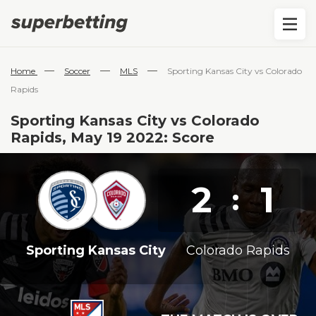
—
—
—
Home
Soccer
MLS
Sporting Kansas City vs Colorado
Rapids
Sporting Kansas City vs Colorado
Rapids, May 19 2022: Score
2
1
:
Sporting Kansas City
Colorado Rapids