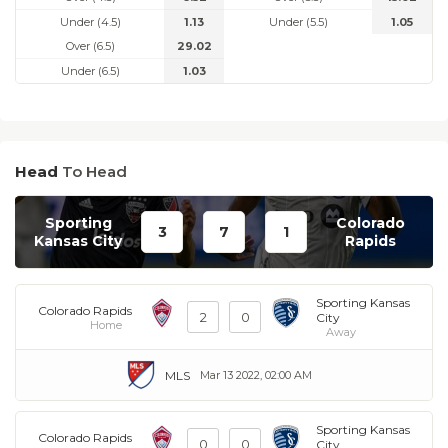
Under (4.5)
1.13
Under (5.5)
1.05
Over (6.5)
29.02
Under (6.5)
1.03
Head
To Head
Sporting
Colorado
3
7
1
Kansas City
Rapids
Sporting Kansas
Colorado Rapids
2
0
City
Home
Away
MLS
Mar 13 2022, 02:00 AM
Sporting Kansas
Colorado Rapids
0
0
City