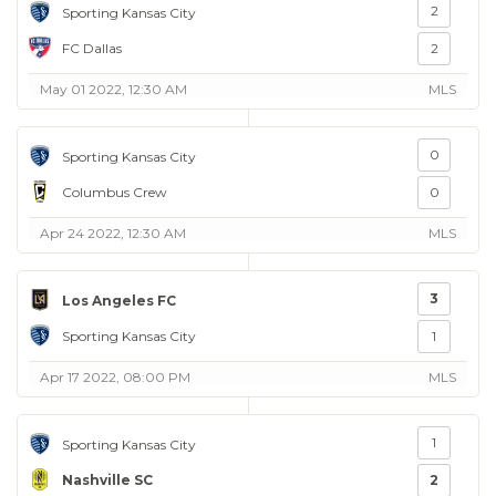
2
Sporting Kansas City
FC Dallas
2
May 01 2022, 12:30 AM
MLS
0
Sporting Kansas City
Columbus Crew
0
Apr 24 2022, 12:30 AM
MLS
3
Los Angeles FC
Sporting Kansas City
1
Apr 17 2022, 08:00 PM
MLS
1
Sporting Kansas City
Nashville SC
2