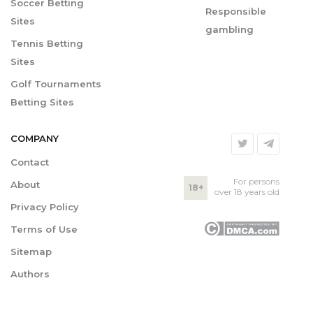
Soccer Betting
Responsible
Sites
gambling
Tennis Betting
Sites
Golf Tournaments
Betting Sites
COMPANY
Contact
For persons
About
18+
over 18 years old
Privacy Policy
Terms of Use
Sitemap
Authors