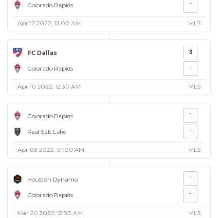
Colorado Rapids
1
Apr 17 2022, 12:00 AM
MLS
3
FC Dallas
Colorado Rapids
1
Apr 10 2022, 12:30 AM
MLS
1
Colorado Rapids
Real Salt Lake
1
Apr 03 2022, 01:00 AM
MLS
1
Houston Dynamo
Colorado Rapids
1
Mar 20 2022, 12:30 AM
MLS