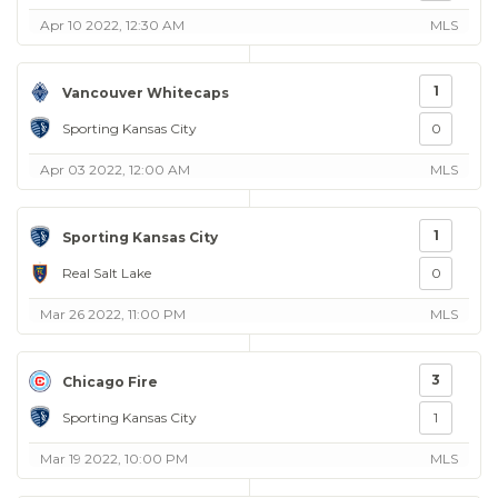
Apr 10 2022, 12:30 AM
MLS
1
Vancouver Whitecaps
Sporting Kansas City
0
Apr 03 2022, 12:00 AM
MLS
1
Sporting Kansas City
Real Salt Lake
0
Mar 26 2022, 11:00 PM
MLS
3
Chicago Fire
Sporting Kansas City
1
Mar 19 2022, 10:00 PM
MLS