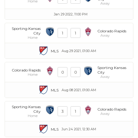
Home
Away
Jan 29 2022, 11:00 PM
Sporting Kansas
Colorado Rapids
1
1
City
Away
Home
MLS
Aug 29 2021, 01:00 AM
Sporting Kansas
Colorado Rapids
0
0
City
Home
Away
MLS
Aug 08 2021, 01:00 AM
Sporting Kansas
Colorado Rapids
3
1
City
Away
Home
MLS
Jun 24 2021, 12:30 AM