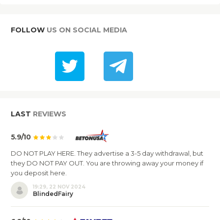
FOLLOW
US ON SOCIAL MEDIA
LAST
REVIEWS
5.9/10
DO NOT PLAY HERE. They advertise a 3-5 day withdrawal, but
they DO NOT PAY OUT. You are throwing away your money if
you deposit here.
19:29, 22 NOV 2024
BlindedFairy