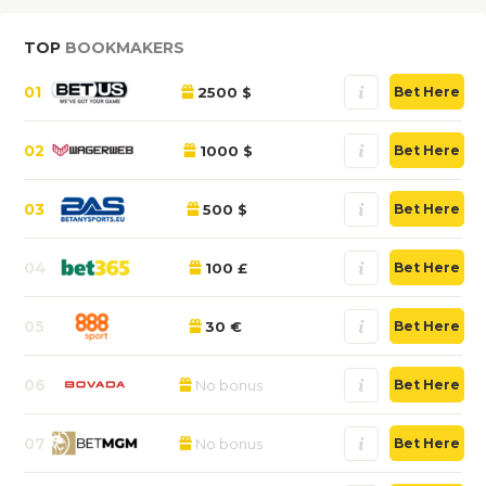
TOP
BOOKMAKERS
01
2500 $
Bet Here
02
1000 $
Bet Here
03
500 $
Bet Here
04
100 £
Bet Here
05
30 €
Bet Here
06
No bonus
Bet Here
07
No bonus
Bet Here