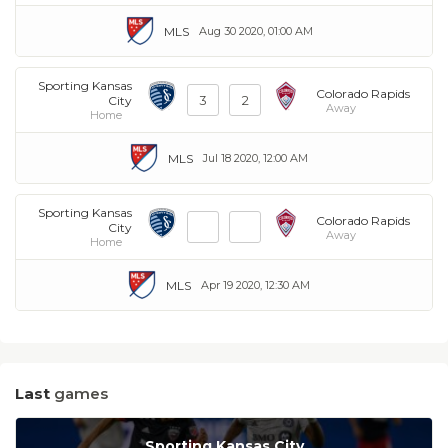
MLS
Aug 30 2020, 01:00 AM
Sporting Kansas
Colorado Rapids
3
2
City
Away
Home
MLS
Jul 18 2020, 12:00 AM
Sporting Kansas
Colorado Rapids
City
Away
Home
MLS
Apr 19 2020, 12:30 AM
Last
games
Sporting Kansas City