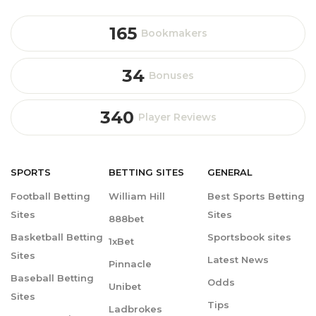
165
Bookmakers
34
Bonuses
340
Player Reviews
SPORTS
BETTING
SITES
GENERAL
Football Betting
William Hill
Best Sports Betting
Sites
Sites
888bet
Basketball Betting
Sportsbook sites
1xBet
Sites
Latest News
Pinnacle
Baseball Betting
Odds
Unibet
Sites
Tips
Ladbrokes