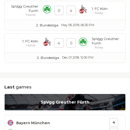
SpVgg Greuther
1. FC Köln
0
4
Fürth
Away
Home
2. Bundesliga
May 06 2019, 06:30 PM
SpVgg Greuther
1. FC Köln
4
0
Fürth
Home
Away
2. Bundesliga
Dec 01 2018, 12:00 PM
Last
games
SpVgg Greuther Fürth
4
Bayern München