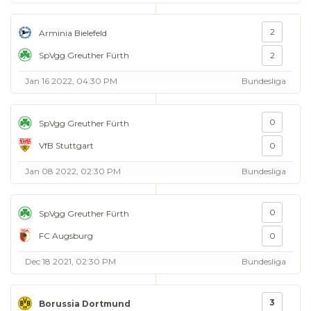
2
Arminia Bielefeld
SpVgg Greuther Fürth
2
Jan 16 2022, 04:30 PM
Bundesliga
0
SpVgg Greuther Fürth
VfB Stuttgart
0
Jan 08 2022, 02:30 PM
Bundesliga
0
SpVgg Greuther Fürth
FC Augsburg
0
Dec 18 2021, 02:30 PM
Bundesliga
3
Borussia Dortmund