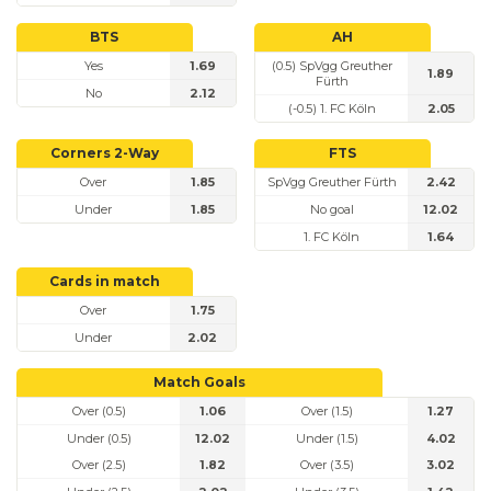
BTS
AH
Yes
1.69
(0.5) SpVgg Greuther
1.89
Fürth
No
2.12
(-0.5) 1. FC Köln
2.05
Corners 2-Way
FTS
Over
1.85
SpVgg Greuther Fürth
2.42
Under
1.85
No goal
12.02
1. FC Köln
1.64
Cards in match
Over
1.75
Under
2.02
Match Goals
Over (0.5)
1.06
Over (1.5)
1.27
Under (0.5)
12.02
Under (1.5)
4.02
Over (2.5)
1.82
Over (3.5)
3.02