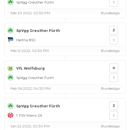
SpVgg Greuther Fürth
1
Feb 20 2022, 02:30 PM
Bundesliga
2
SpVgg Greuther Fürth
Hertha BSC
1
Feb 12 2022, 02:30 PM
Bundesliga
4
VfL Wolfsburg
SpVgg Greuther Fürth
1
Feb 06 2022, 04:30 PM
Bundesliga
2
SpVgg Greuther Fürth
1. FSV Mainz 05
1
Jan 22 2022, 02:30 PM
Bundesliga