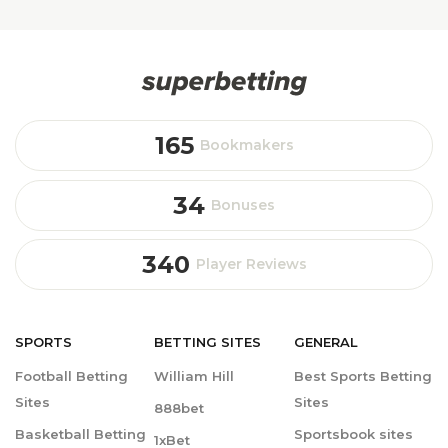
165
Bookmakers
34
Bonuses
340
Player Reviews
SPORTS
BETTING
SITES
GENERAL
Football Betting
William Hill
Best Sports Betting
Sites
Sites
888bet
Basketball Betting
Sportsbook sites
1xBet