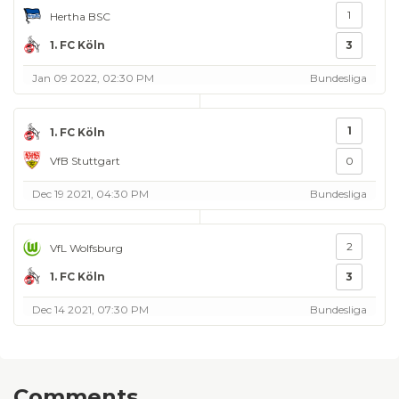
1
Hertha BSC
1. FC Köln
3
Jan 09 2022, 02:30 PM
Bundesliga
1
1. FC Köln
VfB Stuttgart
0
Dec 19 2021, 04:30 PM
Bundesliga
2
VfL Wolfsburg
1. FC Köln
3
Dec 14 2021, 07:30 PM
Bundesliga
Comments