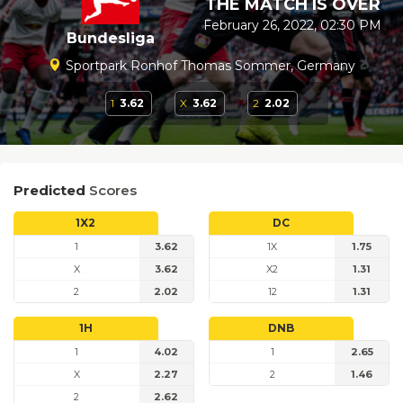
THE MATCH IS OVER
February 26, 2022, 02:30 PM
Bundesliga
Sportpark Ronhof Thomas Sommer, Germany
1
3.62
X
3.62
2
2.02
Predicted
Scores
1X2
DC
1
3.62
1X
1.75
X
3.62
X2
1.31
2
2.02
12
1.31
1H
DNB
1
4.02
1
2.65
X
2.27
2
1.46
2
2.62