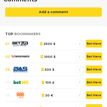
Add a comment
TOP
BOOKMAKERS
01
2500 $
Bet Here
02
1000 $
Bet Here
03
500 $
Bet Here
04
100 £
Bet Here
05
30 €
Bet Here