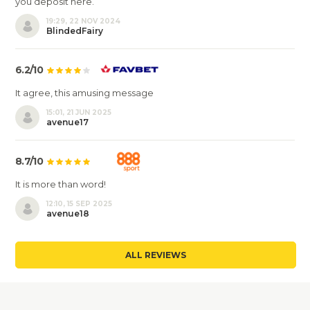
you deposit here.
19:29, 22 NOV 2024
BlindedFairy
6.2/10
It agree, this amusing message
15:01, 21 JUN 2025
avenue17
8.7/10
It is more than word!
12:10, 15 SEP 2025
avenue18
ALL REVIEWS