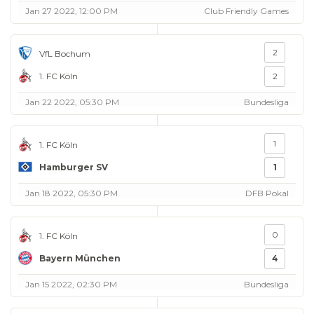
Jan 27 2022, 12:00 PM
Club Friendly Games
2
VfL Bochum
1. FC Köln
2
Jan 22 2022, 05:30 PM
Bundesliga
1
1. FC Köln
Hamburger SV
1
Jan 18 2022, 05:30 PM
DFB Pokal
0
1. FC Köln
Bayern München
4
Jan 15 2022, 02:30 PM
Bundesliga