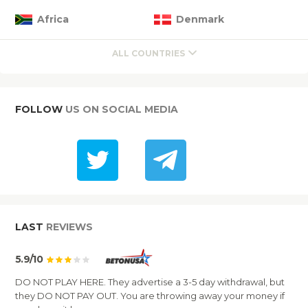
Africa
Denmark
ALL COUNTRIES
FOLLOW
US ON SOCIAL MEDIA
LAST
REVIEWS
5.9/10
DO NOT PLAY HERE. They advertise a 3-5 day withdrawal, but
they DO NOT PAY OUT. You are throwing away your money if