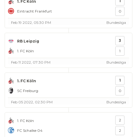
1
1. FC Köln
Eintracht Frankfurt
0
Feb 19 2022, 05:30 PM
Bundesliga
3
RB Leipzig
1. FC Köln
1
Feb 11 2022, 07:30 PM
Bundesliga
1
1. FC Köln
SC Freiburg
0
Feb 05 2022, 02:30 PM
Bundesliga
2
1. FC Köln
FC Schalke 04
2