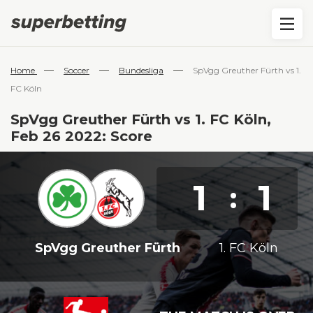
—
—
—
Home
Soccer
Bundesliga
SpVgg Greuther Fürth vs 1.
FC Köln
SpVgg Greuther Fürth vs 1. FC Köln,
Feb 26 2022: Score
1
1
:
SpVgg Greuther Fürth
1. FC Köln