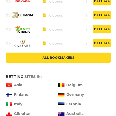
06
No bonus
Bet Here
07
No bonus
Bet Here
08
No bonus
Bet Here
09
No bonus
Bet Here
ALL BOOKMAKERS
BETTING
SITES IN:
Asia
Belgium
Finland
Germany
Italy
Estonia
Gibraltar
Australia