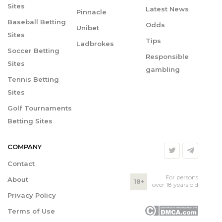
Sites
Latest News
Pinnacle
Baseball Betting
Odds
Unibet
Sites
Tips
Ladbrokes
Soccer Betting
Responsible
Sites
gambling
Tennis Betting
Sites
Golf Tournaments
Betting Sites
COMPANY
Contact
For persons
About
18+
over 18 years old
Privacy Policy
Terms of Use