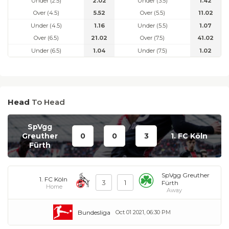
Under (2.5)
2.02
Under (3.5)
1.42
Over (4.5)
5.52
Over (5.5)
11.02
Under (4.5)
1.16
Under (5.5)
1.07
Over (6.5)
21.02
Over (7.5)
41.02
Under (6.5)
1.04
Under (7.5)
1.02
Head
To Head
SpVgg
Greuther
0
0
3
1. FC Köln
Fürth
SpVgg Greuther
1. FC Köln
3
1
Fürth
Home
Away
Bundesliga
Oct 01 2021, 06:30 PM