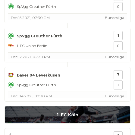
SpVgg Greuther Fürth
0
Dec 15 2021, 07:30 PM
Bundesliga
1
SpVgg Greuther Fürth
1. FC Union Berlin
0
Dec 12 2021, 02:30 PM
Bundesliga
7
Bayer 04 Leverkusen
SpVgg Greuther Fürth
1
Dec 04 2021, 02:30 PM
Bundesliga
1. FC Köln