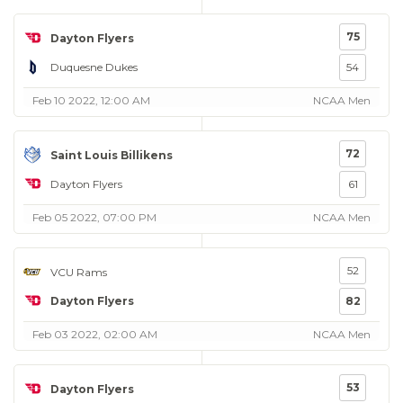
75
Dayton Flyers
Duquesne Dukes
54
Feb 10 2022, 12:00 AM
NCAA Men
72
Saint Louis Billikens
Dayton Flyers
61
Feb 05 2022, 07:00 PM
NCAA Men
52
VCU Rams
Dayton Flyers
82
Feb 03 2022, 02:00 AM
NCAA Men
53
Dayton Flyers