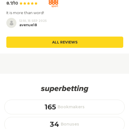
8.7/10
It is more than word!
12:10, 15 SEP 2025
avenue18
ALL REVIEWS
165
Bookmakers
34
Bonuses