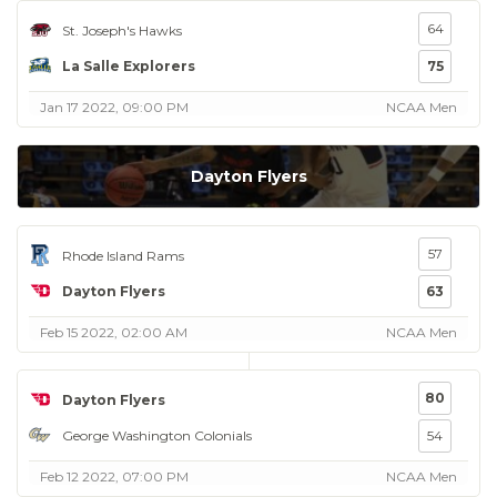
64
St. Joseph's Hawks
La Salle Explorers
75
Jan 17 2022, 09:00 PM
NCAA Men
Dayton Flyers
57
Rhode Island Rams
Dayton Flyers
63
Feb 15 2022, 02:00 AM
NCAA Men
80
Dayton Flyers
George Washington Colonials
54
Feb 12 2022, 07:00 PM
NCAA Men