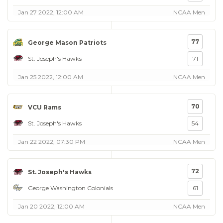
Jan 27 2022, 12:00 AM
NCAA Men
77
George Mason Patriots
St. Joseph's Hawks
71
Jan 25 2022, 12:00 AM
NCAA Men
70
VCU Rams
St. Joseph's Hawks
54
Jan 22 2022, 07:30 PM
NCAA Men
72
St. Joseph's Hawks
George Washington Colonials
61
Jan 20 2022, 12:00 AM
NCAA Men