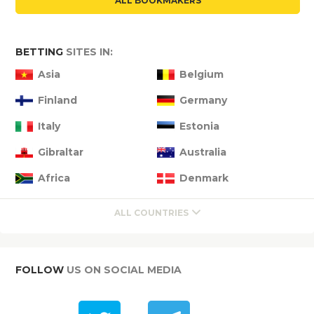
ALL BOOKMAKERS
BETTING
SITES IN:
Asia
Belgium
Finland
Germany
Italy
Estonia
Gibraltar
Australia
Africa
Denmark
ALL COUNTRIES
FOLLOW
US ON SOCIAL MEDIA