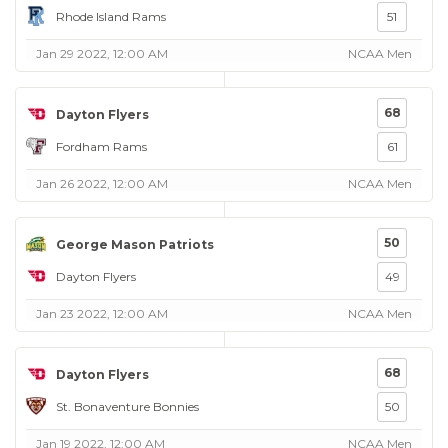
Rhode Island Rams
51
Jan 29 2022, 12:00 AM
NCAA Men
68
Dayton Flyers
Fordham Rams
61
Jan 26 2022, 12:00 AM
NCAA Men
50
George Mason Patriots
Dayton Flyers
49
Jan 23 2022, 12:00 AM
NCAA Men
68
Dayton Flyers
St. Bonaventure Bonnies
50
Jan 19 2022, 12:00 AM
NCAA Men