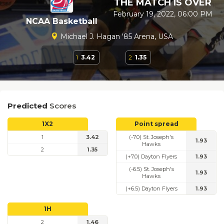
THE MATCH IS OVER
February 19, 2022, 06:00 PM
NCAA Basketball
Michael J. Hagan '85 Arena, USA
1
3.42
2
1.35
Predicted
Scores
1X2
Point spread
1
3.42
(-7.0) St. Joseph's
1.93
Hawks
2
1.35
(+7.0) Dayton Flyers
1.93
(-6.5) St. Joseph's
1.93
Hawks
(+6.5) Dayton Flyers
1.93
1H
2
1.46