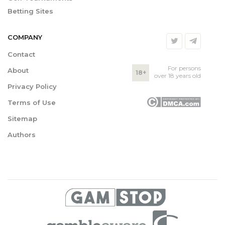
Betting Sites
COMPANY
Contact
For persons
About
18+
over 18 years old
Privacy Policy
Terms of Use
Sitemap
Authors