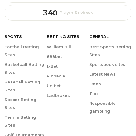
340
Player Reviews
SPORTS
BETTING
SITES
GENERAL
Football Betting
William Hill
Best Sports Betting
Sites
Sites
888bet
Basketball Betting
Sportsbook sites
1xBet
Sites
Latest News
Pinnacle
Baseball Betting
Odds
Unibet
Sites
Tips
Ladbrokes
Soccer Betting
Responsible
Sites
gambling
Tennis Betting
Sites
Golf Tournaments