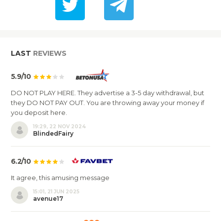
LAST
REVIEWS
5.9/10
DO NOT PLAY HERE. They advertise a 3-5 day withdrawal, but
they DO NOT PAY OUT. You are throwing away your money if
you deposit here.
19:29, 22 NOV 2024
BlindedFairy
6.2/10
It agree, this amusing message
15:01, 21 JUN 2025
avenue17