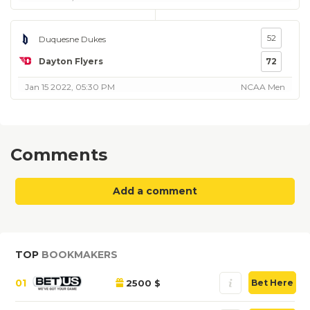
52
Duquesne Dukes
Dayton Flyers
72
Jan 15 2022, 05:30 PM
NCAA Men
Comments
Add a comment
TOP
BOOKMAKERS
01
2500 $
Bet Here