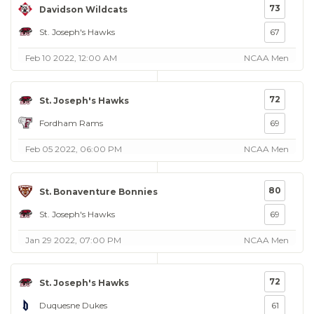
73
Davidson Wildcats
St. Joseph's Hawks
67
Feb 10 2022, 12:00 AM
NCAA Men
72
St. Joseph's Hawks
Fordham Rams
69
Feb 05 2022, 06:00 PM
NCAA Men
80
St. Bonaventure Bonnies
St. Joseph's Hawks
69
Jan 29 2022, 07:00 PM
NCAA Men
72
St. Joseph's Hawks
Duquesne Dukes
61