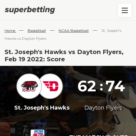
—
—
—
Home
Basketball
NCAA Basketball
St. Joseph's
Hawks vs Dayton Flyers
St. Joseph's Hawks vs Dayton Flyers,
Feb 19 2022: Score
62
74
:
St. Joseph's Hawks
Dayton Flyers