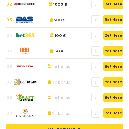
02
1000 $
Bet Here
03
500 $
Bet Here
04
100 £
Bet Here
05
30 €
Bet Here
06
No bonus
Bet Here
07
No bonus
Bet Here
08
No bonus
Bet Here
09
No bonus
Bet Here