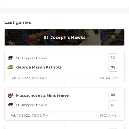
Last
games
St. Joseph's Hawks
70
St. Joseph's Hawks
George Mason Patriots
75
Feb 17 2022, 12:00 AM
NCAA Men
69
Massachusetts Minutemen
St. Joseph's Hawks
67
Feb 12 2022, 05:00 PM
NCAA Men