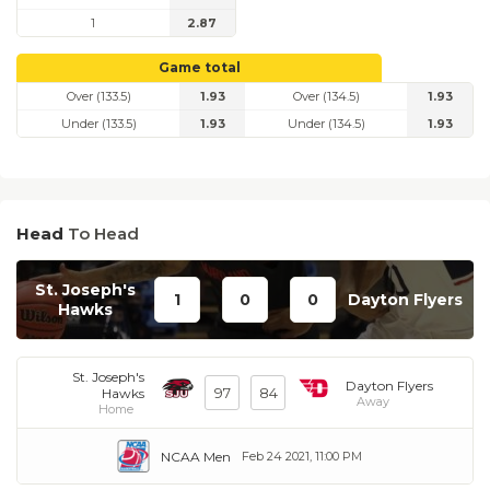
1
2.87
Game total
Over (133.5)
1.93
Over (134.5)
1.93
Under (133.5)
1.93
Under (134.5)
1.93
Head
To Head
St. Joseph's
1
0
0
Dayton Flyers
Hawks
St. Joseph's
Dayton Flyers
97
84
Hawks
Away
Home
NCAA Men
Feb 24 2021, 11:00 PM