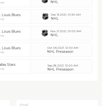
NHL
way
. Louis Blues
Dec 15 2021, 01:30 AM
NHL
way
. Louis Blues
Nov 21 2021, 01:00 AM
NHL
way
. Louis Blues
Oct 06 2021, 12:00 AM
NHL Preseason
way
llas Stars
Sep 28 2021, 12:00 AM
way
NHL Preseason