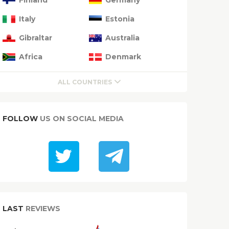
Finland
Germany
Italy
Estonia
Gibraltar
Australia
Africa
Denmark
ALL COUNTRIES
FOLLOW
US ON SOCIAL MEDIA
LAST
REVIEWS