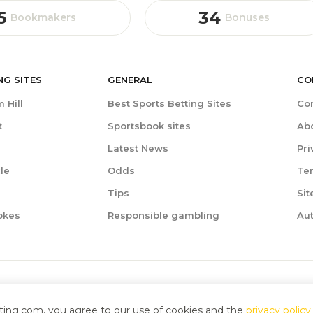
5
34
Bookmakers
Bonuses
NG
SITES
GENERAL
CO
 Hill
Best Sports Betting Sites
Co
t
Sportsbook sites
Ab
Latest News
Pri
le
Odds
Te
Tips
Si
okes
Responsible gambling
Au
 intended for acquaintance only. Superbetting.com
related activities.
ting.com, you agree to our use of cookies and the
privacy policy