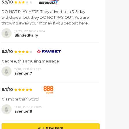
5.9/10
DO NOT PLAY HERE. They advertise a 3-5 day
withdrawal, but they DO NOT PAY OUT. You are
throwing away your money if you deposit here.
19:29, 22 NOV 2024
BlindedFairy
6.2/10
It agree, this amusing message
15:01, 21 JUN 2025
avenue17
8.7/10
It is more than word!
12:10, 15 SEP 2025
avenue18
ALL REVIEWS