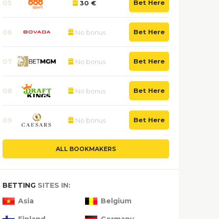
05
Bet Here
30 €
06
Bet Here
No bonus
07
Bet Here
No bonus
08
Bet Here
No bonus
09
Bet Here
No bonus
ALL BOOKMAKERS
BETTING
SITES IN:
Asia
Belgium