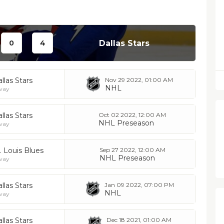
Dallas Stars
0
4
llas Stars
Nov 29 2022, 01:00 AM
NHL
way
llas Stars
Oct 02 2022, 12:00 AM
NHL Preseason
way
. Louis Blues
Sep 27 2022, 12:00 AM
NHL Preseason
way
llas Stars
Jan 09 2022, 07:00 PM
NHL
way
llas Stars
Dec 18 2021, 01:00 AM