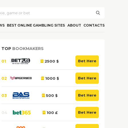
WS
BEST ONLINE GAMBLING SITES
ABOUT
CONTACTS
TOP
BOOKMAKERS
01
Bet Here
2500 $
02
Bet Here
1000 $
03
Bet Here
500 $
04
Bet Here
100 £