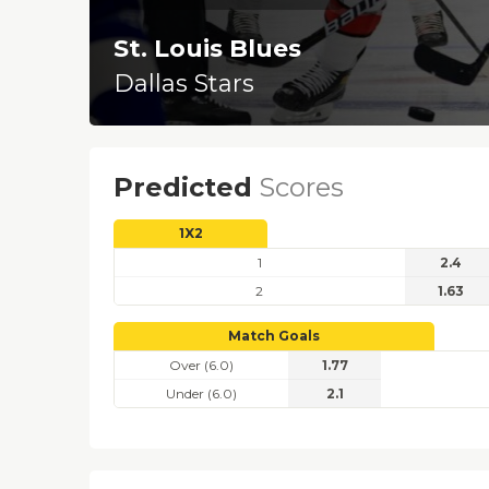
St. Louis Blues
Dallas Stars
Predicted
Scores
1X2
1
2.4
2
1.63
Match Goals
Over (6.0)
1.77
Under (6.0)
2.1