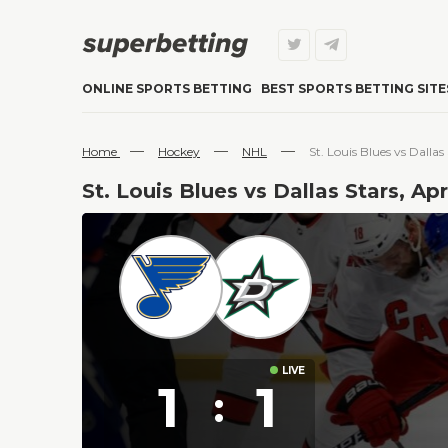
ONLINE SPORTS BETTING
BEST SPORTS BETTING SITE
—
—
—
Home
Hockey
NHL
St. Louis Blues vs Dallas
St. Louis Blues vs Dallas Stars, Ap
1
1
: