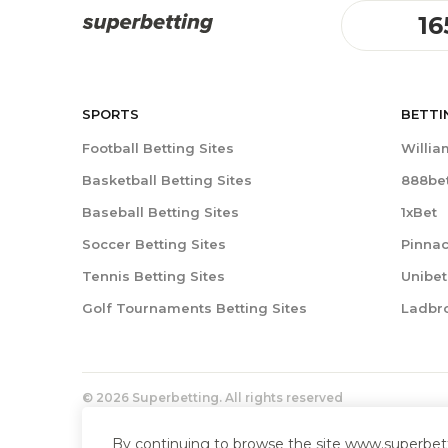
16
SPORTS
BETTI
Football Betting Sites
William
Basketball Betting Sites
888be
Baseball Betting Sites
1xBet
Soccer Betting Sites
Pinnac
Tennis Betting Sites
Unibet
Golf Tournaments Betting Sites
Ladbr
© 2026 Superbetting. All rights reserved
Superbetting.com is an information resource, all materials are
does not accept bets on sports, does not engage in gambling and 
By continuing to browse the site www.superbet