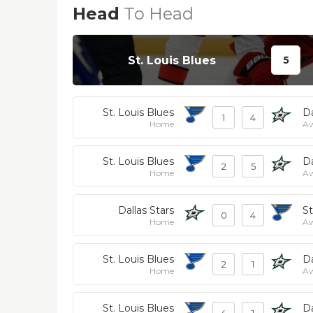
Head
To Head
St. Louis Blues
5
St. Louis Blues
Da
1
4
Home
A
St. Louis Blues
Da
2
5
Home
A
Dallas Stars
St
0
4
Home
A
St. Louis Blues
Da
2
1
Home
A
St. Louis Blues
Da