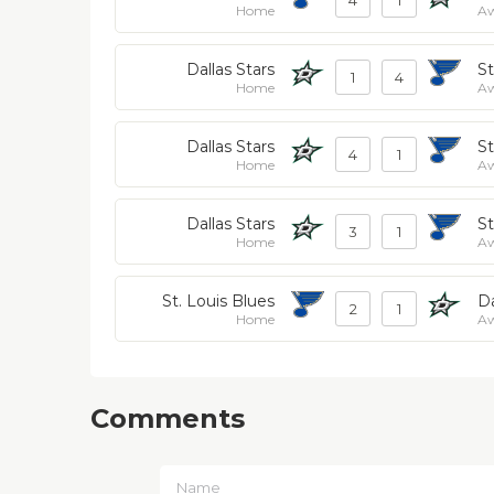
4
1
Home
A
Dallas Stars
St
1
4
Home
A
Dallas Stars
St
4
1
Home
A
Dallas Stars
St
3
1
Home
A
St. Louis Blues
Da
2
1
Home
A
Comments