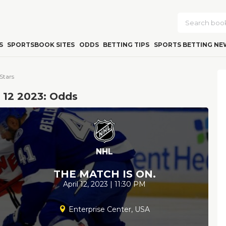
S
SPORTSBOOK SITES
ODDS
BETTING TIPS
SPORTS BETTING NE
 Stars
r 12 2023: Odds
NHL
THE MATCH IS ON.
April 12, 2023 | 11:30 PM
Enterprise Center, USA