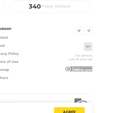
340
Player Reviews
MPANY
ntact
out
18+
vacy Policy
For persons
over 18 years old
rms of Use
temap
thors
AGREE