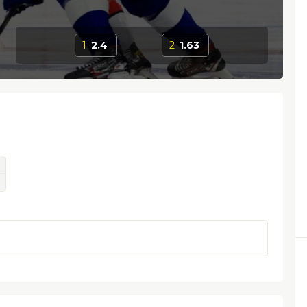
1
2.4
2
1.63