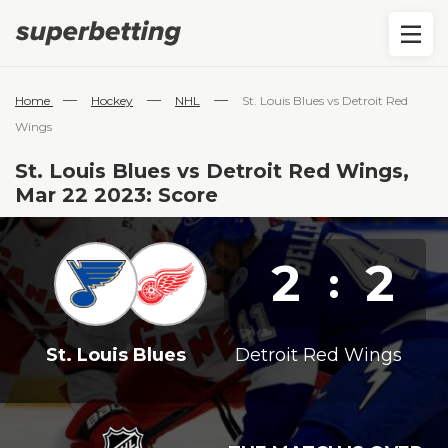
—
—
—
Home
Hockey
NHL
St. Louis Blues vs Detroit Red
Wings
St. Louis Blues vs Detroit Red Wings,
Mar 22 2023: Score
2
2
:
St. Louis Blues
Detroit Red Wings