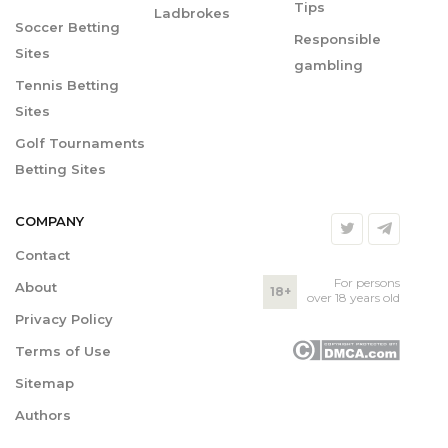
Tips
Ladbrokes
Soccer Betting
Responsible
Sites
gambling
Tennis Betting
Sites
Golf Tournaments
Betting Sites
COMPANY
Contact
For persons
About
18+
over 18 years old
Privacy Policy
Terms of Use
Sitemap
Authors