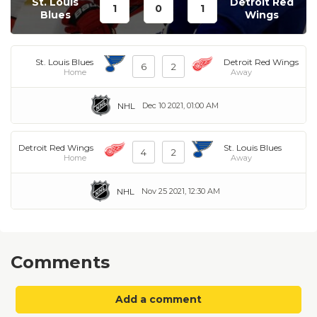
St. Louis
Detroit Red
1
0
1
Blues
Wings
St. Louis Blues
Detroit Red Wings
6
2
Home
Away
NHL
Dec 10 2021, 01:00 AM
Detroit Red Wings
St. Louis Blues
4
2
Home
Away
NHL
Nov 25 2021, 12:30 AM
Comments
Add a comment