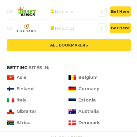
08
No bonus
Bet Here
09
No bonus
Bet Here
ALL BOOKMAKERS
BETTING
SITES IN:
Asia
Belgium
Finland
Germany
Italy
Estonia
Gibraltar
Australia
Africa
Denmark