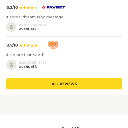
6.2/10
It agree, this amusing message
15:01, 21 JUN 2025
avenue17
8.7/10
It is more than word!
12:10, 15 SEP 2025
avenue18
ALL REVIEWS