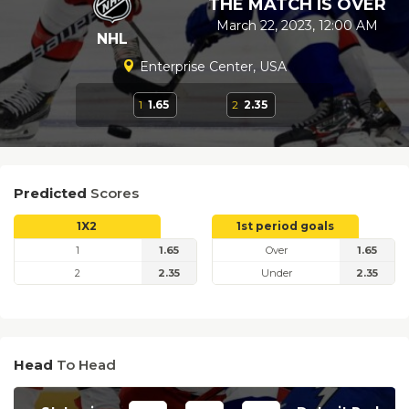
THE MATCH IS OVER
March 22, 2023, 12:00 AM
NHL
Enterprise Center, USA
1
1.65
2
2.35
Predicted
Scores
1X2
1st period goals
1
1.65
Over
1.65
2
2.35
Under
2.35
Head
To Head