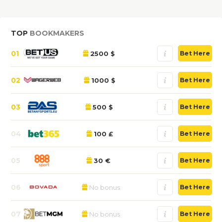
TOP
BOOKMAKERS
01
2500 $
Bet Here
02
1000 $
Bet Here
03
500 $
Bet Here
04
100 £
Bet Here
05
30 €
Bet Here
06
No bonus
Bet Here
07
No bonus
Bet Here