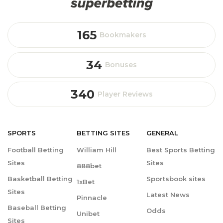
165
Bookmakers
34
Bonuses
340
Player Reviews
SPORTS
BETTING
SITES
GENERAL
Football Betting
William Hill
Best Sports Betting
Sites
Sites
888bet
Basketball Betting
Sportsbook sites
1xBet
Sites
Latest News
Pinnacle
Baseball Betting
Odds
Unibet
Sites