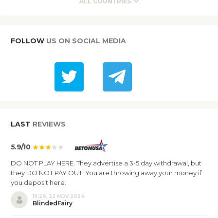
ALL COUNTRIES
FOLLOW
US ON SOCIAL MEDIA
LAST
REVIEWS
5.9/10
DO NOT PLAY HERE. They advertise a 3-5 day withdrawal, but
they DO NOT PAY OUT. You are throwing away your money if
you deposit here.
19:29, 22 NOV 2024
BlindedFairy