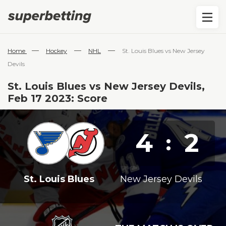
—
—
—
Home
Hockey
NHL
St. Louis Blues vs New Jersey
Devils
St. Louis Blues vs New Jersey Devils,
Feb 17 2023: Score
4
2
:
St. Louis Blues
New Jersey Devils