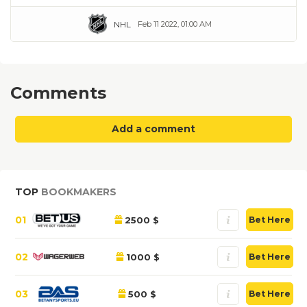
NHL
Feb 11 2022, 01:00 AM
Comments
Add a comment
TOP
BOOKMAKERS
01
2500 $
Bet Here
02
1000 $
Bet Here
03
500 $
Bet Here