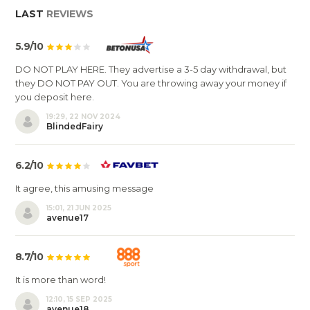
LAST
REVIEWS
5.9/10
DO NOT PLAY HERE. They advertise a 3-5 day withdrawal, but
they DO NOT PAY OUT. You are throwing away your money if
you deposit here.
19:29, 22 NOV 2024
BlindedFairy
6.2/10
It agree, this amusing message
15:01, 21 JUN 2025
avenue17
8.7/10
It is more than word!
12:10, 15 SEP 2025
avenue18