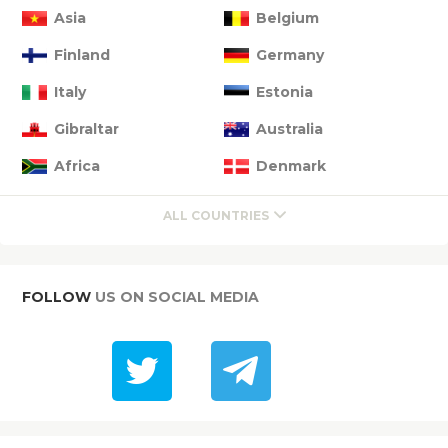
Asia
Belgium
Finland
Germany
Italy
Estonia
Gibraltar
Australia
Africa
Denmark
ALL COUNTRIES
FOLLOW
US ON SOCIAL MEDIA