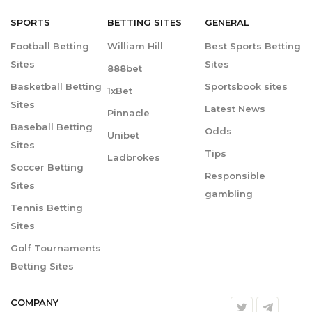
SPORTS
BETTING
SITES
GENERAL
Football Betting
William Hill
Best Sports Betting
Sites
Sites
888bet
Basketball Betting
Sportsbook sites
1xBet
Sites
Latest News
Pinnacle
Baseball Betting
Odds
Unibet
Sites
Tips
Ladbrokes
Soccer Betting
Responsible
Sites
gambling
Tennis Betting
Sites
Golf Tournaments
Betting Sites
COMPANY