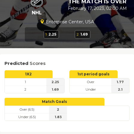
THE MATCH IS OVER
February 17, 2023, 02:00 AM
NHL
Enterprise Center, USA
1
2.25
2
1.69
Predicted
Scores
1X2
1st period goals
1
2.25
Over
1.77
2
1.69
Under
2.1
Match Goals
Over (6.5)
2
Under (6.5)
1.83