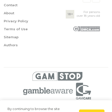
Contact
For persons
About
18+
over 18 years old
Privacy Policy
Terms of Use
Sitemap
Authors
© 2026 Superbetting. All rights reserved
By continuing to browse the site