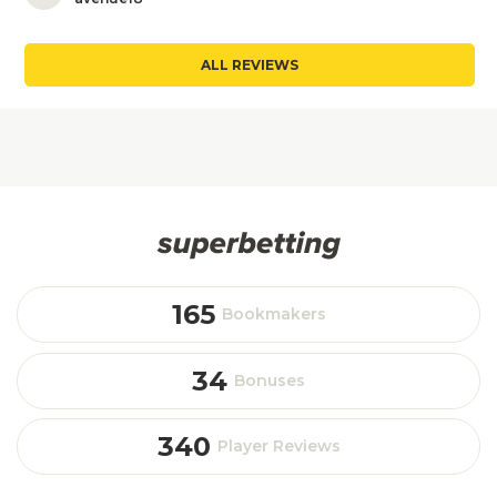
ALL REVIEWS
165
Bookmakers
34
Bonuses
340
Player Reviews