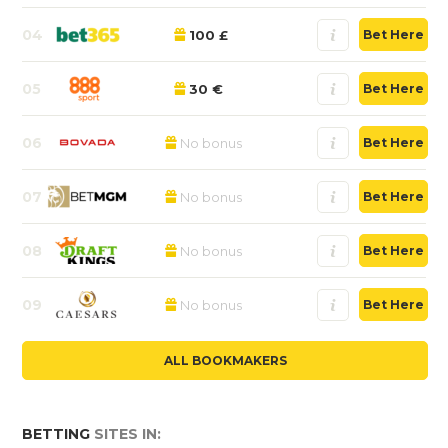
04
100 £
Bet Here
05
30 €
Bet Here
06
No bonus
Bet Here
07
No bonus
Bet Here
08
No bonus
Bet Here
09
No bonus
Bet Here
ALL BOOKMAKERS
BETTING
SITES IN: