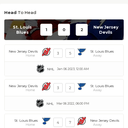
Head
To Head
St. Louis
New Jersey
1
0
2
Blues
Devils
New Jersey Devils
St. Louis Blues
3
5
Home
Away
NHL
Jan 06 2023, 12:00 AM
New Jersey Devils
St. Louis Blues
3
2
Home
Away
NHL
Mar 06 2022, 06:00 PM
St. Louis Blues
New Jersey Devils
4
7
Home
Away