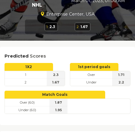
March 01, 2023, 01:00 AM
NHL
Enterprise Center, USA
1
2.3
2
1.67
Predicted
Scores
1X2
1st period goals
1
2.3
Over
1.71
2
1.67
Under
2.2
Match Goals
Over (6.0)
1.87
Under (6.0)
1.95