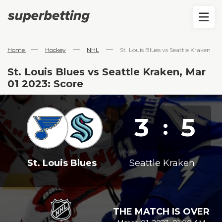
—
—
—
Home
Hockey
NHL
St. Louis Blues vs Seattle Kraken
St. Louis Blues vs Seattle Kraken, Mar
01 2023: Score
3
5
:
St. Louis Blues
Seattle Kraken
THE MATCH IS OVER