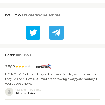
FOLLOW
US ON SOCIAL MEDIA
LAST
REVIEWS
5.9/10
DO NOT PLAY HERE. They advertise a 3-5 day withdrawal, but
they DO NOT PAY OUT. You are throwing away your money if
you deposit here.
19:29, 22 NOV 2024
BlindedFairy