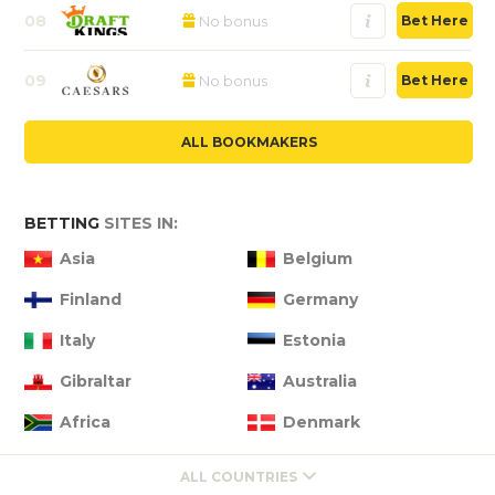
08
No bonus
Bet Here
09
No bonus
Bet Here
ALL BOOKMAKERS
BETTING
SITES IN:
Asia
Belgium
Finland
Germany
Italy
Estonia
Gibraltar
Australia
Africa
Denmark
ALL COUNTRIES