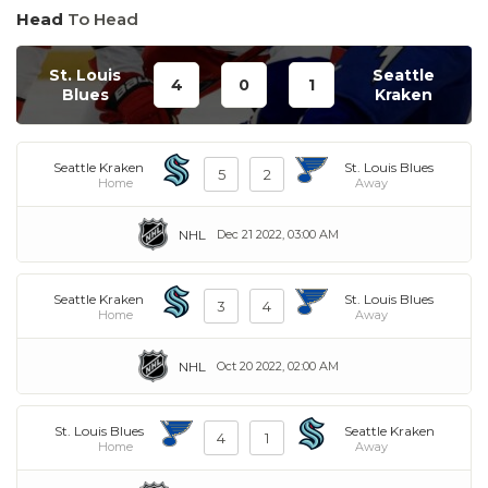
Head
To Head
St. Louis
Seattle
4
0
1
Blues
Kraken
Seattle Kraken
St. Louis Blues
5
2
Home
Away
NHL
Dec 21 2022, 03:00 AM
Seattle Kraken
St. Louis Blues
3
4
Home
Away
NHL
Oct 20 2022, 02:00 AM
St. Louis Blues
Seattle Kraken
4
1
Home
Away