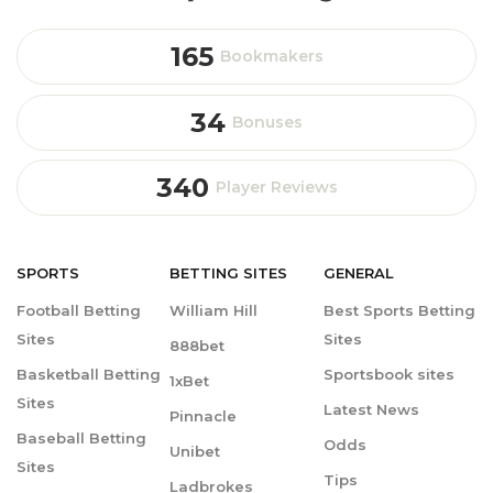
165
Bookmakers
34
Bonuses
340
Player Reviews
SPORTS
BETTING
SITES
GENERAL
Football Betting
William Hill
Best Sports Betting
Sites
Sites
888bet
Basketball Betting
Sportsbook sites
1xBet
Sites
Latest News
Pinnacle
Baseball Betting
Odds
Unibet
Sites
Tips
Ladbrokes