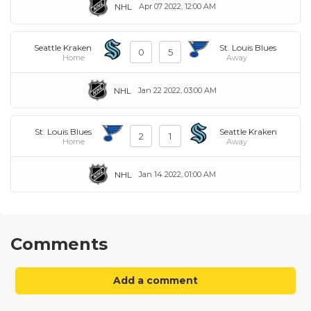
NHL
Apr 07 2022, 12:00 AM
Seattle Kraken
St. Louis Blues
0
5
Home
Away
NHL
Jan 22 2022, 03:00 AM
St. Louis Blues
Seattle Kraken
2
1
Home
Away
NHL
Jan 14 2022, 01:00 AM
Comments
Add a comment