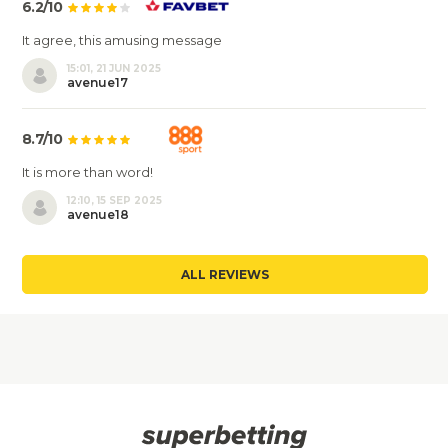
6.2/10
It agree, this amusing message
15:01, 21 JUN 2025
avenue17
8.7/10
It is more than word!
12:10, 15 SEP 2025
avenue18
ALL REVIEWS