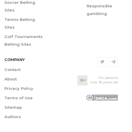
Soccer Betting
Responsible
Sites
gambling
Tennis Betting
Sites
Golf Tournaments
Betting Sites
COMPANY
Contact
For persons
About
18+
over 18 years old
Privacy Policy
Terms of Use
Sitemap
Authors