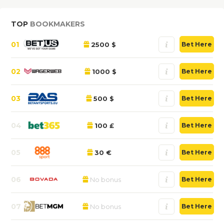
TOP
BOOKMAKERS
01
2500 $
Bet Here
02
1000 $
Bet Here
03
500 $
Bet Here
04
100 £
Bet Here
05
30 €
Bet Here
06
No bonus
Bet Here
07
No bonus
Bet Here