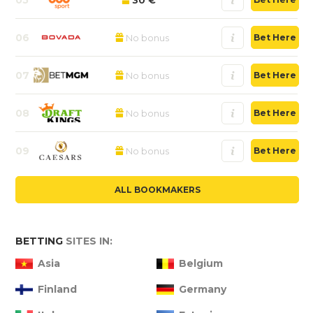
06
No bonus
Bet Here
07
No bonus
Bet Here
08
No bonus
Bet Here
09
No bonus
Bet Here
ALL BOOKMAKERS
BETTING
SITES IN:
Asia
Belgium
Finland
Germany