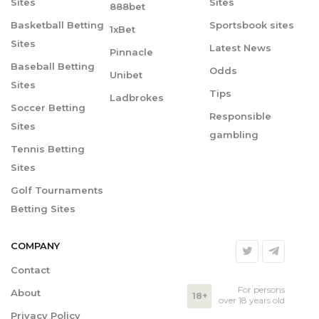
Sites
Sites
888bet
Basketball Betting
Sportsbook sites
1xBet
Sites
Latest News
Pinnacle
Baseball Betting
Odds
Unibet
Sites
Tips
Ladbrokes
Soccer Betting
Responsible
Sites
gambling
Tennis Betting
Sites
Golf Tournaments
Betting Sites
COMPANY
Contact
For persons
About
18+
over 18 years old
Privacy Policy