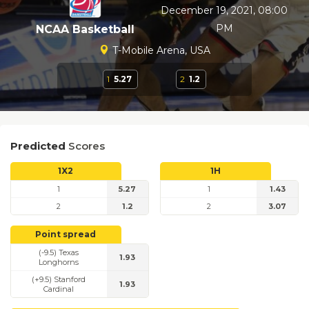
December 19, 2021, 08:00
PM
NCAA Basketball
T-Mobile Arena, USA
1
5.27
2
1.2
Predicted
Scores
1X2
1H
1
5.27
1
1.43
2
1.2
2
3.07
Point spread
(-9.5) Texas
1.93
Longhorns
(+9.5) Stanford
1.93
Cardinal