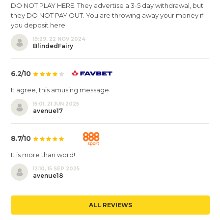
DO NOT PLAY HERE. They advertise a 3-5 day withdrawal, but
they DO NOT PAY OUT. You are throwing away your money if
you deposit here.
19:29, 22 NOV 2024
BlindedFairy
6.2/10
It agree, this amusing message
15:01, 21 JUN 2025
avenue17
8.7/10
It is more than word!
12:10, 15 SEP 2025
avenue18
ALL REVIEWS