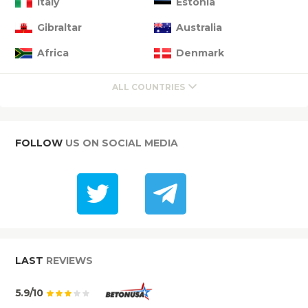
Italy
Estonia
Gibraltar
Australia
Africa
Denmark
ALL COUNTRIES
FOLLOW
US ON SOCIAL MEDIA
LAST
REVIEWS
5.9/10