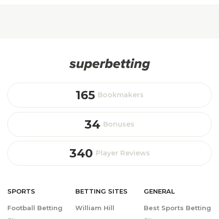
165
Bookmakers
34
Bonuses
340
Player Reviews
SPORTS
BETTING
SITES
GENERAL
Football Betting
William Hill
Best Sports Betting