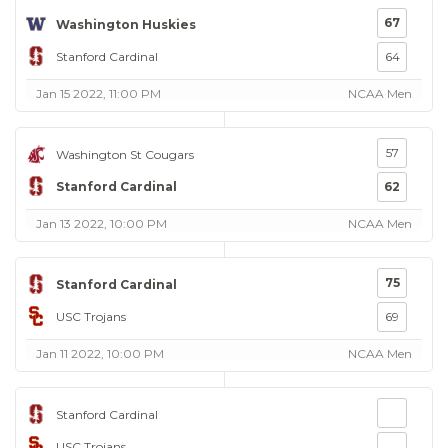
67
Washington Huskies
Stanford Cardinal
64
Jan 15 2022, 11:00 PM
NCAA Men
57
Washington St Cougars
Stanford Cardinal
62
Jan 13 2022, 10:00 PM
NCAA Men
75
Stanford Cardinal
USC Trojans
69
Jan 11 2022, 10:00 PM
NCAA Men
Stanford Cardinal
USC Trojans