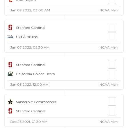
Jan 09 2022, 03:00 AM
NCAA Men
Stanford Cardinal
UCLA Bruins
Jan 07 2022, 02:30 AM
NCAA Men
Stanford Cardinal
California Golden Bears
Jan 03 2022, 12:00 AM
NCAA Men
Vanderbilt Commodores
Stanford Cardinal
Dec 26 2021, 01:30 AM
NCAA Men