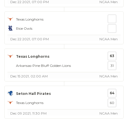
Dec 22 2021, 07:00 PM
NCAA Men
Texas Longhorns
Rice Owls
Dec 22 2021, 07:00 PM
NCAA Men
63
Texas Longhorns
Arkansas-Pine Bluff Golden Lions
31
Dec 15 2021, 02:00 AM
NCAA Men
64
Seton Hall Pirates
Texas Longhorns
60
Dec 09 2021, 11:30 PM
NCAA Men