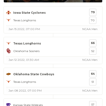
79
Iowa State Cyclones
Texas Longhorns
70
Jan 15 2022, 07:00 PM
NCAA Men
66
Texas Longhorns
Oklahoma Sooners
52
Jan 12 2022, 01:30 AM
NCAA Men
64
Oklahoma State Cowboys
Texas Longhorns
51
Jan 08 2022, 07:00 PM
NCAA Men
57
Kansas State Wildcats