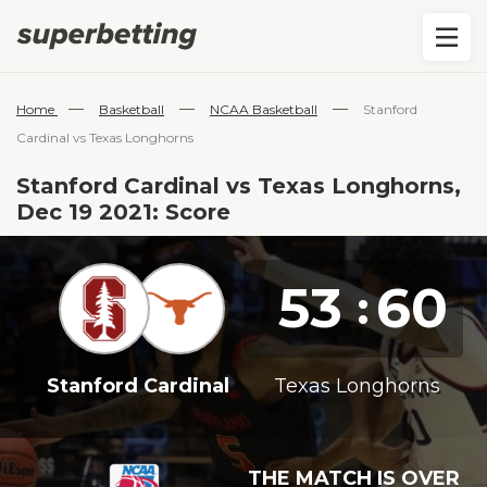
—
—
—
Home
Basketball
NCAA Basketball
Stanford
Cardinal vs Texas Longhorns
Stanford Cardinal vs Texas Longhorns,
Dec 19 2021: Score
53
60
:
Stanford Cardinal
Texas Longhorns
THE MATCH IS OVER