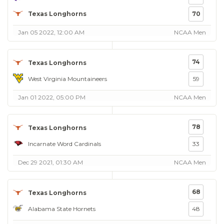
Texas Longhorns
70
Jan 05 2022, 12:00 AM
NCAA Men
74
Texas Longhorns
West Virginia Mountaineers
59
Jan 01 2022, 05:00 PM
NCAA Men
78
Texas Longhorns
Incarnate Word Cardinals
33
Dec 29 2021, 01:30 AM
NCAA Men
68
Texas Longhorns
Alabama State Hornets
48