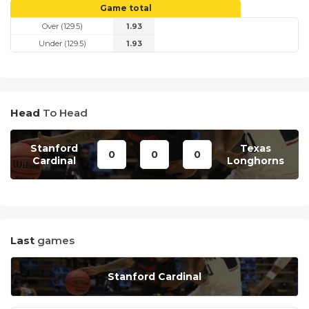
Game total
Over (129.5)
1.93
Under (129.5)
1.93
Head
To Head
Stanford
Texas
0
0
0
Cardinal
Longhorns
Last
games
Stanford Cardinal