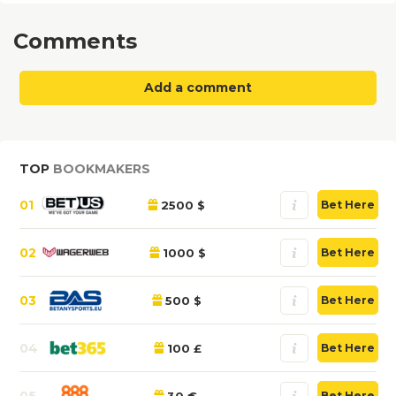
Comments
Add a comment
TOP
BOOKMAKERS
01
2500 $
Bet Here
02
1000 $
Bet Here
03
500 $
Bet Here
04
100 £
Bet Here
05
30 €
Bet Here