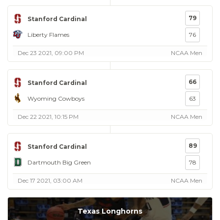
79
Stanford Cardinal
Liberty Flames
76
Dec 23 2021, 09:00 PM
NCAA Men
66
Stanford Cardinal
Wyoming Cowboys
63
Dec 22 2021, 10:15 PM
NCAA Men
89
Stanford Cardinal
Dartmouth Big Green
78
Dec 17 2021, 03:00 AM
NCAA Men
Texas Longhorns