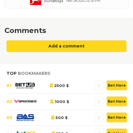
Bundesliga
Nov 28 2020, 02:30 PM
Comments
Add a comment
TOP
BOOKMAKERS
01
2500 $
Bet Here
02
1000 $
Bet Here
03
500 $
Bet Here