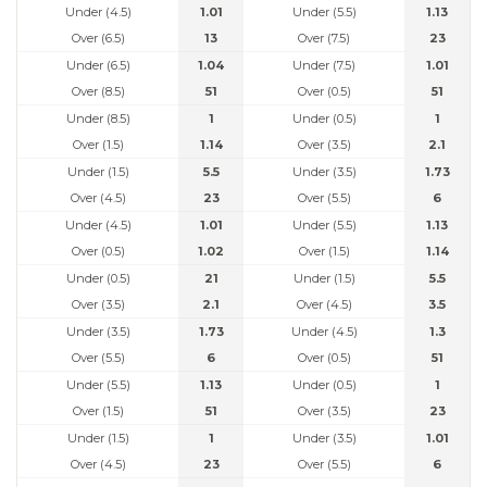
Under (4.5)
1.01
Under (5.5)
1.13
Over (6.5)
13
Over (7.5)
23
Under (6.5)
1.04
Under (7.5)
1.01
Over (8.5)
51
Over (0.5)
51
Under (8.5)
1
Under (0.5)
1
Over (1.5)
1.14
Over (3.5)
2.1
Under (1.5)
5.5
Under (3.5)
1.73
Over (4.5)
23
Over (5.5)
6
Under (4.5)
1.01
Under (5.5)
1.13
Over (0.5)
1.02
Over (1.5)
1.14
Under (0.5)
21
Under (1.5)
5.5
Over (3.5)
2.1
Over (4.5)
3.5
Under (3.5)
1.73
Under (4.5)
1.3
Over (5.5)
6
Over (0.5)
51
Under (5.5)
1.13
Under (0.5)
1
Over (1.5)
51
Over (3.5)
23
Under (1.5)
1
Under (3.5)
1.01
Over (4.5)
23
Over (5.5)
6