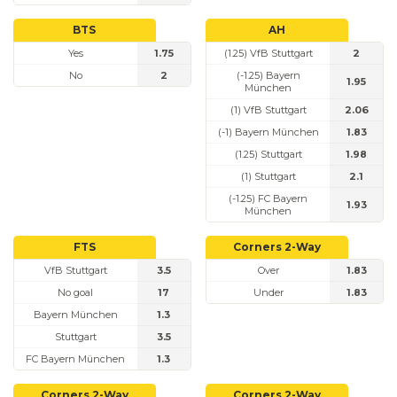
BTS
AH
Yes
1.75
(1.25) VfB Stuttgart
2
No
2
(-1.25) Bayern
1.95
München
(1) VfB Stuttgart
2.06
(-1) Bayern München
1.83
(1.25) Stuttgart
1.98
(1) Stuttgart
2.1
(-1.25) FC Bayern
1.93
München
FTS
Corners 2-Way
VfB Stuttgart
3.5
Over
1.83
No goal
17
Under
1.83
Bayern München
1.3
Stuttgart
3.5
FC Bayern München
1.3
Corners 2-Way
Corners 2-Way