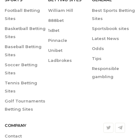
Football Betting
William Hill
Best Sports Betting
Sites
Sites
888bet
Basketball Betting
Sportsbook sites
1xBet
Sites
Latest News
Pinnacle
Baseball Betting
Odds
Unibet
Sites
Tips
Ladbrokes
Soccer Betting
Responsible
Sites
gambling
Tennis Betting
Sites
Golf Tournaments
Betting Sites
COMPANY
Contact