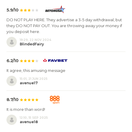
5.9/10
DO NOT PLAY HERE. They advertise a 3-5 day withdrawal, but
they DO NOT PAY OUT. You are throwing away your money if
you deposit here.
19:29, 22 NOV 2024
BlindedFairy
6.2/10
It agree, this amusing message
15:01, 21 JUN 2025
avenue17
8.7/10
It is more than word!
12:10, 15 SEP 2025
avenue18