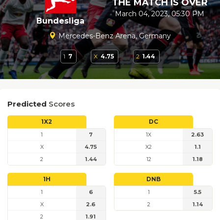
THE MATCH IS OVER
March 04, 2023, 05:30 PM
Bundesliga
Mercedes-Benz Arena, Germany
1
7
X
4.75
2
1.44
Predicted
Scores
1X2
DC
1
7
1X
2.63
X
4.75
X2
1.1
2
1.44
12
1.18
1H
DNB
1
6
1
5.5
X
2.6
2
1.14
2
1.91