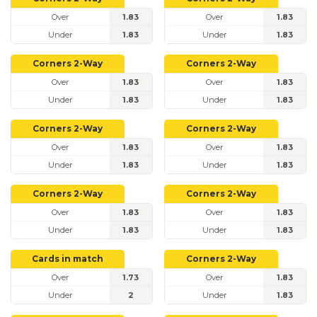
Over
1.83
Over
1.83
Under
1.83
Under
1.83
Corners 2-Way
Corners 2-Way
Over
1.83
Over
1.83
Under
1.83
Under
1.83
Corners 2-Way
Corners 2-Way
Over
1.83
Over
1.83
Under
1.83
Under
1.83
Corners 2-Way
Corners 2-Way
Over
1.83
Over
1.83
Under
1.83
Under
1.83
Cards in match
Corners 2-Way
Over
1.73
Over
1.83
Under
2
Under
1.83