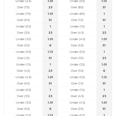
Under (4.5)
1.01
Under (5.5)
1.13
Over (7.5)
23
Over (8.5)
51
Under (7.5)
1.01
Under (8.5)
1
Over (0.5)
51
Over (1.5)
51
Under (0.5)
1
Under (1.5)
1
Over (3.5)
23
Over (4.5)
23
Under (3.5)
1.01
Under (4.5)
1.01
Over (5.5)
6
Over (0.5)
51
Under (5.5)
1.13
Under (0.5)
1
Over (1.5)
51
Over (3.5)
23
Under (1.5)
1
Under (3.5)
1.01
Over (4.5)
23
Over (5.5)
6
Under (4.5)
1.01
Under (5.5)
1.13
Over (0.5)
51
Over (1.5)
51
Under (0.5)
1
Under (1.5)
1
Over (3.5)
23
Over (4.5)
23
Under (3.5)
1.01
Under (4.5)
1.01
Over (5.5)
6
Over (0.5)
51
Under (5.5)
1.13
Under (0.5)
1