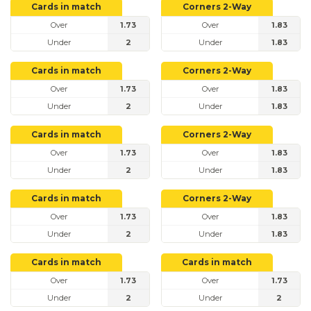
Cards in match
Corners 2-Way
Over
1.73
Over
1.83
Under
2
Under
1.83
Cards in match
Corners 2-Way
Over
1.73
Over
1.83
Under
2
Under
1.83
Cards in match
Corners 2-Way
Over
1.73
Over
1.83
Under
2
Under
1.83
Cards in match
Corners 2-Way
Over
1.73
Over
1.83
Under
2
Under
1.83
Cards in match
Cards in match
Over
1.73
Over
1.73
Under
2
Under
2