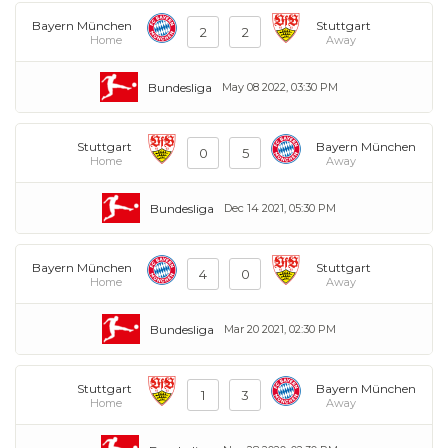
Bayern München
Stuttgart
2
2
Home
Away
Bundesliga
May 08 2022, 03:30 PM
Stuttgart
Bayern München
0
5
Home
Away
Bundesliga
Dec 14 2021, 05:30 PM
Bayern München
Stuttgart
4
0
Home
Away
Bundesliga
Mar 20 2021, 02:30 PM
Stuttgart
Bayern München
1
3
Home
Away