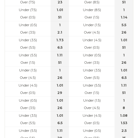
Over (7.5)
23
Over (8.5)
51
Under (7.5)
1.01
Under (8.5)
1
Over (0.5)
51
Over (1.5)
1.14
Under (0.5)
1
Under (1.5)
5.5
Over (3.5)
2.1
Over (4.5)
26
Under (3.5)
1.73
Under (4.5)
1.01
Over (5.5)
6.5
Over (0.5)
51
Under (5.5)
1.11
Under (0.5)
1
Over (1.5)
51
Over (3.5)
26
Under (1.5)
1
Under (3.5)
1.01
Over (4.5)
26
Over (5.5)
6.5
Under (4.5)
1.01
Under (5.5)
1.11
Over (0.5)
29
Over (1.5)
51
Under (0.5)
1.01
Under (1.5)
1
Over (3.5)
26
Over (4.5)
8
Under (3.5)
1.01
Under (4.5)
1.08
Over (5.5)
6.5
Over (0.5)
1.53
Under (5.5)
1.11
Under (0.5)
2.5