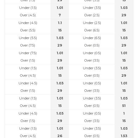
Over (1.5)
29
Over (3.5)
15
Under (1.5)
1.01
Under (3.5)
1.03
Over (4.5)
7
Over (2.5)
29
Under (4.5)
1.1
Under (2.5)
1.01
Over (5.5)
15
Over (6.5)
15
Under (5.5)
1.03
Under (6.5)
1.03
Over (7.5)
29
Over (0.5)
29
Under (7.5)
1.01
Under (0.5)
1.01
Over (1.5)
29
Over (3.5)
15
Under (1.5)
1.01
Under (3.5)
1.03
Over (4.5)
15
Over (0.5)
29
Under (4.5)
1.03
Under (0.5)
1.01
Over (1.5)
29
Over (3.5)
15
Under (1.5)
1.01
Under (3.5)
1.03
Over (4.5)
15
Over (0.5)
51
Under (4.5)
1.03
Under (0.5)
1
Over (1.5)
29
Over (3.5)
15
Under (1.5)
1.01
Under (3.5)
1.03
Over (4.5)
26
Over (0.5)
1.53