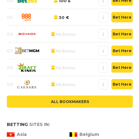
04
100 £
Bet Here
05
30 €
Bet Here
06
No bonus
Bet Here
07
No bonus
Bet Here
08
No bonus
Bet Here
09
No bonus
Bet Here
ALL BOOKMAKERS
BETTING
SITES IN:
Asia
Belgium