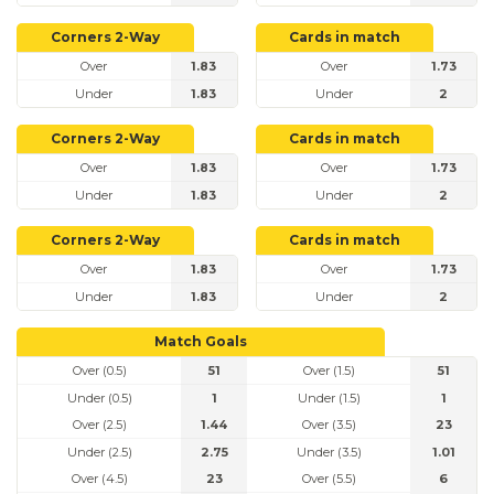
Corners 2-Way
Cards in match
Over
1.83
Over
1.73
Under
1.83
Under
2
Corners 2-Way
Cards in match
Over
1.83
Over
1.73
Under
1.83
Under
2
Corners 2-Way
Cards in match
Over
1.83
Over
1.73
Under
1.83
Under
2
Match Goals
Over (0.5)
51
Over (1.5)
51
Under (0.5)
1
Under (1.5)
1
Over (2.5)
1.44
Over (3.5)
23
Under (2.5)
2.75
Under (3.5)
1.01
Over (4.5)
23
Over (5.5)
6