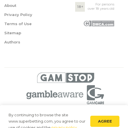
For persons
About
18+
over 18 years old
Privacy Policy
Terms of Use
Sitemap
Authors
© 2026 Superbetting. All rights reserved
By continuing to browse the site
AGREE
www.superbetting.com, you agree to our
Superbetting.com is an information resource, all materials are intended
for acquaintance only. Superbetting.com does not accept bets on sports,
use of cookies and the
privacy policy