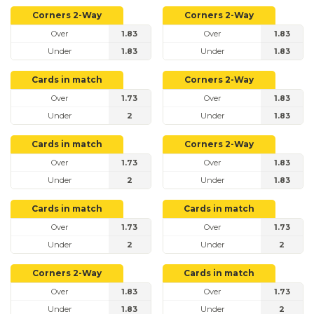
Corners 2-Way
Corners 2-Way
Over
1.83
Over
1.83
Under
1.83
Under
1.83
Cards in match
Corners 2-Way
Over
1.73
Over
1.83
Under
2
Under
1.83
Cards in match
Corners 2-Way
Over
1.73
Over
1.83
Under
2
Under
1.83
Cards in match
Cards in match
Over
1.73
Over
1.73
Under
2
Under
2
Corners 2-Way
Cards in match
Over
1.83
Over
1.73
Under
1.83
Under
2