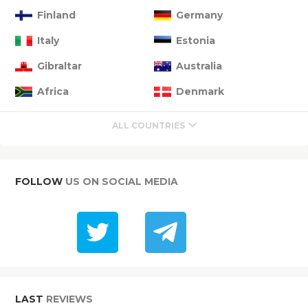
Finland
Germany
Italy
Estonia
Gibraltar
Australia
Africa
Denmark
ALL COUNTRIES
FOLLOW
US ON SOCIAL MEDIA
LAST
REVIEWS