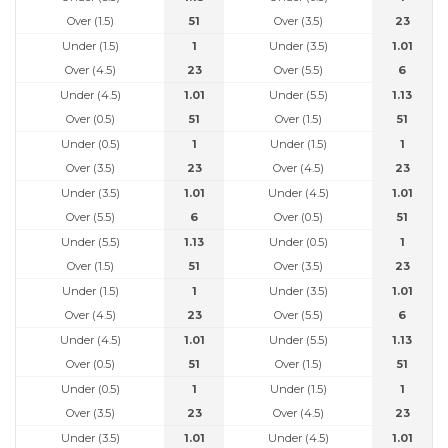
Over (1.5)
51
Over (3.5)
23
Under (1.5)
1
Under (3.5)
1.01
Over (4.5)
23
Over (5.5)
6
Under (4.5)
1.01
Under (5.5)
1.13
Over (0.5)
51
Over (1.5)
51
Under (0.5)
1
Under (1.5)
1
Over (3.5)
23
Over (4.5)
23
Under (3.5)
1.01
Under (4.5)
1.01
Over (5.5)
6
Over (0.5)
51
Under (5.5)
1.13
Under (0.5)
1
Over (1.5)
51
Over (3.5)
23
Under (1.5)
1
Under (3.5)
1.01
Over (4.5)
23
Over (5.5)
6
Under (4.5)
1.01
Under (5.5)
1.13
Over (0.5)
51
Over (1.5)
51
Under (0.5)
1
Under (1.5)
1
Over (3.5)
23
Over (4.5)
23
Under (3.5)
1.01
Under (4.5)
1.01