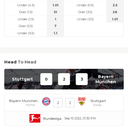
Under (4.5)
1.01
Under (0.5)
2.5
Over (1.5)
51
Over (3.5)
26
Under (1.5)
1
Under (3.5)
1.01
Over (5.5)
7
Under (5.5)
1.1
Head
To Head
Bayern
Stuttgart
0
2
3
München
Bayern München
Stuttgart
2
2
Home
Away
Bundesliga
Sep 10 2022, 01:30 PM