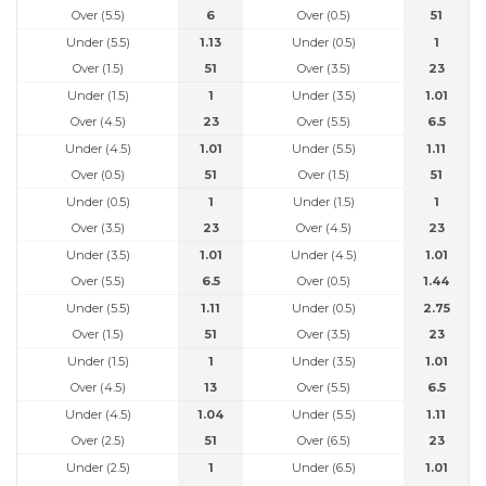
Over (5.5)
6
Over (0.5)
51
Under (5.5)
1.13
Under (0.5)
1
Over (1.5)
51
Over (3.5)
23
Under (1.5)
1
Under (3.5)
1.01
Over (4.5)
23
Over (5.5)
6.5
Under (4.5)
1.01
Under (5.5)
1.11
Over (0.5)
51
Over (1.5)
51
Under (0.5)
1
Under (1.5)
1
Over (3.5)
23
Over (4.5)
23
Under (3.5)
1.01
Under (4.5)
1.01
Over (5.5)
6.5
Over (0.5)
1.44
Under (5.5)
1.11
Under (0.5)
2.75
Over (1.5)
51
Over (3.5)
23
Under (1.5)
1
Under (3.5)
1.01
Over (4.5)
13
Over (5.5)
6.5
Under (4.5)
1.04
Under (5.5)
1.11
Over (2.5)
51
Over (6.5)
23
Under (2.5)
1
Under (6.5)
1.01