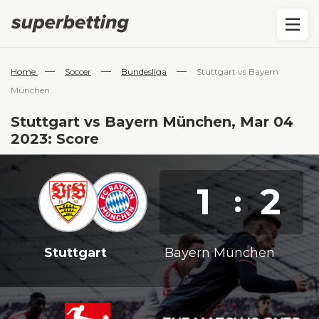
—
—
—
Home
Soccer
Bundesliga
Stuttgart vs Bayern
München
Stuttgart vs Bayern München, Mar 04
2023: Score
1
2
:
Stuttgart
Bayern München