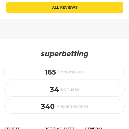
ALL REVIEWS
165
Bookmakers
34
Bonuses
340
Player Reviews
SPORTS
BETTING
SITES
GENERAL