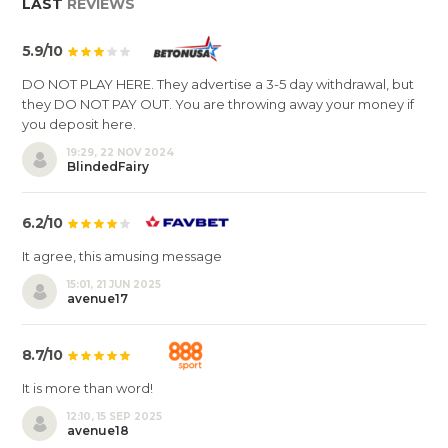
LAST
REVIEWS
5.9/10
DO NOT PLAY HERE. They advertise a 3-5 day withdrawal, but
they DO NOT PAY OUT. You are throwing away your money if
you deposit here.
19:29, 22 NOV 2024
BlindedFairy
6.2/10
It agree, this amusing message
15:01, 21 JUN 2025
avenue17
8.7/10
It is more than word!
12:10, 15 SEP 2025
avenue18