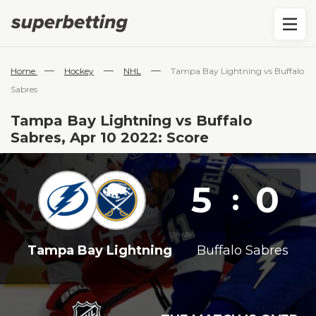
—
—
—
Home
Hockey
NHL
Tampa Bay Lightning vs Buffalo
Sabres
Tampa Bay Lightning vs Buffalo
Sabres, Apr 10 2022: Score
5
0
:
Tampa Bay Lightning
Buffalo Sabres