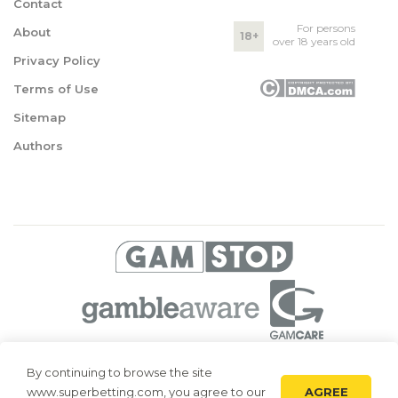
Contact
For persons
About
18+
over 18 years old
Privacy Policy
Terms of Use
Sitemap
Authors
© 2026 Superbetting. All rights reserved
By continuing to browse the site
AGREE
www.superbetting.com, you agree to our
Superbetting.com is an information resource, all materials are intended