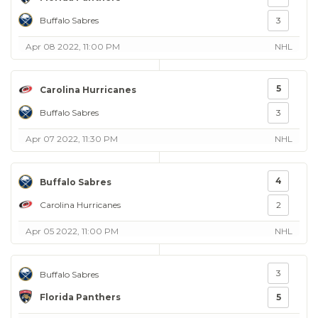
Buffalo Sabres
3
Apr 08 2022, 11:00 PM
NHL
5
Carolina Hurricanes
Buffalo Sabres
3
Apr 07 2022, 11:30 PM
NHL
4
Buffalo Sabres
Carolina Hurricanes
2
Apr 05 2022, 11:00 PM
NHL
3
Buffalo Sabres
Florida Panthers
5