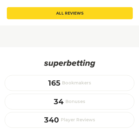
ALL REVIEWS
165
Bookmakers
34
Bonuses
340
Player Reviews