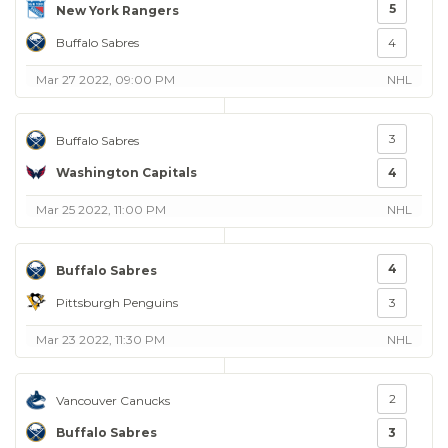
5
New York Rangers
Buffalo Sabres
4
Mar 27 2022, 09:00 PM
NHL
3
Buffalo Sabres
Washington Capitals
4
Mar 25 2022, 11:00 PM
NHL
4
Buffalo Sabres
Pittsburgh Penguins
3
Mar 23 2022, 11:30 PM
NHL
2
Vancouver Canucks
Buffalo Sabres
3