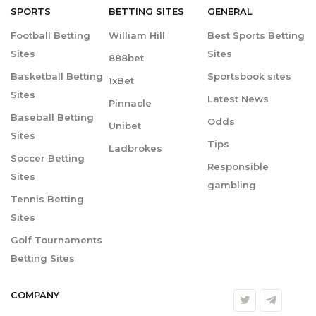
SPORTS
BETTING
SITES
GENERAL
Football Betting
William Hill
Best Sports Betting
Sites
Sites
888bet
Basketball Betting
Sportsbook sites
1xBet
Sites
Latest News
Pinnacle
Baseball Betting
Odds
Unibet
Sites
Tips
Ladbrokes
Soccer Betting
Responsible
Sites
gambling
Tennis Betting
Sites
Golf Tournaments
Betting Sites
COMPANY