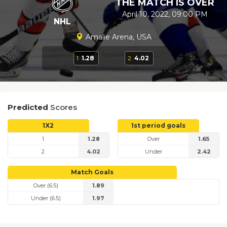
THE MATCH IS OVER
April 10, 2022, 09:00 PM
NHL
Amalie Arena, USA
1
1.28
2
4.02
Predicted
Scores
1X2
1st period goals
1
1.28
Over
1.65
2
4.02
Under
2.42
Match Goals
Over (6.5)
1.89
Under (6.5)
1.97