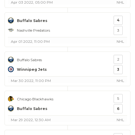
Apr 03 2022, 05:00 PM
NHL
4
Buffalo Sabres
Nashville Predators
3
Apr 01 2022, 11:00 PM
NHL
2
Buffalo Sabres
Winnipeg Jets
3
Mar 30 2022, 11:00 PM
NHL
5
Chicago Blackhawks
Buffalo Sabres
6
Mar 29 2022, 12:30 AM
NHL