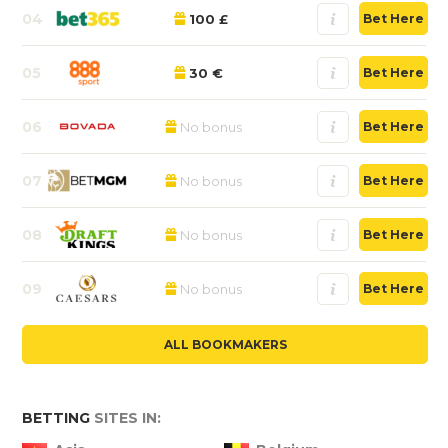
04
100 £
Bet Here
05
30 €
Bet Here
06
No bonus
Bet Here
07
No bonus
Bet Here
08
No bonus
Bet Here
09
No bonus
Bet Here
ALL BOOKMAKERS
BETTING
SITES IN: