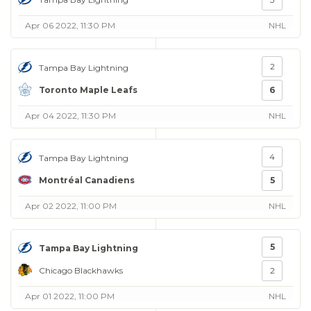
Apr 06 2022, 11:30 PM
NHL
2
Tampa Bay Lightning
Toronto Maple Leafs
6
Apr 04 2022, 11:30 PM
NHL
4
Tampa Bay Lightning
Montréal Canadiens
5
Apr 02 2022, 11:00 PM
NHL
5
Tampa Bay Lightning
Chicago Blackhawks
2
Apr 01 2022, 11:00 PM
NHL