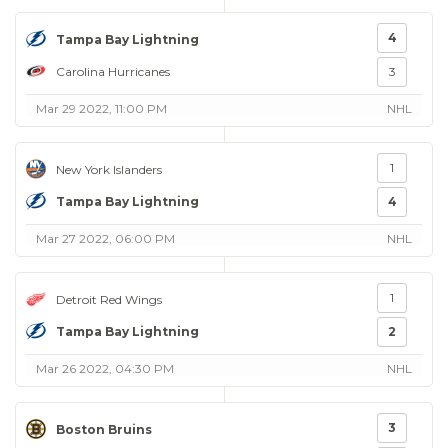
4
Tampa Bay Lightning
Carolina Hurricanes
3
Mar 29 2022, 11:00 PM
NHL
1
New York Islanders
Tampa Bay Lightning
4
Mar 27 2022, 06:00 PM
NHL
1
Detroit Red Wings
Tampa Bay Lightning
2
Mar 26 2022, 04:30 PM
NHL
3
Boston Bruins