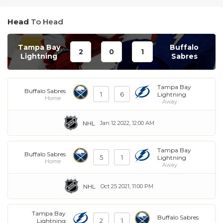
Head
To Head
Tampa Bay
Buffalo
2
0
1
Lightning
Sabres
Tampa Bay
Buffalo Sabres
1
6
Lightning
Home
Away
NHL
Jan 12 2022, 12:00 AM
Tampa Bay
Buffalo Sabres
5
1
Lightning
Home
Away
NHL
Oct 25 2021, 11:00 PM
Tampa Bay
Buffalo Sabres
2
1
Lightning