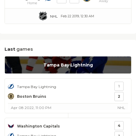
Away
Home
NHL
Feb 22 2019, 12:30 AM
Last
games
Tampa Bay Lightning
1
Tampa Bay Lightning
Boston Bruins
2
Apr 08 2022, 11:00 PM
NHL
4
Washington Capitals
Tampa Bay Lightning
3