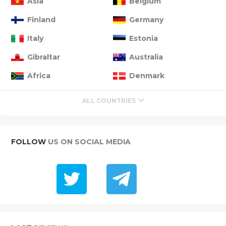
Asia
Belgium
Finland
Germany
Italy
Estonia
Gibraltar
Australia
Africa
Denmark
ALL COUNTRIES
FOLLOW
US ON SOCIAL MEDIA