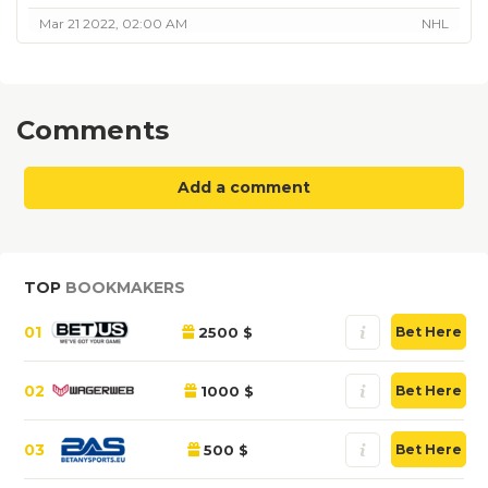
Mar 21 2022, 02:00 AM
NHL
Comments
Add a comment
TOP
BOOKMAKERS
01
2500 $
Bet Here
02
1000 $
Bet Here
03
500 $
Bet Here