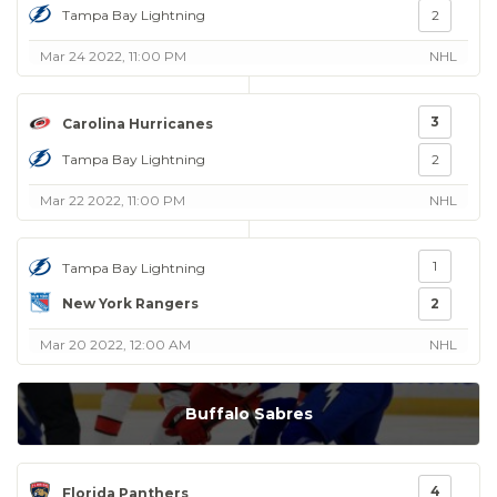
Tampa Bay Lightning
2
Mar 24 2022, 11:00 PM
NHL
3
Carolina Hurricanes
Tampa Bay Lightning
2
Mar 22 2022, 11:00 PM
NHL
1
Tampa Bay Lightning
New York Rangers
2
Mar 20 2022, 12:00 AM
NHL
Buffalo Sabres
4
Florida Panthers