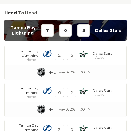
Head
To Head
Tampa Bay
7
0
3
Dallas Stars
Lightning
Tampa Bay
Dallas Stars
2
5
Lightning
Away
Home
NHL
May 07 2021, 11:00 PM
Tampa Bay
Dallas Stars
6
2
Lightning
Away
Home
NHL
May 05 2021, 11:00 PM
Tampa Bay
Dallas Stars
3
0
Lightning