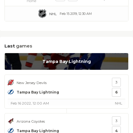
Home
NHL
Feb 15 2019, 12:30 AM
Last
games
Tampa Bay Lightning
3
New Jersey Devils
Tampa Bay Lightning
6
Feb 16 2022, 12:00 AM
NHL
3
Arizona Coyotes
Tampa Bay Lightning
4