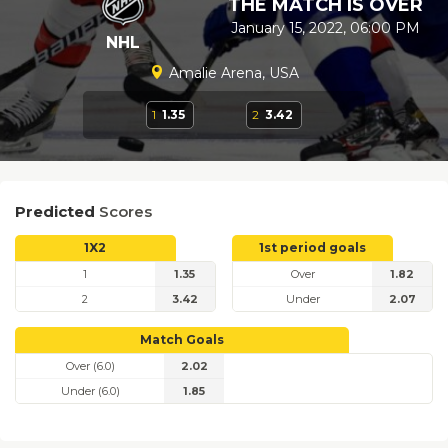
THE MATCH IS OVER
January 15, 2022, 06:00 PM
NHL
Amalie Arena, USA
1
1.35
2
3.42
Predicted
Scores
1X2
1st period goals
1
1.35
Over
1.82
2
3.42
Under
2.07
Match Goals
Over (6.0)
2.02
Under (6.0)
1.85