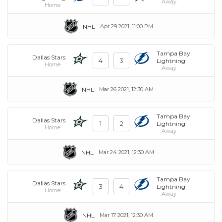
Away
Home
NHL
Apr 29 2021, 11:00 PM
Tampa Bay
Dallas Stars
4
3
Lightning
Home
Away
NHL
Mar 26 2021, 12:30 AM
Tampa Bay
Dallas Stars
1
2
Lightning
Home
Away
NHL
Mar 24 2021, 12:30 AM
Tampa Bay
Dallas Stars
3
4
Lightning
Home
Away
NHL
Mar 17 2021, 12:30 AM