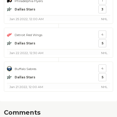
1
Philadelphia Flyers
Dallas Stars
3
Jan 25 2022, 12:00 AM
NHL
4
Detroit Red Wings
Dallas Stars
5
Jan 22 2022, 12:30 AM
NHL
4
Buffalo Sabres
Dallas Stars
5
Jan 21 2022, 12:00 AM
NHL
Comments