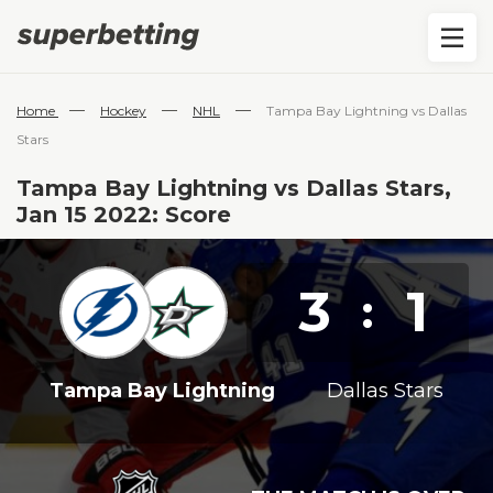
—
—
—
Home
Hockey
NHL
Tampa Bay Lightning vs Dallas
Stars
Tampa Bay Lightning vs Dallas Stars,
Jan 15 2022: Score
3
1
:
Tampa Bay Lightning
Dallas Stars