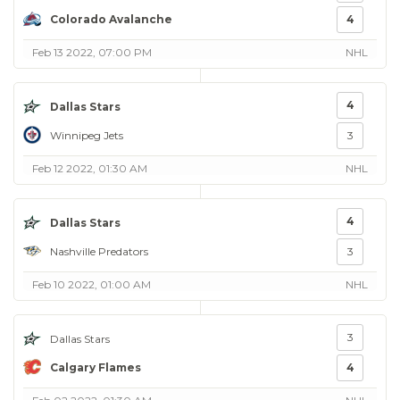
Colorado Avalanche
4
Feb 13 2022, 07:00 PM
NHL
4
Dallas Stars
Winnipeg Jets
3
Feb 12 2022, 01:30 AM
NHL
4
Dallas Stars
Nashville Predators
3
Feb 10 2022, 01:00 AM
NHL
3
Dallas Stars
Calgary Flames
4