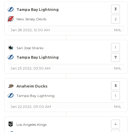
3
Tampa Bay Lightning
New Jersey Devils
2
Jan 28 2022, 12:00 AM
NHL
1
San Jose Sharks
Tampa Bay Lightning
7
Jan 23 2022, 03:30 AM
NHL
5
Anaheim Ducks
Tampa Bay Lightning
1
Jan 22 2022, 03:00 AM
NHL
4
Los Angeles Kings