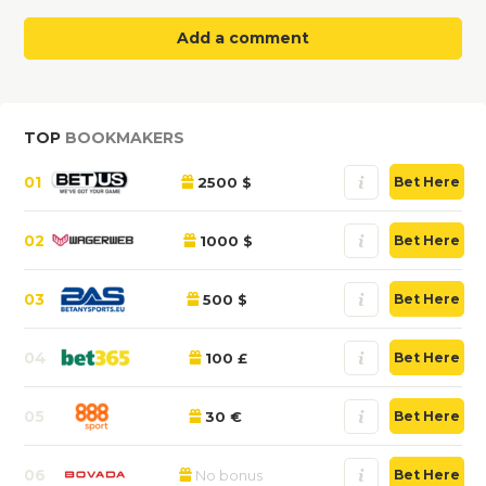
Add a comment
TOP
BOOKMAKERS
01
2500 $
Bet Here
02
1000 $
Bet Here
03
500 $
Bet Here
04
100 £
Bet Here
05
30 €
Bet Here
06
No bonus
Bet Here