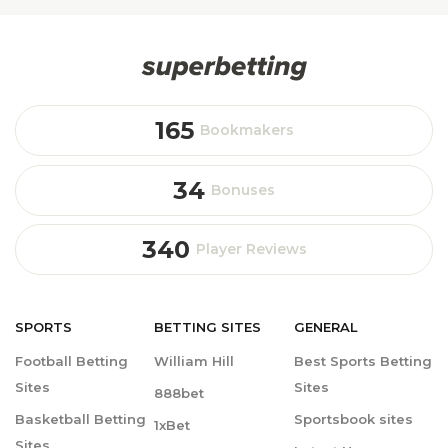
165
Bookmakers
34
Bonuses
340
Player Reviews
SPORTS
BETTING
SITES
GENERAL
Football Betting
William Hill
Best Sports Betting
Sites
Sites
888bet
Basketball Betting
Sportsbook sites
1xBet
Sites