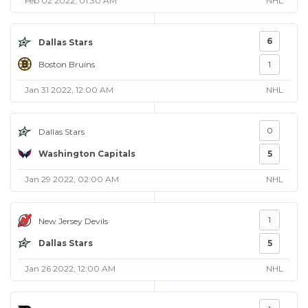
Feb 02 2022, 01:30 AM
NHL
6
Dallas Stars
Boston Bruins
1
Jan 31 2022, 12:00 AM
NHL
0
Dallas Stars
Washington Capitals
5
Jan 29 2022, 02:00 AM
NHL
1
New Jersey Devils
Dallas Stars
5
Jan 26 2022, 12:00 AM
NHL