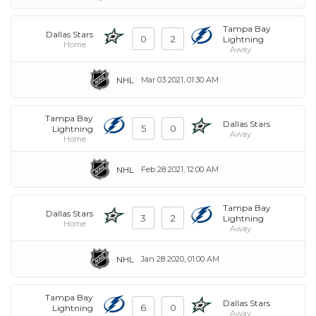
Tampa Bay
Dallas Stars
0
2
Lightning
Home
Away
NHL
Mar 03 2021, 01:30 AM
Tampa Bay
Dallas Stars
5
0
Lightning
Away
Home
NHL
Feb 28 2021, 12:00 AM
Tampa Bay
Dallas Stars
3
2
Lightning
Home
Away
NHL
Jan 28 2020, 01:00 AM
Tampa Bay
Dallas Stars
6
0
Lightning
Away