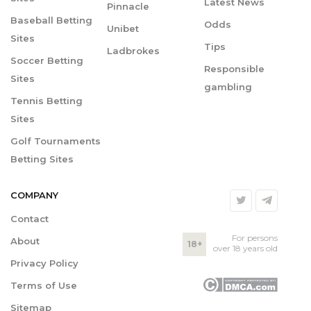
Latest News
Pinnacle
Baseball Betting
Odds
Unibet
Sites
Tips
Ladbrokes
Soccer Betting
Responsible
Sites
gambling
Tennis Betting
Sites
Golf Tournaments
Betting Sites
COMPANY
Contact
For persons
About
18+
over 18 years old
Privacy Policy
Terms of Use
Sitemap