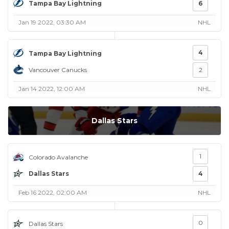
Tampa Bay Lightning
6
Jan 19 2022, 03:30 AM
NHL
4
Tampa Bay Lightning
Vancouver Canucks
2
Jan 14 2022, 12:00 AM
NHL
Dallas Stars
1
Colorado Avalanche
Dallas Stars
4
Feb 16 2022, 02:00 AM
NHL
0
Dallas Stars