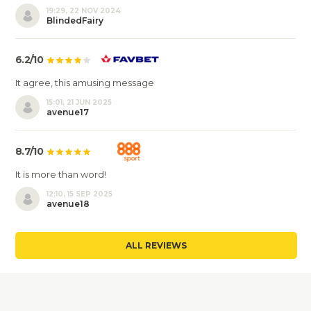
19:29, 22 NOV 2024
BlindedFairy
6.2/10
It agree, this amusing message
15:01, 21 JUN 2025
avenue17
8.7/10
It is more than word!
12:10, 15 SEP 2025
avenue18
ALL REVIEWS