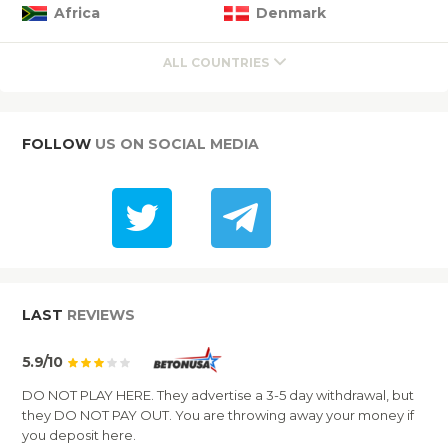
Africa
Denmark
ALL COUNTRIES
FOLLOW
US ON SOCIAL MEDIA
LAST
REVIEWS
5.9/10
DO NOT PLAY HERE. They advertise a 3-5 day withdrawal, but
they DO NOT PAY OUT. You are throwing away your money if
you deposit here.