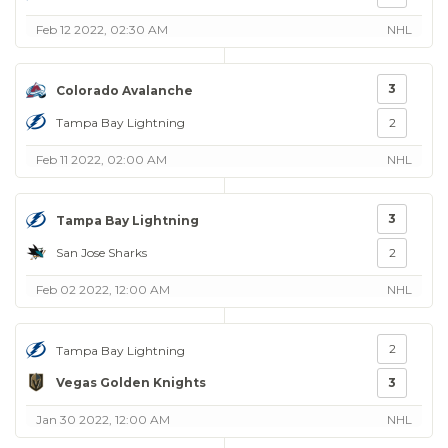
Feb 12 2022, 02:30 AM
NHL
3
Colorado Avalanche
Tampa Bay Lightning
2
Feb 11 2022, 02:00 AM
NHL
3
Tampa Bay Lightning
San Jose Sharks
2
Feb 02 2022, 12:00 AM
NHL
2
Tampa Bay Lightning
Vegas Golden Knights
3
Jan 30 2022, 12:00 AM
NHL