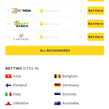
07
No bonus
Bet Here
08
No bonus
Bet Here
09
No bonus
Bet Here
ALL BOOKMAKERS
BETTING
SITES IN:
Asia
Belgium
Finland
Germany
Italy
Estonia
Gibraltar
Australia