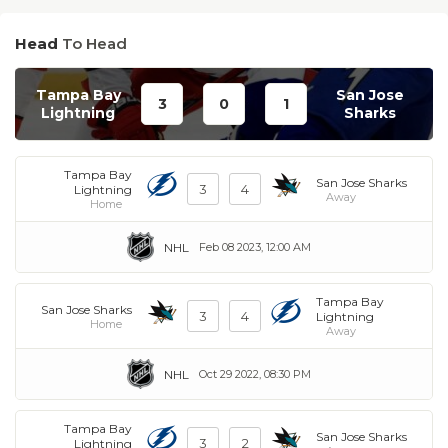
Head
To Head
Tampa Bay
San Jose
3
0
1
Lightning
Sharks
Tampa Bay
San Jose Sharks
3
4
Lightning
Away
Home
NHL
Feb 08 2023, 12:00 AM
Tampa Bay
San Jose Sharks
3
4
Lightning
Home
Away
NHL
Oct 29 2022, 08:30 PM
Tampa Bay
San Jose Sharks
3
2
Lightning