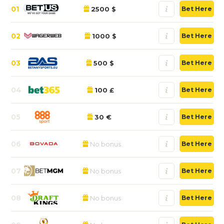
01
2500 $
Bet Here
02
1000 $
Bet Here
03
500 $
Bet Here
04
100 £
Bet Here
05
30 €
Bet Here
06
No bonus
Bet Here
07
No bonus
Bet Here
08
No bonus
Bet Here