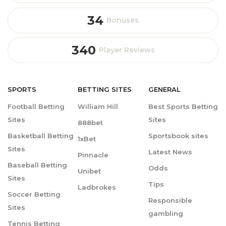
34
Bonuses
340
Player Reviews
SPORTS
BETTING
SITES
GENERAL
Football Betting
William Hill
Best Sports Betting
Sites
Sites
888bet
Basketball Betting
Sportsbook sites
1xBet
Sites
Latest News
Pinnacle
Baseball Betting
Odds
Unibet
Sites
Tips
Ladbrokes
Soccer Betting
Responsible
Sites
gambling
Tennis Betting