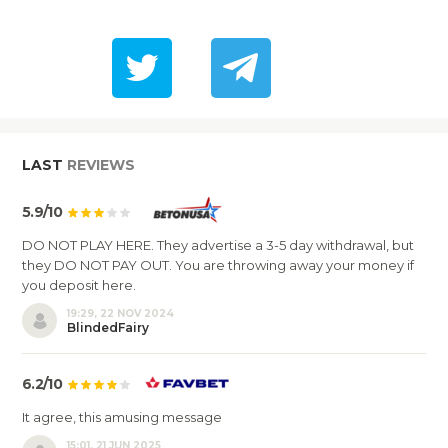
LAST
REVIEWS
5.9/10
DO NOT PLAY HERE. They advertise a 3-5 day withdrawal, but
they DO NOT PAY OUT. You are throwing away your money if
you deposit here.
19:29, 22 NOV 2024
BlindedFairy
6.2/10
It agree, this amusing message
15:01, 21 JUN 2025