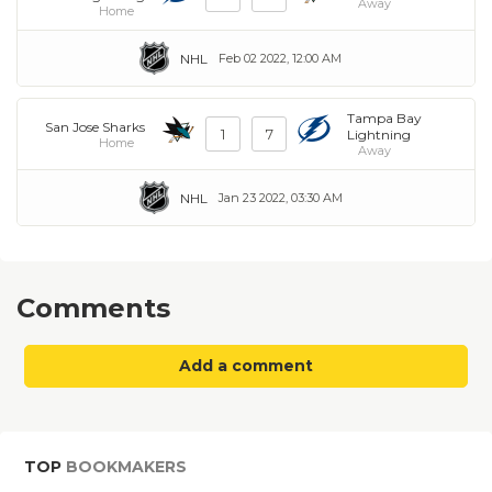
Away
Home
NHL
Feb 02 2022, 12:00 AM
Tampa Bay
San Jose Sharks
1
7
Lightning
Home
Away
NHL
Jan 23 2022, 03:30 AM
Comments
Add a comment
TOP
BOOKMAKERS