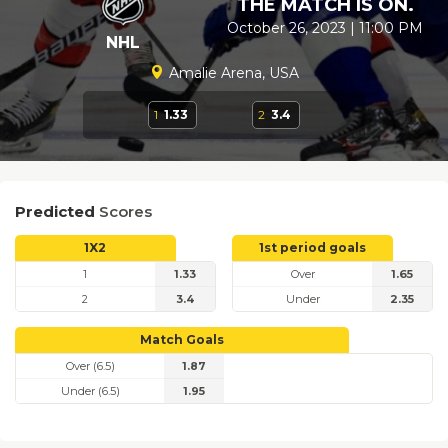
THE MATCH IS ON.
October 26, 2023 | 11:00 PM
NHL
Amalie Arena, USA
1
1.33
2
3.4
Predicted
Scores
1X2
1st period goals
1
1.33
Over
1.65
2
3.4
Under
2.35
Match Goals
Over (6.5)
1.87
Under (6.5)
1.95