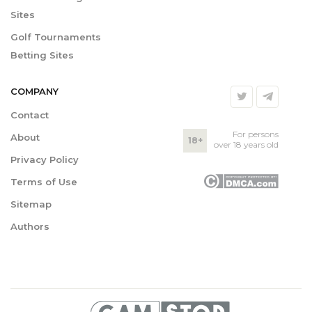
Sites
Golf Tournaments
Betting Sites
COMPANY
Contact
For persons
About
18+
over 18 years old
Privacy Policy
Terms of Use
Sitemap
Authors