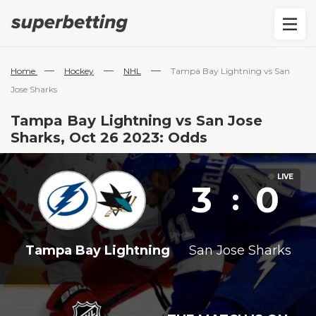
—
—
—
Home
Hockey
NHL
Tampa Bay Lightning vs San
Jose Sharks
Tampa Bay Lightning vs San Jose
Sharks, Oct 26 2023: Odds
3
0
:
Tampa Bay Lightning
San Jose Sharks