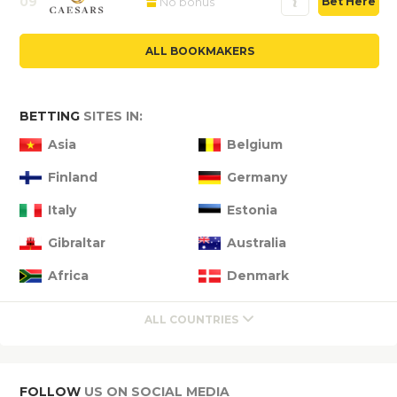
09
No bonus
Bet Here
ALL BOOKMAKERS
BETTING
SITES IN:
Asia
Belgium
Finland
Germany
Italy
Estonia
Gibraltar
Australia
Africa
Denmark
ALL COUNTRIES
FOLLOW
US ON SOCIAL MEDIA