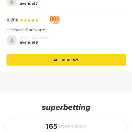
avenue17
8.7/10
It is more than word!
12:10, 15 SEP 2025
avenue18
ALL REVIEWS
165
Bookmakers