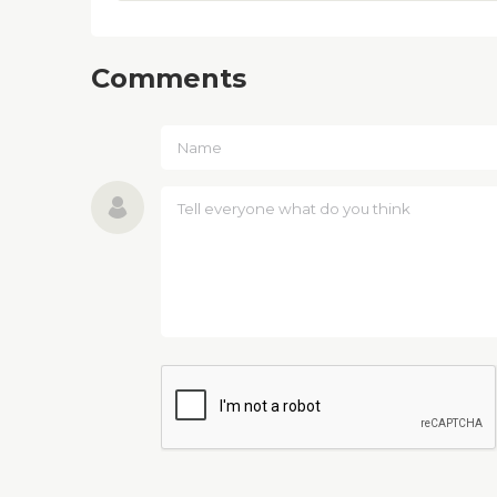
Comments