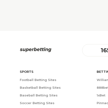
16
SPORTS
BETTI
Football Betting Sites
William
Basketball Betting Sites
888be
Baseball Betting Sites
1xBet
Soccer Betting Sites
Pinnac