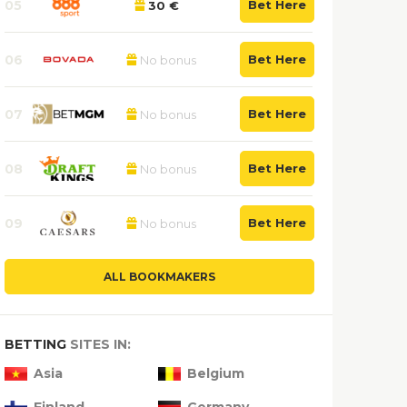
05
Bet Here
30 €
06
Bet Here
No bonus
07
Bet Here
No bonus
08
Bet Here
No bonus
09
Bet Here
No bonus
ALL BOOKMAKERS
BETTING
SITES IN:
Asia
Belgium