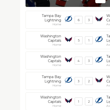
Tampa Bay
W
6
3
Lightning
Ca
Home
A
Washington
T
5
1
Capitals
L
Home
A
Washington
T
4
3
Capitals
L
Home
A
Tampa Bay
W
3
2
Lightning
Ca
Home
A
Washington
T
1
2
Capitals
L
Home
A