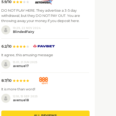
5.9/10
DO NOT PLAY HERE. They advertise a 3-5 day
withdrawal, but they DO NOT PAY OUT. You are
throwing away your money if you deposit here.
19:29, 22 NOV 2024
BlindedFairy
6.2/10
It agree, this amusing message
15:01, 21 JUN 2025
avenue17
8.7/10
It is more than word!
12:10, 15 SEP 2025
avenue18
ALL REVIEWS