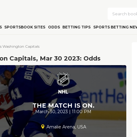
S
SPORTSBOOK SITES
ODDS
BETTING TIPS
SPORTS BETTING NE
s Washington Capitals
n Capitals, Mar 30 2023: Odds
NHL
THE MATCH IS ON.
March 30, 2023 | 11:00 PM
Amalie Arena, USA