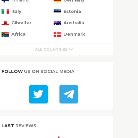
Finland
Germany
Italy
Estonia
Gibraltar
Australia
Africa
Denmark
ALL COUNTRIES
FOLLOW
US ON SOCIAL MEDIA
LAST
REVIEWS