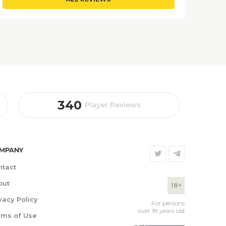
340
Player Reviews
MPANY
ntact
out
18+
vacy Policy
For persons
over 18 years old
rms of Use