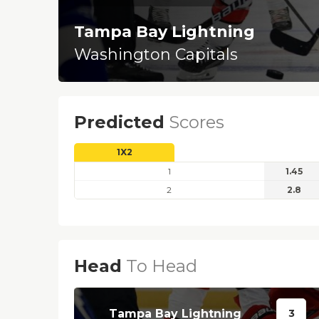
Tampa Bay Lightning
Washington Capitals
Predicted
Scores
1X2
1
1.45
2
2.8
Head
To Head
Tampa Bay Lightning
3