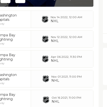
ashington
Nov 14 2022, 12:00 AM
pitals
NHL
way
ampa Bay
Nov 12 2022, 12:00 AM
ightning
NHL
way
ampa Bay
Apr 06 2022, 11:30 PM
ightning
NHL
way
ashington
Nov 01 2021, 11:00 PM
pitals
NHL
way
ampa Bay
Oct 16 2021, 11:00 PM
ightning
NHL
way