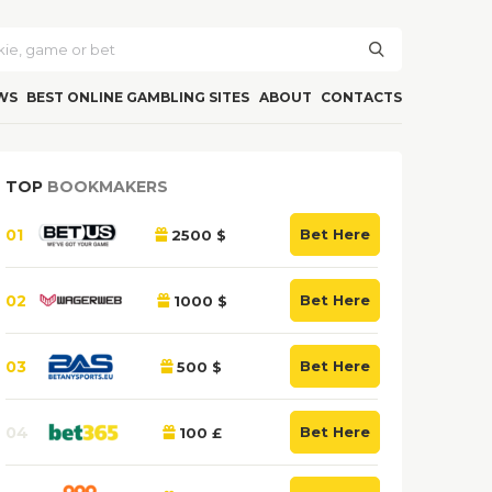
WS
BEST ONLINE GAMBLING SITES
ABOUT
CONTACTS
TOP
BOOKMAKERS
01
Bet Here
2500 $
02
Bet Here
1000 $
03
Bet Here
500 $
04
Bet Here
100 £