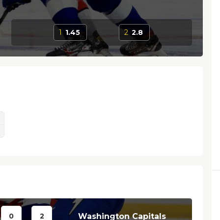
1
1.45
2
2.8
Washington Capitals
0
2