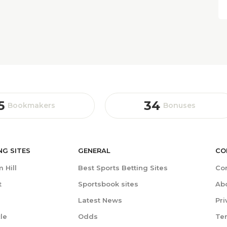
5
34
Bookmakers
Bonuses
NG
SITES
GENERAL
CO
 Hill
Best Sports Betting Sites
Co
t
Sportsbook sites
Ab
Latest News
Pri
le
Odds
Te