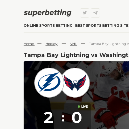
ONLINE SPORTS BETTING
BEST SPORTS BETTING SITE
—
—
—
Home
Hockey
NHL
Tampa Bay Lightning v
Tampa Bay Lightning vs Washingto
2
0
: