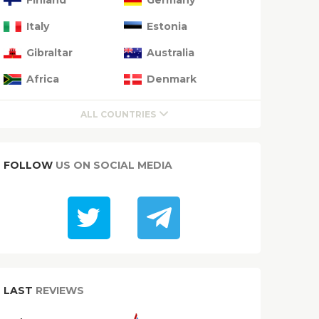
Finland
Germany
Italy
Estonia
Gibraltar
Australia
Africa
Denmark
ALL COUNTRIES
FOLLOW
US ON SOCIAL MEDIA
LAST
REVIEWS