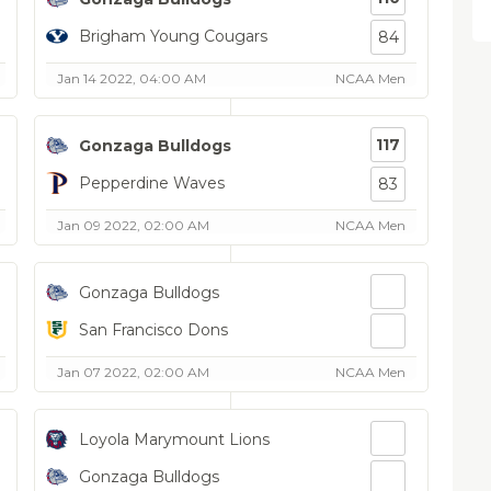
Brigham Young Cougars
84
Jan 14 2022, 04:00 AM
NCAA Men
117
Gonzaga Bulldogs
Pepperdine Waves
83
Jan 09 2022, 02:00 AM
NCAA Men
Gonzaga Bulldogs
San Francisco Dons
Jan 07 2022, 02:00 AM
NCAA Men
Loyola Marymount Lions
Gonzaga Bulldogs