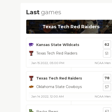
Last
games
Texas Tech Red Raiders
62
Kansas State Wildcats
Texas Tech Red Raiders
51
Jan 15 2022, 05:00 PM
NCAA Men
78
Texas Tech Red Raiders
Oklahoma State Cowboys
57
Jan 14 2022, 12:00 AM
NCAA Men
62
Baylor Bears