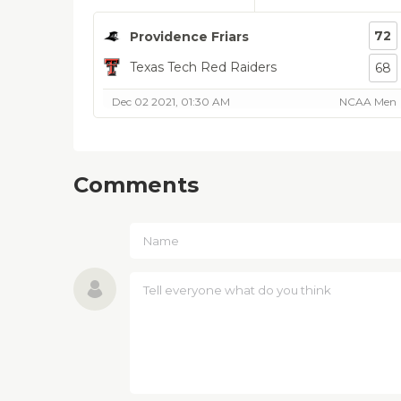
72
Providence Friars
Texas Tech Red Raiders
68
Dec 02 2021, 01:30 AM
NCAA Men
Comments