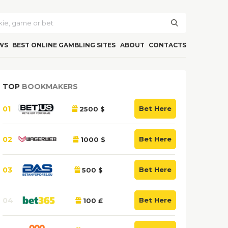
WS
BEST ONLINE GAMBLING SITES
ABOUT
CONTACTS
TOP
BOOKMAKERS
01
Bet Here
2500 $
02
Bet Here
1000 $
03
Bet Here
500 $
04
Bet Here
100 £