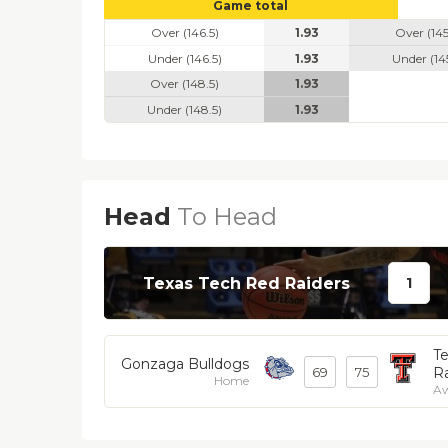
Game total
Over (146.5)
1.93
Over (145
Under (146.5)
1.93
Under (14
Over (148.5)
1.93
Under (148.5)
1.93
Head
To Head
Texas Tech Red Raiders
1
T
Gonzaga Bulldogs
69
75
Ra
Home
A