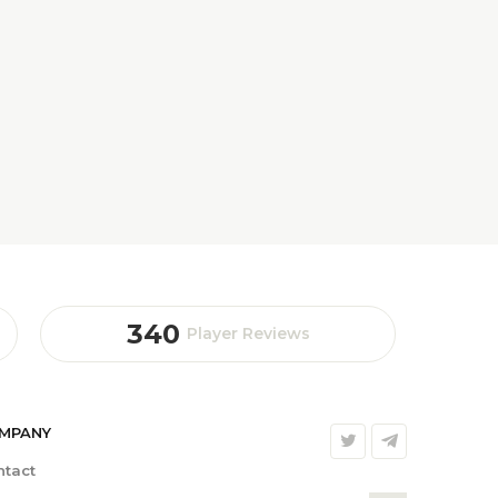
340
Player Reviews
MPANY
ntact