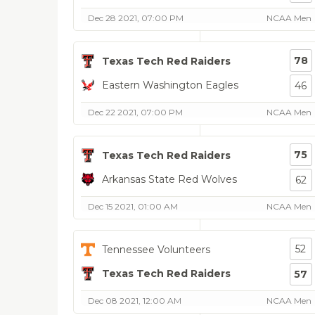
Dec 28 2021, 07:00 PM
NCAA Men
78
Texas Tech Red Raiders
Eastern Washington Eagles
46
Dec 22 2021, 07:00 PM
NCAA Men
75
Texas Tech Red Raiders
Arkansas State Red Wolves
62
Dec 15 2021, 01:00 AM
NCAA Men
52
Tennessee Volunteers
Texas Tech Red Raiders
57
Dec 08 2021, 12:00 AM
NCAA Men