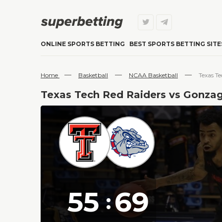
ONLINE SPORTS BETTING
BEST SPORTS BETTING SITE
—
—
—
Home
Basketball
NCAA Basketball
Texas T
Texas Tech Red Raiders vs Gonzag
55
69
: