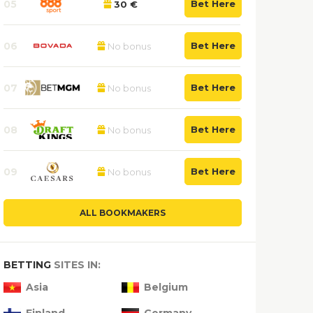
05
Bet Here
30 €
06
Bet Here
No bonus
07
Bet Here
No bonus
08
Bet Here
No bonus
09
Bet Here
No bonus
ALL BOOKMAKERS
BETTING
SITES IN:
Asia
Belgium