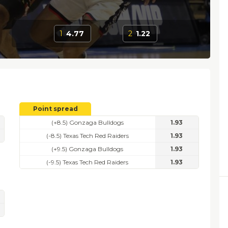
1
4.77
2
1.22
Point spread
(+8.5) Gonzaga Bulldogs
1.93
(-8.5) Texas Tech Red Raiders
1.93
(+9.5) Gonzaga Bulldogs
1.93
(-9.5) Texas Tech Red Raiders
1.93