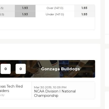
.5)
1.93
Over (147.0)
1.93
5.5)
1.93
Under (147.0)
1.93
Gonzaga Bulldogs
0
0
exas Tech Red
Mar 30 2019, 10:09 PM
iders
NCAA Division I National
way
Championship