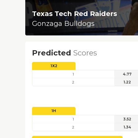
Texas Tech Red Raiders
Gonzaga Bulldogs
Predicted
Scores
1X2
1
4.77
2
1.22
1H
1
3.52
2
1.34