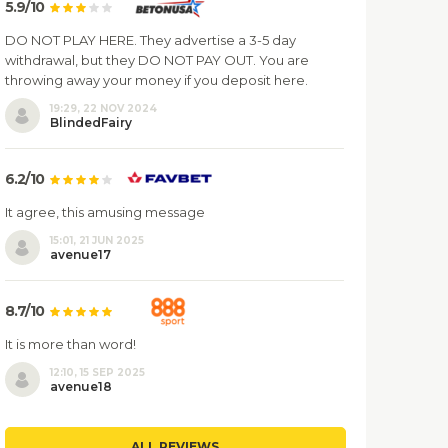
5.9/10
DO NOT PLAY HERE. They advertise a 3-5 day
withdrawal, but they DO NOT PAY OUT. You are
throwing away your money if you deposit here.
19:29, 22 NOV 2024
BlindedFairy
6.2/10
It agree, this amusing message
15:01, 21 JUN 2025
avenue17
8.7/10
It is more than word!
12:10, 15 SEP 2025
avenue18
ALL REVIEWS