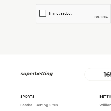
16
SPORTS
BETTI
Football Betting Sites
William