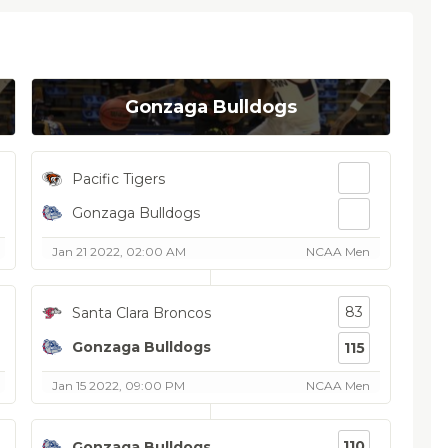
Gonzaga Bulldogs
Pacific Tigers
Gonzaga Bulldogs
Jan 21 2022, 02:00 AM
NCAA Men
83
Santa Clara Broncos
Gonzaga Bulldogs
115
Jan 15 2022, 09:00 PM
NCAA Men
110
Gonzaga Bulldogs