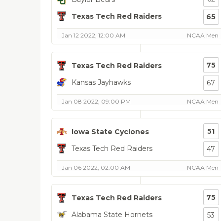
Texas Tech Red Raiders
65
Jan 12 2022, 12:00 AM
NCAA Men
75
Texas Tech Red Raiders
Kansas Jayhawks
67
Jan 08 2022, 09:00 PM
NCAA Men
51
Iowa State Cyclones
Texas Tech Red Raiders
47
Jan 06 2022, 02:00 AM
NCAA Men
75
Texas Tech Red Raiders
Alabama State Hornets
53