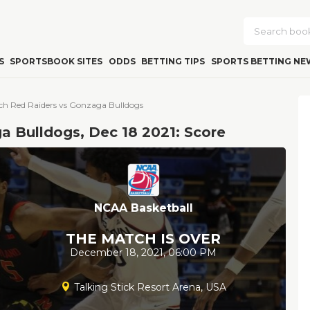
S
SPORTSBOOK SITES
ODDS
BETTING TIPS
SPORTS BETTING NE
ech Red Raiders vs Gonzaga Bulldogs
a Bulldogs, Dec 18 2021: Score
NCAA Basketball
THE MATCH IS OVER
December 18, 2021, 06:00 PM
Talking Stick Resort Arena, USA