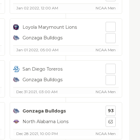
Jan 02 2022, 12:00 AM
NCAA Men
Loyola Marymount Lions
Gonzaga Bulldogs
Jan 01 2022, 05:00 AM
NCAA Men
San Diego Toreros
Gonzaga Bulldogs
Dec 31 2021, 03:00 AM
NCAA Men
93
Gonzaga Bulldogs
North Alabama Lions
63
Dec 28 2021, 10:00 PM
NCAA Men