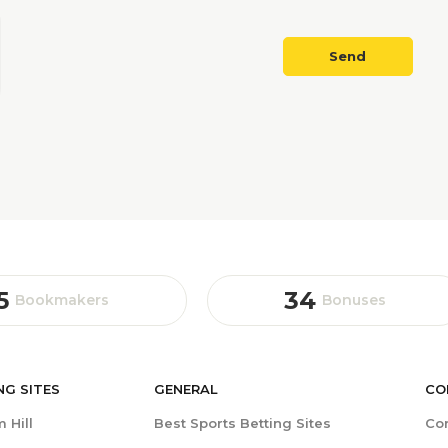
5
34
Bookmakers
Bonuses
NG
SITES
GENERAL
CO
 Hill
Best Sports Betting Sites
Co