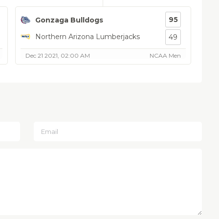
95
Gonzaga Bulldogs
Northern Arizona Lumberjacks
49
Dec 21 2021, 02:00 AM
NCAA Men