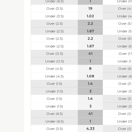
Under (6.5)
1
Under (0
Over (3.5)
19
Over (4.
Under (3.5)
1.02
Under (4
Over (2.5)
2.2
Over (5.
Under (2.5)
1.67
Under (5
Over (2.5)
2.2
Over (5.
Under (2.5)
1.67
Under (5
Over (0.5)
41
Over (1.
Under (0.5)
1
Under (1.
Over (4.5)
8
Over (6.
Under (4.5)
1.08
Under (6
Over (1.5)
1.4
Over (3.
Under (1.5)
3
Under (3
Over (1.5)
1.4
Over (3.
Under (1.5)
3
Under (3
Over (6.5)
41
Over (0.
Under (6.5)
1
Under (0
Over (3.5)
4.33
Over (0.