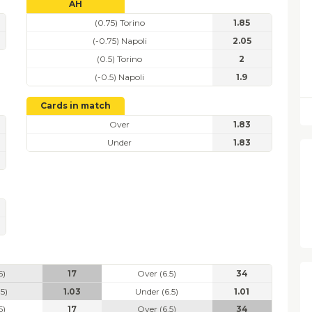
AH
(0.75) Torino
1.85
(-0.75) Napoli
2.05
(0.5) Torino
2
(-0.5) Napoli
1.9
Cards in match
Over
1.83
Under
1.83
5)
17
Over (6.5)
34
.5)
1.03
Under (6.5)
1.01
5)
17
Over (6.5)
34