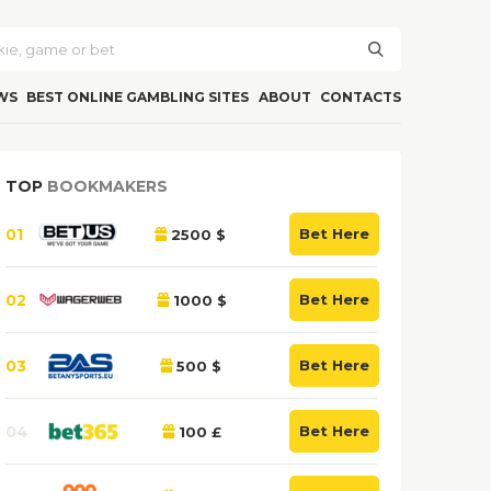
WS
BEST ONLINE GAMBLING SITES
ABOUT
CONTACTS
TOP
BOOKMAKERS
01
Bet Here
2500 $
02
Bet Here
1000 $
03
Bet Here
500 $
04
Bet Here
100 £