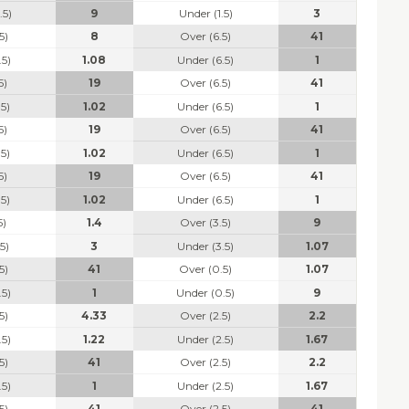
.5)
9
Under (1.5)
3
5)
8
Over (6.5)
41
.5)
1.08
Under (6.5)
1
5)
19
Over (6.5)
41
.5)
1.02
Under (6.5)
1
5)
19
Over (6.5)
41
.5)
1.02
Under (6.5)
1
5)
19
Over (6.5)
41
.5)
1.02
Under (6.5)
1
5)
1.4
Over (3.5)
9
5)
3
Under (3.5)
1.07
5)
41
Over (0.5)
1.07
.5)
1
Under (0.5)
9
5)
4.33
Over (2.5)
2.2
.5)
1.22
Under (2.5)
1.67
5)
41
Over (2.5)
2.2
.5)
1
Under (2.5)
1.67
5)
41
Over (2.5)
41