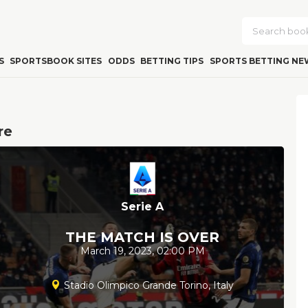
S
SPORTSBOOK SITES
ODDS
BETTING TIPS
SPORTS BETTING NE
re
Serie A
THE MATCH IS OVER
March 19, 2023, 02:00 PM
Stadio Olimpico Grande Torino, Italy