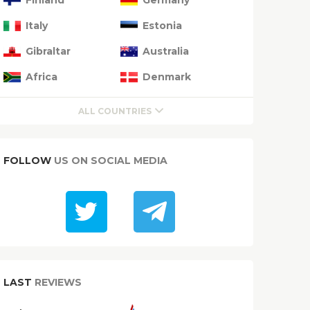
Finland
Germany
Italy
Estonia
Gibraltar
Australia
Africa
Denmark
ALL COUNTRIES
FOLLOW
US ON SOCIAL MEDIA
LAST
REVIEWS