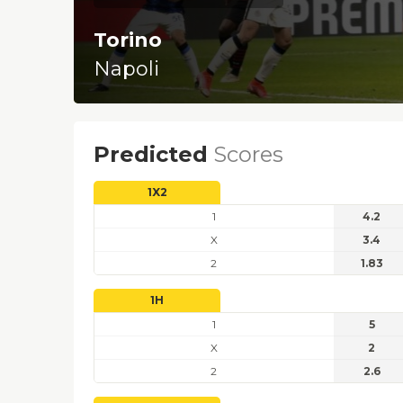
Torino
Napoli
Predicted
Scores
1X2
1
4.2
X
3.4
2
1.83
1H
1
5
X
2
2
2.6