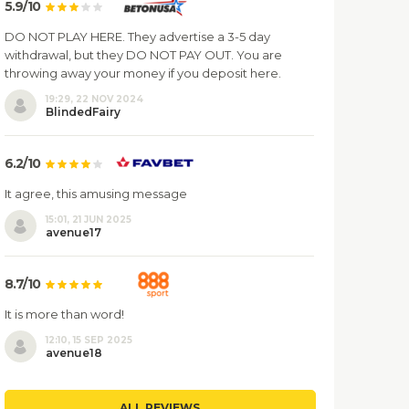
5.9/10
DO NOT PLAY HERE. They advertise a 3-5 day
withdrawal, but they DO NOT PAY OUT. You are
throwing away your money if you deposit here.
19:29, 22 NOV 2024
BlindedFairy
6.2/10
It agree, this amusing message
15:01, 21 JUN 2025
avenue17
8.7/10
It is more than word!
12:10, 15 SEP 2025
avenue18
ALL REVIEWS