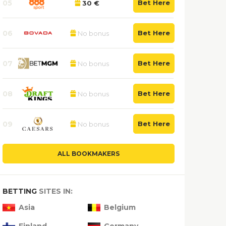
05
Bet Here
30 €
06
Bet Here
No bonus
07
Bet Here
No bonus
08
Bet Here
No bonus
09
Bet Here
No bonus
ALL BOOKMAKERS
BETTING
SITES IN:
Asia
Belgium