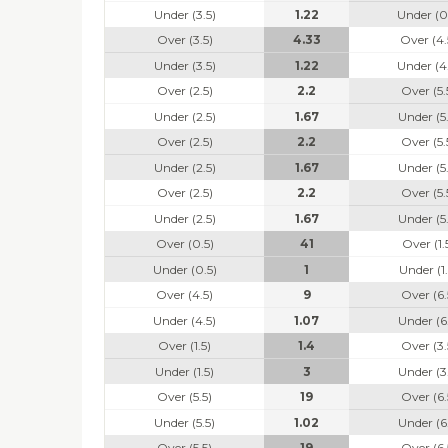
Under (3.5)
1.22
Under (0
Over (3.5)
4.33
Over (4.
Under (3.5)
1.22
Under (4
Over (2.5)
2.2
Over (5.
Under (2.5)
1.67
Under (5
Over (2.5)
2.2
Over (5.
Under (2.5)
1.67
Under (5
Over (2.5)
2.2
Over (5.
Under (2.5)
1.67
Under (5
Over (0.5)
41
Over (1.
Under (0.5)
1
Under (1.
Over (4.5)
9
Over (6.
Under (4.5)
1.07
Under (6
Over (1.5)
1.4
Over (3.
Under (1.5)
3
Under (3
Over (5.5)
19
Over (6.
Under (5.5)
1.02
Under (6
Over (5.5)
19
Over (6.