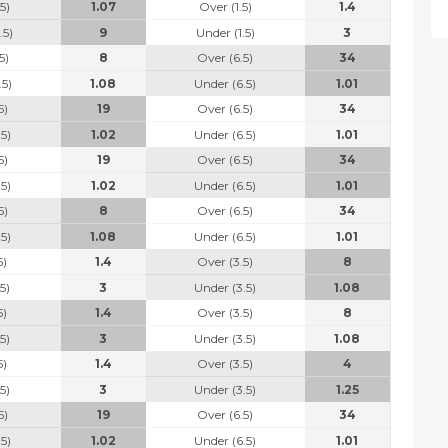
5)
1.07
Over (1.5)
1.4
.5)
9
Under (1.5)
3
5)
8
Over (6.5)
34
.5)
1.08
Under (6.5)
1.01
5)
19
Over (6.5)
34
.5)
1.02
Under (6.5)
1.01
5)
19
Over (6.5)
34
.5)
1.02
Under (6.5)
1.01
5)
8
Over (6.5)
34
.5)
1.08
Under (6.5)
1.01
5)
1.4
Over (3.5)
8
5)
3
Under (3.5)
1.08
5)
1.4
Over (3.5)
8
5)
3
Under (3.5)
1.08
5)
1.4
Over (3.5)
4
5)
3
Under (3.5)
1.25
5)
19
Over (6.5)
34
.5)
1.02
Under (6.5)
1.01