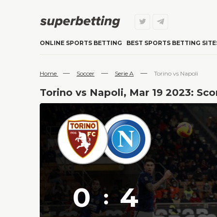
ONLINE SPORTS BETTING
BEST SPORTS BETTING SITE
—
—
—
Home
Soccer
Serie A
Torino vs Napoli
Torino vs Napoli, Mar 19 2023: Sco
0
4
: