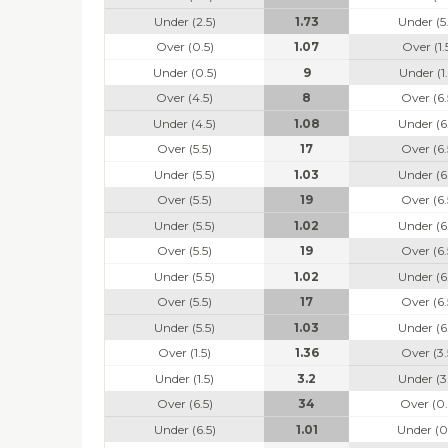
Under (2.5)
1.73
Under (5
Over (0.5)
1.07
Over (1.
Under (0.5)
9
Under (1.
Over (4.5)
8
Over (6.
Under (4.5)
1.08
Under (6
Over (5.5)
17
Over (6.
Under (5.5)
1.03
Under (6
Over (5.5)
19
Over (6.
Under (5.5)
1.02
Under (6
Over (5.5)
19
Over (6.
Under (5.5)
1.02
Under (6
Over (5.5)
17
Over (6.
Under (5.5)
1.03
Under (6
Over (1.5)
1.36
Over (3.
Under (1.5)
3.2
Under (3
Over (6.5)
34
Over (0.
Under (6.5)
1.01
Under (0