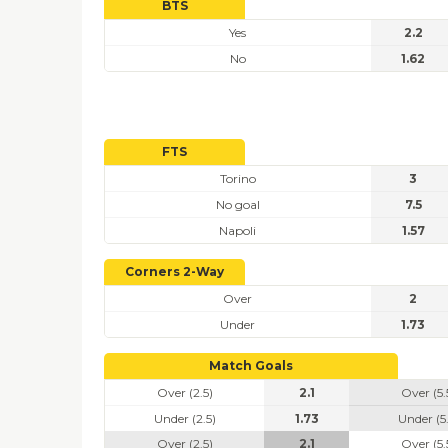
BTS
Yes
2.2
No
1.62
FTS
Torino
3
No goal
7.5
Napoli
1.57
Corners 2-Way
Over
2
Under
1.73
Match Goals
Over (2.5)
2.1
Over (5.
Under (2.5)
1.73
Under (5
Over (2.5)
2.1
Over (5.