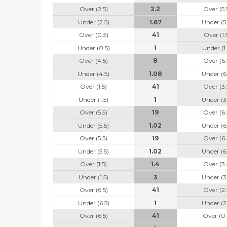
Over (2.5)
2.2
Over (5.
Under (2.5)
1.67
Under (5
Over (0.5)
41
Over (1.
Under (0.5)
1
Under (1.
Over (4.5)
8
Over (6.
Under (4.5)
1.08
Under (6
Over (1.5)
41
Over (3.
Under (1.5)
1
Under (3
Over (5.5)
19
Over (6.
Under (5.5)
1.02
Under (6
Over (5.5)
19
Over (6.
Under (5.5)
1.02
Under (6
Over (1.5)
1.4
Over (3.
Under (1.5)
3
Under (3
Over (6.5)
41
Over (2.
Under (6.5)
1
Under (2
Over (6.5)
41
Over (0.