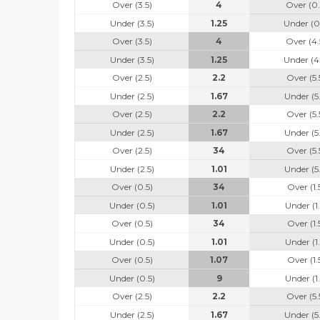
Over (3.5)
4
Over (0.
Under (3.5)
1.25
Under (0
Over (3.5)
4
Over (4.
Under (3.5)
1.25
Under (4
Over (2.5)
2.2
Over (5.
Under (2.5)
1.67
Under (5
Over (2.5)
2.2
Over (5.
Under (2.5)
1.67
Under (5
Over (2.5)
34
Over (5.
Under (2.5)
1.01
Under (5
Over (0.5)
34
Over (1.
Under (0.5)
1.01
Under (1.
Over (0.5)
34
Over (1.
Under (0.5)
1.01
Under (1.
Over (0.5)
1.07
Over (1.
Under (0.5)
9
Under (1.
Over (2.5)
2.2
Over (5.
Under (2.5)
1.67
Under (5