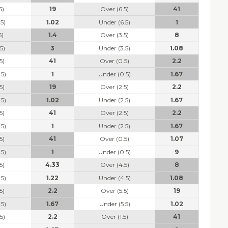
5)
19
Over (6.5)
41
.5)
1.02
Under (6.5)
1
5)
1.4
Over (3.5)
8
5)
3
Under (3.5)
1.08
5)
41
Over (0.5)
2.2
.5)
1
Under (0.5)
1.67
5)
19
Over (2.5)
2.2
.5)
1.02
Under (2.5)
1.67
5)
41
Over (2.5)
2.2
.5)
1
Under (2.5)
1.67
5)
41
Over (0.5)
1.07
.5)
1
Under (0.5)
9
5)
4.33
Over (4.5)
8
.5)
1.22
Under (4.5)
1.08
5)
2.2
Over (5.5)
19
.5)
1.67
Under (5.5)
1.02
5)
2.2
Over (1.5)
41