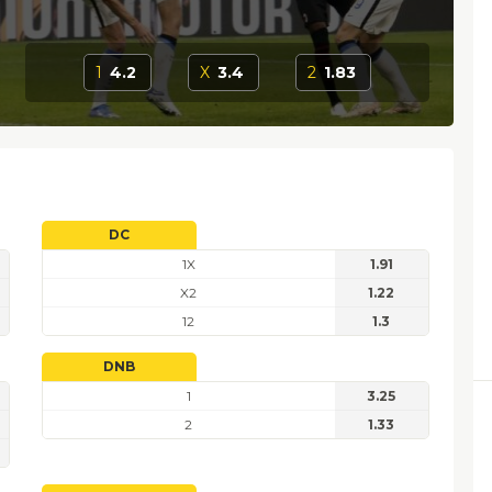
1
4.2
X
3.4
2
1.83
DC
1X
1.91
X2
1.22
12
1.3
DNB
1
3.25
2
1.33