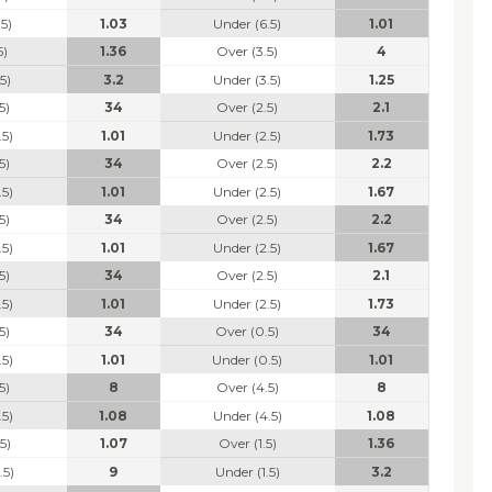
.5)
1.03
Under (6.5)
1.01
5)
1.36
Over (3.5)
4
5)
3.2
Under (3.5)
1.25
5)
34
Over (2.5)
2.1
.5)
1.01
Under (2.5)
1.73
5)
34
Over (2.5)
2.2
.5)
1.01
Under (2.5)
1.67
5)
34
Over (2.5)
2.2
.5)
1.01
Under (2.5)
1.67
5)
34
Over (2.5)
2.1
.5)
1.01
Under (2.5)
1.73
5)
34
Over (0.5)
34
.5)
1.01
Under (0.5)
1.01
5)
8
Over (4.5)
8
.5)
1.08
Under (4.5)
1.08
5)
1.07
Over (1.5)
1.36
.5)
9
Under (1.5)
3.2