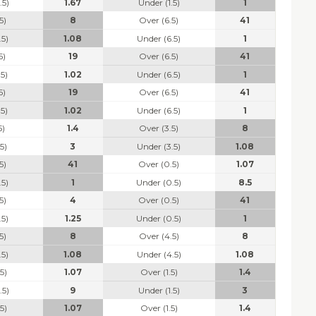
.5)
1.67
Under (1.5)
1
5)
8
Over (6.5)
41
.5)
1.08
Under (6.5)
1
5)
19
Over (6.5)
41
.5)
1.02
Under (6.5)
1
5)
19
Over (6.5)
41
.5)
1.02
Under (6.5)
1
5)
1.4
Over (3.5)
8
5)
3
Under (3.5)
1.08
5)
41
Over (0.5)
1.07
.5)
1
Under (0.5)
8.5
5)
4
Over (0.5)
41
.5)
1.25
Under (0.5)
1
5)
8
Over (4.5)
8
.5)
1.08
Under (4.5)
1.08
5)
1.07
Over (1.5)
1.4
.5)
9
Under (1.5)
3
5)
1.07
Over (1.5)
1.4