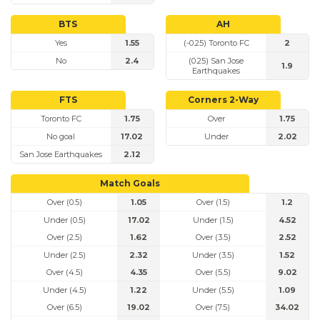
BTS
AH
Yes
1.55
(-0.25) Toronto FC
2
No
2.4
(0.25) San Jose
1.9
Earthquakes
FTS
Corners 2-Way
Toronto FC
1.75
Over
1.75
No goal
17.02
Under
2.02
San Jose Earthquakes
2.12
Match Goals
Over (0.5)
1.05
Over (1.5)
1.2
Under (0.5)
17.02
Under (1.5)
4.52
Over (2.5)
1.62
Over (3.5)
2.52
Under (2.5)
2.32
Under (3.5)
1.52
Over (4.5)
4.35
Over (5.5)
9.02
Under (4.5)
1.22
Under (5.5)
1.09
Over (6.5)
19.02
Over (7.5)
34.02