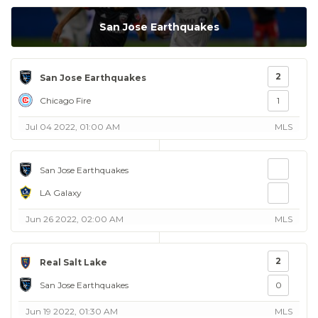
San Jose Earthquakes
2
San Jose Earthquakes
Chicago Fire
1
Jul 04 2022, 01:00 AM
MLS
San Jose Earthquakes
LA Galaxy
Jun 26 2022, 02:00 AM
MLS
2
Real Salt Lake
San Jose Earthquakes
0
Jun 19 2022, 01:30 AM
MLS