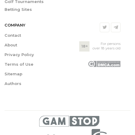
Golf Tournaments
Betting Sites
COMPANY
Contact
For persons
About
18+
over 18 years old
Privacy Policy
Terms of Use
Sitemap
Authors