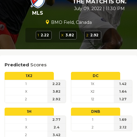
THE MATCH IS ON.
July 09, 2022 | 11:30 PM
MLS
BMO Field, Canada
1
2.22
X
3.82
2
2.92
Predicted
Scores
1X2
DC
1
2.22
1X
1.42
X
3.82
X2
1.64
2
2.92
12
1.27
1H
DNB
1
2.77
1
1.69
X
2.4
2
2.12
2
3.42