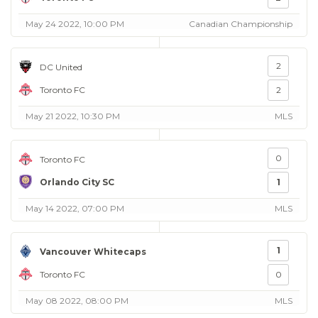
May 24 2022, 10:00 PM
Canadian Championship
2
DC United
Toronto FC
2
May 21 2022, 10:30 PM
MLS
0
Toronto FC
Orlando City SC
1
May 14 2022, 07:00 PM
MLS
1
Vancouver Whitecaps
Toronto FC
0
May 08 2022, 08:00 PM
MLS