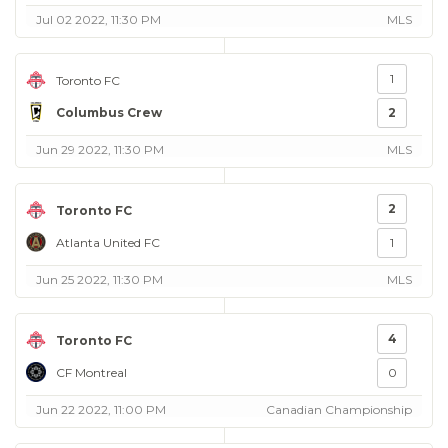
Jul 02 2022, 11:30 PM
MLS
1
Toronto FC
Columbus Crew
2
Jun 29 2022, 11:30 PM
MLS
2
Toronto FC
Atlanta United FC
1
Jun 25 2022, 11:30 PM
MLS
4
Toronto FC
CF Montreal
0
Jun 22 2022, 11:00 PM
Canadian Championship