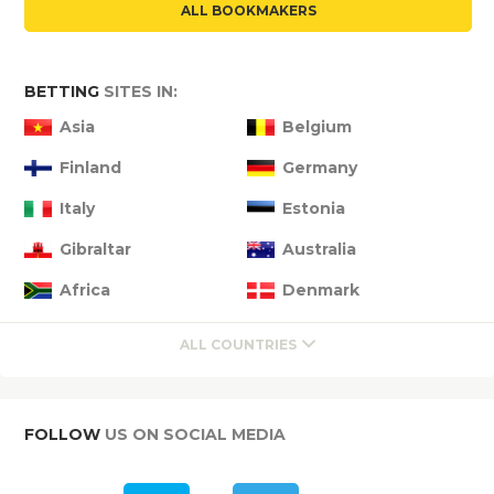
ALL BOOKMAKERS
BETTING
SITES IN:
Asia
Belgium
Finland
Germany
Italy
Estonia
Gibraltar
Australia
Africa
Denmark
ALL COUNTRIES
FOLLOW
US ON SOCIAL MEDIA