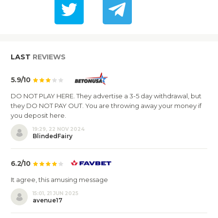
LAST
REVIEWS
5.9/10
DO NOT PLAY HERE. They advertise a 3-5 day withdrawal, but
they DO NOT PAY OUT. You are throwing away your money if
you deposit here.
19:29, 22 NOV 2024
BlindedFairy
6.2/10
It agree, this amusing message
15:01, 21 JUN 2025
avenue17