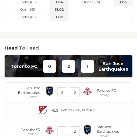
Under (6.5)
1.04
Under (7.5)
1.03
Over (8.5)
51.02
Under (8.5)
1.02
Head
To Head
San Jose
Toronto FC
0
2
1
Earthquakes
San Jose
Toronto FC
2
2
Earthquakes
Away
Home
MLS
Feb 29 2020, 10:30 PM
San Jose
Toronto FC
1
2
Earthquakes
Home
Away