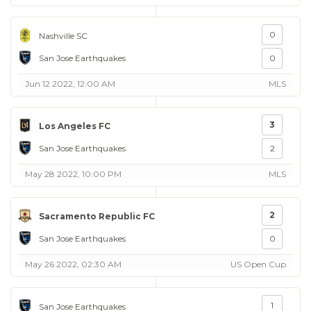
0
Nashville SC
San Jose Earthquakes
0
Jun 12 2022, 12:00 AM
MLS
3
Los Angeles FC
San Jose Earthquakes
2
May 28 2022, 10:00 PM
MLS
2
Sacramento Republic FC
San Jose Earthquakes
0
May 26 2022, 02:30 AM
US Open Cup
1
San Jose Earthquakes