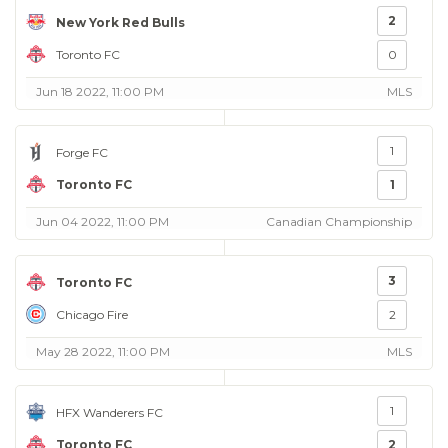
2
New York Red Bulls
Toronto FC
0
Jun 18 2022, 11:00 PM
MLS
1
Forge FC
Toronto FC
1
Jun 04 2022, 11:00 PM
Canadian Championship
3
Toronto FC
Chicago Fire
2
May 28 2022, 11:00 PM
MLS
1
HFX Wanderers FC
Toronto FC
2