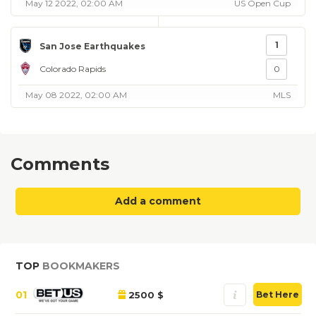
May 12 2022, 02:00 AM
US Open Cup
1
San Jose Earthquakes
Colorado Rapids
0
May 08 2022, 02:00 AM
MLS
Comments
Add a comment
TOP
BOOKMAKERS
01
2500 $
Bet Here