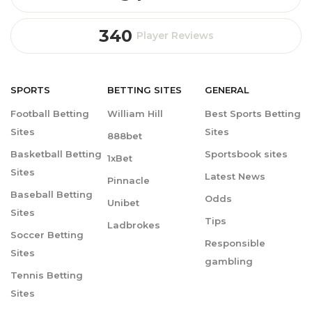
340
Player Reviews
SPORTS
BETTING
SITES
GENERAL
Football Betting
William Hill
Best Sports Betting
Sites
Sites
888bet
Basketball Betting
Sportsbook sites
1xBet
Sites
Latest News
Pinnacle
Baseball Betting
Odds
Unibet
Sites
Tips
Ladbrokes
Soccer Betting
Responsible
Sites
gambling
Tennis Betting
Sites