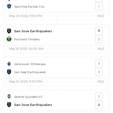
Sporting Kansas City
1
May 22 2022, 11:30 PM
MLS
3
San Jose Earthquakes
Portland Timbers
2
May 19 2022, 02:30 AM
MLS
3
Vancouver Whitecaps
San Jose Earthquakes
3
May 14 2022, 11:00 PM
MLS
2
Seattle Sounders FC
San Jose Earthquakes
2