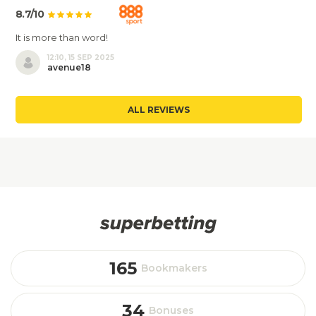
8.7/10
It is more than word!
12:10, 15 SEP 2025
avenue18
ALL REVIEWS
165
Bookmakers
34
Bonuses