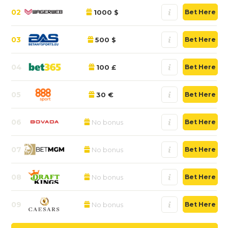
02
1000 $
Bet Here
03
500 $
Bet Here
04
100 £
Bet Here
05
30 €
Bet Here
06
No bonus
Bet Here
07
No bonus
Bet Here
08
No bonus
Bet Here
09
No bonus
Bet Here