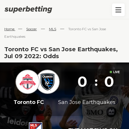
—
—
—
Home
Soccer
MLS
Toronto FC vs San Jose
Earthquakes
Toronto FC vs San Jose Earthquakes,
Jul 09 2022: Odds
0
0
:
Toronto FC
San Jose Earthquakes