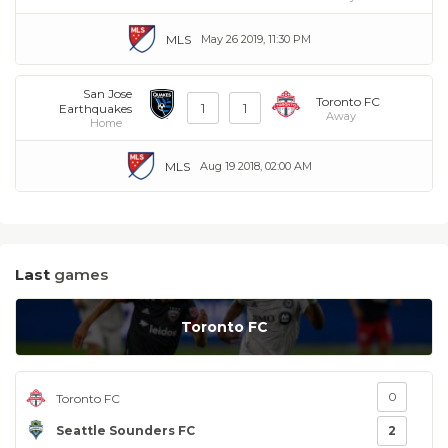
MLS
May 26 2019, 11:30 PM
San Jose
Toronto FC
1
1
Earthquakes
Away
Home
MLS
Aug 19 2018, 02:00 AM
Last
games
Toronto FC
0
Toronto FC
Seattle Sounders FC
2