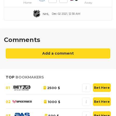
Home
Away
NHL
Dec 02 2021, 12:30 AM
Comments
Add a comment
TOP
BOOKMAKERS
01
2500 $
Bet Here
02
1000 $
Bet Here
03
500 $
Bet Here