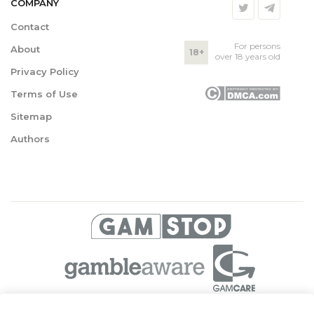
COMPANY
Contact
For persons
About
18+
over 18 years old
Privacy Policy
Terms of Use
Sitemap
Authors