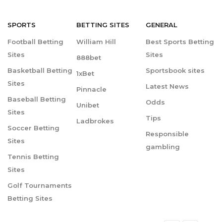
SPORTS
BETTING
SITES
GENERAL
Football Betting
William Hill
Best Sports Betting
Sites
Sites
888bet
Basketball Betting
Sportsbook sites
1xBet
Sites
Latest News
Pinnacle
Baseball Betting
Odds
Unibet
Sites
Tips
Ladbrokes
Soccer Betting
Responsible
Sites
gambling
Tennis Betting
Sites
Golf Tournaments
Betting Sites