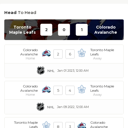
Head
To Head
Toronto
Colorado
2
0
1
Maple Leafs
Avalanche
Colorado
Toronto Maple
2
6
Avalanche
Leafs
Home
Away
NHL
Jan 01 2023, 12:00 AM
Colorado
Toronto Maple
5
4
Avalanche
Leafs
Home
Away
NHL
Jan 09 2022, 12:00 AM
Toronto Maple
Colorado
8
3
Leafs
Avalanche