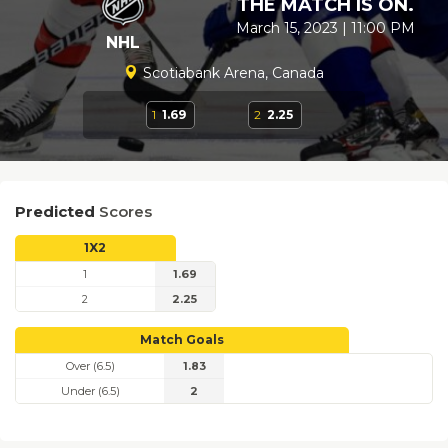
THE MATCH IS ON.
March 15, 2023 | 11:00 PM
NHL
Scotiabank Arena, Canada
1
1.69
2
2.25
Predicted
Scores
1X2
1
1.69
2
2.25
Match Goals
Over (6.5)
1.83
Under (6.5)
2