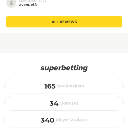
12:10, 15 SEP 2025
avenue18
ALL REVIEWS
165
Bookmakers
34
Bonuses
340
Player Reviews