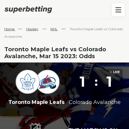
—
—
—
Home
Hockey
NHL
Toronto Maple Leafs vs Colorado
Avalanche
Toronto Maple Leafs vs Colorado
Avalanche, Mar 15 2023: Odds
1
1
:
Toronto Maple Leafs
Colorado Avalanche