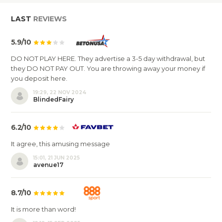
LAST
REVIEWS
5.9/10
DO NOT PLAY HERE. They advertise a 3-5 day withdrawal, but
they DO NOT PAY OUT. You are throwing away your money if
you deposit here.
19:29, 22 NOV 2024
BlindedFairy
6.2/10
It agree, this amusing message
15:01, 21 JUN 2025
avenue17
8.7/10
It is more than word!