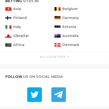
BETTING
SITES IN:
Asia
Belgium
Finland
Germany
Italy
Estonia
Gibraltar
Australia
Africa
Denmark
ALL COUNTRIES
FOLLOW
US ON SOCIAL MEDIA