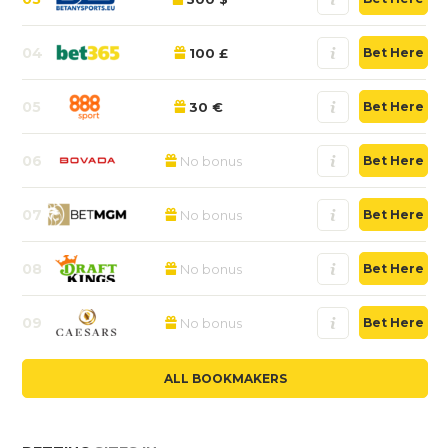
04
100 £
Bet Here
05
30 €
Bet Here
06
No bonus
Bet Here
07
No bonus
Bet Here
08
No bonus
Bet Here
09
No bonus
Bet Here
ALL BOOKMAKERS