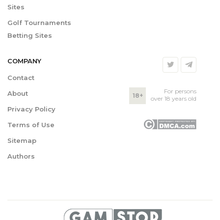
Sites
Golf Tournaments
Betting Sites
COMPANY
Contact
For persons
About
18+
over 18 years old
Privacy Policy
Terms of Use
Sitemap
Authors