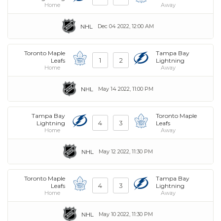
Home
Away
NHL
Dec 04 2022, 12:00 AM
Toronto Maple
Tampa Bay
1
2
Leafs
Lightning
Home
Away
NHL
May 14 2022, 11:00 PM
Tampa Bay
Toronto Maple
4
3
Lightning
Leafs
Home
Away
NHL
May 12 2022, 11:30 PM
Toronto Maple
Tampa Bay
4
3
Leafs
Lightning
Home
Away
NHL
May 10 2022, 11:30 PM