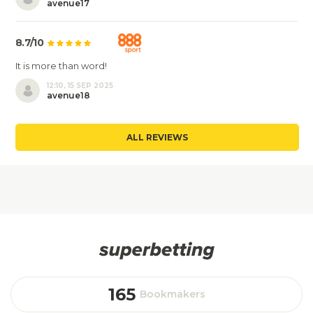
avenue17
8.7/10
It is more than word!
12:10, 15 SEP 2025
avenue18
ALL REVIEWS
165
Bookmakers