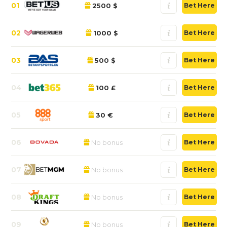
01
2500 $
Bet Here
02
1000 $
Bet Here
03
500 $
Bet Here
04
100 £
Bet Here
05
30 €
Bet Here
06
No bonus
Bet Here
07
No bonus
Bet Here
08
No bonus
Bet Here
09
No bonus
Bet Here