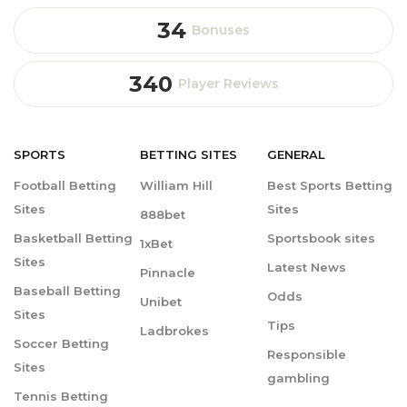
34
Bonuses
340
Player Reviews
SPORTS
BETTING
SITES
GENERAL
Football Betting
William Hill
Best Sports Betting
Sites
Sites
888bet
Basketball Betting
Sportsbook sites
1xBet
Sites
Latest News
Pinnacle
Baseball Betting
Odds
Unibet
Sites
Tips
Ladbrokes
Soccer Betting
Responsible
Sites
gambling
Tennis Betting