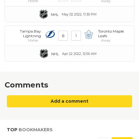
Home
Away
NHL
May 02 2022, 11:30 PM
Tampa Bay
Toronto Maple
8
1
Lightning
Leafs
Home
Away
NHL
Apr 22 2022, 12:00 AM
Comments
Add a comment
TOP
BOOKMAKERS