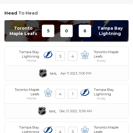
Head
To Head
Toronto
Tampa Bay
5
0
6
Maple Leafs
Lightning
Tampa Bay
Toronto Maple
3
4
Lightning
Leafs
Home
Away
NHL
Apr 11 2023, 11:00 PM
Toronto Maple
Tampa Bay
4
1
Leafs
Lightning
Home
Away
NHL
Dec 21 2022, 12:00 AM
Tampa Bay
Toronto Maple
4
3
Lightning
Leafs