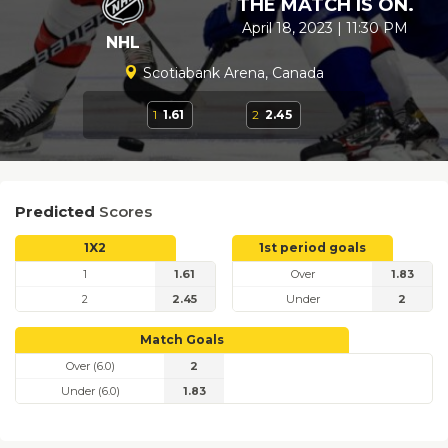
THE MATCH IS ON.
April 18, 2023 | 11:30 PM
NHL
Scotiabank Arena, Canada
1
1.61
2
2.45
Predicted
Scores
1X2
1st period goals
1
1.61
Over
1.83
2
2.45
Under
2
Match Goals
Over (6.0)
2
Under (6.0)
1.83