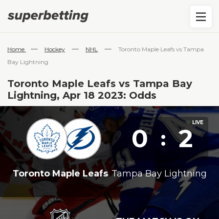
—
—
—
Home
Hockey
NHL
Toronto Maple Leafs vs Tampa
Bay Lightning
Toronto Maple Leafs vs Tampa Bay
Lightning, Apr 18 2023: Odds
0
2
:
Toronto Maple Leafs
Tampa Bay Lightning