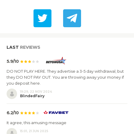
LAST
REVIEWS
5.9/10
DO NOT PLAY HERE. They advertise a 3-5 day withdrawal, but
they DO NOT PAY OUT. You are throwing away your money if
you deposit here.
19:29, 22 NOV 2024
BlindedFairy
6.2/10
It agree, this amusing message
15:01, 21 JUN 2025