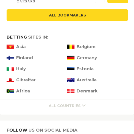
ALL BOOKMAKERS
BETTING
SITES IN:
Asia
Belgium
Finland
Germany
Italy
Estonia
Gibraltar
Australia
Africa
Denmark
ALL COUNTRIES
FOLLOW
US ON SOCIAL MEDIA