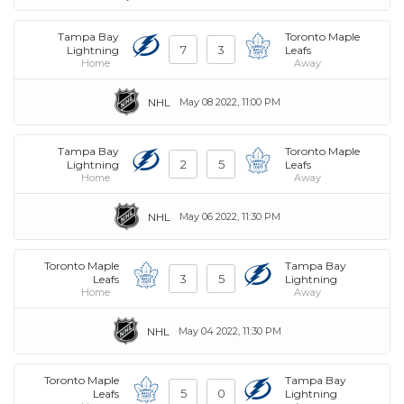
Tampa Bay
Toronto Maple
7
3
Lightning
Leafs
Home
Away
NHL
May 08 2022, 11:00 PM
Tampa Bay
Toronto Maple
2
5
Lightning
Leafs
Home
Away
NHL
May 06 2022, 11:30 PM
Toronto Maple
Tampa Bay
3
5
Leafs
Lightning
Home
Away
NHL
May 04 2022, 11:30 PM
Toronto Maple
Tampa Bay
5
0
Leafs
Lightning