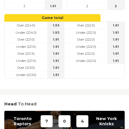
2
1.91
2
2
Game total
Over (224.0)
1.93
Over (222.5)
1.91
Under (224.0)
1.93
Under (222.5)
1.91
Over (221.0)
1.91
Over (222.0)
1.91
Under (221.0)
1.91
Under (222.0)
1.91
Over (221.5)
1.91
Over (222.0)
1.91
Under (221.5)
1.91
Under (222.0)
1.91
Over (223.0)
1.91
Under (223.0)
1.91
Head
To Head
Toronto
New York
7
0
4
Raptors
Knicks