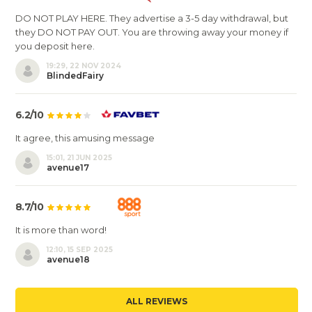
DO NOT PLAY HERE. They advertise a 3-5 day withdrawal, but
they DO NOT PAY OUT. You are throwing away your money if
you deposit here.
19:29, 22 NOV 2024
BlindedFairy
6.2/10
It agree, this amusing message
15:01, 21 JUN 2025
avenue17
8.7/10
It is more than word!
12:10, 15 SEP 2025
avenue18
ALL REVIEWS