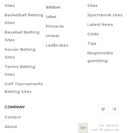
Sites
Sites
888bet
Basketball Betting
Sportsbook sites
1xBet
Sites
Latest News
Pinnacle
Baseball Betting
Odds
Unibet
Sites
Tips
Ladbrokes
Soccer Betting
Responsible
Sites
gambling
Tennis Betting
Sites
Golf Tournaments
Betting Sites
COMPANY
Contact
For persons
About
18+
over 18 years old