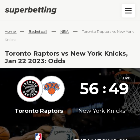
—
—
—
Home
Basketball
NBA
Toronto Raptors vs New York
Knicks
Toronto Raptors vs New York Knicks,
Jan 22 2023: Odds
56
49
:
Toronto Raptors
New York Knicks