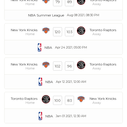
79
89
Home
Away
NBA Summer League
Aug 08 2021, 08:30 PM
New York Knicks
Toronto Raptors
120
103
Home
Away
NBA
Apr 24 2021, 05:00 PM
New York Knicks
Toronto Raptors
102
96
Home
Away
NBA
Apr 12 2021, 12:00 AM
Toronto Raptors
New York Knicks
100
83
Home
Away
NBA
Jan 01 2021, 12:30 AM