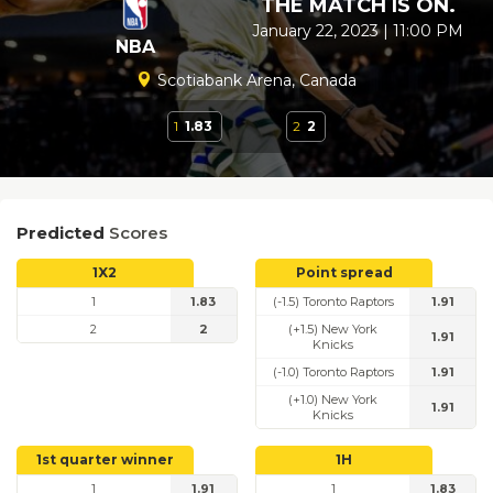
THE MATCH IS ON.
January 22, 2023 | 11:00 PM
NBA
Scotiabank Arena, Canada
1
1.83
2
2
Predicted
Scores
1X2
Point spread
1
1.83
(-1.5) Toronto Raptors
1.91
2
2
(+1.5) New York
1.91
Knicks
(-1.0) Toronto Raptors
1.91
(+1.0) New York
1.91
Knicks
1st quarter winner
1H
1
1.91
1
1.83