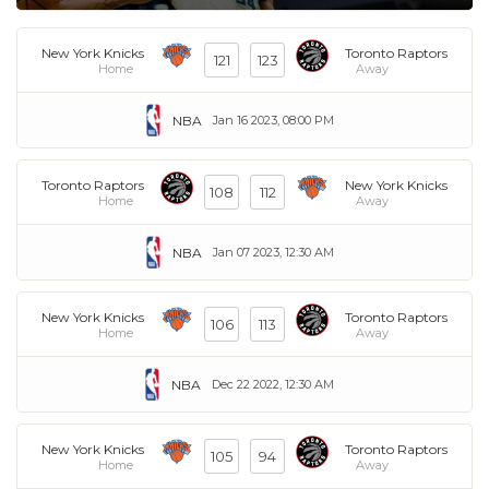
New York Knicks
Toronto Raptors
121
123
Home
Away
NBA
Jan 16 2023, 08:00 PM
Toronto Raptors
New York Knicks
108
112
Home
Away
NBA
Jan 07 2023, 12:30 AM
New York Knicks
Toronto Raptors
106
113
Home
Away
NBA
Dec 22 2022, 12:30 AM
New York Knicks
Toronto Raptors
105
94
Home
Away