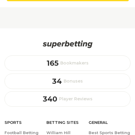
165
Bookmakers
34
Bonuses
340
Player Reviews
SPORTS
BETTING
SITES
GENERAL
Football Betting
William Hill
Best Sports Betting