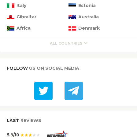
Italy
Estonia
Gibraltar
Australia
Africa
Denmark
ALL COUNTRIES
FOLLOW
US ON SOCIAL MEDIA
LAST
REVIEWS
5.9/10