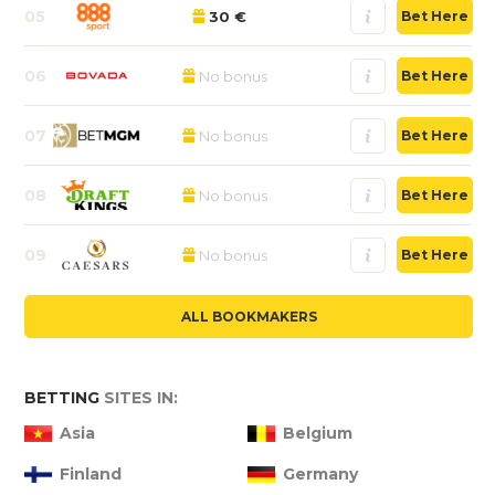
05
30 €
Bet Here
06
No bonus
Bet Here
07
No bonus
Bet Here
08
No bonus
Bet Here
09
No bonus
Bet Here
ALL BOOKMAKERS
BETTING
SITES IN:
Asia
Belgium
Finland
Germany