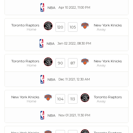
NBA
Apr 10 2022, 11:00 PM
Toronto Raptors
New York Knicks
120
105
Home
Away
NBA
Jan 02 2022, 08:30 PM
Toronto Raptors
New York Knicks
90
87
Home
Away
NBA
Dec 11 2021, 12:30 AM
New York Knicks
Toronto Raptors
104
113
Home
Away
NBA
Nov 01 2021, 11:30 PM
New York Knicks
Toronto Raptors