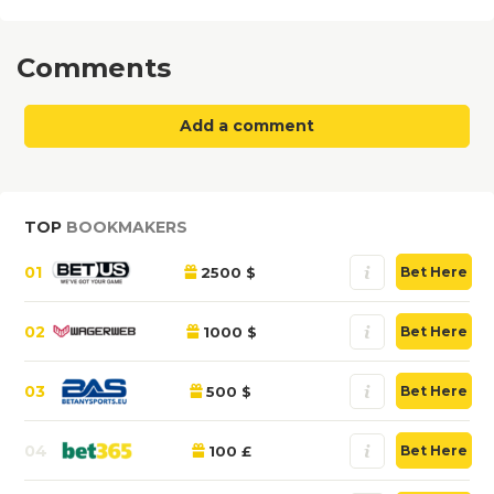
Comments
Add a comment
TOP
BOOKMAKERS
01
2500 $
Bet Here
02
1000 $
Bet Here
03
500 $
Bet Here
04
100 £
Bet Here