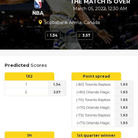
THE MATCH IS OVER
March 05, 2022, 12:30 AM
NBA
Scotiabank Arena, Canada
1
1.34
2
3.57
Predicted
Scores
1X2
Point spread
1
1.34
(-8.0) Toronto Raptors
1.93
2
3.57
(+8.0) Orlando Magic
1.93
(-7.0) Toronto Raptors
1.93
(+7.0) Orlando Magic
1.93
(-7.5) Toronto Raptors
1.93
(+7.5) Orlando Magic
1.93
1H
1st quarter winner