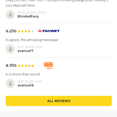
they DO NOT PAY OUT. You are throwing away your money if
you deposit here.
19:29, 22 NOV 2024
BlindedFairy
6.2/10
It agree, this amusing message
15:01, 21 JUN 2025
avenue17
8.7/10
It is more than word!
12:10, 15 SEP 2025
avenue18
ALL REVIEWS