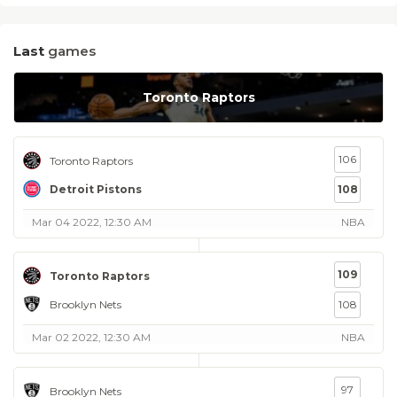
Last
games
Toronto Raptors
106
Toronto Raptors
Detroit Pistons
108
Mar 04 2022, 12:30 AM
NBA
109
Toronto Raptors
Brooklyn Nets
108
Mar 02 2022, 12:30 AM
NBA
97
Brooklyn Nets