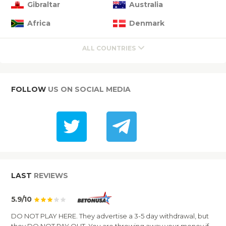
Gibraltar
Australia
Africa
Denmark
ALL COUNTRIES
FOLLOW
US ON SOCIAL MEDIA
LAST
REVIEWS
5.9/10
DO NOT PLAY HERE. They advertise a 3-5 day withdrawal, but