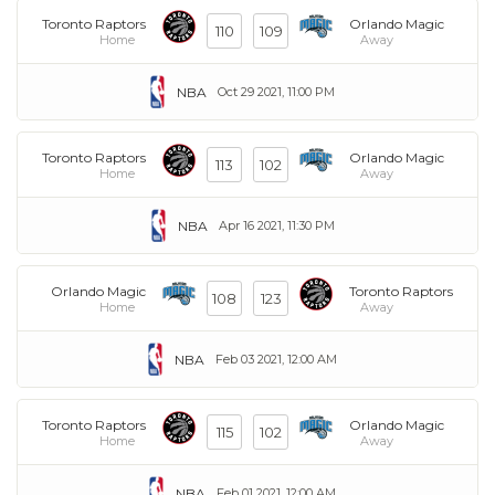
Toronto Raptors
Orlando Magic
110
109
Home
Away
NBA
Oct 29 2021, 11:00 PM
Toronto Raptors
Orlando Magic
113
102
Home
Away
NBA
Apr 16 2021, 11:30 PM
Orlando Magic
Toronto Raptors
108
123
Home
Away
NBA
Feb 03 2021, 12:00 AM
Toronto Raptors
Orlando Magic
115
102
Home
Away
NBA
Feb 01 2021, 12:00 AM