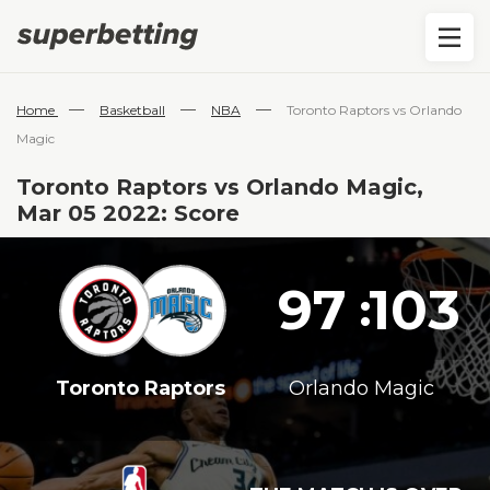
—
—
—
Home
Basketball
NBA
Toronto Raptors vs Orlando
Magic
Toronto Raptors vs Orlando Magic,
Mar 05 2022: Score
97
103
:
Toronto Raptors
Orlando Magic