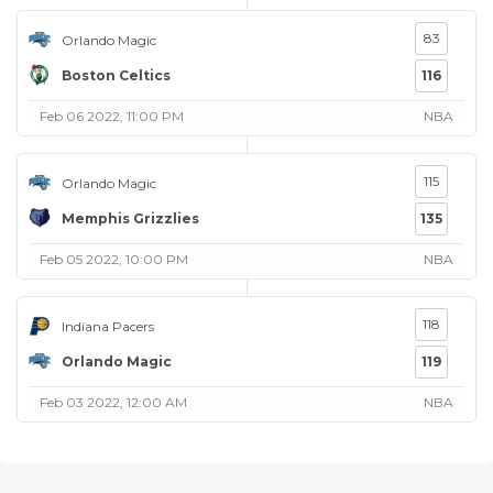
83
Orlando Magic
Boston Celtics
116
Feb 06 2022, 11:00 PM
NBA
115
Orlando Magic
Memphis Grizzlies
135
Feb 05 2022, 10:00 PM
NBA
118
Indiana Pacers
Orlando Magic
119
Feb 03 2022, 12:00 AM
NBA