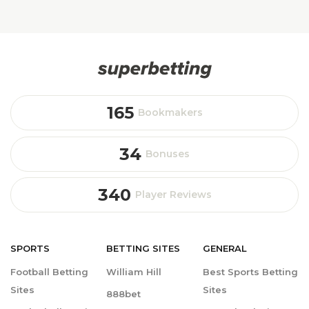
165
Bookmakers
34
Bonuses
340
Player Reviews
SPORTS
BETTING
SITES
GENERAL
Football Betting
William Hill
Best Sports Betting
Sites
Sites
888bet