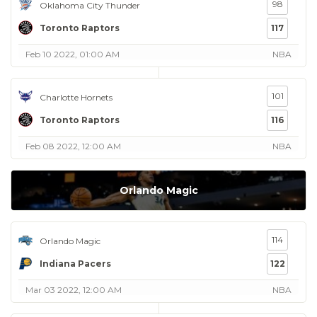
98
Oklahoma City Thunder
Toronto Raptors
117
Feb 10 2022, 01:00 AM
NBA
101
Charlotte Hornets
Toronto Raptors
116
Feb 08 2022, 12:00 AM
NBA
Orlando Magic
114
Orlando Magic
Indiana Pacers
122
Mar 03 2022, 12:00 AM
NBA