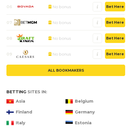
06
No bonus
Bet Here
07
No bonus
Bet Here
08
No bonus
Bet Here
09
No bonus
Bet Here
ALL BOOKMAKERS
BETTING
SITES IN:
Asia
Belgium
Finland
Germany
Italy
Estonia