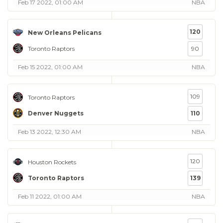
Feb 17 2022, 01:00 AM
NBA
120
New Orleans Pelicans
Toronto Raptors
90
Feb 15 2022, 01:00 AM
NBA
109
Toronto Raptors
Denver Nuggets
110
Feb 13 2022, 12:30 AM
NBA
120
Houston Rockets
Toronto Raptors
139
Feb 11 2022, 01:00 AM
NBA