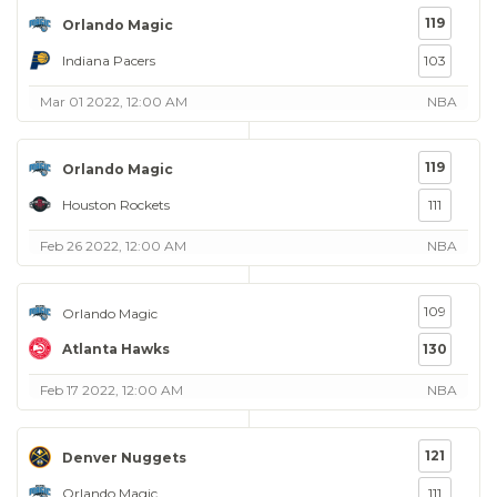
119
Orlando Magic
Indiana Pacers
103
Mar 01 2022, 12:00 AM
NBA
119
Orlando Magic
Houston Rockets
111
Feb 26 2022, 12:00 AM
NBA
109
Orlando Magic
Atlanta Hawks
130
Feb 17 2022, 12:00 AM
NBA
121
Denver Nuggets
Orlando Magic
111