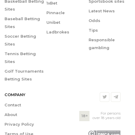
Basketball Betting
Sportsbook sites
1xBet
Sites
Latest News
Pinnacle
Baseball Betting
Odds
Unibet
Sites
Tips
Ladbrokes
Soccer Betting
Responsible
Sites
gambling
Tennis Betting
Sites
Golf Tournaments
Betting Sites
COMPANY
Contact
For persons
About
18+
over 18 years old
Privacy Policy
Terms of Use