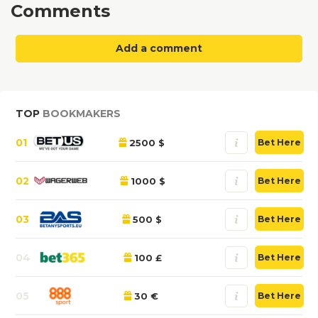
Comments
Add a comment
TOP
BOOKMAKERS
01
2500 $
Bet Here
02
1000 $
Bet Here
03
500 $
Bet Here
04
100 £
Bet Here
05
30 €
Bet Here