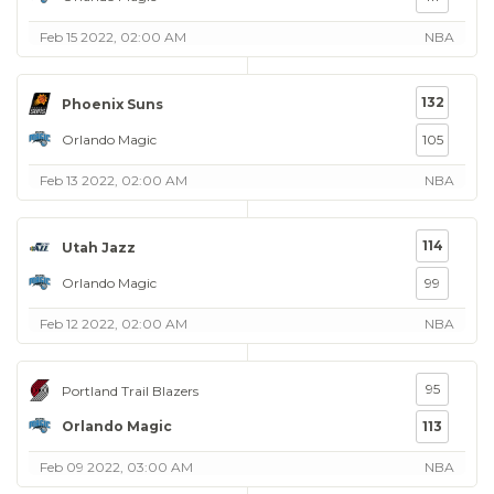
Feb 15 2022, 02:00 AM
NBA
132
Phoenix Suns
Orlando Magic
105
Feb 13 2022, 02:00 AM
NBA
114
Utah Jazz
Orlando Magic
99
Feb 12 2022, 02:00 AM
NBA
95
Portland Trail Blazers
Orlando Magic
113
Feb 09 2022, 03:00 AM
NBA