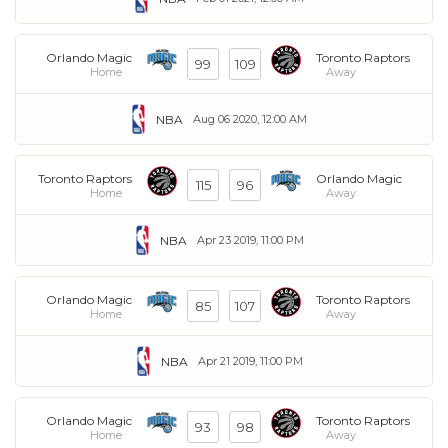
Orlando Magic
Toronto Raptors
99
109
Home
Away
NBA
Aug 06 2020, 12:00 AM
Toronto Raptors
Orlando Magic
115
96
Home
Away
NBA
Apr 23 2019, 11:00 PM
Orlando Magic
Toronto Raptors
85
107
Home
Away
NBA
Apr 21 2019, 11:00 PM
Orlando Magic
Toronto Raptors
93
98
Home
Away