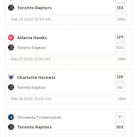
Toronto Raptors
133
Mar 01 2022, 12:30 AM
NBA
127
Atlanta Hawks
Toronto Raptors
100
Feb 27 2022, 12:30 AM
NBA
125
Charlotte Hornets
Toronto Raptors
93
Feb 26 2022, 12:00 AM
NBA
91
Minnesota Timberwolves
Toronto Raptors
103