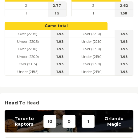
2
2.77
2
2.62
1
1.5
1
1.58
Game total
Over (220.5)
1.93
Over (221.0)
1.93
Under (220.5)
1.93
Under (221.0)
1.93
Over (220.0)
1.93
Over (219.0)
1.93
Under (220.0)
1.93
Under (219.0)
1.93
Over (218.5)
1.93
Over (219.0)
1.93
Under (218.5)
1.93
Under (219.0)
1.93
Head
To Head
Toronto
Orlando
10
0
1
Raptors
Magic