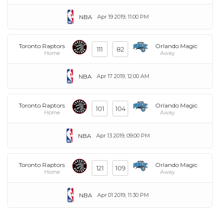
NBA
Apr 19 2019, 11:00 PM
Toronto Raptors
Orlando Magic
111
82
Home
Away
NBA
Apr 17 2019, 12:00 AM
Toronto Raptors
Orlando Magic
101
104
Home
Away
NBA
Apr 13 2019, 09:00 PM
Toronto Raptors
Orlando Magic
121
109
Home
Away
NBA
Apr 01 2019, 11:30 PM