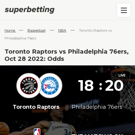
—
—
—
Home
Basketball
NBA
Toronto Raptors vs
Philadelphia 76ers
Toronto Raptors vs Philadelphia 76ers,
Oct 28 2022: Odds
18
20
:
Toronto Raptors
Philadelphia 76ers