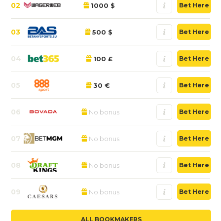
02
1000 $
Bet Here
03
500 $
Bet Here
04
100 £
Bet Here
05
30 €
Bet Here
06
No bonus
Bet Here
07
No bonus
Bet Here
08
No bonus
Bet Here
09
No bonus
Bet Here
ALL BOOKMAKERS