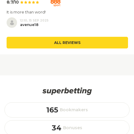
8.7/10
It is more than word!
12:10, 15 SEP 2025
avenue18
ALL REVIEWS
165
Bookmakers
34
Bonuses