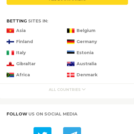
BETTING
SITES IN:
Asia
Belgium
Finland
Germany
Italy
Estonia
Gibraltar
Australia
Africa
Denmark
ALL COUNTRIES
FOLLOW
US ON SOCIAL MEDIA