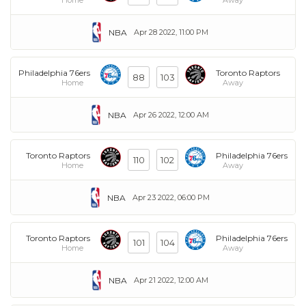
NBA
Apr 28 2022, 11:00 PM
Philadelphia 76ers
Toronto Raptors
88
103
Home
Away
NBA
Apr 26 2022, 12:00 AM
Toronto Raptors
Philadelphia 76ers
110
102
Home
Away
NBA
Apr 23 2022, 06:00 PM
Toronto Raptors
Philadelphia 76ers
101
104
Home
Away
NBA
Apr 21 2022, 12:00 AM