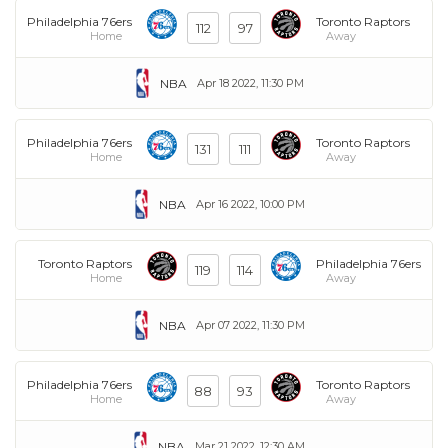
Philadelphia 76ers
Toronto Raptors
112
97
Home
Away
NBA
Apr 18 2022, 11:30 PM
Philadelphia 76ers
Toronto Raptors
131
111
Home
Away
NBA
Apr 16 2022, 10:00 PM
Toronto Raptors
Philadelphia 76ers
119
114
Home
Away
NBA
Apr 07 2022, 11:30 PM
Philadelphia 76ers
Toronto Raptors
88
93
Home
Away
NBA
Mar 21 2022, 12:30 AM