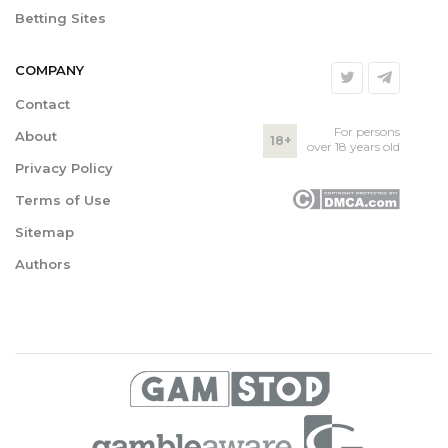
Betting Sites
COMPANY
Contact
For persons
About
18+
over 18 years old
Privacy Policy
Terms of Use
Sitemap
Authors