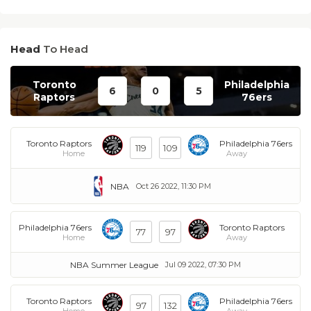
Head
To Head
Toronto
Philadelphia
6
0
5
Raptors
76ers
Toronto Raptors
Philadelphia 76ers
119
109
Home
Away
NBA
Oct 26 2022, 11:30 PM
Philadelphia 76ers
Toronto Raptors
77
97
Home
Away
NBA Summer League
Jul 09 2022, 07:30 PM
Toronto Raptors
Philadelphia 76ers
97
132
Home
Away