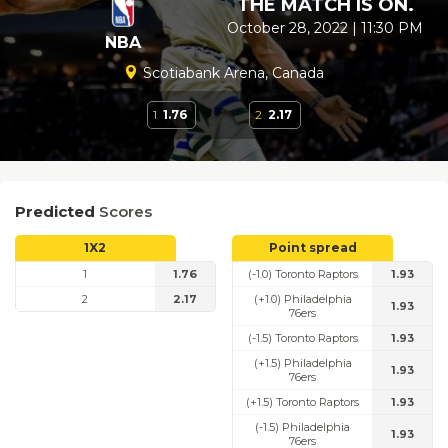
THE MATCH IS ON.
October 28, 2022 | 11:30 PM
NBA
Scotiabank Arena, Canada
1
1.76
2
2.17
Predicted
Scores
1X2
Point spread
1
1.76
(-1.0) Toronto Raptors
1.93
2
2.17
(+1.0) Philadelphia
1.93
76ers
(-1.5) Toronto Raptors
1.93
(+1.5) Philadelphia
1.93
76ers
(+1.5) Toronto Raptors
1.93
(-1.5) Philadelphia
1.93
76ers