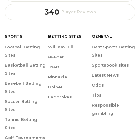
340
Player Reviews
SPORTS
BETTING
SITES
GENERAL
Football Betting
William Hill
Best Sports Betting
Sites
Sites
888bet
Basketball Betting
Sportsbook sites
1xBet
Sites
Latest News
Pinnacle
Baseball Betting
Odds
Unibet
Sites
Tips
Ladbrokes
Soccer Betting
Responsible
Sites
gambling
Tennis Betting
Sites
Golf Tournaments