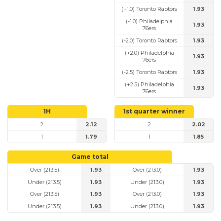
(+1.0) Toronto Raptors
1.93
(-1.0) Philadelphia
1.93
76ers
(-2.0) Toronto Raptors
1.93
(+2.0) Philadelphia
1.93
76ers
(-2.5) Toronto Raptors
1.93
(+2.5) Philadelphia
1.93
76ers
1H
1st quarter winner
2
2.12
2
2.02
1
1.79
1
1.85
Game total
Over (213.5)
1.93
Over (213.0)
1.93
Under (213.5)
1.93
Under (213.0)
1.93
Over (213.5)
1.93
Over (213.0)
1.93
Under (213.5)
1.93
Under (213.0)
1.93