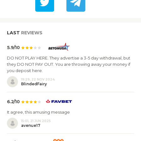
LAST
REVIEWS
5.9/10
DO NOT PLAY HERE. They advertise a 3-5 day withdrawal, but
they DO NOT PAY OUT. You are throwing away your money if
you deposit here.
19:29, 22 NOV 2024
BlindedFairy
6.2/10
It agree, this amusing message
15:01, 21 JUN 2025
avenue17