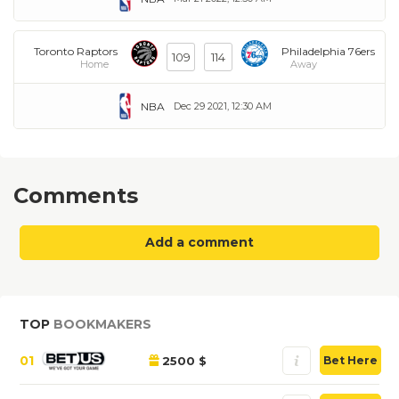
Toronto Raptors
Philadelphia 76ers
109
114
Home
Away
NBA
Dec 29 2021, 12:30 AM
Comments
Add a comment
TOP
BOOKMAKERS
01
2500 $
Bet Here