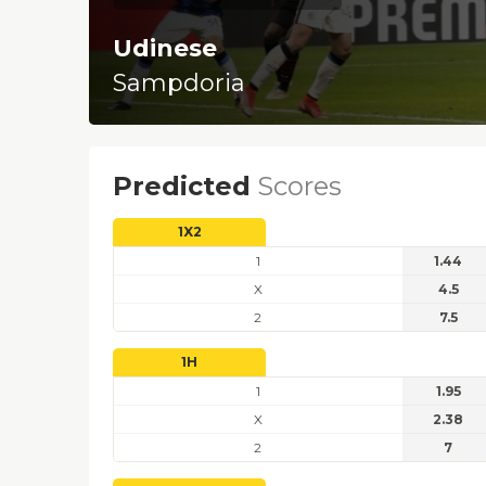
Udinese
Sampdoria
Predicted
Scores
1X2
1
1.44
X
4.5
2
7.5
1H
1
1.95
X
2.38
2
7