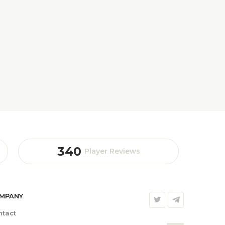
340
Player Reviews
MPANY
ntact