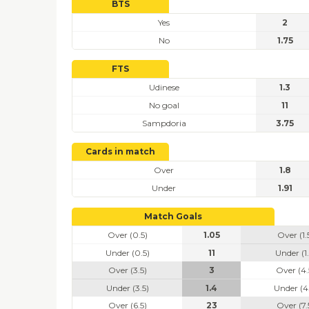
BTS
Yes
2
No
1.75
FTS
Udinese
1.3
No goal
11
Sampdoria
3.75
Cards in match
Over
1.8
Under
1.91
Match Goals
Over (0.5)
1.05
Over (1.
Under (0.5)
11
Under (1.
Over (3.5)
3
Over (4.
Under (3.5)
1.4
Under (4
Over (6.5)
23
Over (7.