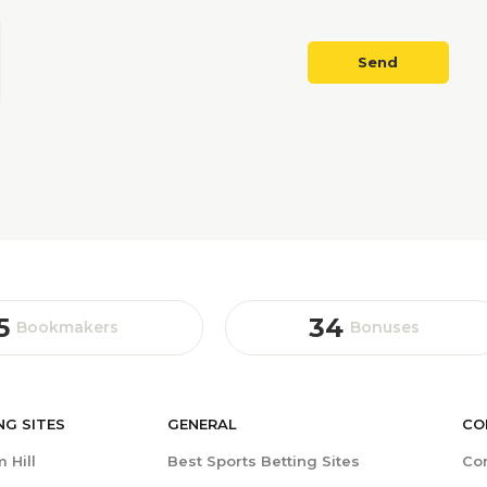
5
34
Bookmakers
Bonuses
NG
SITES
GENERAL
CO
 Hill
Best Sports Betting Sites
Co