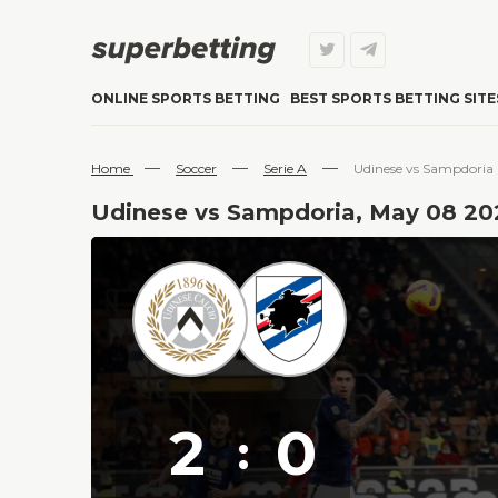
ONLINE SPORTS BETTING
BEST SPORTS BETTING SITE
—
—
—
Home
Soccer
Serie A
Udinese vs Sampdoria
Udinese vs Sampdoria, May 08 20
2
0
: