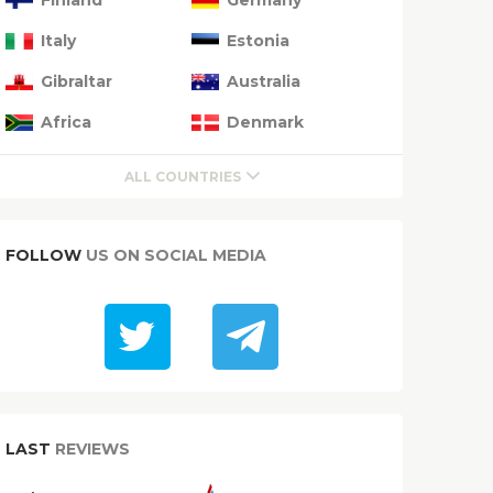
Finland
Germany
Italy
Estonia
Gibraltar
Australia
Africa
Denmark
ALL COUNTRIES
FOLLOW
US ON SOCIAL MEDIA
LAST
REVIEWS