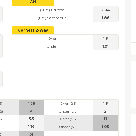
AH
(-1.25) Udinese
2.04
(1.25) Sampdoria
1.86
Corners 2-Way
Over
1.8
Under
1.91
5)
1.25
Over (2.5)
1.8
5)
4
Under (2.5)
2
5)
5.5
Over (5.5)
11
.5)
1.14
Under (5.5)
1.05
5)
51