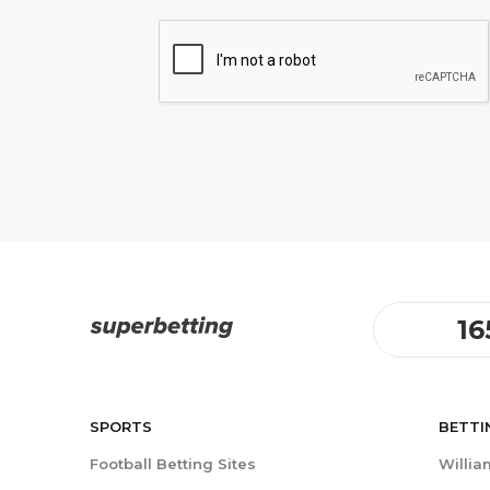
16
SPORTS
BETTI
Football Betting Sites
William