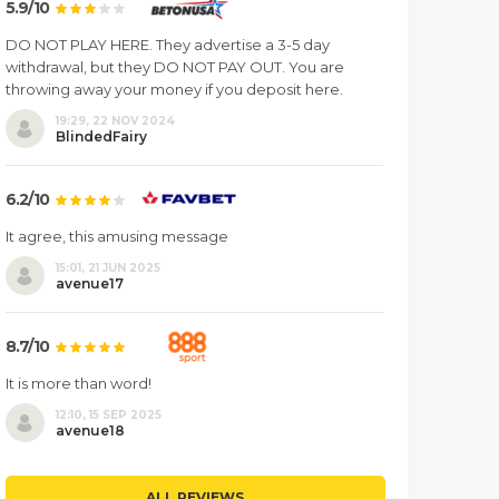
5.9/10
DO NOT PLAY HERE. They advertise a 3-5 day
withdrawal, but they DO NOT PAY OUT. You are
throwing away your money if you deposit here.
19:29, 22 NOV 2024
BlindedFairy
6.2/10
It agree, this amusing message
15:01, 21 JUN 2025
avenue17
8.7/10
It is more than word!
12:10, 15 SEP 2025
avenue18
ALL REVIEWS