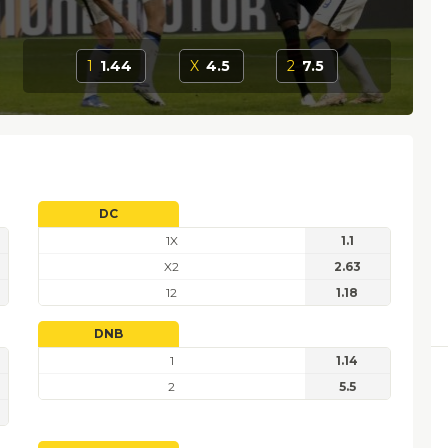
1
1.44
X
4.5
2
7.5
DC
1X
1.1
X2
2.63
12
1.18
DNB
1
1.14
2
5.5