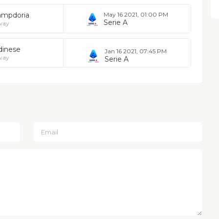
ampdoria
May 16 2021, 01:00 PM
Serie A
way
dinese
Jan 16 2021, 07:45 PM
way
Serie A