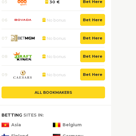
05
Bet Here
30 €
06
Bet Here
No bonus
07
Bet Here
No bonus
08
Bet Here
No bonus
09
Bet Here
No bonus
ALL BOOKMAKERS
BETTING
SITES IN:
Asia
Belgium