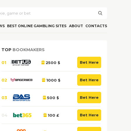
WS
BEST ONLINE GAMBLING SITES
ABOUT
CONTACTS
TOP
BOOKMAKERS
01
Bet Here
2500 $
02
Bet Here
1000 $
03
Bet Here
500 $
04
Bet Here
100 £