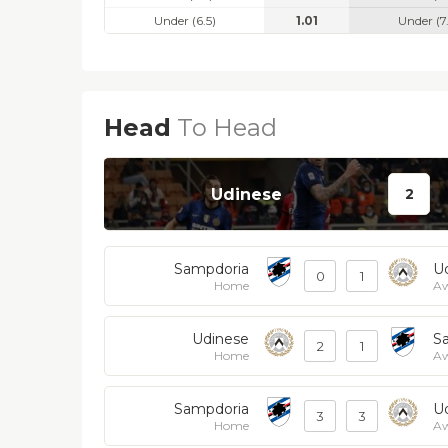
Under (6.5)
1.01
Under (7
Head
To Head
Udinese
2
Sampdoria
U
0
1
Home
A
Udinese
S
2
1
Home
A
Sampdoria
U
3
3
Home
A