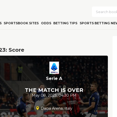
S
SPORTSBOOK SITES
ODDS
BETTING TIPS
SPORTS BETTING NE
23: Score
Serie A
THE MATCH IS OVER
May 08, 2023, 04:30 PM
Dacia Arena, Italy