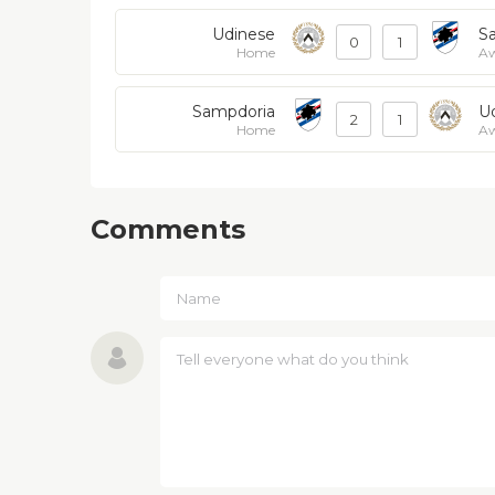
Udinese
S
0
1
Home
A
Sampdoria
U
2
1
Home
A
Comments