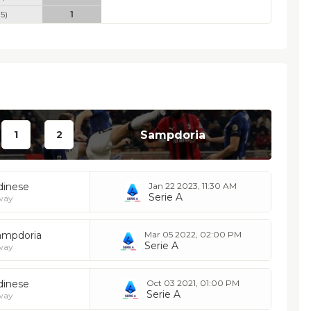
.5)
1
Sampdoria
1
2
dinese
Jan 22 2023, 11:30 AM
Serie A
way
ampdoria
Mar 05 2022, 02:00 PM
Serie A
way
dinese
Oct 03 2021, 01:00 PM
Serie A
way