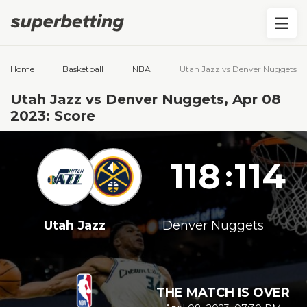
—
—
—
Home
Basketball
NBA
Utah Jazz vs Denver Nuggets
Utah Jazz vs Denver Nuggets, Apr 08
2023: Score
118
114
:
Utah Jazz
Denver Nuggets
THE MATCH IS OVER