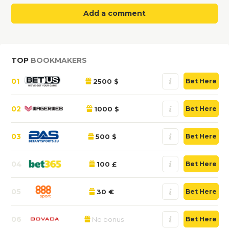
Add a comment
TOP
BOOKMAKERS
01
2500 $
Bet Here
02
1000 $
Bet Here
03
500 $
Bet Here
04
100 £
Bet Here
05
30 €
Bet Here
06
No bonus
Bet Here