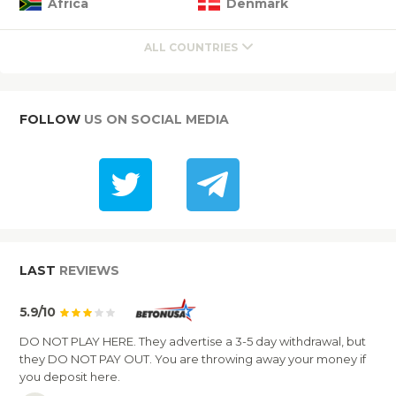
Africa
Denmark
ALL COUNTRIES
FOLLOW
US ON SOCIAL MEDIA
LAST
REVIEWS
5.9/10
DO NOT PLAY HERE. They advertise a 3-5 day withdrawal, but
they DO NOT PAY OUT. You are throwing away your money if
you deposit here.