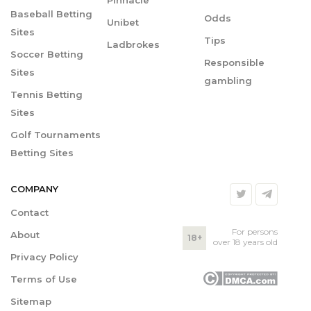
Pinnacle
Baseball Betting
Odds
Unibet
Sites
Tips
Ladbrokes
Soccer Betting
Responsible
Sites
gambling
Tennis Betting
Sites
Golf Tournaments
Betting Sites
COMPANY
Contact
For persons
About
18+
over 18 years old
Privacy Policy
Terms of Use
Sitemap