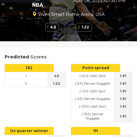
April 08, 2023, 07:30 PM
NBA
Vivint Smart Home Arena, USA
1
4.5
2
1.22
Predicted
Scores
1X2
Point spread
1
4.5
(+6.5) Utah Jazz
1.91
2
1.22
(-6.5) Denver Nuggets
1.91
(+5.5) Utah Jazz
1.91
(-5.5) Denver Nuggets
1.91
(+10.0) Utah Jazz
1.91
(-10.0) Denver
1.91
Nuggets
1st quarter winner
1H