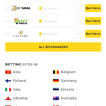
07
No bonus
Bet Here
08
No bonus
Bet Here
09
No bonus
Bet Here
ALL BOOKMAKERS
BETTING
SITES IN:
Asia
Belgium
Finland
Germany
Italy
Estonia
Gibraltar
Australia