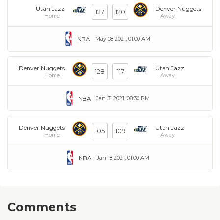
Utah Jazz
Denver Nuggets
127
120
Home
Away
NBA
May 08 2021, 01:00 AM
Denver Nuggets
Utah Jazz
128
117
Home
Away
NBA
Jan 31 2021, 08:30 PM
Denver Nuggets
Utah Jazz
105
109
Home
Away
NBA
Jan 18 2021, 01:00 AM
Comments