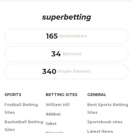
165
Bookmakers
34
Bonuses
340
Player Reviews
SPORTS
BETTING
SITES
GENERAL
Football Betting
William Hill
Best Sports Betting
Sites
Sites
888bet
Basketball Betting
Sportsbook sites
1xBet
Sites
Latest News