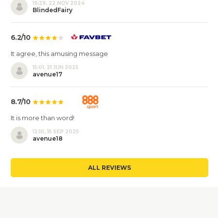
19:29, 22 NOV 2024
BlindedFairy
6.2/10
It agree, this amusing message
15:01, 21 JUN 2025
avenue17
8.7/10
It is more than word!
12:10, 15 SEP 2025
avenue18
ALL REVIEWS