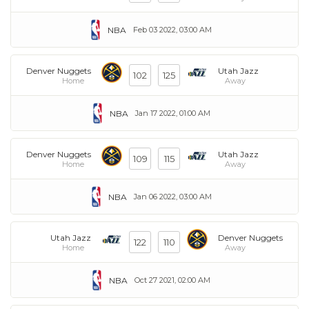
NBA
Feb 03 2022, 03:00 AM
Denver Nuggets
Utah Jazz
102
125
Home
Away
NBA
Jan 17 2022, 01:00 AM
Denver Nuggets
Utah Jazz
109
115
Home
Away
NBA
Jan 06 2022, 03:00 AM
Utah Jazz
Denver Nuggets
122
110
Home
Away
NBA
Oct 27 2021, 02:00 AM