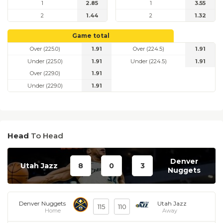
1
2.85
1
3.55
2
1.44
2
1.32
Game total
Over (225.0)
1.91
Over (224.5)
1.91
Under (225.0)
1.91
Under (224.5)
1.91
Over (229.0)
1.91
Under (229.0)
1.91
Head
To Head
Denver
Utah Jazz
8
0
3
Nuggets
Denver Nuggets
Utah Jazz
115
110
Home
Away