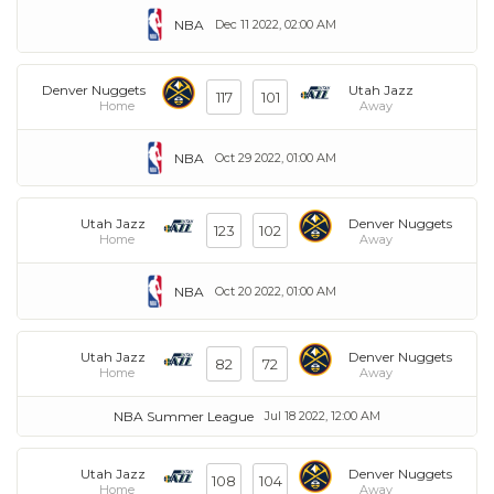
NBA
Dec 11 2022, 02:00 AM
Denver Nuggets
Utah Jazz
117
101
Home
Away
NBA
Oct 29 2022, 01:00 AM
Utah Jazz
Denver Nuggets
123
102
Home
Away
NBA
Oct 20 2022, 01:00 AM
Utah Jazz
Denver Nuggets
82
72
Home
Away
NBA Summer League
Jul 18 2022, 12:00 AM
Utah Jazz
Denver Nuggets
108
104
Home
Away