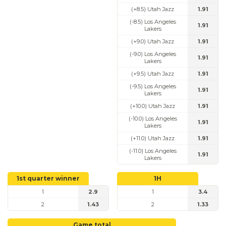
(+8.5) Utah Jazz
1.91
(-8.5) Los Angeles
1.91
Lakers
(+9.0) Utah Jazz
1.91
(-9.0) Los Angeles
1.91
Lakers
(+9.5) Utah Jazz
1.91
(-9.5) Los Angeles
1.91
Lakers
(+10.0) Utah Jazz
1.91
(-10.0) Los Angeles
1.91
Lakers
(+11.0) Utah Jazz
1.91
(-11.0) Los Angeles
1.91
Lakers
1st quarter winner
1H
1
2.9
1
3.4
2
1.43
2
1.33
Game total