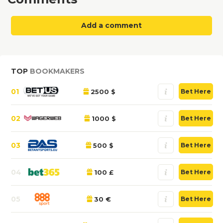
Add a comment
TOP
BOOKMAKERS
01
2500 $
Bet Here
02
1000 $
Bet Here
03
500 $
Bet Here
04
100 £
Bet Here
05
30 €
Bet Here