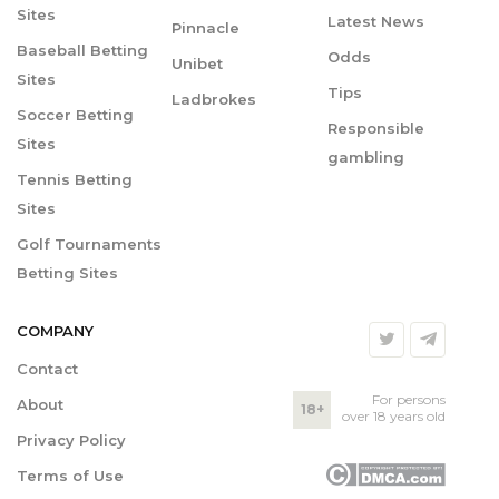
Sites
Latest News
Pinnacle
Baseball Betting
Odds
Unibet
Sites
Tips
Ladbrokes
Soccer Betting
Responsible
Sites
gambling
Tennis Betting
Sites
Golf Tournaments
Betting Sites
COMPANY
Contact
For persons
About
18+
over 18 years old
Privacy Policy
Terms of Use