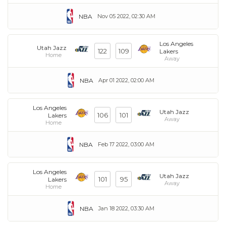
NBA
Nov 05 2022, 02:30 AM
Los Angeles
Utah Jazz
122
109
Lakers
Home
Away
NBA
Apr 01 2022, 02:00 AM
Los Angeles
Utah Jazz
106
101
Lakers
Away
Home
NBA
Feb 17 2022, 03:00 AM
Los Angeles
Utah Jazz
101
95
Lakers
Away
Home
NBA
Jan 18 2022, 03:30 AM