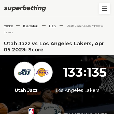
—
—
—
Home
Basketball
NBA
Utah Jazz vs Los Angeles
Lakers
Utah Jazz vs Los Angeles Lakers, Apr
05 2023: Score
133
135
:
Utah Jazz
Los Angeles Lakers