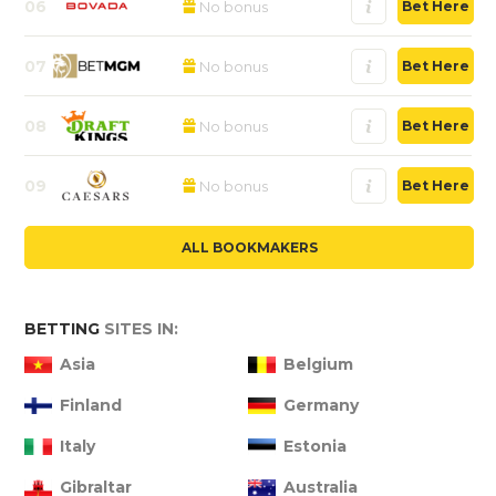
06
No bonus
Bet Here
07
No bonus
Bet Here
08
No bonus
Bet Here
09
No bonus
Bet Here
ALL BOOKMAKERS
BETTING
SITES IN:
Asia
Belgium
Finland
Germany
Italy
Estonia
Gibraltar
Australia