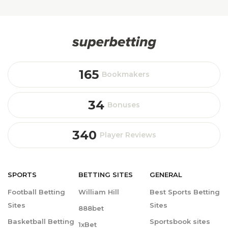
165
Bookmakers
34
Bonuses
340
Player Reviews
SPORTS
BETTING
SITES
GENERAL
Football Betting
William Hill
Best Sports Betting
Sites
Sites
888bet
Basketball Betting
Sportsbook sites
1xBet