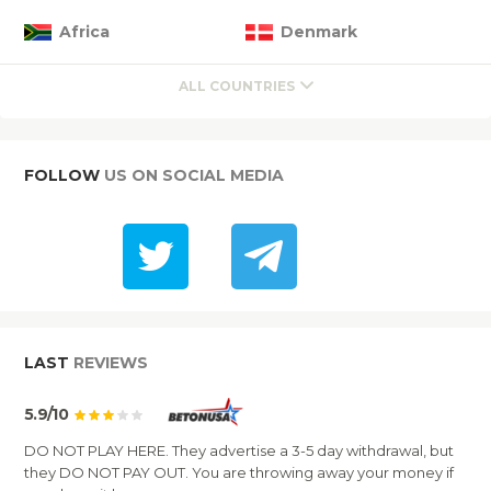
Africa
Denmark
ALL COUNTRIES
FOLLOW
US ON SOCIAL MEDIA
LAST
REVIEWS
5.9/10
DO NOT PLAY HERE. They advertise a 3-5 day withdrawal, but
they DO NOT PAY OUT. You are throwing away your money if