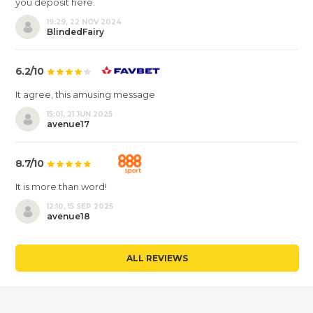
you deposit here.
19:29, 22 NOV 2024
BlindedFairy
6.2/10
It agree, this amusing message
15:01, 21 JUN 2025
avenue17
8.7/10
It is more than word!
12:10, 15 SEP 2025
avenue18
ALL REVIEWS