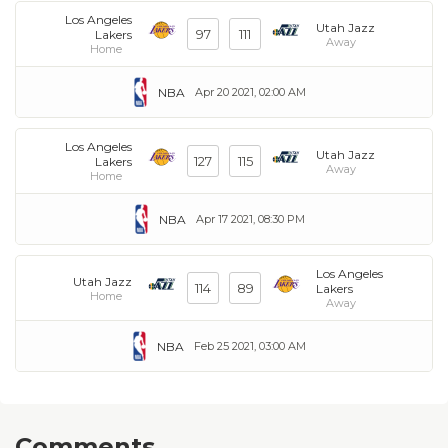
Los Angeles
Utah Jazz
97
111
Lakers
Away
Home
NBA
Apr 20 2021, 02:00 AM
Los Angeles
Utah Jazz
127
115
Lakers
Away
Home
NBA
Apr 17 2021, 08:30 PM
Los Angeles
Utah Jazz
114
89
Lakers
Home
Away
NBA
Feb 25 2021, 03:00 AM
Comments