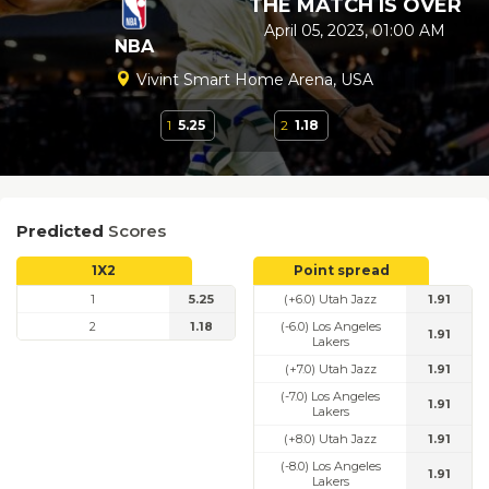
THE MATCH IS OVER
April 05, 2023, 01:00 AM
NBA
Vivint Smart Home Arena, USA
1
5.25
2
1.18
Predicted
Scores
1X2
Point spread
1
5.25
(+6.0) Utah Jazz
1.91
2
1.18
(-6.0) Los Angeles
1.91
Lakers
(+7.0) Utah Jazz
1.91
(-7.0) Los Angeles
1.91
Lakers
(+8.0) Utah Jazz
1.91
(-8.0) Los Angeles
1.91
Lakers