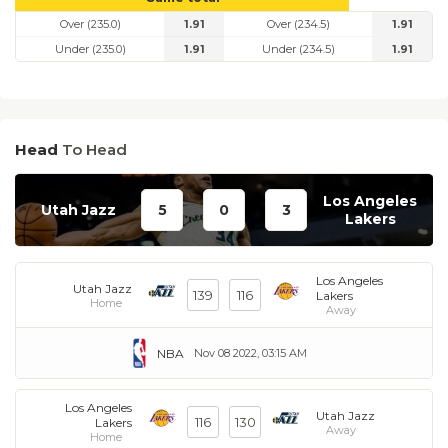
Over (235.0)
1.91
Over (234.5)
1.91
Under (235.0)
1.91
Under (234.5)
1.91
Head
To Head
Los Angeles
Utah Jazz
5
0
3
Lakers
Los Angeles
Utah Jazz
139
116
Lakers
Home
Away
NBA
Nov 08 2022, 03:15 AM
Los Angeles
Utah Jazz
116
130
Lakers
Away
Home