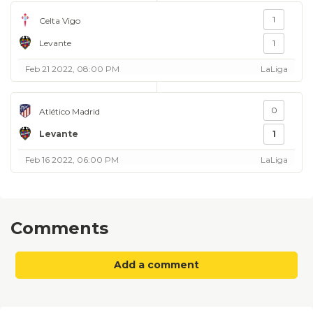
1
Celta Vigo
Levante
1
Feb 21 2022, 08:00 PM
LaLiga
0
Atlético Madrid
Levante
1
Feb 16 2022, 06:00 PM
LaLiga
Comments
Add a comment