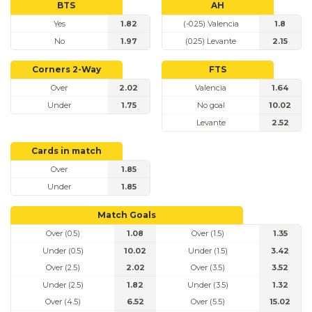
BTS
AH
Yes
1.82
(-0.25) Valencia
1.8
No
1.97
(0.25) Levante
2.15
Corners 2-Way
FTS
Over
2.02
Valencia
1.64
Under
1.75
No goal
10.02
Levante
2.52
Cards in match
Over
1.85
Under
1.85
Match Goals
Over (0.5)
1.08
Over (1.5)
1.35
Under (0.5)
10.02
Under (1.5)
3.42
Over (2.5)
2.02
Over (3.5)
3.52
Under (2.5)
1.82
Under (3.5)
1.32
Over (4.5)
6.52
Over (5.5)
15.02