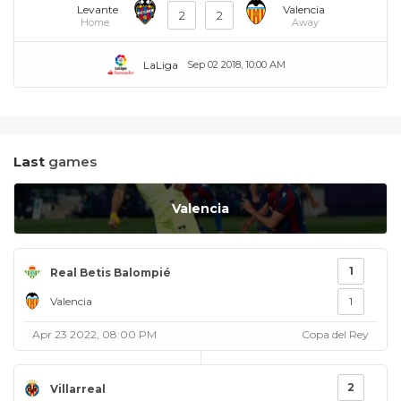
Levante
Valencia
2
2
Home
Away
LaLiga
Sep 02 2018, 10:00 AM
Last
games
Valencia
1
Real Betis Balompié
Valencia
1
Apr 23 2022, 08:00 PM
Copa del Rey
2
Villarreal