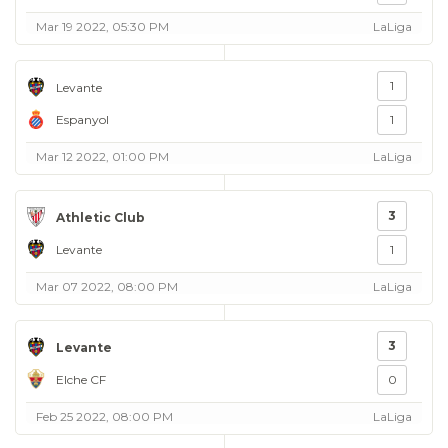
Mar 19 2022, 05:30 PM
LaLiga
1
Levante
Espanyol
1
Mar 12 2022, 01:00 PM
LaLiga
3
Athletic Club
Levante
1
Mar 07 2022, 08:00 PM
LaLiga
3
Levante
Elche CF
0
Feb 25 2022, 08:00 PM
LaLiga