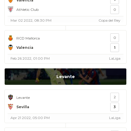
Valencia
Athletic Club
0
Mar 02 2022, 08:30 PM
Copa del Rey
0
RCD Mallorca
Valencia
1
Feb 26 2022, 01:00 PM
LaLiga
Levante
2
Levante
Sevilla
3
Apr 21 2022, 05:00 PM
LaLiga