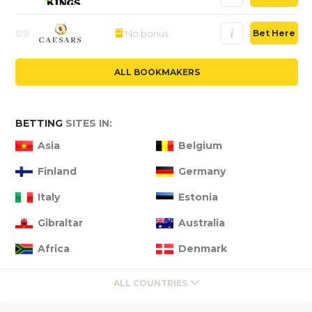
09
No bonus
Bet Here
ALL BOOKMAKERS
BETTING
SITES IN:
Asia
Belgium
Finland
Germany
Italy
Estonia
Gibraltar
Australia
Africa
Denmark
ALL COUNTRIES