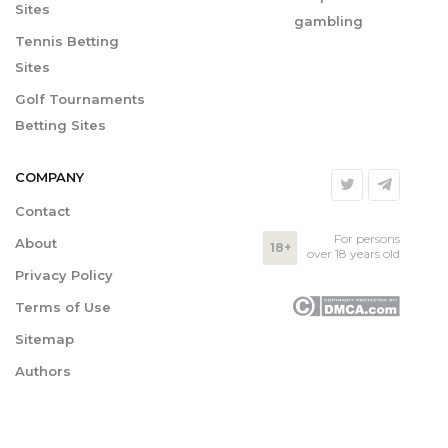
Sites
gambling
Tennis Betting
Sites
Golf Tournaments
Betting Sites
COMPANY
Contact
For persons
About
18+
over 18 years old
Privacy Policy
Terms of Use
Sitemap
Authors