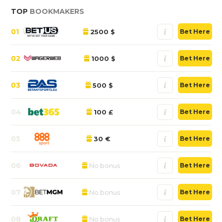
TOP
BOOKMAKERS
01
2500 $
Bet Here
02
1000 $
Bet Here
03
500 $
Bet Here
04
100 £
Bet Here
05
30 €
Bet Here
06
No bonus
Bet Here
07
No bonus
Bet Here
08
No bonus
Bet Here