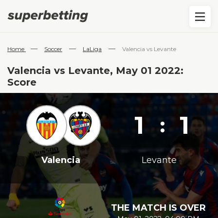
—
—
—
Home
Soccer
LaLiga
Valencia vs Levante
Valencia vs Levante, May 01 2022:
Score
1
1
:
Valencia
Levante
THE MATCH IS OVER