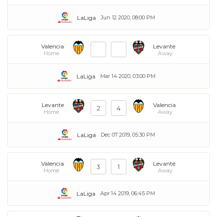
LaLiga
Jun 12 2020, 08:00 PM
Valencia
Levante
Home
Away
LaLiga
Mar 14 2020, 03:00 PM
Levante
Valencia
2
4
Home
Away
LaLiga
Dec 07 2019, 05:30 PM
Valencia
Levante
3
1
Home
Away
LaLiga
Apr 14 2019, 06:45 PM