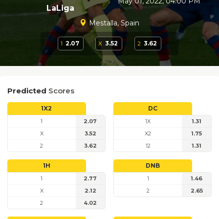
May 01, 2022, 04:00 PM
LaLiga
Mestalla, Spain
1
2.07
X
3.52
2
3.62
Predicted
Scores
1X2
DC
1
2.07
1X
1.31
X
3.52
X2
1.75
2
3.62
12
1.31
1H
DNB
1
2.77
1
1.46
X
2.12
2
2.65
2
4.02