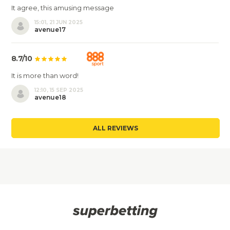
It agree, this amusing message
15:01, 21 JUN 2025
avenue17
8.7/10
It is more than word!
12:10, 15 SEP 2025
avenue18
ALL REVIEWS