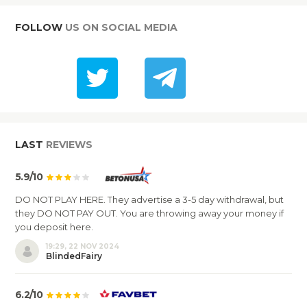
FOLLOW
US ON SOCIAL MEDIA
LAST
REVIEWS
5.9/10
DO NOT PLAY HERE. They advertise a 3-5 day withdrawal, but
they DO NOT PAY OUT. You are throwing away your money if
you deposit here.
19:29, 22 NOV 2024
BlindedFairy
6.2/10