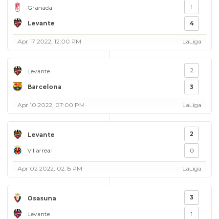
1
Granada
Levante
4
Apr 17 2022, 12:00 PM
LaLiga
2
Levante
Barcelona
3
Apr 10 2022, 07:00 PM
LaLiga
2
Levante
Villarreal
0
Apr 02 2022, 02:15 PM
LaLiga
3
Osasuna
Levante
1