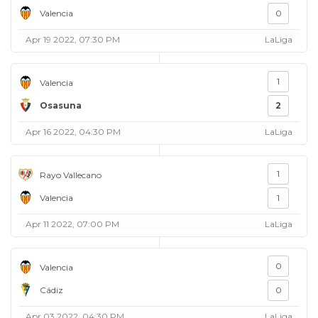
Valencia
0
Apr 19 2022, 07:30 PM
LaLiga
1
Valencia
Osasuna
2
Apr 16 2022, 04:30 PM
LaLiga
1
Rayo Vallecano
Valencia
1
Apr 11 2022, 07:00 PM
LaLiga
0
Valencia
Cádiz
0
Apr 03 2022, 04:30 PM
LaLiga