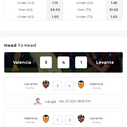
Under (4.5)
1.13
Under (5.5)
1.05
Over (6.5)
29.02
Over (7.5)
51.02
Under (6.5)
1.03
Under (7.5)
1.02
Head
To Head
Valencia
5
4
1
Levante
Levante
Valencia
3
4
Home
Away
LaLiga
Dec 20 2021, 08:00 PM
Valencia
Levante
1
0
Home
Away