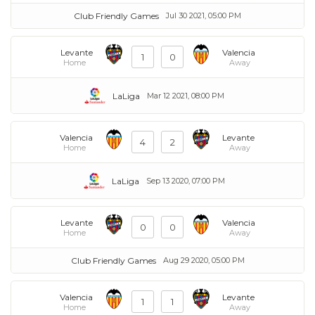
Club Friendly Games
Jul 30 2021, 05:00 PM
Levante
Valencia
1
0
Home
Away
LaLiga
Mar 12 2021, 08:00 PM
Valencia
Levante
4
2
Home
Away
LaLiga
Sep 13 2020, 07:00 PM
Levante
Valencia
0
0
Home
Away
Club Friendly Games
Aug 29 2020, 05:00 PM
Valencia
Levante
1
1
Home
Away