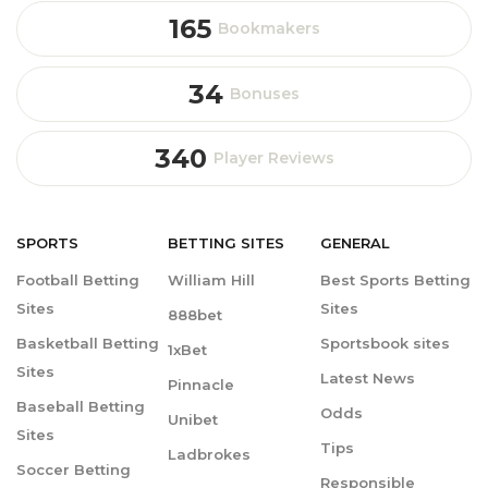
165
Bookmakers
34
Bonuses
340
Player Reviews
SPORTS
BETTING
SITES
GENERAL
Football Betting
William Hill
Best Sports Betting
Sites
Sites
888bet
Basketball Betting
Sportsbook sites
1xBet
Sites
Latest News
Pinnacle
Baseball Betting
Odds
Unibet
Sites
Tips
Ladbrokes
Soccer Betting
Responsible