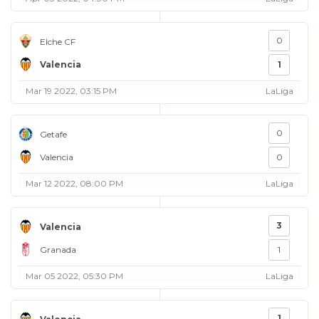
0
Elche CF
Valencia
1
Mar 19 2022, 03:15 PM
LaLiga
0
Getafe
Valencia
0
Mar 12 2022, 08:00 PM
LaLiga
3
Valencia
Granada
1
Mar 05 2022, 05:30 PM
LaLiga
1