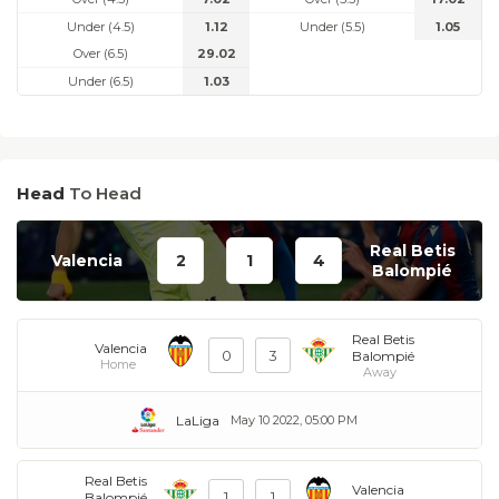
Under (4.5)
1.12
Under (5.5)
1.05
Over (6.5)
29.02
Under (6.5)
1.03
Head
To Head
Real Betis
Valencia
2
1
4
Balompié
Real Betis
Valencia
0
3
Balompié
Home
Away
LaLiga
May 10 2022, 05:00 PM
Real Betis
Valencia
1
1
Balompié