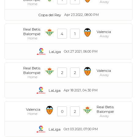
Away
Home
Copa del Rey
Apr 23 2022, 08:00 PM
Real Betis
Valencia
4
1
Balompié
Away
Home
LaLiga
Oct 27 2021, 06:00 PM
Real Betis
Valencia
2
2
Balompié
Away
Home
LaLiga
Apr 18 2021, 04:30 PM
Real Betis
Valencia
0
2
Balompié
Home
Away
LaLiga
Oct 03 2020, 07:00 PM