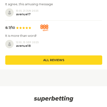
It agree, this amusing message
15:01, 21 JUN 2025
avenue17
8.7/10
It is more than word!
12:10, 15 SEP 2025
avenue18
ALL REVIEWS