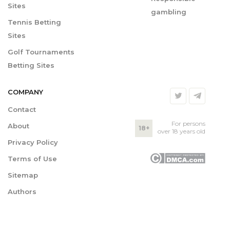
Sites
gambling
Tennis Betting
Sites
Golf Tournaments
Betting Sites
COMPANY
Contact
For persons
About
18+
over 18 years old
Privacy Policy
Terms of Use
Sitemap
Authors