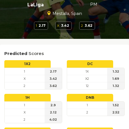
PM
LaLiga
Mestalla, Spain
1
2.17
X
3.42
2
3.62
Predicted
Scores
1X2
DC
1
2.17
1X
1.32
X
3.42
X2
1.69
2
3.62
12
1.32
1H
DNB
1
2.9
1
1.52
X
2.12
2
2.52
2
4.02