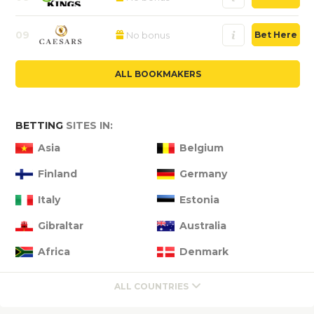
09
No bonus
Bet Here
ALL BOOKMAKERS
BETTING
SITES IN:
Asia
Belgium
Finland
Germany
Italy
Estonia
Gibraltar
Australia
Africa
Denmark
ALL COUNTRIES