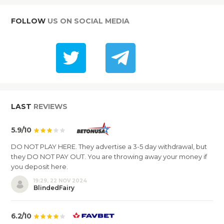
FOLLOW
US ON SOCIAL MEDIA
LAST
REVIEWS
5.9/10
DO NOT PLAY HERE. They advertise a 3-5 day withdrawal, but
they DO NOT PAY OUT. You are throwing away your money if
you deposit here.
19:29, 22 NOV 2024
BlindedFairy
6.2/10