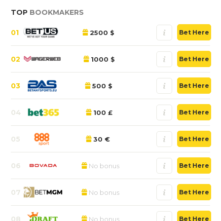
TOP
BOOKMAKERS
01
2500 $
Bet Here
02
1000 $
Bet Here
03
500 $
Bet Here
04
100 £
Bet Here
05
30 €
Bet Here
06
No bonus
Bet Here
07
No bonus
Bet Here
08
No bonus
Bet Here