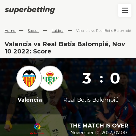
—
—
—
Home
Soccer
LaLiga
Valencia vs Real Betis Balompié
Valencia vs Real Betis Balompié, Nov
10 2022: Score
3
0
:
Valencia
Real Betis Balompié
THE MATCH IS OVER
November 10, 2022, 07:00