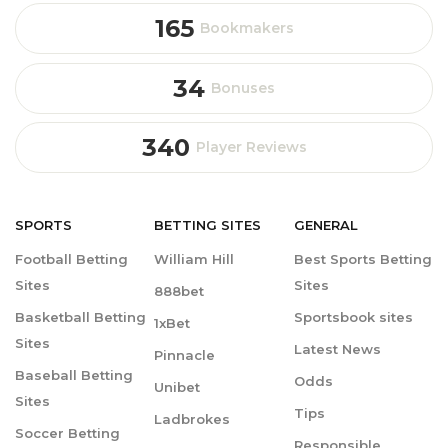
165
Bookmakers
34
Bonuses
340
Player Reviews
SPORTS
BETTING
SITES
GENERAL
Football Betting
William Hill
Best Sports Betting
Sites
Sites
888bet
Basketball Betting
Sportsbook sites
1xBet
Sites
Latest News
Pinnacle
Baseball Betting
Odds
Unibet
Sites
Tips
Ladbrokes
Soccer Betting
Responsible