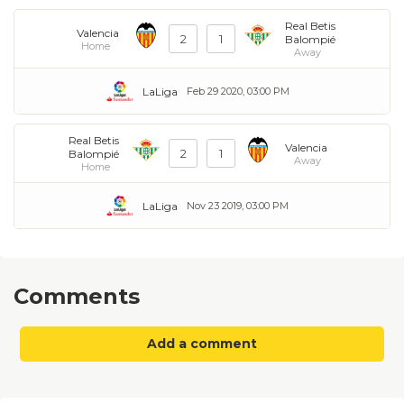
Real Betis
Valencia
2
1
Balompié
Home
Away
LaLiga
Feb 29 2020, 03:00 PM
Real Betis
Valencia
2
1
Balompié
Away
Home
LaLiga
Nov 23 2019, 03:00 PM
Comments
Add a comment