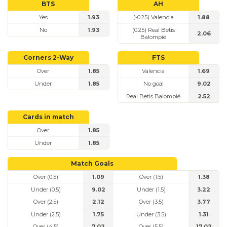
BTS
AH
Yes
1.93
(-0.25) Valencia
1.88
No
1.93
(0.25) Real Betis
2.06
Balompié
Corners 2-Way
FTS
Over
1.85
Valencia
1.69
Under
1.85
No goal
9.02
Real Betis Balompié
2.52
Cards in match
Over
1.85
Under
1.85
Match Goals
Over (0.5)
1.09
Over (1.5)
1.38
Under (0.5)
9.02
Under (1.5)
3.22
Over (2.5)
2.12
Over (3.5)
3.77
Under (2.5)
1.75
Under (3.5)
1.31
Over (4.5)
7.02
Over (5.5)
17.02