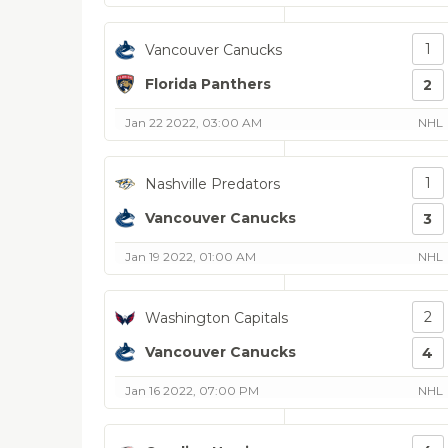
1
Vancouver Canucks
Florida Panthers
2
Jan 22 2022, 03:00 AM
NHL
1
Nashville Predators
Vancouver Canucks
3
Jan 19 2022, 01:00 AM
NHL
2
Washington Capitals
Vancouver Canucks
4
Jan 16 2022, 07:00 PM
NHL