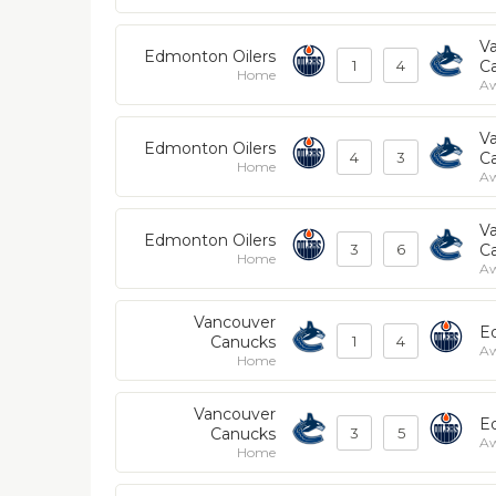
V
Edmonton Oilers
1
4
C
Home
A
V
Edmonton Oilers
4
3
C
Home
A
V
Edmonton Oilers
3
6
C
Home
A
Vancouver
E
1
4
Canucks
A
Home
Vancouver
E
3
5
Canucks
A
Home