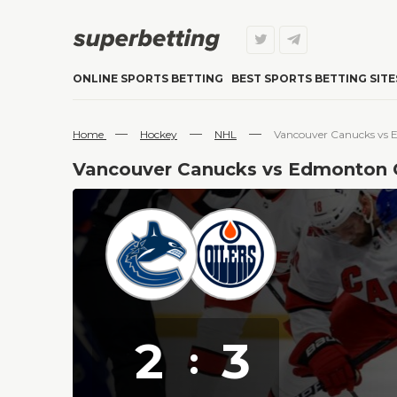
ONLINE SPORTS BETTING
BEST SPORTS BETTING SITE
—
—
—
Home
Hockey
NHL
Vancouver Canucks vs 
Vancouver Canucks vs Edmonton Oi
2
3
: