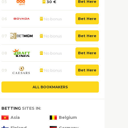
05
Bet Here
30 €
06
Bet Here
No bonus
07
Bet Here
No bonus
08
Bet Here
No bonus
09
Bet Here
No bonus
ALL BOOKMAKERS
BETTING
SITES IN:
Asia
Belgium