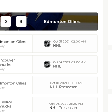
Edmonton Oilers
0
8
dmonton Oilers
Oct 31 2021, 02:00 AM
NHL
way
ancouver
Oct 14 2021, 02:00 AM
anucks
NHL
way
dmonton Oilers
Oct 10 2021, 01:00 AM
NHL Preseason
way
ancouver
Oct 08 2021, 01:00 AM
anucks
NHL Preseason
way