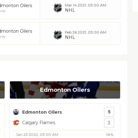
dmonton Oilers
Mar 14 2021, 03:00 AM
NHL
way
dmonton Oilers
Feb 26 2021, 03:00 AM
way
NHL
Edmonton Oilers
5
Edmonton Oilers
Calgary Flames
3
Jan 23 2022, 03:00 AM
NHL