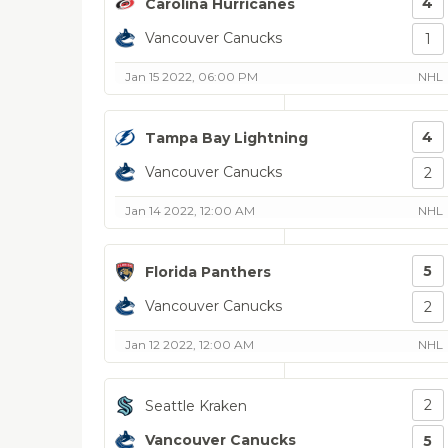
4
Carolina Hurricanes
Vancouver Canucks
1
Jan 15 2022, 06:00 PM
NHL
4
Tampa Bay Lightning
Vancouver Canucks
2
Jan 14 2022, 12:00 AM
NHL
5
Florida Panthers
Vancouver Canucks
2
Jan 12 2022, 12:00 AM
NHL
2
Seattle Kraken
Vancouver Canucks
5