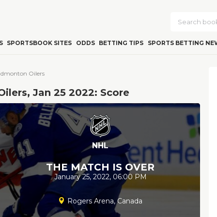
S
SPORTSBOOK SITES
ODDS
BETTING TIPS
SPORTS BETTING NE
Edmonton Oilers
lers, Jan 25 2022: Score
NHL
THE MATCH IS OVER
January 25, 2022, 06:00 PM
Rogers Arena, Canada