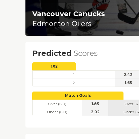
Vancouver Canucks
Edmonton Oilers
Predicted
Scores
1X2
1
2.42
2
1.65
Match Goals
Over (6.0)
1.85
Over (6.
Under (6.0)
2.02
Under (6