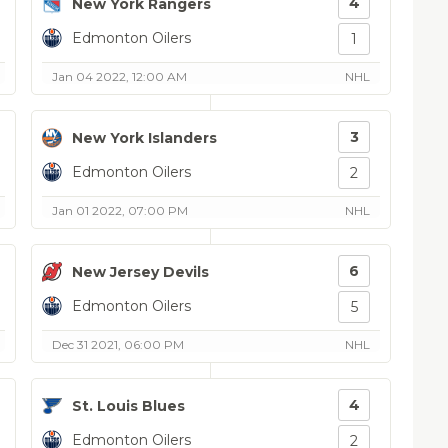
4
New York Rangers
Edmonton Oilers
1
Jan 04 2022, 12:00 AM
NHL
3
New York Islanders
Edmonton Oilers
2
Jan 01 2022, 07:00 PM
NHL
6
New Jersey Devils
Edmonton Oilers
5
Dec 31 2021, 06:00 PM
NHL
4
St. Louis Blues
Edmonton Oilers
2