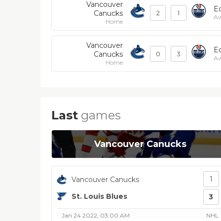
Vancouver
E
2
1
Canucks
A
Home
Vancouver
E
0
3
Canucks
A
Home
Last
games
Vancouver Canucks
1
Vancouver Canucks
St. Louis Blues
3
Jan 24 2022, 03:00 AM
NHL