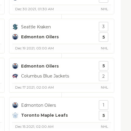
Dec 30 2021, 01:30 AM
NHL
3
Seattle Kraken
Edmonton Oilers
5
Dec 19 2021, 03:00 AM
NHL
5
Edmonton Oilers
Columbus Blue Jackets
2
Dec 17 2021, 02:00 AM
NHL
1
Edmonton Oilers
Toronto Maple Leafs
5
Dec 15 2021, 02:00 AM
NHL