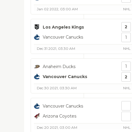
Jan 02 2022, 03:00 AM
NHL
2
Los Angeles Kings
Vancouver Canucks
1
Dec 31 2021, 03:30 AM
NHL
1
Anaheim Ducks
Vancouver Canucks
2
Dec 30 2021, 03:30 AM
NHL
Vancouver Canucks
Arizona Coyotes
Dec 20 2021, 03:00 AM
NHL