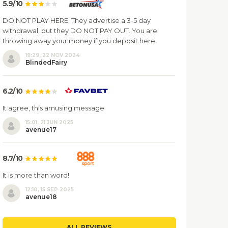
5.9/10
DO NOT PLAY HERE. They advertise a 3-5 day
withdrawal, but they DO NOT PAY OUT. You are
throwing away your money if you deposit here.
19:29, 22 NOV 2024
BlindedFairy
6.2/10
It agree, this amusing message
15:01, 21 JUN 2025
avenue17
8.7/10
It is more than word!
12:10, 15 SEP 2025
avenue18
ALL REVIEWS