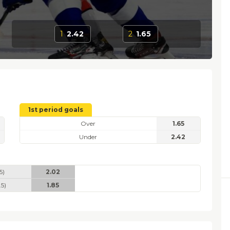
1
2.42
2
1.65
1st period goals
Over
1.65
Under
2.42
5)
2.02
.5)
1.85