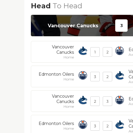
Head
To Head
Vancouver Canucks
3
Vancouver
E
1
2
Canucks
A
Home
V
Edmonton Oilers
3
2
C
Home
A
Vancouver
E
2
3
Canucks
A
Home
V
Edmonton Oilers
3
2
C
Home
A