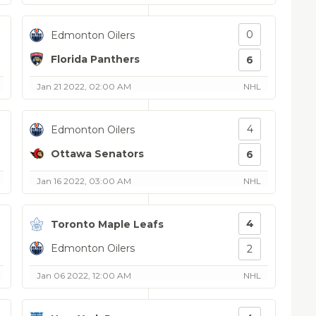
0
Edmonton Oilers
Florida Panthers
6
Jan 21 2022, 02:00 AM
NHL
4
Edmonton Oilers
Ottawa Senators
6
Jan 16 2022, 03:00 AM
NHL
4
Toronto Maple Leafs
Edmonton Oilers
2
Jan 06 2022, 12:00 AM
NHL