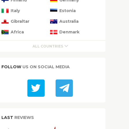
Finland
Germany
Italy
Estonia
Gibraltar
Australia
Africa
Denmark
ALL COUNTRIES
FOLLOW
US ON SOCIAL MEDIA
LAST
REVIEWS