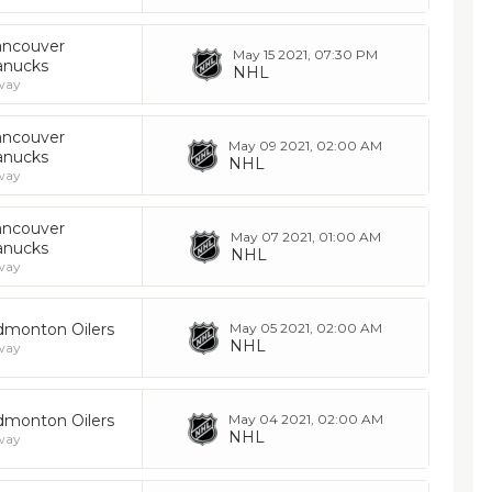
ancouver
May 15 2021, 07:30 PM
anucks
NHL
way
ancouver
May 09 2021, 02:00 AM
anucks
NHL
way
ancouver
May 07 2021, 01:00 AM
anucks
NHL
way
dmonton Oilers
May 05 2021, 02:00 AM
NHL
way
dmonton Oilers
May 04 2021, 02:00 AM
NHL
way