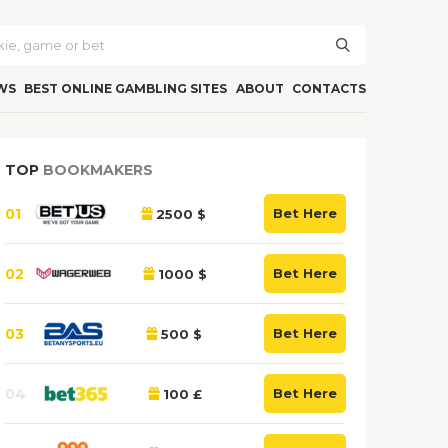
WS
BEST ONLINE GAMBLING SITES
ABOUT
CONTACTS
TOP
BOOKMAKERS
01
Bet Here
2500 $
02
Bet Here
1000 $
03
Bet Here
500 $
04
Bet Here
100 £