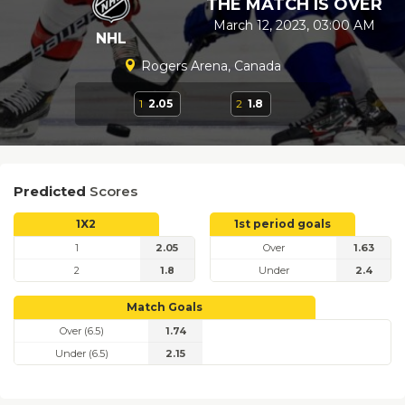
THE MATCH IS OVER
March 12, 2023, 03:00 AM
NHL
Rogers Arena, Canada
1
2.05
2
1.8
Predicted
Scores
1X2
1st period goals
1
2.05
Over
1.63
2
1.8
Under
2.4
Match Goals
Over (6.5)
1.74
Under (6.5)
2.15