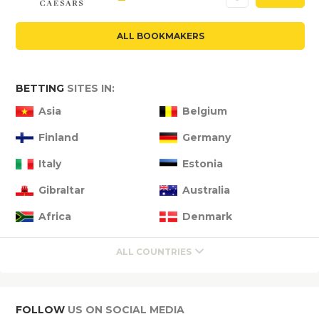
ALL BOOKMAKERS
BETTING
SITES IN:
Asia
Belgium
Finland
Germany
Italy
Estonia
Gibraltar
Australia
Africa
Denmark
ALL COUNTRIES
FOLLOW
US ON SOCIAL MEDIA