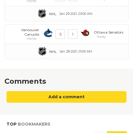
Home
NHL
Jan 29 2021, 03:00 AM
Vancouver
Ottawa Senators
5
1
Canucks
Away
Home
NHL
Jan 28 2021, 01:00 AM
Comments
Add a comment
TOP
BOOKMAKERS