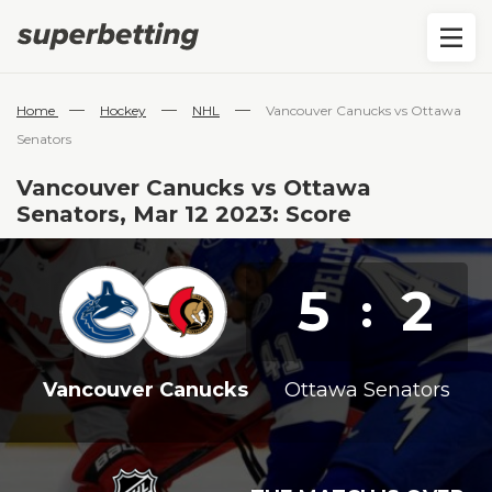
—
—
—
Home
Hockey
NHL
Vancouver Canucks vs Ottawa
Senators
Vancouver Canucks vs Ottawa
Senators, Mar 12 2023: Score
5
2
:
Vancouver Canucks
Ottawa Senators