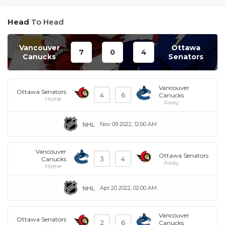
Head
To Head
Vancouver
Ottawa
7
0
4
Canucks
Senators
Vancouver
Ottawa Senators
4
6
Canucks
Home
Away
NHL
Nov 09 2022, 12:00 AM
Vancouver
Ottawa Senators
3
4
Canucks
Away
Home
NHL
Apr 20 2022, 02:00 AM
Vancouver
Ottawa Senators
2
6
Canucks