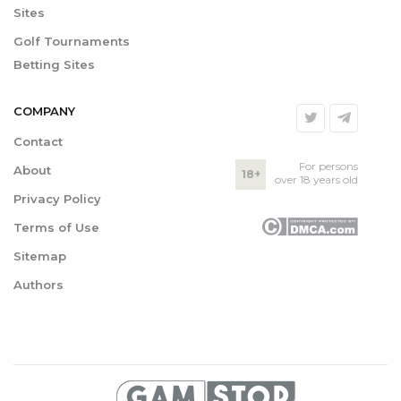
Sites
Golf Tournaments
Betting Sites
COMPANY
Contact
For persons
About
18+
over 18 years old
Privacy Policy
Terms of Use
Sitemap
Authors