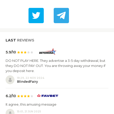
LAST
REVIEWS
5.9/10
DO NOT PLAY HERE. They advertise a 3-5 day withdrawal, but
they DO NOT PAY OUT. You are throwing away your money if
you deposit here.
19:29, 22 NOV 2024
BlindedFairy
6.2/10
It agree, this amusing message
15:01, 21 JUN 2025