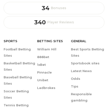
34
Bonuses
340
Player Reviews
SPORTS
BETTING
SITES
GENERAL
Football Betting
William Hill
Best Sports Betting
Sites
Sites
888bet
Basketball Betting
Sportsbook sites
1xBet
Sites
Latest News
Pinnacle
Baseball Betting
Odds
Unibet
Sites
Tips
Ladbrokes
Soccer Betting
Responsible
Sites
gambling
Tennis Betting