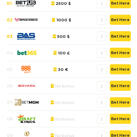
01
2500 $
Bet Here
02
1000 $
Bet Here
03
500 $
Bet Here
04
100 £
Bet Here
05
30 €
Bet Here
06
No bonus
Bet Here
07
No bonus
Bet Here
08
No bonus
Bet Here
09
No bonus
Bet Here