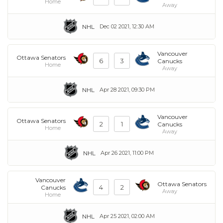
Home
Away
NHL
Dec 02 2021, 12:30 AM
Vancouver
Ottawa Senators
6
3
Canucks
Home
Away
NHL
Apr 28 2021, 09:30 PM
Vancouver
Ottawa Senators
2
1
Canucks
Home
Away
NHL
Apr 26 2021, 11:00 PM
Vancouver
Ottawa Senators
4
2
Canucks
Away
Home
NHL
Apr 25 2021, 02:00 AM