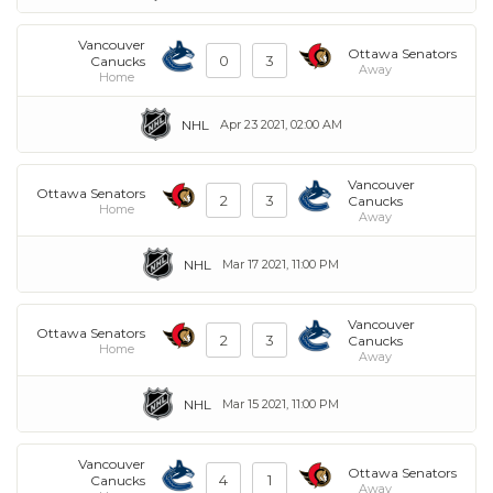
Vancouver
Ottawa Senators
0
3
Canucks
Away
Home
NHL
Apr 23 2021, 02:00 AM
Vancouver
Ottawa Senators
2
3
Canucks
Home
Away
NHL
Mar 17 2021, 11:00 PM
Vancouver
Ottawa Senators
2
3
Canucks
Home
Away
NHL
Mar 15 2021, 11:00 PM
Vancouver
Ottawa Senators
4
1
Canucks
Away