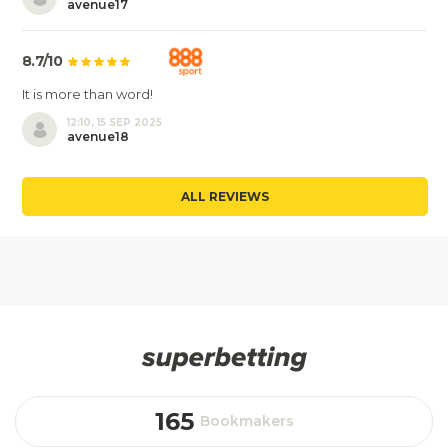
avenue17
8.7/10
It is more than word!
12:10, 15 SEP 2025
avenue18
ALL REVIEWS
165
Bookmakers