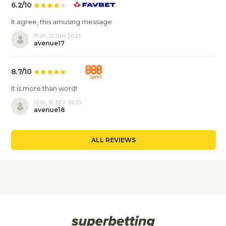
6.2/10
It agree, this amusing message
15:01, 21 JUN 2025
avenue17
8.7/10
It is more than word!
12:10, 15 SEP 2025
avenue18
ALL REVIEWS