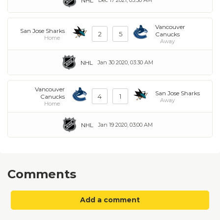
NHL
Vancouver
San Jose Sharks
2
5
Canucks
Home
Away
NHL
Jan 30 2020, 03:30 AM
Vancouver
San Jose Sharks
4
1
Canucks
Away
Home
NHL
Jan 19 2020, 03:00 AM
Comments
Add a comment