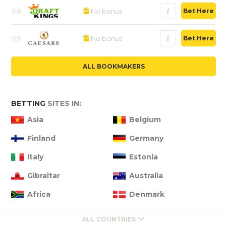
08
No bonus
Bet Here
09
No bonus
Bet Here
ALL BOOKMAKERS
BETTING
SITES IN:
Asia
Belgium
Finland
Germany
Italy
Estonia
Gibraltar
Australia
Africa
Denmark
ALL COUNTRIES