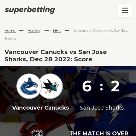
—
—
—
Home
Hockey
NHL
Vancouver Canucks vs San Jose
Sharks
Vancouver Canucks vs San Jose
Sharks, Dec 28 2022: Score
6
2
:
Vancouver Canucks
San Jose Sharks
THE MATCH IS OVER