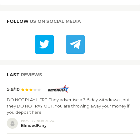
FOLLOW
US ON SOCIAL MEDIA
LAST
REVIEWS
5.9/10
DO NOT PLAY HERE. They advertise a 3-5 day withdrawal, but
they DO NOT PAY OUT. You are throwing away your money if
you deposit here.
19:29, 22 NOV 2024
BlindedFairy