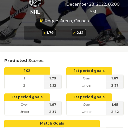
December 28, 2022, 03:00
AM
NHL
Rogers Arena, Canada
1
1.79
2
2.12
Predicted
Scores
1X2
1st period goals
1
1.79
Over
1.67
2
2.12
Under
2.37
1st period goals
1st period goals
Over
1.67
Over
1.65
Under
2.37
Under
2.42
Match Goals