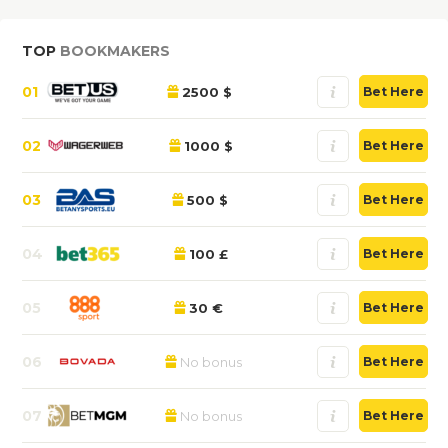
TOP
BOOKMAKERS
01
2500 $
Bet Here
02
1000 $
Bet Here
03
500 $
Bet Here
04
100 £
Bet Here
05
30 €
Bet Here
06
No bonus
Bet Here
07
No bonus
Bet Here