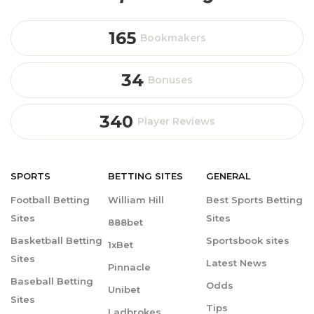
165
Bookmakers
34
Bonuses
340
Player Reviews
SPORTS
BETTING
SITES
GENERAL
Football Betting
William Hill
Best Sports Betting
Sites
Sites
888bet
Basketball Betting
Sportsbook sites
1xBet
Sites
Latest News
Pinnacle
Baseball Betting
Odds
Unibet
Sites
Tips
Ladbrokes