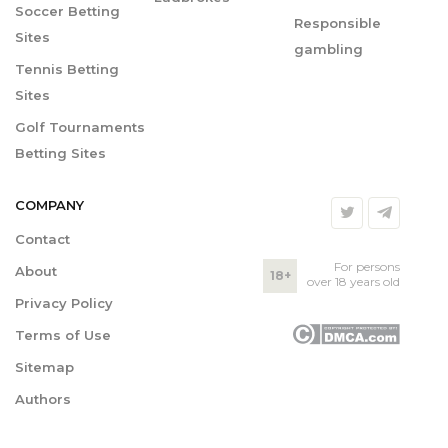
Soccer Betting
Responsible
Sites
gambling
Tennis Betting
Sites
Golf Tournaments
Betting Sites
COMPANY
Contact
For persons
About
18+
over 18 years old
Privacy Policy
Terms of Use
Sitemap
Authors