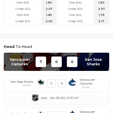
Over (6.5)
1.82
Over (6.5)
1.82
Under (6.5)
2.07
Under (6.5)
2.07
Over (6.5)
1.85
Over (6.5)
1.76
Under (6.5)
2.02
Under (6.5)
2.17
Head
To Head
Vancouver
San Jose
7
0
0
Canucks
Sharks
Vancouver
San Jose Sharks
5
6
Canucks
Home
Away
NHL
Dec 08 2022, 03:30 AM
Vancouver