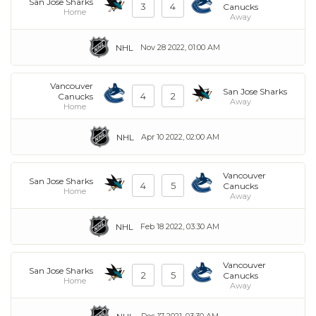
San Jose Sharks
3
4
Canucks
Home
Away
NHL
Nov 28 2022, 01:00 AM
Vancouver
San Jose Sharks
4
2
Canucks
Away
Home
NHL
Apr 10 2022, 02:00 AM
Vancouver
San Jose Sharks
4
5
Canucks
Home
Away
NHL
Feb 18 2022, 03:30 AM
Vancouver
San Jose Sharks
2
5
Canucks
Home
Away
Dec 17 2021, 03:30 AM