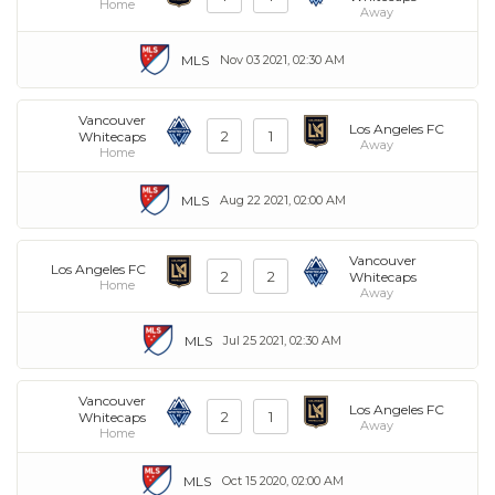
Home
Away
MLS
Nov 03 2021, 02:30 AM
Vancouver
Los Angeles FC
2
1
Whitecaps
Away
Home
MLS
Aug 22 2021, 02:00 AM
Vancouver
Los Angeles FC
2
2
Whitecaps
Home
Away
MLS
Jul 25 2021, 02:30 AM
Vancouver
Los Angeles FC
2
1
Whitecaps
Away
Home
MLS
Oct 15 2020, 02:00 AM