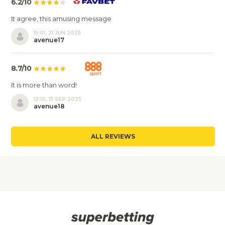
6.2/10
It agree, this amusing message
15:01, 21 JUN 2025
avenue17
8.7/10
It is more than word!
12:10, 15 SEP 2025
avenue18
ALL REVIEWS