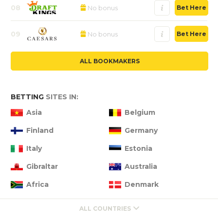
08
No bonus
Bet Here
09
No bonus
Bet Here
ALL BOOKMAKERS
BETTING
SITES IN:
Asia
Belgium
Finland
Germany
Italy
Estonia
Gibraltar
Australia
Africa
Denmark
ALL COUNTRIES