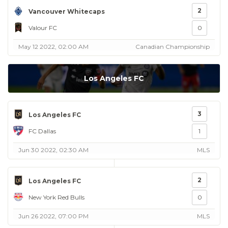
2
Vancouver Whitecaps
Valour FC
0
May 12 2022, 02:00 AM
Canadian Championship
Los Angeles FC
3
Los Angeles FC
FC Dallas
1
Jun 30 2022, 02:30 AM
MLS
2
Los Angeles FC
New York Red Bulls
0
Jun 26 2022, 07:00 PM
MLS