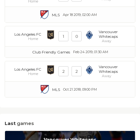
Home
MLS
Apr 18 2019, 02:00 AM
Vancouver
Los Angeles FC
1
0
Whitecaps
Home
Away
Club Friendly Games
Feb 24 2019, 01:30 AM
Vancouver
Los Angeles FC
2
2
Whitecaps
Home
Away
MLS
Oct 21 2018, 09:00 PM
Last
games
Vancouver Whitecaps