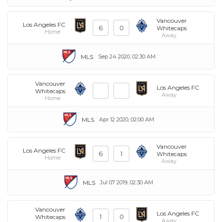
Vancouver
Los Angeles FC
6
0
Whitecaps
Home
Away
MLS
Sep 24 2020, 02:30 AM
Vancouver
Los Angeles FC
Whitecaps
Away
Home
MLS
Apr 12 2020, 02:00 AM
Vancouver
Los Angeles FC
6
1
Whitecaps
Home
Away
MLS
Jul 07 2019, 02:30 AM
Vancouver
Los Angeles FC
1
0
Whitecaps
Away