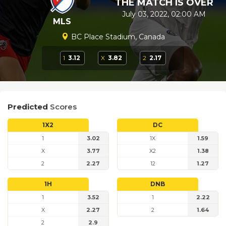
THE MATCH IS OVER
July 03, 2022, 02:00 AM
MLS
BC Place Stadium, Canada
1
3.12
X
3.82
2
2.17
Predicted
Scores
1X2
DC
1
3.02
1X
1.59
X
3.77
X2
1.38
2
2.27
12
1.27
1H
DNB
1
3.52
1
2.22
X
2.27
2
1.64
2
2.9