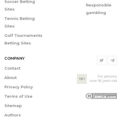
Soccer Betting
Responsible
Sites
gambling
Tennis Betting
Sites
Golf Tournaments
Betting Sites
COMPANY
Contact
For persons
About
18+
over 18 years old
Privacy Policy
Terms of Use
Sitemap
Authors