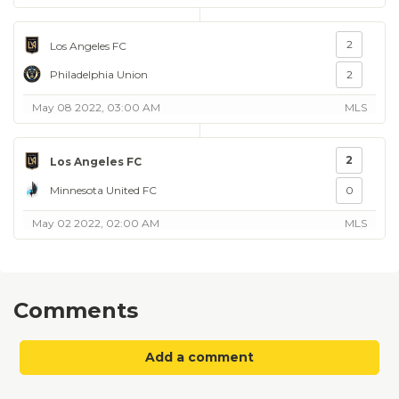
2
Los Angeles FC
Philadelphia Union
2
May 08 2022, 03:00 AM
MLS
2
Los Angeles FC
Minnesota United FC
0
May 02 2022, 02:00 AM
MLS
Comments
Add a comment