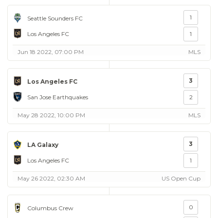
1
Seattle Sounders FC
Los Angeles FC
1
Jun 18 2022, 07:00 PM
MLS
3
Los Angeles FC
San Jose Earthquakes
2
May 28 2022, 10:00 PM
MLS
3
LA Galaxy
Los Angeles FC
1
May 26 2022, 02:30 AM
US Open Cup
0
Columbus Crew