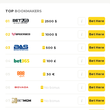
TOP
BOOKMAKERS
01
2500 $
Bet Here
02
1000 $
Bet Here
03
500 $
Bet Here
04
100 £
Bet Here
05
30 €
Bet Here
06
No bonus
Bet Here
07
No bonus
Bet Here