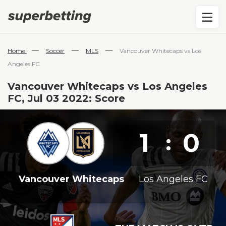
—
—
—
Home
Soccer
MLS
Vancouver Whitecaps vs Los
Angeles FC
Vancouver Whitecaps vs Los Angeles
FC, Jul 03 2022: Score
1
0
:
Vancouver Whitecaps
Los Angeles FC