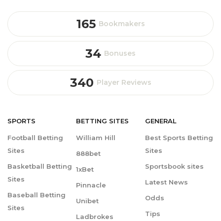
165
Bookmakers
34
Bonuses
340
Player Reviews
SPORTS
BETTING
SITES
GENERAL
Football Betting
William Hill
Best Sports Betting
Sites
Sites
888bet
Basketball Betting
Sportsbook sites
1xBet
Sites
Latest News
Pinnacle
Baseball Betting
Odds
Unibet
Sites
Tips
Ladbrokes