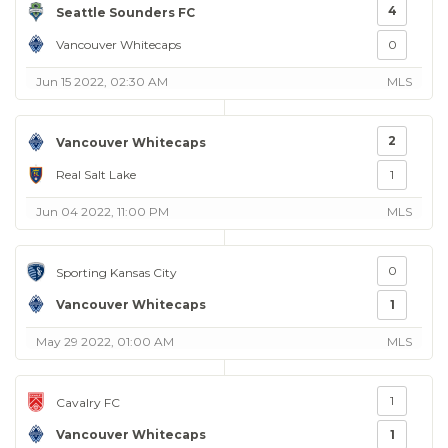
4
Seattle Sounders FC
Vancouver Whitecaps
0
Jun 15 2022, 02:30 AM
MLS
2
Vancouver Whitecaps
Real Salt Lake
1
Jun 04 2022, 11:00 PM
MLS
0
Sporting Kansas City
Vancouver Whitecaps
1
May 29 2022, 01:00 AM
MLS
1
Cavalry FC
Vancouver Whitecaps
1