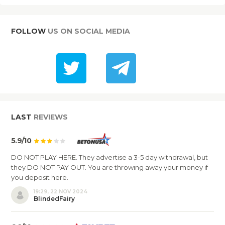
FOLLOW
US ON SOCIAL MEDIA
LAST
REVIEWS
5.9/10
DO NOT PLAY HERE. They advertise a 3-5 day withdrawal, but
they DO NOT PAY OUT. You are throwing away your money if
you deposit here.
19:29, 22 NOV 2024
BlindedFairy