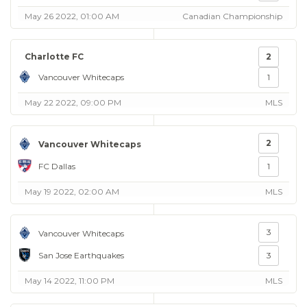
May 26 2022, 01:00 AM
Canadian Championship
Charlotte FC
2
Vancouver Whitecaps
1
May 22 2022, 09:00 PM
MLS
2
Vancouver Whitecaps
FC Dallas
1
May 19 2022, 02:00 AM
MLS
3
Vancouver Whitecaps
San Jose Earthquakes
3
May 14 2022, 11:00 PM
MLS