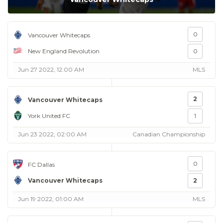
0
Vancouver Whitecaps
New England Revolution
0
Jun 27 2022, 12:00 AM
MLS
2
Vancouver Whitecaps
York United FC
1
Jun 23 2022, 02:00 AM
Canadian Championship
0
FC Dallas
Vancouver Whitecaps
2
Jun 19 2022, 01:00 AM
MLS