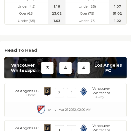
Under (4.5)
1.16
Under (5.5)
1.07
Over (6.5)
23.02
Over (7.5)
51.02
Under (6.5)
1.03
Under (7.5)
1.02
Head
To Head
Vancouver
Los Angeles
3
4
4
Whitecaps
FC
Vancouver
Los Angeles FC
3
1
Whitecaps
Home
Away
MLS
Mar 21 2022, 02:00 AM
Vancouver
Los Angeles FC
1
1
Whitecaps