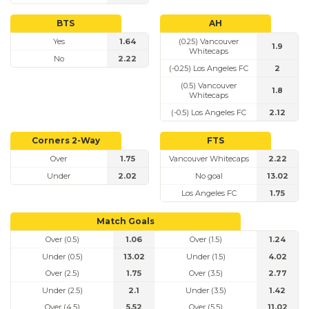
BTS
AH
Yes
1.64
(0.25) Vancouver
1.9
Whitecaps
No
2.22
(-0.25) Los Angeles FC
2
(0.5) Vancouver
1.8
Whitecaps
(-0.5) Los Angeles FC
2.12
Corners 2-Way
FTS
Over
1.75
Vancouver Whitecaps
2.22
Under
2.02
No goal
13.02
Los Angeles FC
1.75
Match Goals
Over (0.5)
1.06
Over (1.5)
1.24
Under (0.5)
13.02
Under (1.5)
4.02
Over (2.5)
1.75
Over (3.5)
2.77
Under (2.5)
2.1
Under (3.5)
1.42
Over (4.5)
5.52
Over (5.5)
11.02