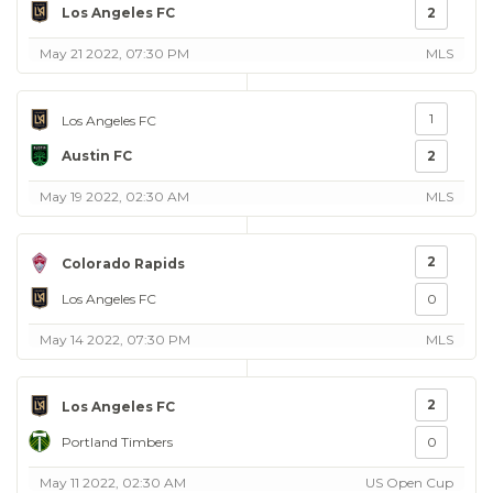
Los Angeles FC
2
May 21 2022, 07:30 PM
MLS
1
Los Angeles FC
Austin FC
2
May 19 2022, 02:30 AM
MLS
2
Colorado Rapids
Los Angeles FC
0
May 14 2022, 07:30 PM
MLS
2
Los Angeles FC
Portland Timbers
0
May 11 2022, 02:30 AM
US Open Cup