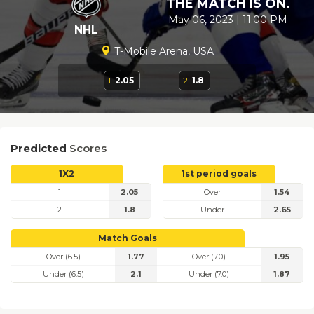
THE MATCH IS ON.
May 06, 2023 | 11:00 PM
NHL
T-Mobile Arena, USA
1
2.05
2
1.8
Predicted
Scores
1X2
1st period goals
1
2.05
Over
1.54
2
1.8
Under
2.65
Match Goals
Over (6.5)
1.77
Over (7.0)
1.95
Under (6.5)
2.1
Under (7.0)
1.87