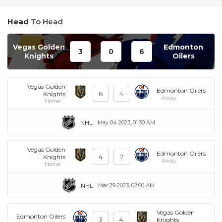
Head
To Head
Vegas Golden
Edmonton
3
0
6
Knights
Oilers
Vegas Golden
Edmonton Oilers
6
4
Knights
Away
Home
NHL
May 04 2023, 01:30 AM
Vegas Golden
Edmonton Oilers
4
7
Knights
Away
Home
NHL
Mar 29 2023, 02:00 AM
Vegas Golden
Edmonton Oilers
3
4
Knights