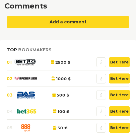
Comments
Add a comment
TOP
BOOKMAKERS
01
2500 $
Bet Here
02
1000 $
Bet Here
03
500 $
Bet Here
04
100 £
Bet Here
05
30 €
Bet Here