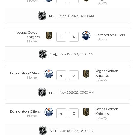
Home
Away
NHL
Mar 26 2023, 02:00 AM
Vegas Golden
Edmonton Oilers
3
4
Knights
Away
Home
NHL
Jan 15 2023, 03:00 AM
Vegas Golden
Edmonton Oilers
4
3
Knights
Home
Away
NHL
Nov 20 2022, 03:00 AM
Vegas Golden
Edmonton Oilers
4
0
Knights
Home
Away
NHL
Apr 16 2022, 08:00 PM