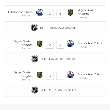
Vegas Golden
Edmonton Oilers
0
4
Knights
Home
Away
NHL
Feb 09 2022, 02:00 AM
Vegas Golden
Edmonton Oilers
2
3
Knights
Away
Home
NHL
Nov 28 2021, 12:00 AM
Vegas Golden
Edmonton Oilers
3
5
Knights
Away
Home
NHL
Oct 23 2021, 02:00 AM