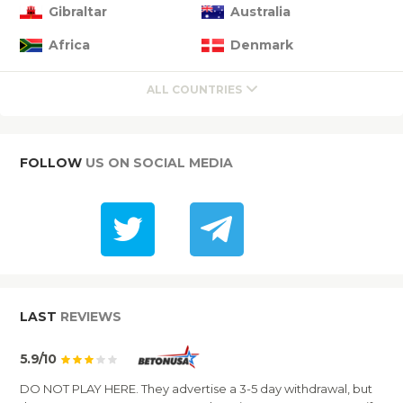
Gibraltar
Australia
Africa
Denmark
ALL COUNTRIES
FOLLOW
US ON SOCIAL MEDIA
LAST
REVIEWS
5.9/10
DO NOT PLAY HERE. They advertise a 3-5 day withdrawal, but