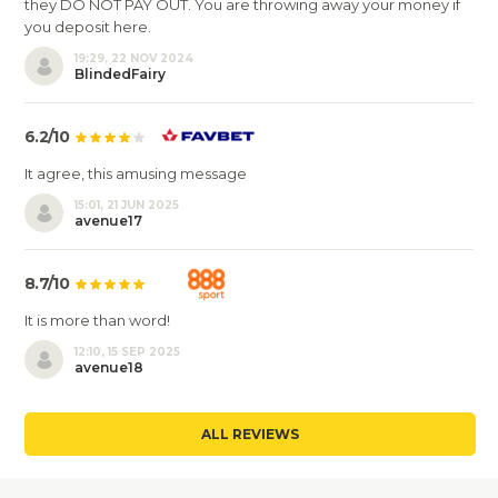
they DO NOT PAY OUT. You are throwing away your money if
you deposit here.
19:29, 22 NOV 2024
BlindedFairy
6.2/10
It agree, this amusing message
15:01, 21 JUN 2025
avenue17
8.7/10
It is more than word!
12:10, 15 SEP 2025
avenue18
ALL REVIEWS