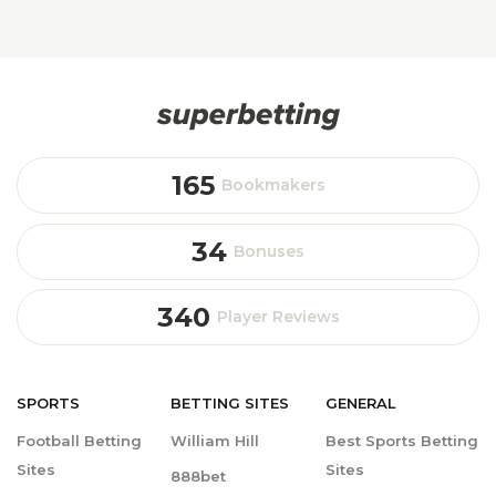
165
Bookmakers
34
Bonuses
340
Player Reviews
SPORTS
BETTING
SITES
GENERAL
Football Betting
William Hill
Best Sports Betting
Sites
Sites
888bet