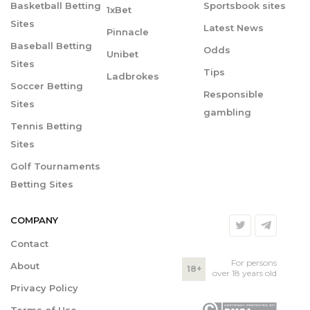
Basketball Betting
Sportsbook sites
1xBet
Sites
Latest News
Pinnacle
Baseball Betting
Odds
Unibet
Sites
Tips
Ladbrokes
Soccer Betting
Responsible
Sites
gambling
Tennis Betting
Sites
Golf Tournaments
Betting Sites
COMPANY
Contact
For persons
About
18+
over 18 years old
Privacy Policy