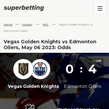
—
—
—
Home
Hockey
NHL
Vegas Golden Knights vs
Edmonton Oilers
Vegas Golden Knights vs Edmonton
Oilers, May 06 2023: Odds
0
4
:
Vegas Golden Knights
Edmonton Oilers