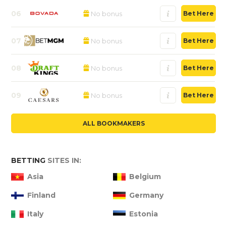
06
No bonus
Bet Here
07
No bonus
Bet Here
08
No bonus
Bet Here
09
No bonus
Bet Here
ALL BOOKMAKERS
BETTING
SITES IN:
Asia
Belgium
Finland
Germany
Italy
Estonia