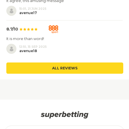
It agree, this amusing message
15:01, 21 JUN 2025
avenue17
8.7/10
It is more than word!
12:10, 15 SEP 2025
avenue18
ALL REVIEWS