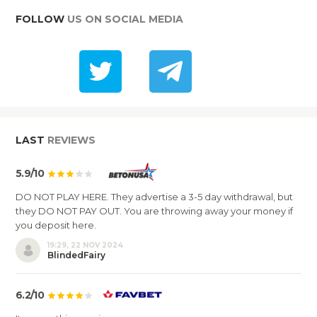
FOLLOW
US ON SOCIAL MEDIA
LAST
REVIEWS
5.9/10
DO NOT PLAY HERE. They advertise a 3-5 day withdrawal, but
they DO NOT PAY OUT. You are throwing away your money if
you deposit here.
19:29, 22 NOV 2024
BlindedFairy
6.2/10