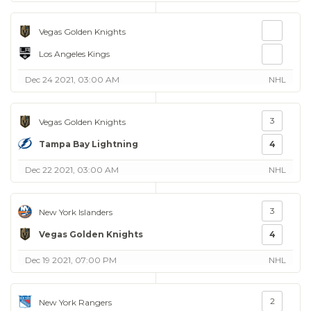
Vegas Golden Knights
Los Angeles Kings
Dec 24 2021, 03:00 AM
NHL
3
Vegas Golden Knights
Tampa Bay Lightning
4
Dec 22 2021, 03:00 AM
NHL
3
New York Islanders
Vegas Golden Knights
4
Dec 19 2021, 07:00 PM
NHL
2
New York Rangers