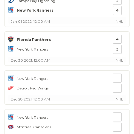
3
Tampa Bay Lightning
New York Rangers
4
Jan 01 2022, 12:00 AM
NHL
4
Florida Panthers
New York Rangers
3
Dec 30 2021, 12:00 AM
NHL
New York Rangers
Detroit Red Wings
Dec 28 2021, 12:00 AM
NHL
New York Rangers
Montréal Canadiens