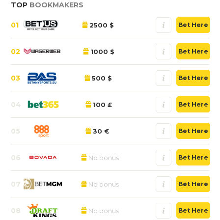
TOP
BOOKMAKERS
01
2500 $
Bet Here
02
1000 $
Bet Here
03
500 $
Bet Here
04
100 £
Bet Here
05
30 €
Bet Here
06
No bonus
Bet Here
07
No bonus
Bet Here
08
No bonus
Bet Here