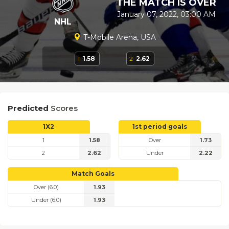
THE MATCH IS OVER
January 07, 2022, 03:00 AM
NHL
T-Mobile Arena, USA
1
1.58
2
2.62
Predicted
Scores
1X2
1st period goals
1
1.58
Over
1.73
2
2.62
Under
2.22
Match Goals
Over (6.0)
1.93
Under (6.0)
1.93