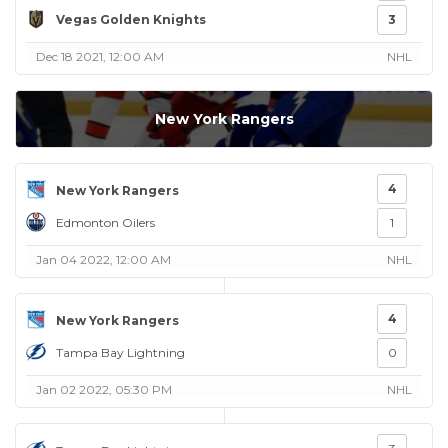
Vegas Golden Knights
3
Dec 18 2021, 12:00 AM
NHL
New York Rangers
4
New York Rangers
Edmonton Oilers
1
Jan 04 2022, 12:00 AM
NHL
4
New York Rangers
Tampa Bay Lightning
0
Jan 02 2022, 05:30 PM
NHL