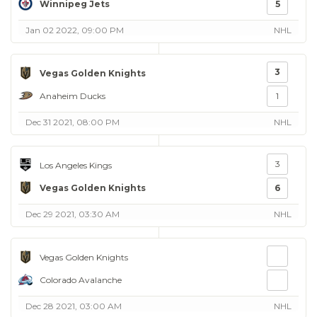
Winnipeg Jets
5
Jan 02 2022, 09:00 PM
NHL
3
Vegas Golden Knights
Anaheim Ducks
1
Dec 31 2021, 08:00 PM
NHL
3
Los Angeles Kings
Vegas Golden Knights
6
Dec 29 2021, 03:30 AM
NHL
Vegas Golden Knights
Colorado Avalanche
Dec 28 2021, 03:00 AM
NHL