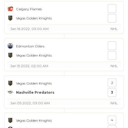
Calgary Flames
Vegas Golden Knights
Jan 16 2022, 03:00 AM
NHL
Edmonton Oilers
Vegas Golden Knights
Jan 15 2022, 02:00 AM
NHL
2
Vegas Golden Knights
Nashville Predators
3
Jan 05 2022, 03:00 AM
NHL
4
Vegas Golden Knights