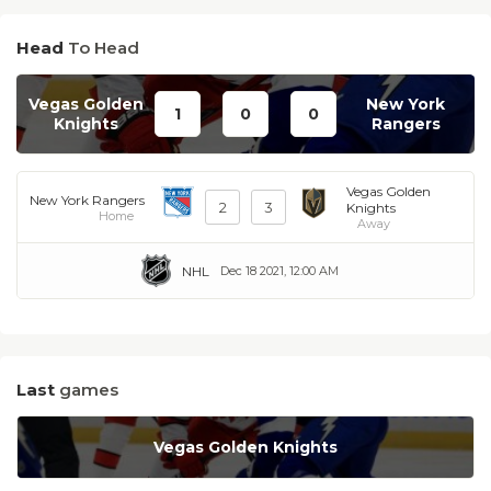
Head
To Head
Vegas Golden
New York
1
0
0
Knights
Rangers
Vegas Golden
New York Rangers
2
3
Knights
Home
Away
NHL
Dec 18 2021, 12:00 AM
Last
games
Vegas Golden Knights