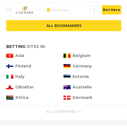
09
No bonus
Bet Here
ALL BOOKMAKERS
BETTING
SITES IN:
Asia
Belgium
Finland
Germany
Italy
Estonia
Gibraltar
Australia
Africa
Denmark
ALL COUNTRIES