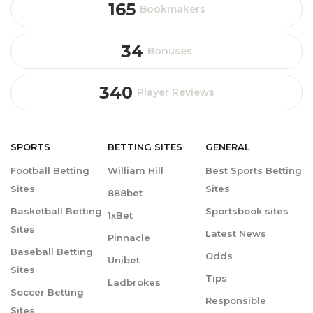
165
Bookmakers
34
Bonuses
340
Player Reviews
SPORTS
BETTING
SITES
GENERAL
Football Betting
William Hill
Best Sports Betting
Sites
Sites
888bet
Basketball Betting
Sportsbook sites
1xBet
Sites
Latest News
Pinnacle
Baseball Betting
Odds
Unibet
Sites
Tips
Ladbrokes
Soccer Betting
Responsible
Sites