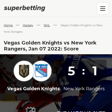
—
—
—
Home
Hockey
NHL
Vegas Golden Knights vs New
York Rangers
Vegas Golden Knights vs New York
Rangers, Jan 07 2022: Score
5
1
:
Vegas Golden Knights
New York Rangers