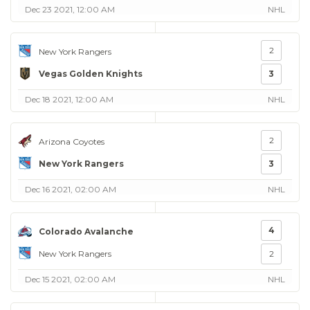
Dec 23 2021, 12:00 AM
NHL
2
New York Rangers
Vegas Golden Knights
3
Dec 18 2021, 12:00 AM
NHL
2
Arizona Coyotes
New York Rangers
3
Dec 16 2021, 02:00 AM
NHL
4
Colorado Avalanche
New York Rangers
2
Dec 15 2021, 02:00 AM
NHL