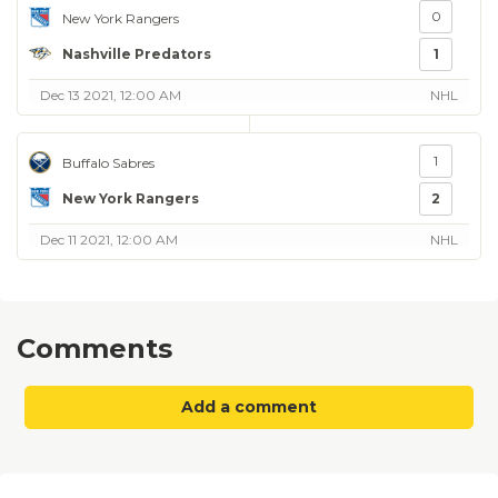
0
New York Rangers
Nashville Predators
1
Dec 13 2021, 12:00 AM
NHL
1
Buffalo Sabres
New York Rangers
2
Dec 11 2021, 12:00 AM
NHL
Comments
Add a comment