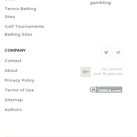
gambling
Tennis Betting
Sites
Golf Tournaments
Betting Sites
COMPANY
Contact
For persons
About
18+
over 18 years old
Privacy Policy
Terms of Use
Sitemap
Authors